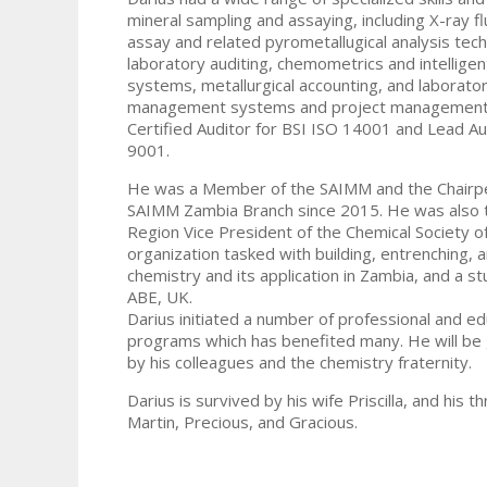
mineral sampling and assaying, including X-ray f
assay and related pyrometallugical analysis tec
laboratory auditing, chemometrics and intelligen
systems, metallurgical accounting, and laborato
management systems and project management.
Certified Auditor for BSI ISO 14001 and Lead Au
9001.
He was a Member of the SAIMM and the Chairpe
SAIMM Zambia Branch since 2015. He was also 
Region Vice President of the Chemical Society o
organization tasked with building, entrenching,
chemistry and its application in Zambia, and a 
ABE, UK.
Darius initiated a number of professional and ed
programs which has benefited many. He will be
by his colleagues and the chemistry fraternity.
Darius is survived by his wife Priscilla, and his th
Martin, Precious, and Gracious.