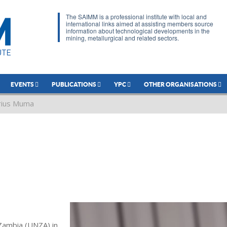
The SAIMM is a professional institute with local and
international links aimed at assisting members source
information about technological developments in the
mining, metallurgical and related sectors.
EVENTS
PUBLICATIONS
YPC
OTHER ORGANISATIONS
rius Muma
Zambia (UNZA) in