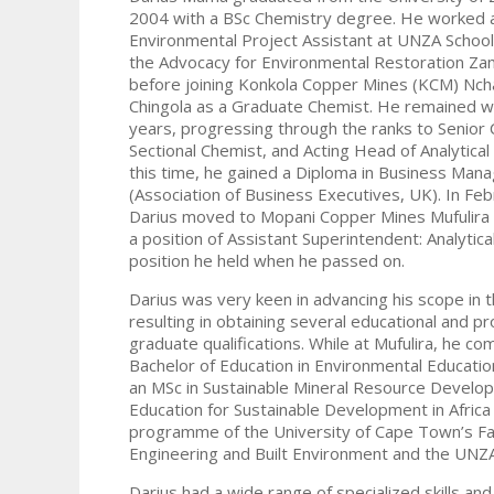
2004 with a BSc Chemistry degree. He worked 
Environmental Project Assistant at UNZA School
the Advocacy for Environmental Restoration Za
before joining Konkola Copper Mines (KCM) Nch
Chingola as a Graduate Chemist. He remained w
years, progressing through the ranks to Senior 
Sectional Chemist, and Acting Head of Analytical
this time, he gained a Diploma in Business Ma
(Association of Business Executives, UK). In Fe
Darius moved to Mopani Copper Mines Mufulira 
a position of Assistant Superintendent: Analytica
position he held when he passed on.
Darius was very keen in advancing his scope in th
resulting in obtaining several educational and p
graduate qualifications. While at Mufulira, he co
Bachelor of Education in Environmental Educati
an MSc in Sustainable Mineral Resource Develo
Education for Sustainable Development in Africa 
programme of the University of Cape Town’s Fa
Engineering and Built Environment and the UNZA
Darius had a wide range of specialized skills and 