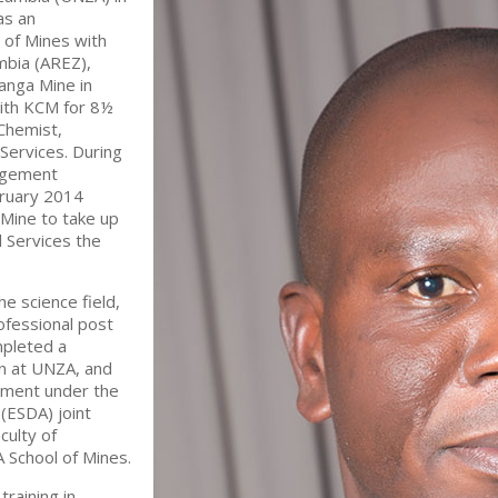
as an
 of Mines with
mbia (AREZ),
anga Mine in
ith KCM for 8½
Chemist,
 Services. During
nagement
bruary 2014
Mine to take up
l Services the
e science field,
rofessional post
mpleted a
on at UNZA, and
pment under the
(ESDA) joint
culty of
 School of Mines.
training in