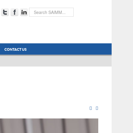
CONTACT US