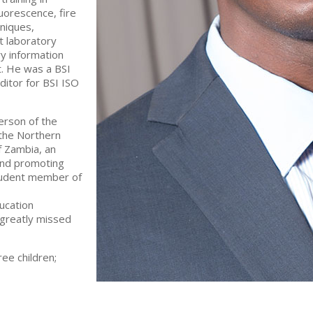
luorescence, fire
hniques,
t laboratory
ry information
 He was a BSI
ditor for BSI ISO
rson of the
the Northern
f Zambia, an
 and promoting
student member of
ucation
 greatly missed
ree children;