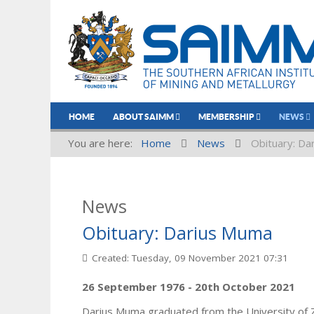
HOME
ABOUT SAIMM
MEMBERSHIP
NEWS
You are here:
Home
News
Obituary: Da
News
Obituary: Darius Muma
Created: Tuesday, 09 November 2021 07:31
26 September 1976 - 20th October 2021
Darius Muma graduated from the University of 