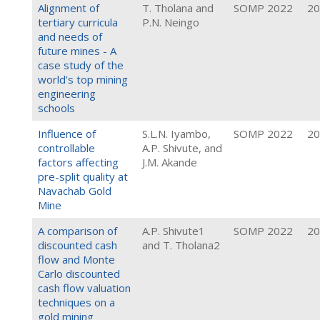
Alignment of
T. Tholana and
SOMP 2022
20
tertiary curricula
P.N. Neingo
and needs of
future mines - A
case study of the
world’s top mining
engineering
schools
Influence of
S.L.N. Iyambo,
SOMP 2022
20
controllable
A.P. Shivute, and
factors affecting
J.M. Akande
pre-split quality at
Navachab Gold
Mine
A comparison of
A.P. Shivute1
SOMP 2022
20
discounted cash
and T. Tholana2
flow and Monte
Carlo discounted
cash flow valuation
techniques on a
gold mining