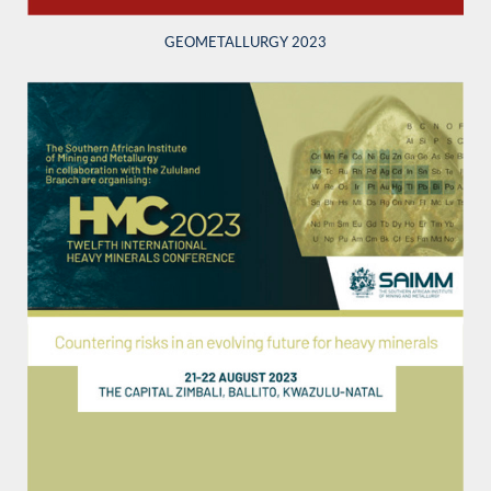
GEOMETALLURGY 2023