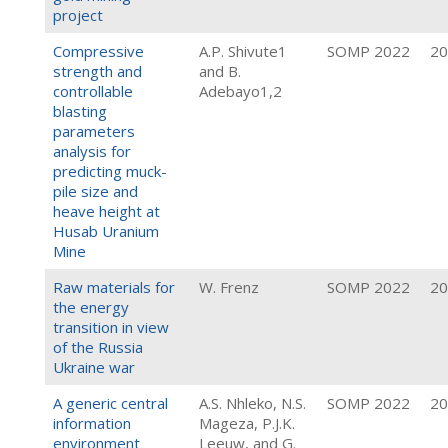
project
Compressive
A.P. Shivute1
SOMP 2022
20
strength and
and B.
controllable
Adebayo1,2
blasting
parameters
analysis for
predicting muck-
pile size and
heave height at
Husab Uranium
Mine
Raw materials for
W. Frenz
SOMP 2022
20
the energy
transition in view
of the Russia
Ukraine war
A generic central
A.S. Nhleko, N.S.
SOMP 2022
20
information
Mageza, P.J.K.
environment
Leeuw, and G.