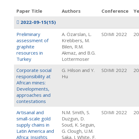
Paper Title
Authors
Conference
Ye
2022-09-15
(15)
Preliminary
A. Özarslan, L.
SDIMI 2022
20
assessment of
Krebbers, M.
graphite
Bilen, R.M.
resources in
Akmaz, and B.G.
Turkey
Lottermoser
Corporate social
G. Hilson and Y.
SDIMI 2022
20
responsibility at
Hu
African mines:
Developments,
approaches and
contestations
Artisanal and
N.M. Smith, S.
SDIMI 2022
20
small-scale gold
Duzgun, D.
supply chains in
Soud, K. Seguin,
Latin America and
G. Clough, U.M.
Africa: Insights
Saka, J. White, F.