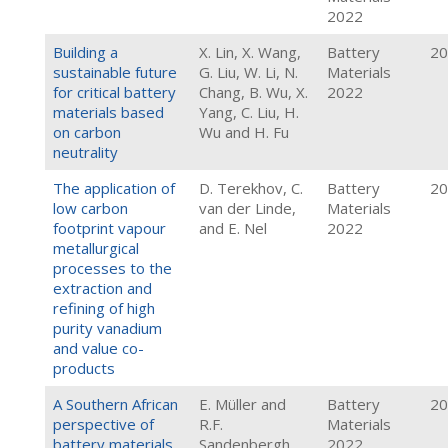
2022
Building a
X. Lin, X. Wang,
Battery
20
sustainable future
G. Liu, W. Li, N.
Materials
for critical battery
Chang, B. Wu, X.
2022
materials based
Yang, C. Liu, H.
on carbon
Wu and H. Fu
neutrality
The application of
D. Terekhov, C.
Battery
20
low carbon
van der Linde,
Materials
footprint vapour
and E. Nel
2022
metallurgical
processes to the
extraction and
refining of high
purity vanadium
and value co-
products
A Southern African
E. Müller and
Battery
20
perspective of
R.F.
Materials
battery materials
Sandenbergh
2022