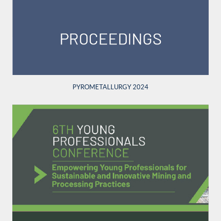
PYROMETALLURGY 2024