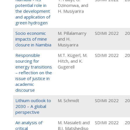
potential role in
Dzinomwa, and
the development
H. Musiyarira
and application of
green hydrogen
Socio economic
M. Pillalamarry
SDIMI 2022
20
impacts of mine
and H.
closure in Namibia
Musiyarira
Responsible
M.T. Kügerl, M.
SDIMI 2022
20
sourcing for
Hitch, and K.
energy transitions
Gugerell
– reflection on the
issue of justice in
academic
discourse
Lithium outlook to
M. Schmidt
SDIMI 2022
20
2030 – A global
perspective
An analysis of
M. Masialeti and
SDIMI 2022
20
critical
B.I. Matshediso