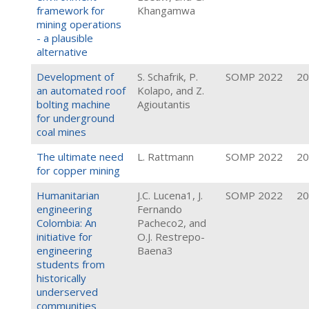
framework for
Khangamwa
mining operations
- a plausible
alternative
Development of
S. Schafrik, P.
SOMP 2022
20
an automated roof
Kolapo, and Z.
bolting machine
Agioutantis
for underground
coal mines
The ultimate need
L. Rattmann
SOMP 2022
20
for copper mining
Humanitarian
J.C. Lucena1, J.
SOMP 2022
20
engineering
Fernando
Colombia: An
Pacheco2, and
initiative for
O.J. Restrepo-
engineering
Baena3
students from
historically
underserved
communities