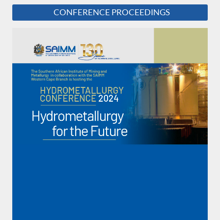
CONFERENCE PROCEEDINGS