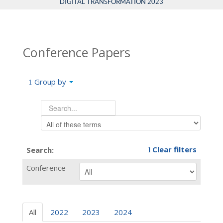
DIGITAL TRANSFORMATION 2023
Conference Papers
Group by
Clear filters
Search:
Conference
All
2022
2023
2024