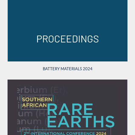
BATTERY MATERIALS 2024