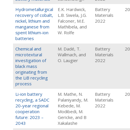
Hydrometallurgical
E.K. Hardwick,
Battery
20
recovery of cobalt,
L.B. Siwela, J.G.
Materials
nickel, lithium and
Falconer, M.E.
2022
manganese from
Mathibela, and
spent lithium-ion
W. Rolfe
batteries
Chemical and
M. Dadé, T.
Battery
20
microtextural
Wallmach, and
Materials
investigation of
O. Laugier
2022
black mass
originating from
the LiB recycling
process
Li-ion battery
M. Mathe, N.
Battery
20
recycling, a SADC
Palaniyandy, M.
Materials
20-year regional
Kebede, M.
2022
cooperation
Modibedi, M.
future: 2023 –
Gericke, and B
2043
Xakalashe