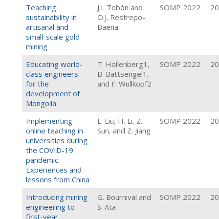
Teaching
J.I. Tobón and
SOMP 2022
20
sustainability in
O.J. Restrepo-
artisanal and
Baena
small-scale gold
mining
Educating world-
T. Hollenberg1,
SOMP 2022
20
class engineers
B. Battsengel1,
for the
and F. Wullkopf2
development of
Mongolia
Implementing
L. Liu, H. Li, Z.
SOMP 2022
20
online teaching in
Sun, and Z. Jiang
universities during
the COVID-19
pandemic:
Experiences and
lessons from China
Introducing mining
G. Bournival and
SOMP 2022
20
engineering to
S. Ata
first-year