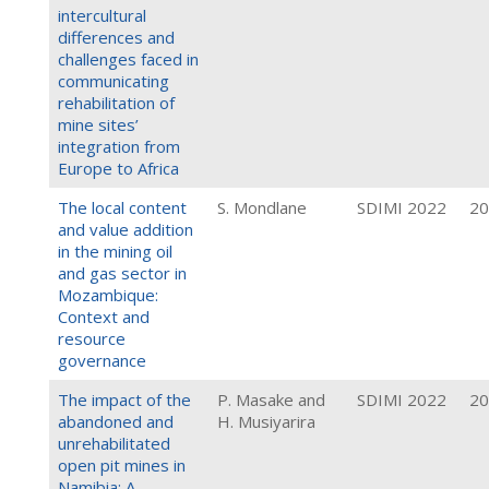
intercultural
differences and
challenges faced in
communicating
rehabilitation of
mine sites’
integration from
Europe to Africa
The local content
S. Mondlane
SDIMI 2022
20
and value addition
in the mining oil
and gas sector in
Mozambique:
Context and
resource
governance
The impact of the
P. Masake and
SDIMI 2022
20
abandoned and
H. Musiyarira
unrehabilitated
open pit mines in
Namibia: A