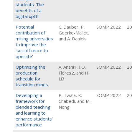
students: The
benefits of a
digital uplift
Potential
C. Dauber, P.
SOMP 2022
20
contribution of
Goerke-Mallet,
mining universities
and A. Daniels
to improve the
‘social licence to
operate’
Optimising the
A. Anani1, I.O.
SOMP 2022
20
production
Flores2, and H.
schedule for
Li3
transition mines
Developing a
P. Twala, K.
SOMP 2022
20
framework for
Chabedi, and M.
blended teaching
Nong
and learning to
enhance students’
performance