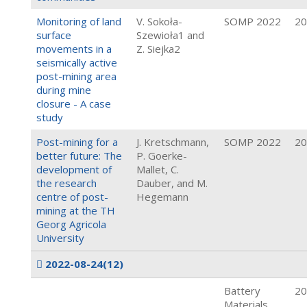
Monitoring of land
V. Sokoła-
SOMP 2022
20
surface
Szewioła1 and
movements in a
Z. Siejka2
seismically active
post-mining area
during mine
closure - A case
study
Post-mining for a
J. Kretschmann,
SOMP 2022
20
better future: The
P. Goerke-
development of
Mallet, C.
the research
Dauber, and M.
centre of post-
Hegemann
mining at the TH
Georg Agricola
University
2022-08-24
(12)
Battery
20
Materials