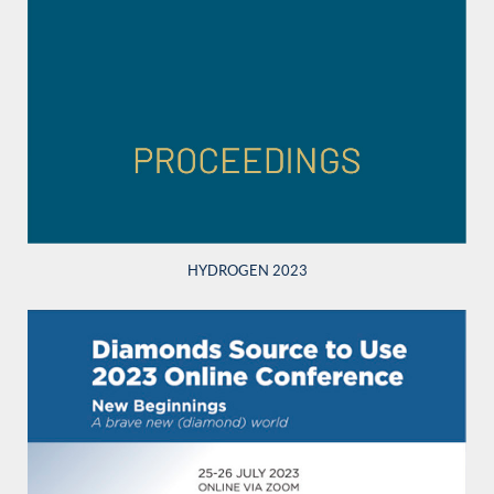
HYDROGEN 2023