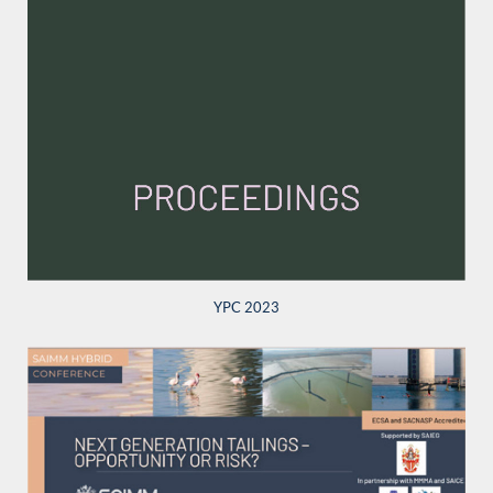
YPC 2023