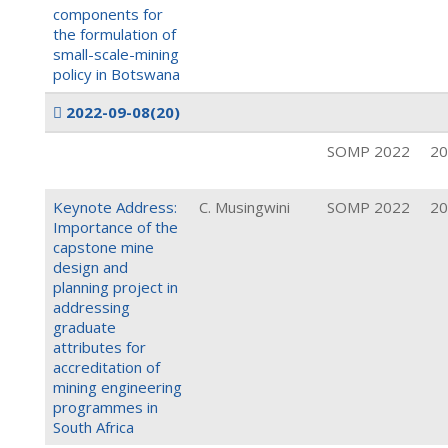
components for
the formulation of
small-scale-mining
policy in Botswana
2022-09-08
(20)
SOMP 2022
20
Keynote Address:
C. Musingwini
SOMP 2022
20
Importance of the
capstone mine
design and
planning project in
addressing
graduate
attributes for
accreditation of
mining engineering
programmes in
South Africa