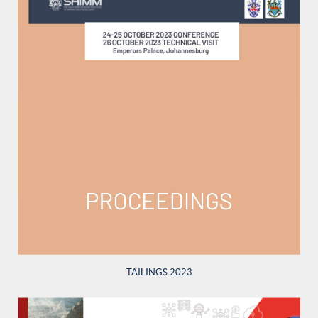
TAILINGS 2023