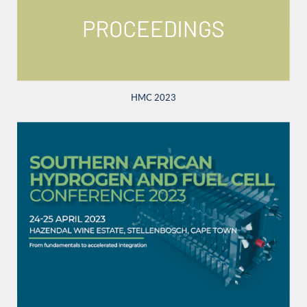
HMC 2023