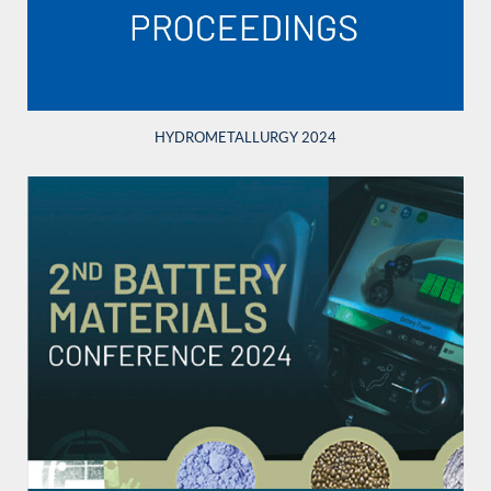
HYDROMETALLURGY 2024