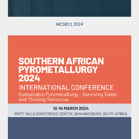
WCSB11 2024