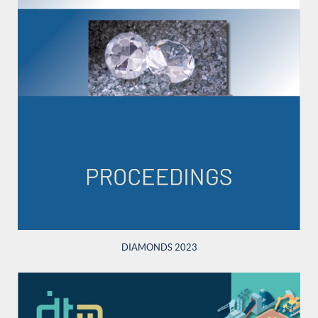
DIAMONDS 2023