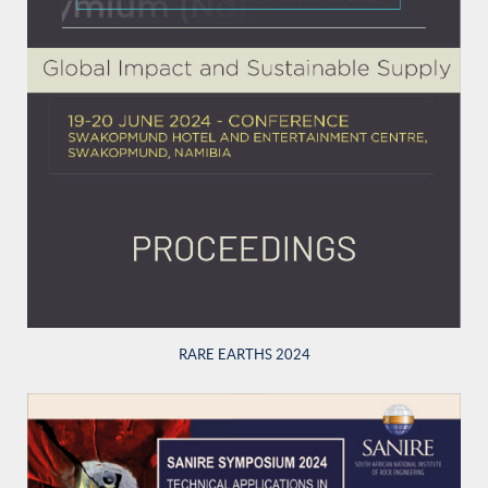
RARE EARTHS 2024