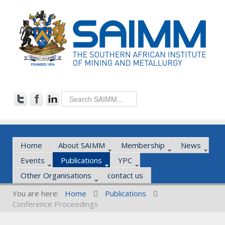
Home
About SAIMM
Membership
News
Events
Publications
YPC
Other Organisations
contact us
You are here:
Home
Publications
Conference Proceedings