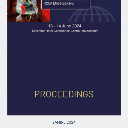
SANIRE 2024