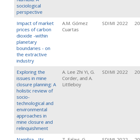
sociological
perspective
Impact of market
A.M. Gómez
SDIMI 2022
20
prices of carbon
Cuartas
dioxide -within
planetary
boundaries - on
the extractive
industry
Exploring the
A. Lee Zhi Yi, G.
SDIMI 2022
20
issues in mine
Corder, and A.
closure planning: A
Littleboy
holistic review of
socio-
technological and
environmental
approaches in
mine closure and
relinquishment
Namibia - Its
T. Falayi, G.
SDIMI 2022
20