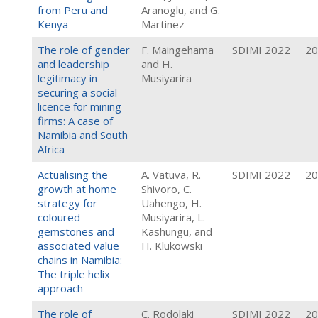
from Peru and
Aranoglu, and G.
Kenya
Martinez
The role of gender
F. Maingehama
SDIMI 2022
20
and leadership
and H.
legitimacy in
Musiyarira
securing a social
licence for mining
firms: A case of
Namibia and South
Africa
Actualising the
A. Vatuva, R.
SDIMI 2022
20
growth at home
Shivoro, C.
strategy for
Uahengo, H.
coloured
Musiyarira, L.
gemstones and
Kashungu, and
associated value
H. Klukowski
chains in Namibia:
The triple helix
approach
The role of
C. Rodolaki
SDIMI 2022
20