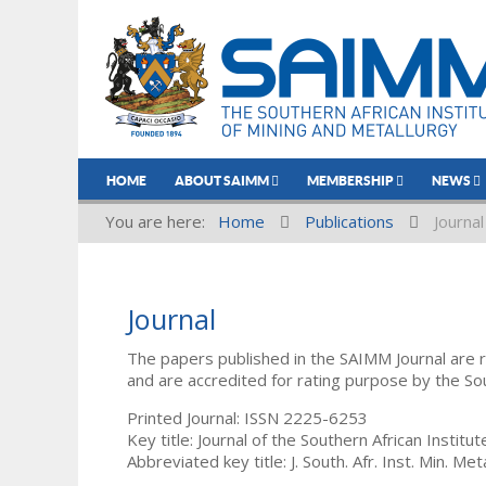
HOME
ABOUT SAIMM
MEMBERSHIP
NEWS
You are here:
Home
Publications
Journal
Journal
The papers published in the SAIMM Journal are 
and are accredited for rating purpose by the So
Printed Journal: ISSN 2225-6253
Key title: Journal of the Southern African Institu
Abbreviated key title: J. South. Afr. Inst. Min. Meta