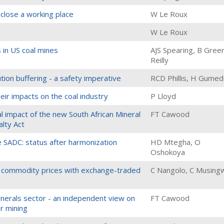
close a working place
W Le Roux
W Le Roux
s in US coal mines
AJS Spearing, B Gree
Reilly
tion buffering - a safety imperative
RCD Phillis, H Gume
heir impacts on the coal industry
P Lloyd
al impact of the new South African Mineral
FT Cawood
lty Act
he SADC: status after harmonization
HD Mtegha, O
Oshokoya
al commodity prices with exchange-traded
C Nangolo, C Musingw
inerals sector - an independent view on
FT Cawood
r mining