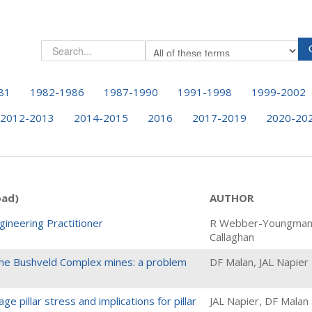
81
1982-1986
1987-1990
1991-1998
1999-2002
2012-2013
2014-2015
2016
2017-2019
2020-20
oad)
AUTHOR
gineering Practitioner
R Webber-Youngman
Callaghan
n the Bushveld Complex mines: a problem
DF Malan, JAL Napier
e pillar stress and implications for pillar
JAL Napier, DF Malan