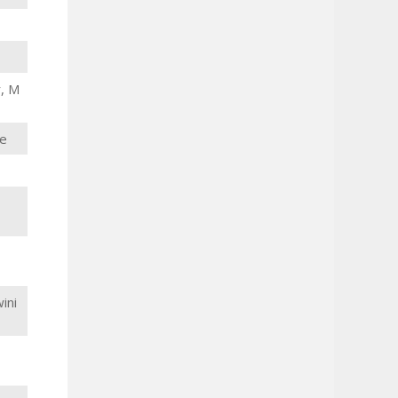
r, M
de
ini