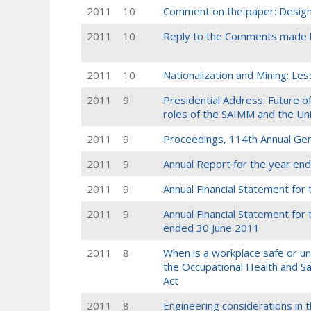
2011
10
Comment on the paper: Design 
2011
10
Reply to the Comments made b
2011
10
Nationalization and Mining: L
2011
9
Presidential Address: Future of
roles of the SAIMM and the Uni
2011
9
Proceedings, 114th Annual Ge
2011
9
Annual Report for the year en
2011
9
Annual Financial Statement for
2011
9
Annual Financial Statement for
ended 30 June 2011
2011
8
When is a workplace safe or uns
the Occupational Health and Sa
Act
2011
8
Engineering considerations in th