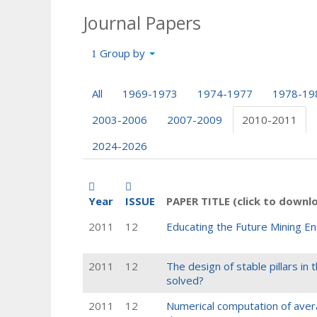
Journal Papers
Group by
All
1969-1973
1974-1977
1978-19
2003-2006
2007-2009
2010-2011
2024-2026
Year
ISSUE
PAPER TITLE (click to downl
2011
12
Educating the Future Mining En
2011
12
The design of stable pillars i
solved?
2011
12
Numerical computation of averag