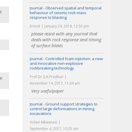
Journal - Observed spatial and temporal
t
behaviour of seismic rock mass
response to blasting
Ernest
January 24, 2018, 12:55 pm
please assist with any journal that
deals with rock response and timing
of surface blasts
Journal - Controlled foam injection: a new
and innovative non-explosive
rockbreaking technology
Prof Dr G.K.Pradhan
de
November 14, 2017, 11:34 am
Very usefulpaper
Journal - Ground support strategies to
control large deformations in mining
excavations
Xolani Mkwanazi
September 4, 2017, 10:25 am