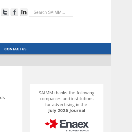
CONTACT US
SAIMM thanks the following
rds
companies and institutions
for advertising in the
July 2026 Journal