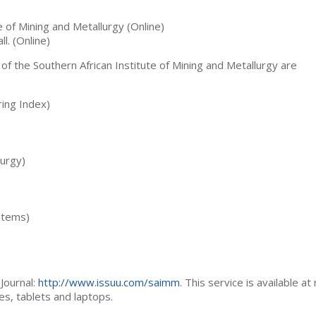
te of Mining and Metallurgy (Online)
ll. (Online)
 of the Southern African Institute of Mining and Metallurgy are
ing Index)
lurgy)
stems)
Journal:
http://www.issuu.com/saimm
. This service is available at
es, tablets and laptops.