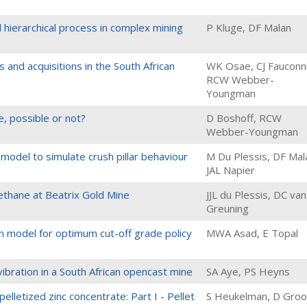
al hierarchical process in complex mining
P Kluge, DF Malan
and acquisitions in the South African
WK Osae, CJ Fauconni
RCW Webber-
Youngman
, possible or not?
D Boshoff, RCW
Webber-Youngman
m model to simulate crush pillar behaviour
M Du Plessis, DF Mal
JAL Napier
thane at Beatrix Gold Mine
JJL du Plessis, DC van
Greuning
n model for optimum cut-off grade policy
MWA Asad, E Topal
ibration in a South African opencast mine
SA Aye, PS Heyns
elletized zinc concentrate: Part I - Pellet
S Heukelman, D Groo