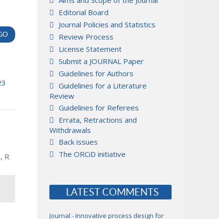
Aims and Scope of the Journal
Editorial Board
Journal Policies and Statistics
Review Process
License Statement
Submit a JOURNAL Paper
Guidelines for Authors
23
Guidelines for a Literature
Review
Guidelines for Referees
Errata, Retractions and
Withdrawals
Back issues
The ORCiD initiative
, R
LATEST COMMENTS
Journal - Innovative process design for