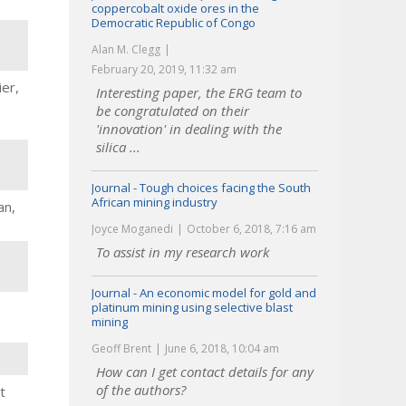
coppercobalt oxide ores in the
Democratic Republic of Congo
Alan M. Clegg
February 20, 2019, 11:32 am
er,
Interesting paper, the ERG team to
be congratulated on their
'innovation' in dealing with the
silica ...
Journal - Tough choices facing the South
African mining industry
an,
Joyce Moganedi
October 6, 2018, 7:16 am
To assist in my research work
Journal - An economic model for gold and
platinum mining using selective blast
mining
Geoff Brent
June 6, 2018, 10:04 am
How can I get contact details for any
of the authors?
t