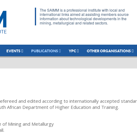
The SAIMM is a professional institute with local and
international links aimed at assisting members source
information about technological developments in the
mining, metallurgical and related sectors.
EVENTS
PUBLICATIONS
YPC
OTHER ORGANISATIONS
refereed and edited according to internationally accepted standa
uth African Department of Higher Education and Training.
te of Mining and Metallurgy
ll.