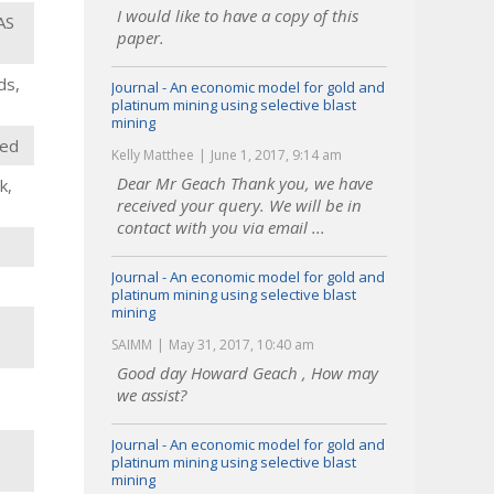
I would like to have a copy of this
AS
paper.
ds,
Journal - An economic model for gold and
platinum mining using selective blast
mining
oed
Kelly Matthee
June 1, 2017, 9:14 am
Dear Mr Geach Thank you, we have
k,
received your query. We will be in
contact with you via email ...
Journal - An economic model for gold and
platinum mining using selective blast
mining
SAIMM
May 31, 2017, 10:40 am
Good day Howard Geach , How may
we assist?
Journal - An economic model for gold and
platinum mining using selective blast
mining