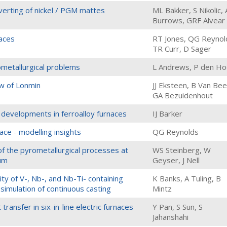
erting of nickel / PGM mattes
ML Bakker, S Nikolic, 
Burrows, GRF Alvear
aces
RT Jones, QG Reynol
TR Curr, D Sager
ometallurgical problems
L Andrews, P den H
ew of Lonmin
JJ Eksteen, B Van Bee
GA Bezuidenhout
 developments in ferroalloy furnaces
IJ Barker
ace - modelling insights
QG Reynolds
f the pyrometallurgical processes at
WS Steinberg, W
ium
Geyser, J Nell
ity of V-, Nb-, and Nb-Ti- containing
K Banks, A Tuling, B
simulation of continuous casting
Mintz
ransfer in six-in-line electric furnaces
Y Pan, S Sun, S
Jahanshahi