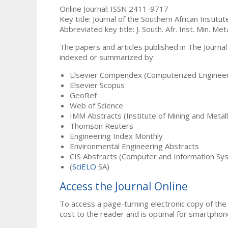
Online Journal: ISSN 2411-9717
Key title: Journal of the Southern African Institu
Abbreviated key title: J. South. Afr. Inst. Min. Meta
The papers and articles published in The Journal
indexed or summarized by:
Elsevier Compendex (Computerized Engineer
Elsevier Scopus
GeoRef
Web of Science
IMM Abstracts (Institute of Mining and Metal
Thomson Reuters
Engineering Index Monthly
Environmental Engineering Abstracts
CIS Abstracts (Computer and Information Sy
(
SciELO
SA)
Access the Journal Online
To access a page-turning electronic copy of the 
cost to the reader and is optimal for smartphon