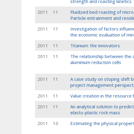
strength and roasting kinetics
2011
11
Fluidized bed roasting of micro-
Particle entrainment and resid
2011
11
Investigation of factors influe
the economic evaluation of mi
2011
11
Titanium: the innovators
2011
11
The relationship between the as
aluminium reduction cells
2011
11
A case study on stoping shift bu
project management perspect
2011
11
Value creation in the resource
2011
11
An analytical solution to predict
elasto-plastic rock mass
2011
10
Estimating the physical propert