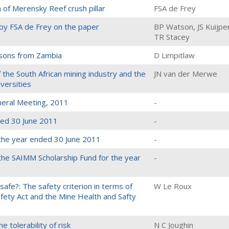
of Merensky Reef crush pillar
FSA de Frey
y FSA de Frey on the paper
BP Watson, JS Kuijpe
TR Stacey
essons from Zambia
D Limpitlaw
 the South African mining industry and the
JN van der Merwe
versities
neral Meeting, 2011
-
ded 30 June 2011
-
 the year ended 30 June 2011
-
 the SAIMM Scholarship Fund for the year
-
afe?: The safety criterion in terms of
W Le Roux
fety Act and the Mine Health and Safty
e tolerability of risk
N C Joughin