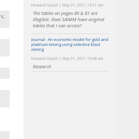
Howard Geach
May 31, 2017, 10:11 am
The tables on pages 80 & 81 are
rs,
illegible. Does SAIMM have original
tables that I can access?
Journal - An economic model for gold and
platinum mining using selective blast
mining
Howard Geach
May 31, 2017, 10:08 am
Research