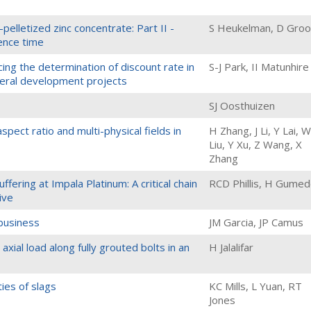
pelletized zinc concentrate: Part II -
S Heukelman, D Groo
ence time
ncing the determination of discount rate in
S-J Park, II Matunhire
neral development projects
SJ Oosthuizen
pect ratio and multi-physical fields in
H Zhang, J Li, Y Lai, W
Liu, Y Xu, Z Wang, X
Zhang
ffering at Impala Platinum: A critical chain
RCD Phillis, H Gume
ive
 business
JM Garcia, JP Camus
 axial load along fully grouted bolts in an
H Jalalifar
ies of slags
KC Mills, L Yuan, RT
Jones