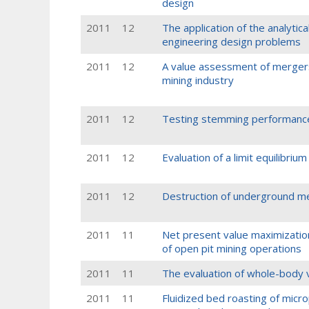
design
2011
12
The application of the analytic
engineering design problems
2011
12
A value assessment of mergers 
mining industry
2011
12
Testing stemming performance
2011
12
Evaluation of a limit equilibriu
2011
12
Destruction of underground me
2011
11
Net present value maximizatio
of open pit mining operations
2011
11
The evaluation of whole-body v
2011
11
Fluidized bed roasting of microp