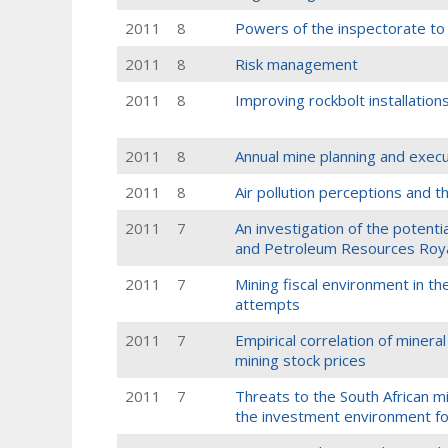
2011
8
Powers of the inspectorate to 
2011
8
Risk management
2011
8
Improving rockbolt installation
2011
8
Annual mine planning and execu
2011
8
Air pollution perceptions and t
2011
7
An investigation of the potenti
and Petroleum Resources Roya
2011
7
Mining fiscal environment in t
attempts
2011
7
Empirical correlation of miner
mining stock prices
2011
7
Threats to the South African m
the investment environment fo