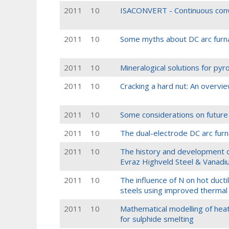
2011
10
ISACONVERT - Continuous conv
2011
10
Some myths about DC arc furn
2011
10
Mineralogical solutions for pyr
2011
10
Cracking a hard nut: An overvi
2011
10
Some considerations on future
2011
10
The dual-electrode DC arc furn
2011
10
The history and development o
Evraz Highveld Steel & Vanad
2011
10
The influence of N on hot ductil
steels using improved thermal 
2011
10
Mathematical modelling of heat t
for sulphide smelting