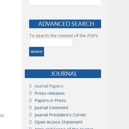
ADVANCED SEARCH
To search the content of the PDFs.
JOURNAL
Journal Papers
Press releases
Papers in Press
Journal Comment
Journal President's Corner
 no
Open Access Statement