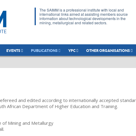
The SAIMM is a professional institute with local and
international links aimed at assisting members source
information about technological developments in the
mining, metallurgical and related sectors.
EVENTS
PUBLICATIONS
YPC
OTHER ORGANISATIONS
refereed and edited according to internationally accepted standa
uth African Department of Higher Education and Training.
te of Mining and Metallurgy
ll.