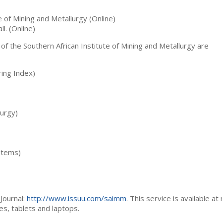
te of Mining and Metallurgy (Online)
ll. (Online)
 of the Southern African Institute of Mining and Metallurgy are
ing Index)
lurgy)
stems)
Journal:
http://www.issuu.com/saimm
. This service is available at
es, tablets and laptops.