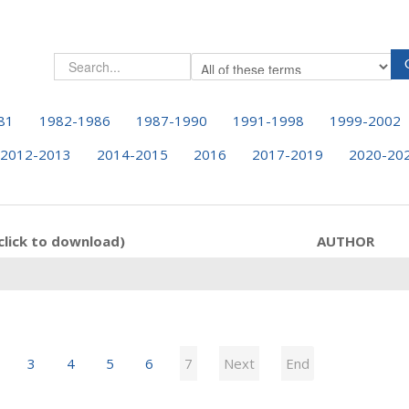
81
1982-1986
1987-1990
1991-1998
1999-2002
2012-2013
2014-2015
2016
2017-2019
2020-20
click to download)
AUTHOR
3
4
5
6
7
Next
End