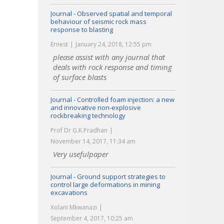
Journal - Observed spatial and temporal
behaviour of seismic rock mass
response to blasting
Ernest
January 24, 2018, 12:55 pm
please assist with any journal that
deals with rock response and timing
of surface blasts
Journal - Controlled foam injection: a new
and innovative non-explosive
rockbreaking technology
Prof Dr G.K.Pradhan
November 14, 2017, 11:34 am
Very usefulpaper
Journal - Ground support strategies to
control large deformations in mining
excavations
Xolani Mkwanazi
September 4, 2017, 10:25 am