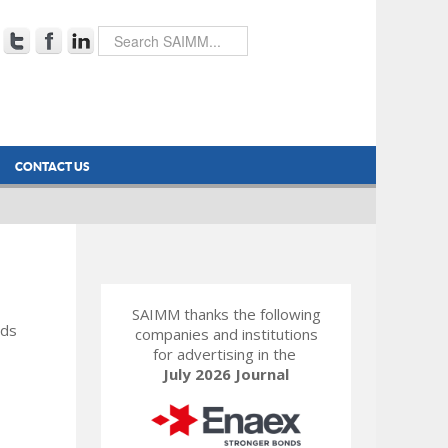
CONTACT US
SAIMM thanks the following
rds
companies and institutions
for advertising in the
July 2026 Journal