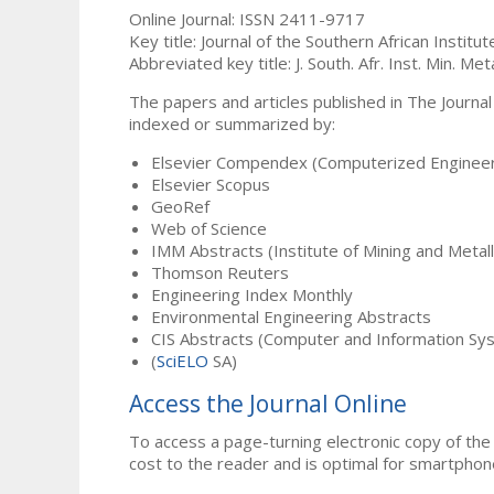
Online Journal: ISSN 2411-9717
Key title: Journal of the Southern African Institu
Abbreviated key title: J. South. Afr. Inst. Min. Meta
The papers and articles published in The Journal
indexed or summarized by:
Elsevier Compendex (Computerized Engineer
Elsevier Scopus
GeoRef
Web of Science
IMM Abstracts (Institute of Mining and Metal
Thomson Reuters
Engineering Index Monthly
Environmental Engineering Abstracts
CIS Abstracts (Computer and Information Sy
(
SciELO
SA)
Access the Journal Online
To access a page-turning electronic copy of the 
cost to the reader and is optimal for smartphon