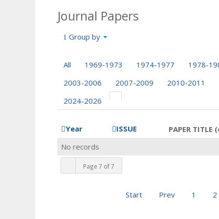
Journal Papers
Group by
All
1969-1973
1974-1977
1978-19
2003-2006
2007-2009
2010-2011
2024-2026
Year
ISSUE
PAPER TITLE (
No records
Page 7 of 7
Start
Prev
1
2