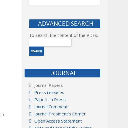
ADVANCED SEARCH
To search the content of the PDFs.
JOURNAL
Journal Papers
Press releases
Papers in Press
Journal Comment
Journal President's Corner
 no
Open Access Statement