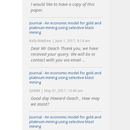
I would like to have a copy of this
paper.
Journal - An economic model for gold and
platinum mining using selective blast
mining
Kelly Matthee
June 1, 2017, 9:14 am
Dear Mr Geach Thank you, we have
received your query. We will be in
contact with you via email ...
Journal - An economic model for gold and
platinum mining using selective blast
mining
SAIMM
May 31, 2017, 10:40 am
Good day Howard Geach , How may
we assist?
Journal - An economic model for gold and
platinum mining using selective blast
mining