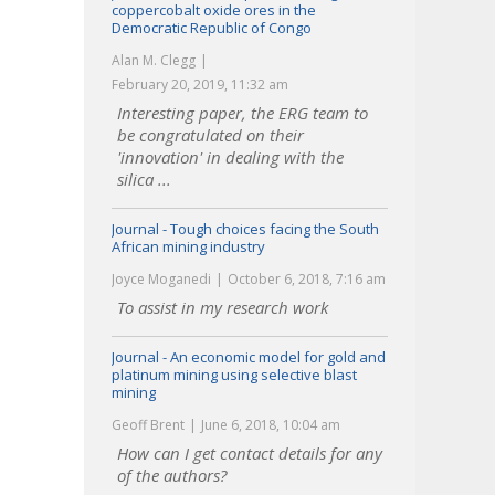
coppercobalt oxide ores in the
Democratic Republic of Congo
Alan M. Clegg
February 20, 2019, 11:32 am
Interesting paper, the ERG team to
be congratulated on their
'innovation' in dealing with the
silica ...
Journal - Tough choices facing the South
African mining industry
Joyce Moganedi
October 6, 2018, 7:16 am
To assist in my research work
Journal - An economic model for gold and
platinum mining using selective blast
mining
Geoff Brent
June 6, 2018, 10:04 am
How can I get contact details for any
of the authors?