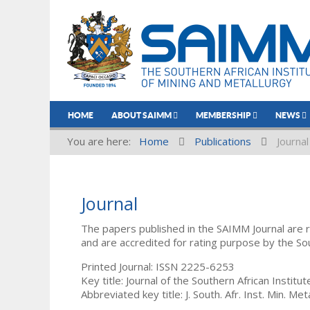
HOME
ABOUT SAIMM
MEMBERSHIP
NEWS
You are here:
Home
Publications
Journal
Journal
The papers published in the SAIMM Journal are 
and are accredited for rating purpose by the So
Printed Journal: ISSN 2225-6253
Key title: Journal of the Southern African Institu
Abbreviated key title: J. South. Afr. Inst. Min. Meta