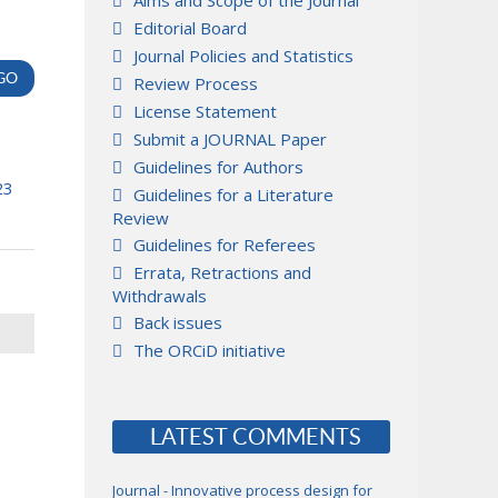
Aims and Scope of the Journal
Editorial Board
Journal Policies and Statistics
Review Process
License Statement
Submit a JOURNAL Paper
Guidelines for Authors
23
Guidelines for a Literature
Review
Guidelines for Referees
Errata, Retractions and
Withdrawals
Back issues
The ORCiD initiative
LATEST COMMENTS
Journal - Innovative process design for