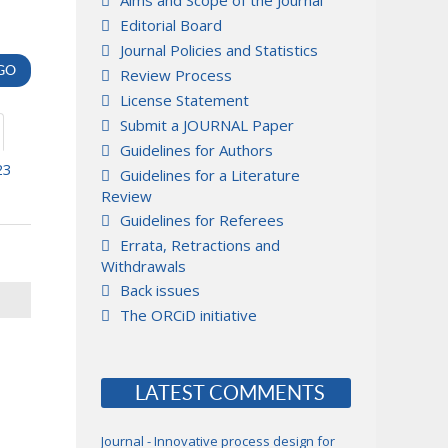
Aims and Scope of the Journal
Editorial Board
Journal Policies and Statistics
Review Process
License Statement
Submit a JOURNAL Paper
Guidelines for Authors
23
Guidelines for a Literature
Review
Guidelines for Referees
Errata, Retractions and
Withdrawals
Back issues
The ORCiD initiative
LATEST COMMENTS
Journal - Innovative process design for