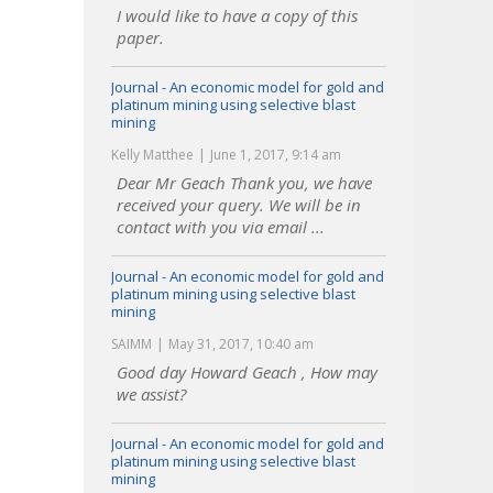
I would like to have a copy of this
paper.
Journal - An economic model for gold and
platinum mining using selective blast
mining
Kelly Matthee
June 1, 2017, 9:14 am
Dear Mr Geach Thank you, we have
received your query. We will be in
contact with you via email ...
Journal - An economic model for gold and
platinum mining using selective blast
mining
SAIMM
May 31, 2017, 10:40 am
Good day Howard Geach , How may
we assist?
Journal - An economic model for gold and
platinum mining using selective blast
mining