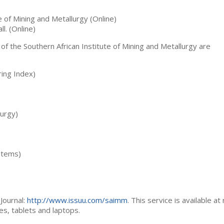
te of Mining and Metallurgy (Online)
ll. (Online)
 of the Southern African Institute of Mining and Metallurgy are
ing Index)
lurgy)
stems)
Journal:
http://www.issuu.com/saimm
. This service is available at
es, tablets and laptops.