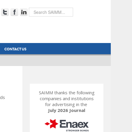
CONTACT US
SAIMM thanks the following
rds
companies and institutions
for advertising in the
July 2026 Journal