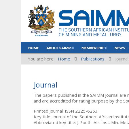
HOME
ABOUT SAIMM
MEMBERSHIP
NEWS
You are here:
Home
Publications
Journal
Journal
The papers published in the SAIMM Journal are 
and are accredited for rating purpose by the So
Printed Journal: ISSN 2225-6253
Key title: Journal of the Southern African Institu
Abbreviated key title: J. South. Afr. Inst. Min. Meta