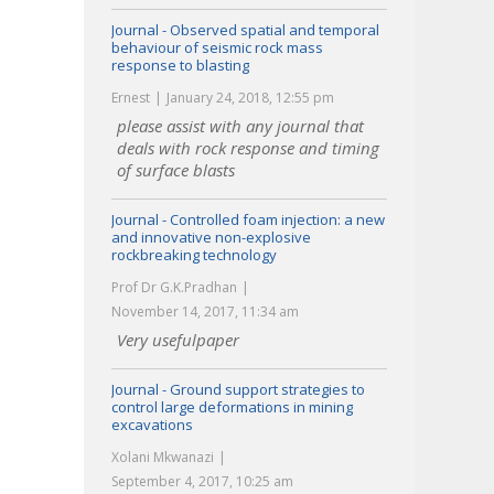
Journal - Observed spatial and temporal
behaviour of seismic rock mass
response to blasting
Ernest
January 24, 2018, 12:55 pm
please assist with any journal that
deals with rock response and timing
of surface blasts
Journal - Controlled foam injection: a new
and innovative non-explosive
rockbreaking technology
Prof Dr G.K.Pradhan
November 14, 2017, 11:34 am
Very usefulpaper
Journal - Ground support strategies to
control large deformations in mining
excavations
Xolani Mkwanazi
September 4, 2017, 10:25 am