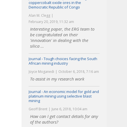
coppercobalt oxide ores in the
Democratic Republic of Congo
Alan M. Clegg
February 20, 2019, 11:32 am
Interesting paper, the ERG team to
be congratulated on their
'innovation' in dealing with the
silica ...
Journal - Tough choices facing the South
African mining industry
Joyce Moganedi
October 6, 2018, 7:16 am
To assist in my research work
Journal - An economic model for gold and
platinum mining using selective blast
mining
Geoff Brent
June 6, 2018, 10:04 am
How can I get contact details for any
of the authors?