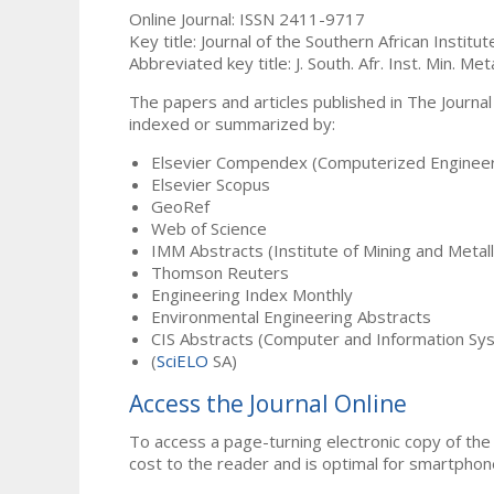
Online Journal: ISSN 2411-9717
Key title: Journal of the Southern African Institu
Abbreviated key title: J. South. Afr. Inst. Min. Meta
The papers and articles published in The Journal
indexed or summarized by:
Elsevier Compendex (Computerized Engineer
Elsevier Scopus
GeoRef
Web of Science
IMM Abstracts (Institute of Mining and Metal
Thomson Reuters
Engineering Index Monthly
Environmental Engineering Abstracts
CIS Abstracts (Computer and Information Sy
(
SciELO
SA)
Access the Journal Online
To access a page-turning electronic copy of the 
cost to the reader and is optimal for smartphon