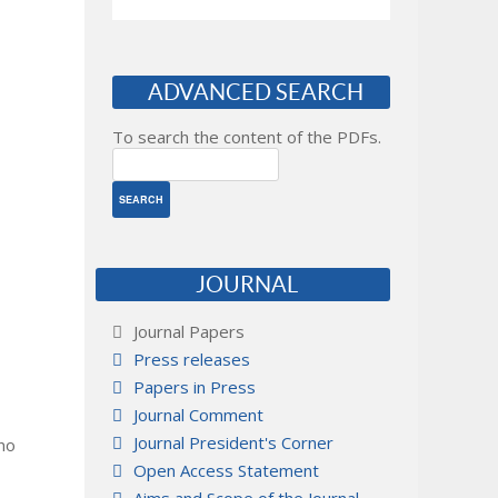
ADVANCED SEARCH
To search the content of the PDFs.
JOURNAL
Journal Papers
Press releases
Papers in Press
Journal Comment
Journal President's Corner
 no
Open Access Statement