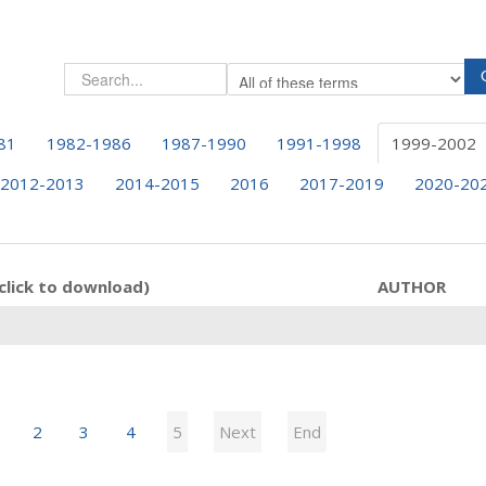
81
1982-1986
1987-1990
1991-1998
1999-2002
2012-2013
2014-2015
2016
2017-2019
2020-20
click to download)
AUTHOR
2
3
4
5
Next
End