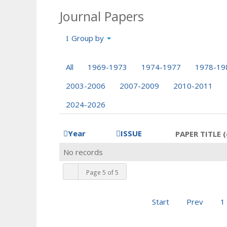
Journal Papers
Group by
All
1969-1973
1974-1977
1978-19
2003-2006
2007-2009
2010-2011
2024-2026
Year
ISSUE
PAPER TITLE (
No records
Page 5 of 5
Start
Prev
1