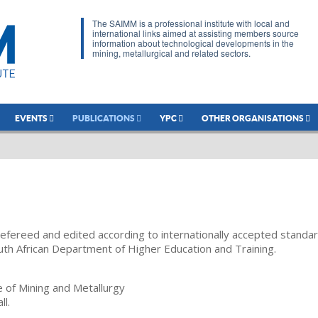
The SAIMM is a professional institute with local and
international links aimed at assisting members source
information about technological developments in the
mining, metallurgical and related sectors.
EVENTS
PUBLICATIONS
YPC
OTHER ORGANISATIONS
refereed and edited according to internationally accepted standa
uth African Department of Higher Education and Training.
te of Mining and Metallurgy
ll.