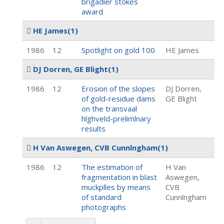
brigadier stokes
award
HE James
(1)
1986
12
Spotlight on gold 100
HE James
DJ Dorren, GE Blight
(1)
1986
12
Erosion of the slopes
DJ Dorren,
of gold-residue dams
GE Blight
on the transvaal
hlghveld-prelimlnary
results
H Van Aswegen, CVB Cunnlngham
(1)
1986
12
The estimation of
H Van
fragmentation in blast
Aswegen,
muckplles by means
CVB
of standard
Cunnlngham
photographs