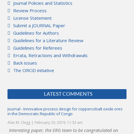
Journal Policies and Statistics
Review Process
License Statement
Submit a JOURNAL Paper
Guidelines for Authors
Guidelines for a Literature Review
Guidelines for Referees
Errata, Retractions and Withdrawals
Back issues
The ORCiD initiative
LATEST COMMENTS
Journal - Innovative process design for coppercobalt oxide ores
in the Democratic Republic of Congo
Alan M. Clegg
February 20, 2019, 11:32 am
Interesting paper, the ERG team to be congratulated on