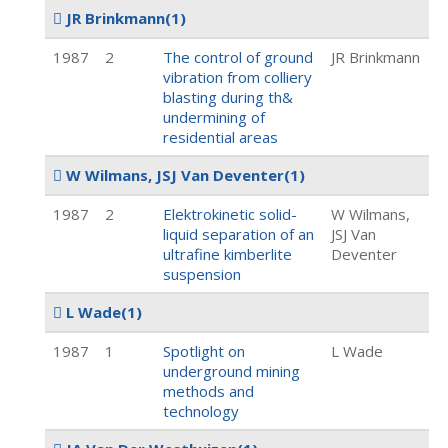
JR Brinkmann
(1)
1987
2
The control of ground
JR Brinkmann
vibration from colliery
blasting during th&
undermining of
residential areas
W Wilmans, JSJ Van Deventer
(1)
1987
2
Elektrokinetic solid-
W Wilmans,
liquid separation of an
JSJ Van
ultrafine kimberlite
Deventer
suspension
L Wade
(1)
1987
1
Spotlight on
L Wade
underground mining
methods and
technology