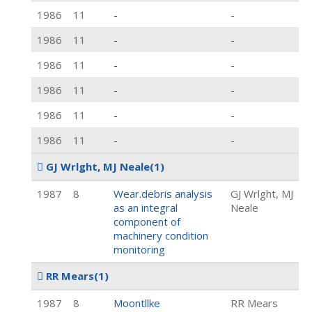
1986
11
-
-
1986
11
-
-
1986
11
-
-
1986
11
-
-
1986
11
-
-
1986
11
-
-
GJ Wrlght, MJ Neale
(1)
1987
8
Wear.debris analysis
GJ Wrlght, MJ
as an integral
Neale
component of
machinery condition
monitoring
RR Mears
(1)
1987
8
Moontllke
RR Mears