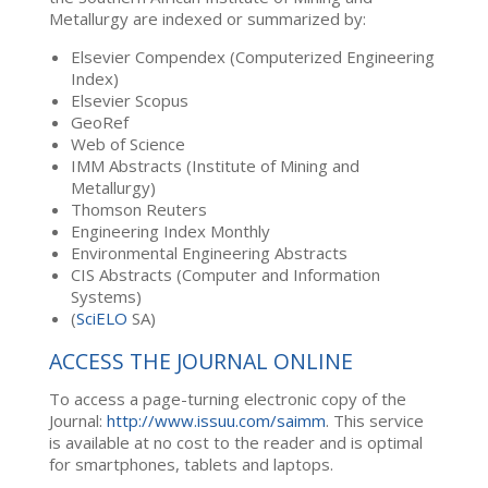
Metallurgy are indexed or summarized by:
Elsevier Compendex (Computerized Engineering
Index)
Elsevier Scopus
GeoRef
Web of Science
IMM Abstracts (Institute of Mining and
Metallurgy)
Thomson Reuters
Engineering Index Monthly
Environmental Engineering Abstracts
CIS Abstracts (Computer and Information
Systems)
(
SciELO
SA)
ACCESS THE JOURNAL ONLINE
To access a page-turning electronic copy of the
Journal:
http://www.issuu.com/saimm
. This service
is available at no cost to the reader and is optimal
for smartphones, tablets and laptops.