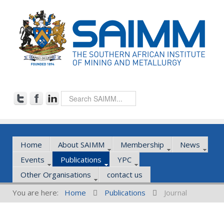
Home
About SAIMM
Membership
News
Events
Publications
YPC
Other Organisations
contact us
You are here:
Home
Publications
Journal