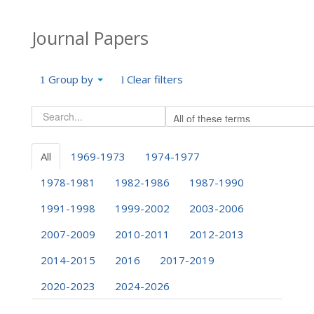
Journal Papers
Group by
Clear filters
All
1969-1973
1974-1977
1978-1981
1982-1986
1987-1990
1991-1998
1999-2002
2003-2006
2007-2009
2010-2011
2012-2013
2014-2015
2016
2017-2019
2020-2023
2024-2026