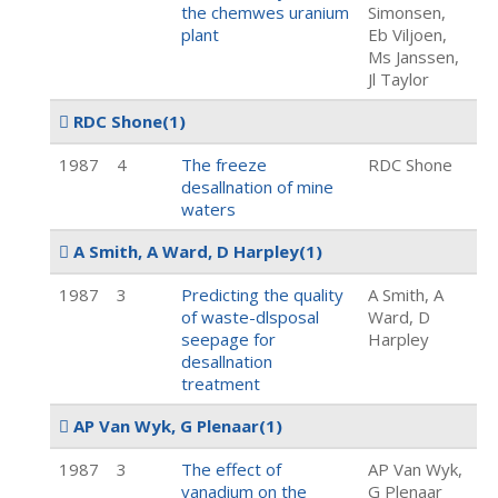
the chemwes uranium
Simonsen,
plant
Eb Viljoen,
Ms Janssen,
Jl Taylor
RDC Shone
(1)
1987
4
The freeze
RDC Shone
desallnation of mine
waters
A Smith, A Ward, D Harpley
(1)
1987
3
Predicting the quality
A Smith, A
of waste-dlsposal
Ward, D
seepage for
Harpley
desallnation
treatment
AP Van Wyk, G Plenaar
(1)
1987
3
The effect of
AP Van Wyk,
vanadium on the
G Plenaar