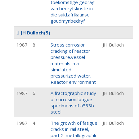
toekomstlge gedrag
van bedryfskoste in
die suid.afrikaanse
goudmynbedryf
JH Bulloch
(5)
1987
8
Stress.corrosion
JH Bulloch
cracking of reactor
pressure.vessel
materials in a
simulated
pressurized water.
Reactor environment
1987
6
A fractographic study
JH Bulloch
of corrosion.fatigue
specimens of a533b
steel
1987
4
The growth of fatigue
JH Bulloch
cracks in rail steel,
part 2: metallographlc