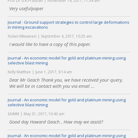
Prof Dr G.K.Pradhan
November 14, 2017, 11:34 am
Very usefulpaper
Journal - Ground support strategies to control large deformations
in mining excavations
Xolani Mkwanazi
September 4, 2017, 10:25 am
I would like to have a copy of this paper.
Journal - An economic model for gold and platinum mining using
selective blast mining
Kelly Matthee
June 1, 2017, 9:14 am
Dear Mr Geach Thank you, we have received your query.
We will be in contact with you via email ...
Journal - An economic model for gold and platinum mining using
selective blast mining
SAIMM
May 31, 2017, 10:40 am
Good day Howard Geach , How may we assist?
Journal - An economic model for gold and platinum mining using