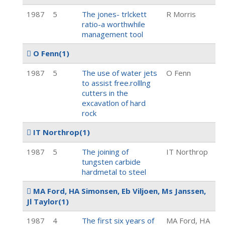
1987
5
The jones- trlckett
R Morris
ratio-a worthwhile
management tool
O Fenn
(1)
1987
5
The use of water jets
O Fenn
to assist free.rolllng
cutters in the
excavatlon of hard
rock
IT Northrop
(1)
1987
5
The joining of
IT Northrop
tungsten carbide
hardmetal to steel
MA Ford, HA Simonsen, Eb Viljoen, Ms Janssen,
Jl Taylor
(1)
1987
4
The first six years of
MA Ford, HA