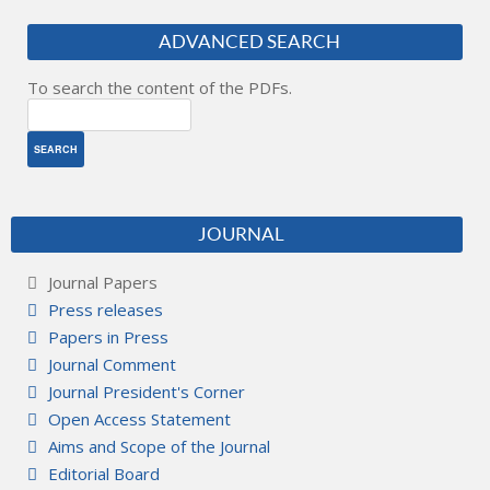
ADVANCED SEARCH
To search the content of the PDFs.
JOURNAL
Journal Papers
Press releases
Papers in Press
Journal Comment
Journal President's Corner
Open Access Statement
Aims and Scope of the Journal
Editorial Board