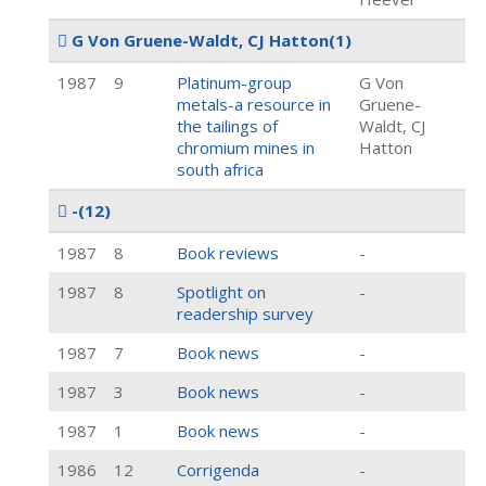
G Von Gruene-Waldt, CJ Hatton
(1)
1987
9
Platinum-group
G Von
metals-a resource in
Gruene-
the tailings of
Waldt, CJ
chromium mines in
Hatton
south africa
-
(12)
1987
8
Book reviews
-
1987
8
Spotlight on
-
readership survey
1987
7
Book news
-
1987
3
Book news
-
1987
1
Book news
-
1986
12
Corrigenda
-