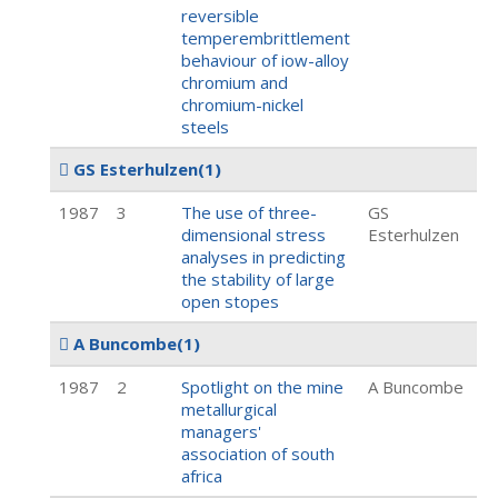
reversible
temperembrittlement
behaviour of iow-alloy
chromium and
chromium-nickel
steels
GS Esterhulzen
(1)
1987
3
The use of three-
GS
dimensional stress
Esterhulzen
analyses in predicting
the stability of large
open stopes
A Buncombe
(1)
1987
2
Spotlight on the mine
A Buncombe
metallurgical
managers'
association of south
africa