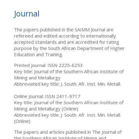
Journal
The papers published in the SAIMM Journal are
refereed and edited according to internationally
accepted standards and are accredited for rating
purpose by the South African Department of Higher
Education and Training.
Printed Journal: ISSN 2225-6253
Key title: Journal of the Southern African Institute of
Mining and Metallurgy
Abbreviated key title: J. South. Afr. Inst. Min. Metall.
Online Journal: ISSN 2411-9717
Key title: Journal of the Southern African Institute of
Mining and Metallurgy (Online)
Abbreviated key title: J. South. Afr. Inst. Min. Metall.
(Online)
The papers and articles published in The Journal of
the Southern African Institute of Mining and