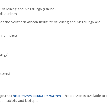
te of Mining and Metallurgy (Online)
ll. (Online)
 of the Southern African Institute of Mining and Metallurgy are
ing Index)
lurgy)
stems)
Journal:
http://www.issuu.com/saimm
. This service is available at
es, tablets and laptops.