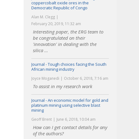
coppercobalt oxide ores in the
Democratic Republic of Congo
Alan M. Clegg
February 20, 2019, 11:32 am
Interesting paper, the ERG team to
be congratulated on their
'innovation' in dealing with the
silica ...
Journal - Tough choices facing the South
African mining industry
Joyce Moganedi
October 6, 2018, 7:16 am
To assist in my research work
Journal - An economic model for gold and
platinum mining using selective blast
mining
Geoff Brent
June 6, 2018, 10:04 am
How can I get contact details for any
of the authors?