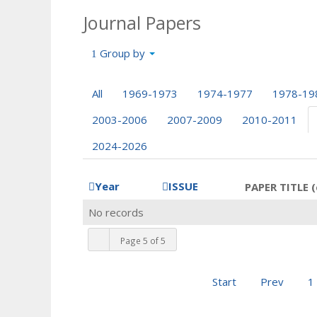
Journal Papers
Group by
All
1969-1973
1974-1977
1978-19
2003-2006
2007-2009
2010-2011
2024-2026
Year
ISSUE
PAPER TITLE (
No records
Page 5 of 5
Start
Prev
1