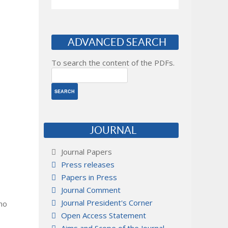
ADVANCED SEARCH
To search the content of the PDFs.
JOURNAL
Journal Papers
Press releases
Papers in Press
Journal Comment
Journal President's Corner
 no
Open Access Statement