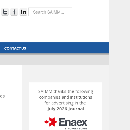
CONTACT US
SAIMM thanks the following
rds
companies and institutions
for advertising in the
July 2026 Journal