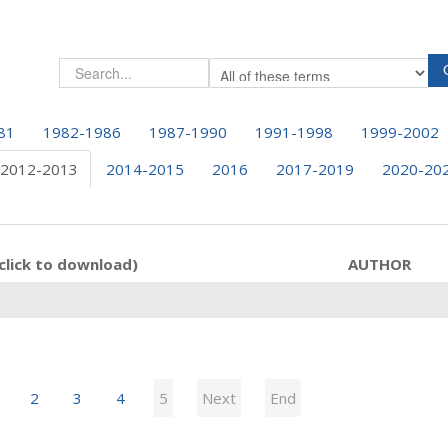
81
1982-1986
1987-1990
1991-1998
1999-2002
2012-2013
2014-2015
2016
2017-2019
2020-20
click to download)
AUTHOR
2
3
4
5
Next
End