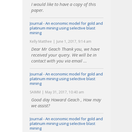
I would like to have a copy of this
paper.
Journal - An economic model for gold and
platinum mining using selective blast
mining
Kelly Matthee
June 1, 2017, 9:14 am
Dear Mr Geach Thank you, we have
received your query. We will be in
contact with you via email ...
Journal - An economic model for gold and
platinum mining using selective blast
mining
SAIMM
May 31, 2017, 10:40 am
Good day Howard Geach , How may
we assist?
Journal - An economic model for gold and
platinum mining using selective blast
mining