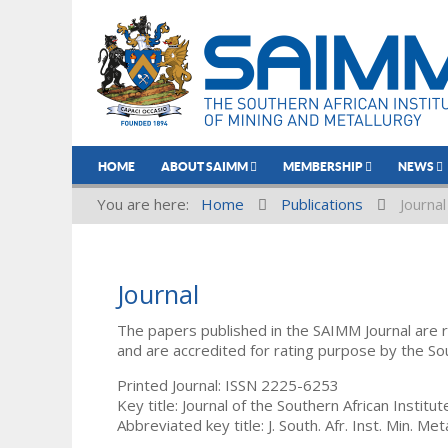
HOME
ABOUT SAIMM
MEMBERSHIP
NEWS
You are here:
Home
Publications
Journal
Journal
The papers published in the SAIMM Journal are 
and are accredited for rating purpose by the So
Printed Journal: ISSN 2225-6253
Key title: Journal of the Southern African Institu
Abbreviated key title: J. South. Afr. Inst. Min. Meta