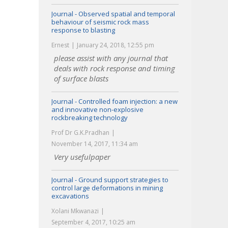
Journal - Observed spatial and temporal
behaviour of seismic rock mass
response to blasting
Ernest
January 24, 2018, 12:55 pm
please assist with any journal that
deals with rock response and timing
of surface blasts
Journal - Controlled foam injection: a new
and innovative non-explosive
rockbreaking technology
Prof Dr G.K.Pradhan
November 14, 2017, 11:34 am
Very usefulpaper
Journal - Ground support strategies to
control large deformations in mining
excavations
Xolani Mkwanazi
September 4, 2017, 10:25 am