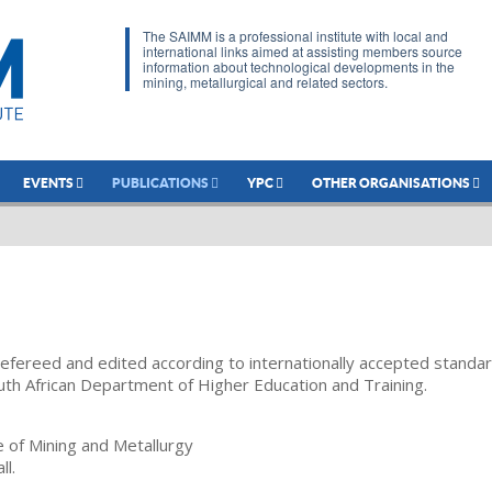
The SAIMM is a professional institute with local and
international links aimed at assisting members source
information about technological developments in the
mining, metallurgical and related sectors.
EVENTS
PUBLICATIONS
YPC
OTHER ORGANISATIONS
refereed and edited according to internationally accepted standa
uth African Department of Higher Education and Training.
te of Mining and Metallurgy
ll.