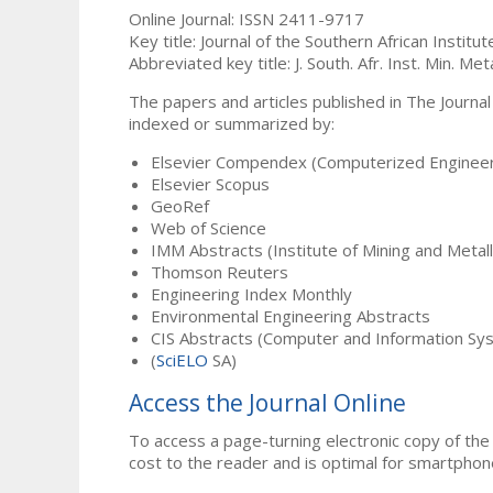
Online Journal: ISSN 2411-9717
Key title: Journal of the Southern African Institu
Abbreviated key title: J. South. Afr. Inst. Min. Meta
The papers and articles published in The Journal
indexed or summarized by:
Elsevier Compendex (Computerized Engineer
Elsevier Scopus
GeoRef
Web of Science
IMM Abstracts (Institute of Mining and Metal
Thomson Reuters
Engineering Index Monthly
Environmental Engineering Abstracts
CIS Abstracts (Computer and Information Sy
(
SciELO
SA)
Access the Journal Online
To access a page-turning electronic copy of the 
cost to the reader and is optimal for smartphon