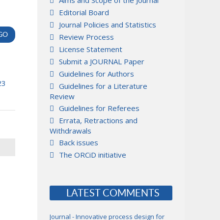
Aims and Scope of the Journal
Editorial Board
Journal Policies and Statistics
Review Process
License Statement
Submit a JOURNAL Paper
Guidelines for Authors
23
Guidelines for a Literature
Review
Guidelines for Referees
Errata, Retractions and
Withdrawals
Back issues
The ORCiD initiative
LATEST COMMENTS
Journal - Innovative process design for