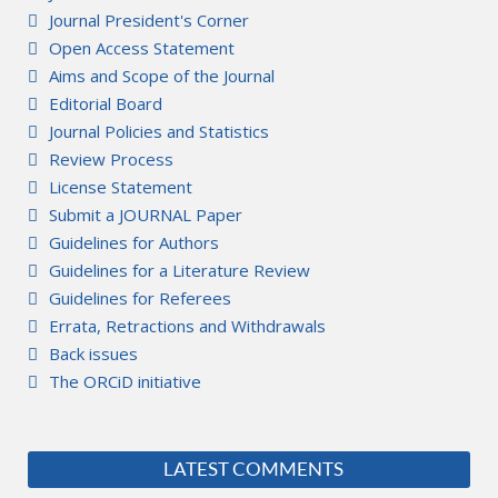
Journal President's Corner
Open Access Statement
Aims and Scope of the Journal
Editorial Board
Journal Policies and Statistics
Review Process
License Statement
Submit a JOURNAL Paper
Guidelines for Authors
Guidelines for a Literature Review
Guidelines for Referees
Errata, Retractions and Withdrawals
Back issues
The ORCiD initiative
LATEST COMMENTS