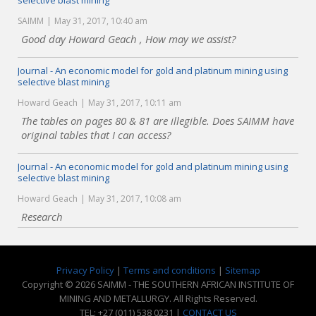
selective blast mining
SAIMM
May 31, 2017, 10:40 am
Good day Howard Geach , How may we assist?
Journal - An economic model for gold and platinum mining using
selective blast mining
Howard Geach
May 31, 2017, 10:11 am
The tables on pages 80 & 81 are illegible. Does SAIMM have
original tables that I can access?
Journal - An economic model for gold and platinum mining using
selective blast mining
Howard Geach
May 31, 2017, 10:08 am
Research
Privacy Policy
|
Terms and conditions
|
Sitemap
Copyright © 2026 SAIMM - THE SOUTHERN AFRICAN INSTITUTE OF
MINING AND METALLURGY. All Rights Reserved.
TEL: +27 (011) 538 0231 |
CONTACT US