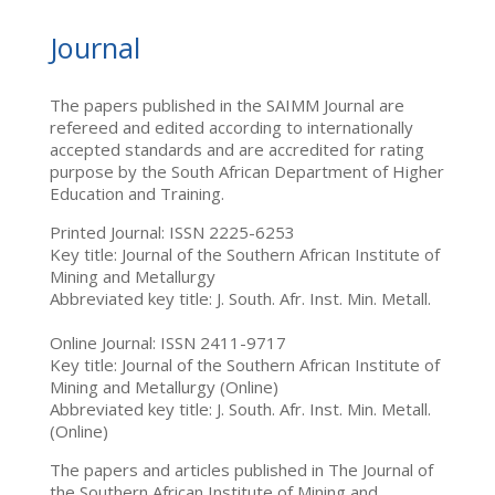
Journal
The papers published in the SAIMM Journal are
refereed and edited according to internationally
accepted standards and are accredited for rating
purpose by the South African Department of Higher
Education and Training.
Printed Journal: ISSN 2225-6253
Key title: Journal of the Southern African Institute of
Mining and Metallurgy
Abbreviated key title: J. South. Afr. Inst. Min. Metall.
Online Journal: ISSN 2411-9717
Key title: Journal of the Southern African Institute of
Mining and Metallurgy (Online)
Abbreviated key title: J. South. Afr. Inst. Min. Metall.
(Online)
The papers and articles published in The Journal of
the Southern African Institute of Mining and