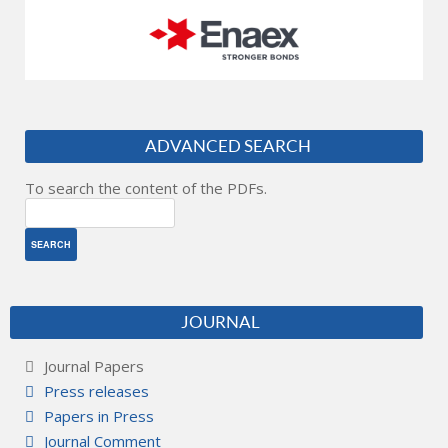
ADVANCED SEARCH
To search the content of the PDFs.
JOURNAL
Journal Papers
Press releases
Papers in Press
Journal Comment