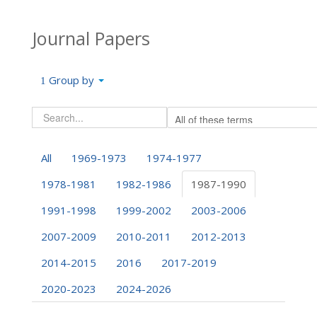
Journal Papers
Group by
All
1969-1973
1974-1977
1978-1981
1982-1986
1987-1990
1991-1998
1999-2002
2003-2006
2007-2009
2010-2011
2012-2013
2014-2015
2016
2017-2019
2020-2023
2024-2026