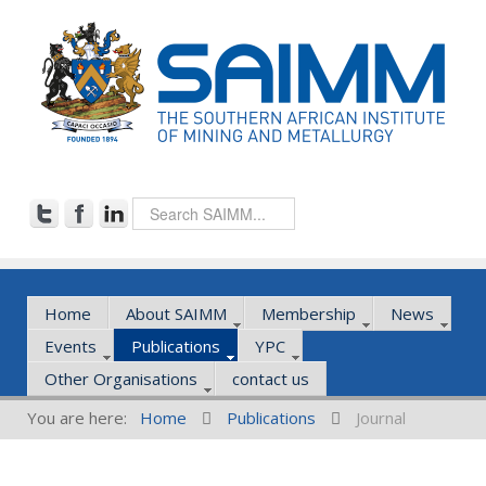
Home
About SAIMM
Membership
News
Events
Publications
YPC
Other Organisations
contact us
You are here:
Home
Publications
Journal