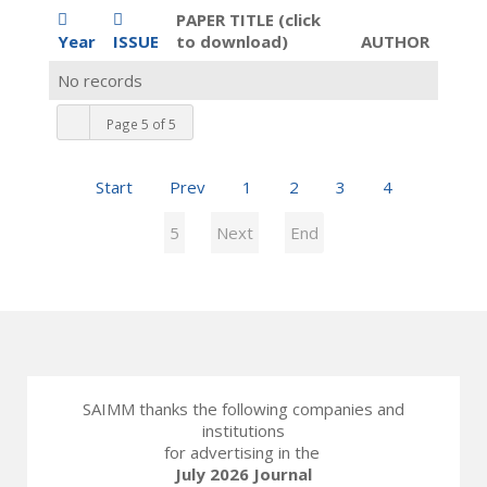
PAPER TITLE (click
Year
ISSUE
to download)
AUTHOR
No records
Page 5 of 5
Start
Prev
1
2
3
4
5
Next
End
SAIMM thanks the following companies and
institutions
for advertising in the
July 2026 Journal