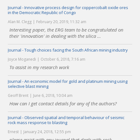
Journal - Innovative process design for coppercobalt oxide ores
in the Democratic Republic of Congo
Alan M. Clegg
February 20, 2019, 11:32 am
Interesting paper, the ERG team to be congratulated on
their 'innovation' in dealing with the silica ...
Journal - Tough choices facing the South African mining industry
Joyce Moganedi
October 6, 2018, 7:16 am
To assist in my research work
Journal - An economic model for gold and platinum mining using
selective blast mining
Geoff Brent
June 6, 2018, 10:04 am
How can I get contact details for any of the authors?
Journal - Observed spatial and temporal behaviour of seismic
rock mass response to blasting
Ernest
January 24, 2018, 12:55 pm
please assist with any journal that deals with rock