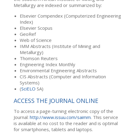
Metallurgy are indexed or summarized by:
Elsevier Compendex (Computerized Engineering
Index)
Elsevier Scopus
GeoRef
Web of Science
IMM Abstracts (Institute of Mining and
Metallurgy)
Thomson Reuters
Engineering Index Monthly
Environmental Engineering Abstracts
CIS Abstracts (Computer and Information
Systems)
(
SciELO
SA)
ACCESS THE JOURNAL ONLINE
To access a page-turning electronic copy of the
Journal:
http://www.issuu.com/saimm
. This service
is available at no cost to the reader and is optimal
for smartphones, tablets and laptops.