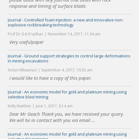
response and timing of surface blasts
Journal - Controlled foam injection: a new and innovative non-
explosive rockbreaking technology
Prof Dr G.K.Pradhan
November 14, 2017, 11:34 am
Very usefulpaper
Journal - Ground support strategies to control large deformations
in mining excavations
Xolani Mkwanazi
September 4, 2017, 10:25 am
I would like to have a copy of this paper.
Journal - An economic model for gold and platinum mining using
selective blast mining
Kelly Matthee
June 1, 2017, 9:14 am
Dear Mr Geach Thank you, we have received your query.
We will be in contact with you via email ...
Journal - An economic model for gold and platinum mining using