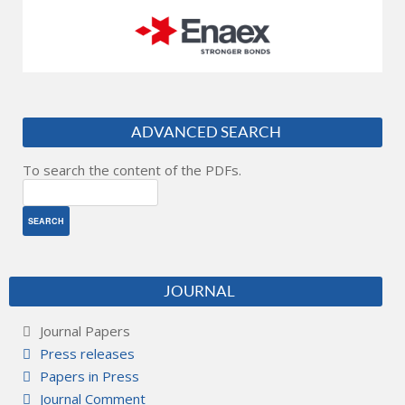
ADVANCED SEARCH
To search the content of the PDFs.
JOURNAL
Journal Papers
Press releases
Papers in Press
Journal Comment