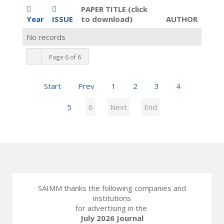
PAPER TITLE (click
Year
ISSUE
to download)
AUTHOR
No records
Page 6 of 6
Start
Prev
1
2
3
4
5
6
Next
End
SAIMM thanks the following companies and
institutions
for advertising in the
July 2026 Journal