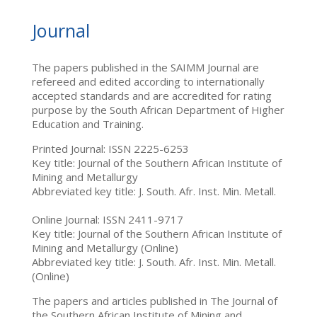
Journal
The papers published in the SAIMM Journal are
refereed and edited according to internationally
accepted standards and are accredited for rating
purpose by the South African Department of Higher
Education and Training.
Printed Journal: ISSN 2225-6253
Key title: Journal of the Southern African Institute of
Mining and Metallurgy
Abbreviated key title: J. South. Afr. Inst. Min. Metall.
Online Journal: ISSN 2411-9717
Key title: Journal of the Southern African Institute of
Mining and Metallurgy (Online)
Abbreviated key title: J. South. Afr. Inst. Min. Metall.
(Online)
The papers and articles published in The Journal of
the Southern African Institute of Mining and