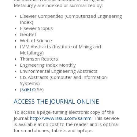
Metallurgy are indexed or summarized by:
Elsevier Compendex (Computerized Engineering
Index)
Elsevier Scopus
GeoRef
Web of Science
IMM Abstracts (Institute of Mining and
Metallurgy)
Thomson Reuters
Engineering Index Monthly
Environmental Engineering Abstracts
CIS Abstracts (Computer and Information
Systems)
(
SciELO
SA)
ACCESS THE JOURNAL ONLINE
To access a page-turning electronic copy of the
Journal:
http://www.issuu.com/saimm
. This service
is available at no cost to the reader and is optimal
for smartphones, tablets and laptops.