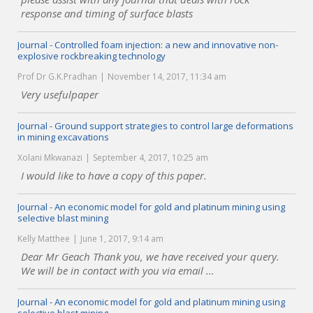
response and timing of surface blasts
Journal - Controlled foam injection: a new and innovative non-
explosive rockbreaking technology
Prof Dr G.K.Pradhan
November 14, 2017, 11:34 am
Very usefulpaper
Journal - Ground support strategies to control large deformations
in mining excavations
Xolani Mkwanazi
September 4, 2017, 10:25 am
I would like to have a copy of this paper.
Journal - An economic model for gold and platinum mining using
selective blast mining
Kelly Matthee
June 1, 2017, 9:14 am
Dear Mr Geach Thank you, we have received your query.
We will be in contact with you via email ...
Journal - An economic model for gold and platinum mining using