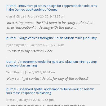
Journal - Innovative process design for coppercobalt oxide ores
in the Democratic Republic of Congo
Alan M. Clegg
February 20, 2019, 11:32 am
Interesting paper, the ERG team to be congratulated on
their 'innovation' in dealing with the silica ...
Journal - Tough choices facing the South African mining industry
Joyce Moganedi
October 6, 2018, 7:16 am
To assist in my research work
Journal - An economic model for gold and platinum mining using
selective blast mining
Geoff Brent
June 6, 2018, 10:04 am
How can I get contact details for any of the authors?
Journal - Observed spatial and temporal behaviour of seismic
rock mass response to blasting
Ernest
January 24, 2018, 12:55 pm
please assist with any journal that deals with rock