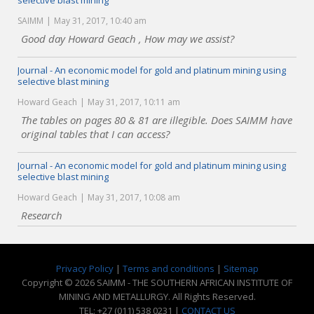
selective blast mining
SAIMM
May 31, 2017, 10:40 am
Good day Howard Geach , How may we assist?
Journal - An economic model for gold and platinum mining using
selective blast mining
Howard Geach
May 31, 2017, 10:11 am
The tables on pages 80 & 81 are illegible. Does SAIMM have
original tables that I can access?
Journal - An economic model for gold and platinum mining using
selective blast mining
Howard Geach
May 31, 2017, 10:08 am
Research
Privacy Policy
|
Terms and conditions
|
Sitemap
Copyright © 2026 SAIMM - THE SOUTHERN AFRICAN INSTITUTE OF
MINING AND METALLURGY. All Rights Reserved.
TEL: +27 (011) 538 0231 |
CONTACT US