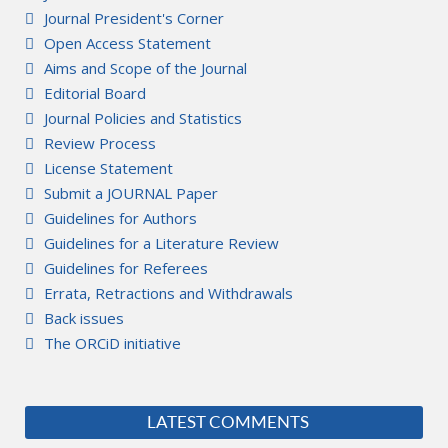
Journal President's Corner
Open Access Statement
Aims and Scope of the Journal
Editorial Board
Journal Policies and Statistics
Review Process
License Statement
Submit a JOURNAL Paper
Guidelines for Authors
Guidelines for a Literature Review
Guidelines for Referees
Errata, Retractions and Withdrawals
Back issues
The ORCiD initiative
LATEST COMMENTS