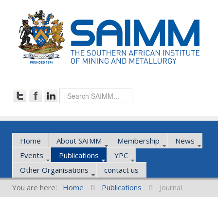
Home
About SAIMM
Membership
News
Events
Publications
YPC
Other Organisations
contact us
You are here:
Home
Publications
Journal