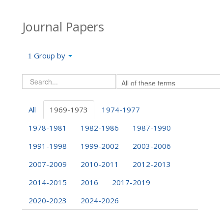
Journal Papers
Group by
All
1969-1973
1974-1977
1978-1981
1982-1986
1987-1990
1991-1998
1999-2002
2003-2006
2007-2009
2010-2011
2012-2013
2014-2015
2016
2017-2019
2020-2023
2024-2026