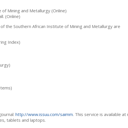
te of Mining and Metallurgy (Online)
ll. (Online)
 of the Southern African Institute of Mining and Metallurgy are
ing Index)
lurgy)
stems)
Journal:
http://www.issuu.com/saimm
. This service is available at
es, tablets and laptops.