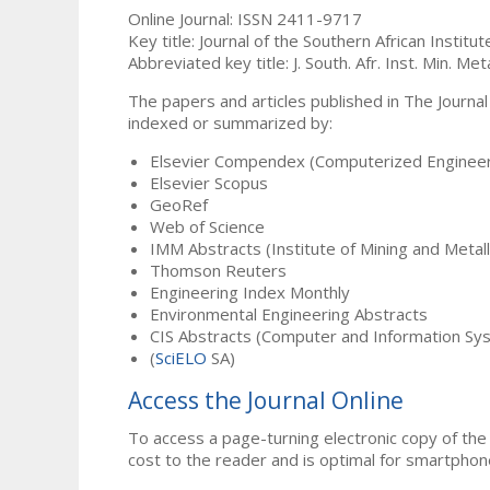
Online Journal: ISSN 2411-9717
Key title: Journal of the Southern African Institu
Abbreviated key title: J. South. Afr. Inst. Min. Meta
The papers and articles published in The Journal
indexed or summarized by:
Elsevier Compendex (Computerized Engineer
Elsevier Scopus
GeoRef
Web of Science
IMM Abstracts (Institute of Mining and Metal
Thomson Reuters
Engineering Index Monthly
Environmental Engineering Abstracts
CIS Abstracts (Computer and Information Sy
(
SciELO
SA)
Access the Journal Online
To access a page-turning electronic copy of the 
cost to the reader and is optimal for smartphon