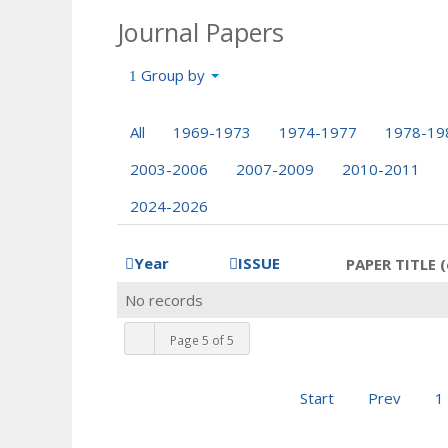
Journal Papers
Group by
All
1969-1973
1974-1977
1978-19
2003-2006
2007-2009
2010-2011
2024-2026
Year
ISSUE
PAPER TITLE (
No records
Page 5 of 5
Start
Prev
1