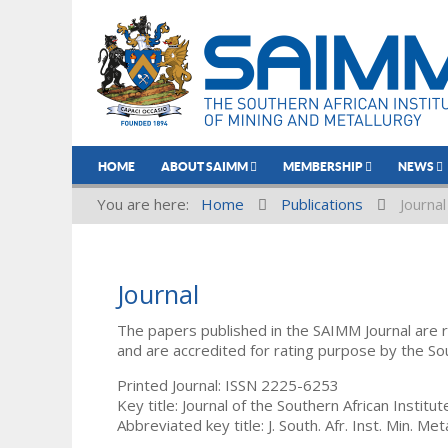
HOME
ABOUT SAIMM
MEMBERSHIP
NEWS
You are here:
Home
Publications
Journal
Journal
The papers published in the SAIMM Journal are 
and are accredited for rating purpose by the So
Printed Journal: ISSN 2225-6253
Key title: Journal of the Southern African Institu
Abbreviated key title: J. South. Afr. Inst. Min. Meta