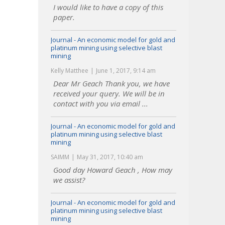
I would like to have a copy of this
paper.
Journal - An economic model for gold and
platinum mining using selective blast
mining
Kelly Matthee
June 1, 2017, 9:14 am
Dear Mr Geach Thank you, we have
received your query. We will be in
contact with you via email ...
Journal - An economic model for gold and
platinum mining using selective blast
mining
SAIMM
May 31, 2017, 10:40 am
Good day Howard Geach , How may
we assist?
Journal - An economic model for gold and
platinum mining using selective blast
mining