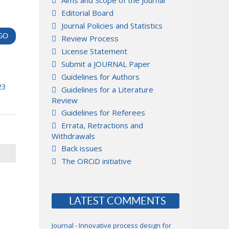
Aims and Scope of the Journal
Editorial Board
Journal Policies and Statistics
Review Process
License Statement
Submit a JOURNAL Paper
Guidelines for Authors
23
Guidelines for a Literature
Review
Guidelines for Referees
Errata, Retractions and
Withdrawals
Back issues
The ORCiD initiative
LATEST COMMENTS
Journal - Innovative process design for