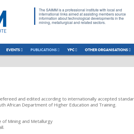
The SAIMM is a professional institute with local and
international links aimed at assisting members source
information about technological developments in the
mining, metallurgical and related sectors.
EVENTS
PUBLICATIONS
YPC
OTHER ORGANISATIONS
refereed and edited according to internationally accepted standa
uth African Department of Higher Education and Training.
te of Mining and Metallurgy
ll.