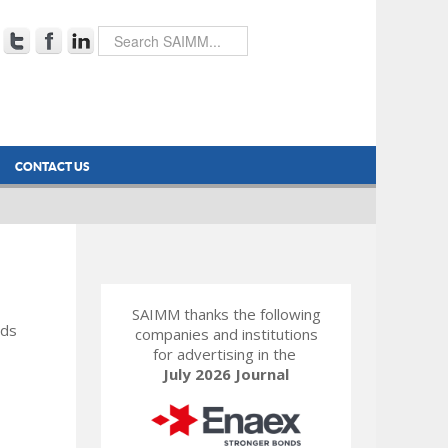
CONTACT US
SAIMM thanks the following
rds
companies and institutions
for advertising in the
July 2026 Journal