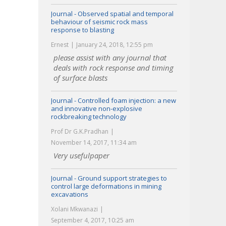
Journal - Observed spatial and temporal
behaviour of seismic rock mass
response to blasting
Ernest
January 24, 2018, 12:55 pm
please assist with any journal that
deals with rock response and timing
of surface blasts
Journal - Controlled foam injection: a new
and innovative non-explosive
rockbreaking technology
Prof Dr G.K.Pradhan
November 14, 2017, 11:34 am
Very usefulpaper
Journal - Ground support strategies to
control large deformations in mining
excavations
Xolani Mkwanazi
September 4, 2017, 10:25 am