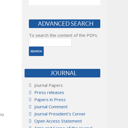
ADVANCED SEARCH
To search the content of the PDFs.
JOURNAL
Journal Papers
Press releases
Papers in Press
Journal Comment
Journal President's Corner
 no
Open Access Statement