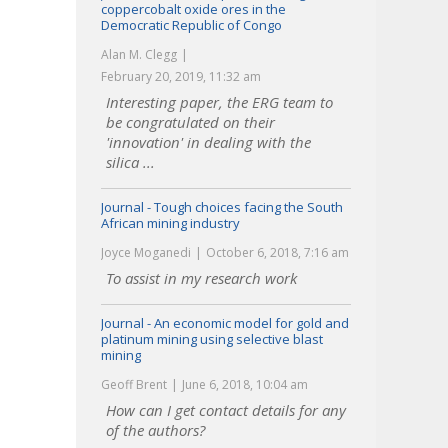
coppercobalt oxide ores in the
Democratic Republic of Congo
Alan M. Clegg
February 20, 2019, 11:32 am
Interesting paper, the ERG team to
be congratulated on their
'innovation' in dealing with the
silica ...
Journal - Tough choices facing the South
African mining industry
Joyce Moganedi
October 6, 2018, 7:16 am
To assist in my research work
Journal - An economic model for gold and
platinum mining using selective blast
mining
Geoff Brent
June 6, 2018, 10:04 am
How can I get contact details for any
of the authors?