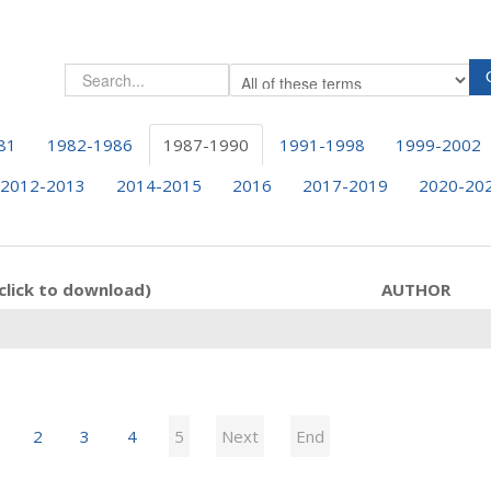
81
1982-1986
1987-1990
1991-1998
1999-2002
2012-2013
2014-2015
2016
2017-2019
2020-20
click to download)
AUTHOR
2
3
4
5
Next
End