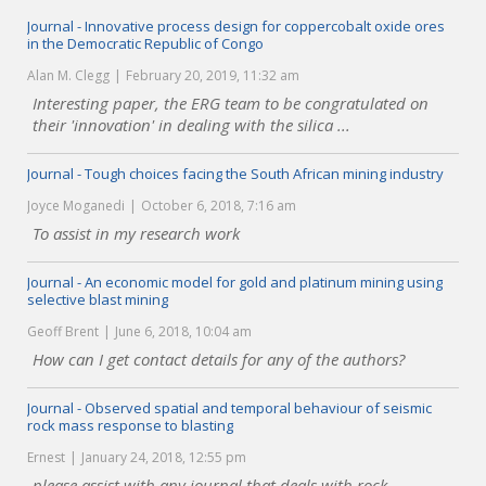
Journal - Innovative process design for coppercobalt oxide ores
in the Democratic Republic of Congo
Alan M. Clegg
February 20, 2019, 11:32 am
Interesting paper, the ERG team to be congratulated on
their 'innovation' in dealing with the silica ...
Journal - Tough choices facing the South African mining industry
Joyce Moganedi
October 6, 2018, 7:16 am
To assist in my research work
Journal - An economic model for gold and platinum mining using
selective blast mining
Geoff Brent
June 6, 2018, 10:04 am
How can I get contact details for any of the authors?
Journal - Observed spatial and temporal behaviour of seismic
rock mass response to blasting
Ernest
January 24, 2018, 12:55 pm
please assist with any journal that deals with rock