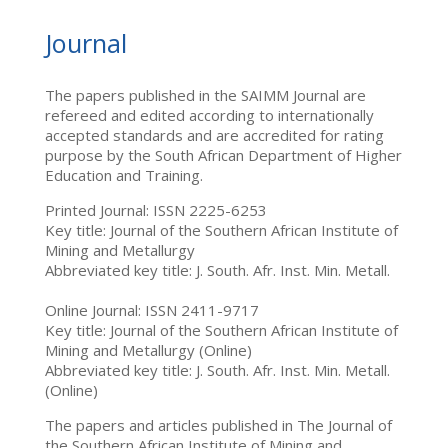
Journal
The papers published in the SAIMM Journal are
refereed and edited according to internationally
accepted standards and are accredited for rating
purpose by the South African Department of Higher
Education and Training.
Printed Journal: ISSN 2225-6253
Key title: Journal of the Southern African Institute of
Mining and Metallurgy
Abbreviated key title: J. South. Afr. Inst. Min. Metall.
Online Journal: ISSN 2411-9717
Key title: Journal of the Southern African Institute of
Mining and Metallurgy (Online)
Abbreviated key title: J. South. Afr. Inst. Min. Metall.
(Online)
The papers and articles published in The Journal of
the Southern African Institute of Mining and