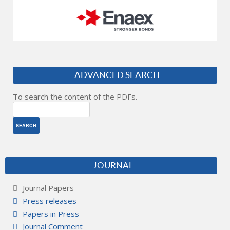
ADVANCED SEARCH
To search the content of the PDFs.
JOURNAL
Journal Papers
Press releases
Papers in Press
Journal Comment