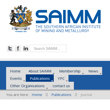
Home
About SAIMM
Membership
News
Events
Publications
YPC
Other Organisations
contact us
You are here:
Home
Publications
Journal