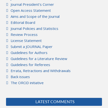
Journal President's Corner
Open Access Statement
Aims and Scope of the Journal
Editorial Board
Journal Policies and Statistics
Review Process
License Statement
Submit a JOURNAL Paper
Guidelines for Authors
Guidelines for a Literature Review
Guidelines for Referees
Errata, Retractions and Withdrawals
Back issues
The ORCiD initiative
LATEST COMMENTS