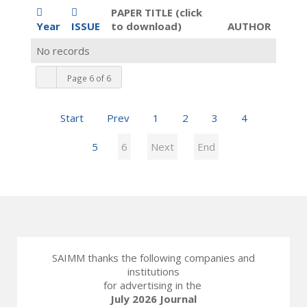
PAPER TITLE (click
Year
ISSUE
to download)
AUTHOR
No records
Page 6 of 6
Start
Prev
1
2
3
4
5
6
Next
End
SAIMM thanks the following companies and
institutions
for advertising in the
July 2026 Journal