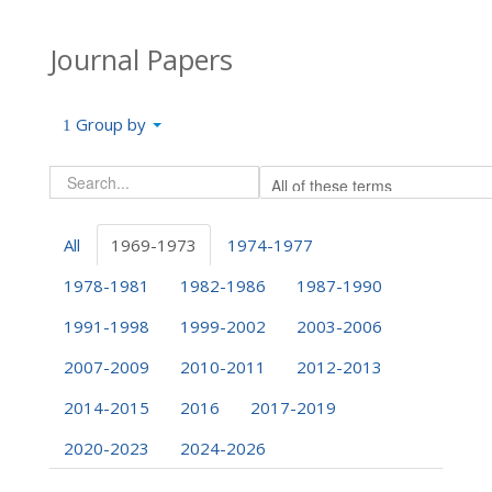
Journal Papers
Group by
All
1969-1973
1974-1977
1978-1981
1982-1986
1987-1990
1991-1998
1999-2002
2003-2006
2007-2009
2010-2011
2012-2013
2014-2015
2016
2017-2019
2020-2023
2024-2026