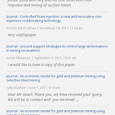
response and timing of surface blasts
Journal - Controlled foam injection: a new and innovative non-
explosive rockbreaking technology
Prof Dr G.K.Pradhan
November 14, 2017, 11:34 am
Very usefulpaper
Journal - Ground support strategies to control large deformations
in mining excavations
Xolani Mkwanazi
September 4, 2017, 10:25 am
I would like to have a copy of this paper.
Journal - An economic model for gold and platinum mining using
selective blast mining
Kelly Matthee
June 1, 2017, 9:14 am
Dear Mr Geach Thank you, we have received your query.
We will be in contact with you via email ...
Journal - An economic model for gold and platinum mining using