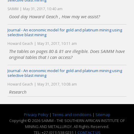
selective blast mining
SAIMM
May 31, 2017, 10:40 am
Good day Howard Geach , How may we assist?
Journal - An economic model for gold and platinum mining using
selective blast mining
Howard Geach
May 31, 2017, 10:11 am
The tables on pages 80 & 81 are illegible. Does SAIMM have
original tables that I can access?
Journal - An economic model for gold and platinum mining using
selective blast mining
Howard Geach
May 31, 2017, 10:08 am
Research
Privacy Policy
|
Terms and conditions
|
Sitemap
Copyright © 2026 SAIMM - THE SOUTHERN AFRICAN INSTITUTE OF
MINING AND METALLURGY. All Rights Reserved.
TEL: +27 (011) 538 0231 |
CONTACT US