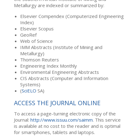
Metallurgy are indexed or summarized by:
Elsevier Compendex (Computerized Engineering
Index)
Elsevier Scopus
GeoRef
Web of Science
IMM Abstracts (Institute of Mining and
Metallurgy)
Thomson Reuters
Engineering Index Monthly
Environmental Engineering Abstracts
CIS Abstracts (Computer and Information
Systems)
(
SciELO
SA)
ACCESS THE JOURNAL ONLINE
To access a page-turning electronic copy of the
Journal:
http://www.issuu.com/saimm
. This service
is available at no cost to the reader and is optimal
for smartphones, tablets and laptops.