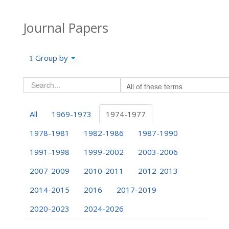
Journal Papers
Group by
All
1969-1973
1974-1977
1978-1981
1982-1986
1987-1990
1991-1998
1999-2002
2003-2006
2007-2009
2010-2011
2012-2013
2014-2015
2016
2017-2019
2020-2023
2024-2026