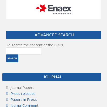
ADVANCED SEARCH
To search the content of the PDFs.
JOURNAL
Journal Papers
Press releases
Papers in Press
Journal Comment