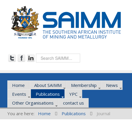
Home
About SAIMM
Membership
News
Events
Publications
YPC
Other Organisations
contact us
You are here:
Home
Publications
Journal