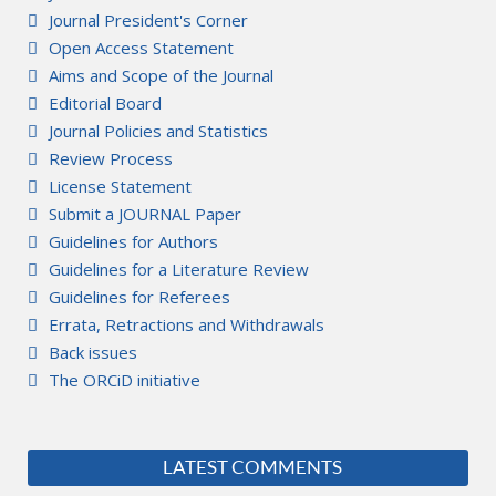
Journal President's Corner
Open Access Statement
Aims and Scope of the Journal
Editorial Board
Journal Policies and Statistics
Review Process
License Statement
Submit a JOURNAL Paper
Guidelines for Authors
Guidelines for a Literature Review
Guidelines for Referees
Errata, Retractions and Withdrawals
Back issues
The ORCiD initiative
LATEST COMMENTS