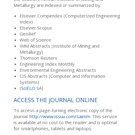
Metallurgy are indexed or summarized by:
Elsevier Compendex (Computerized Engineering
Index)
Elsevier Scopus
GeoRef
Web of Science
IMM Abstracts (Institute of Mining and
Metallurgy)
Thomson Reuters
Engineering Index Monthly
Environmental Engineering Abstracts
CIS Abstracts (Computer and Information
Systems)
(
SciELO
SA)
ACCESS THE JOURNAL ONLINE
To access a page-turning electronic copy of the
Journal:
http://www.issuu.com/saimm
. This service
is available at no cost to the reader and is optimal
for smartphones, tablets and laptops.