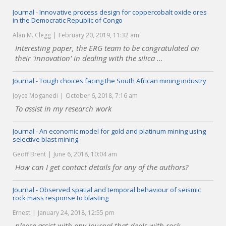
Journal - Innovative process design for coppercobalt oxide ores
in the Democratic Republic of Congo
Alan M. Clegg
February 20, 2019, 11:32 am
Interesting paper, the ERG team to be congratulated on
their 'innovation' in dealing with the silica ...
Journal - Tough choices facing the South African mining industry
Joyce Moganedi
October 6, 2018, 7:16 am
To assist in my research work
Journal - An economic model for gold and platinum mining using
selective blast mining
Geoff Brent
June 6, 2018, 10:04 am
How can I get contact details for any of the authors?
Journal - Observed spatial and temporal behaviour of seismic
rock mass response to blasting
Ernest
January 24, 2018, 12:55 pm
please assist with any journal that deals with rock