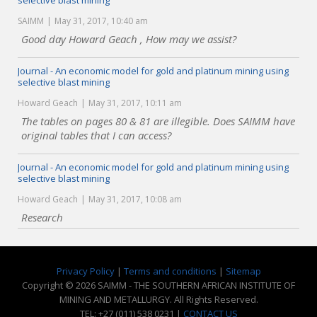
selective blast mining
SAIMM
May 31, 2017, 10:40 am
Good day Howard Geach , How may we assist?
Journal - An economic model for gold and platinum mining using
selective blast mining
Howard Geach
May 31, 2017, 10:11 am
The tables on pages 80 & 81 are illegible. Does SAIMM have
original tables that I can access?
Journal - An economic model for gold and platinum mining using
selective blast mining
Howard Geach
May 31, 2017, 10:08 am
Research
Privacy Policy
|
Terms and conditions
|
Sitemap
Copyright © 2026 SAIMM - THE SOUTHERN AFRICAN INSTITUTE OF
MINING AND METALLURGY. All Rights Reserved.
TEL: +27 (011) 538 0231 |
CONTACT US