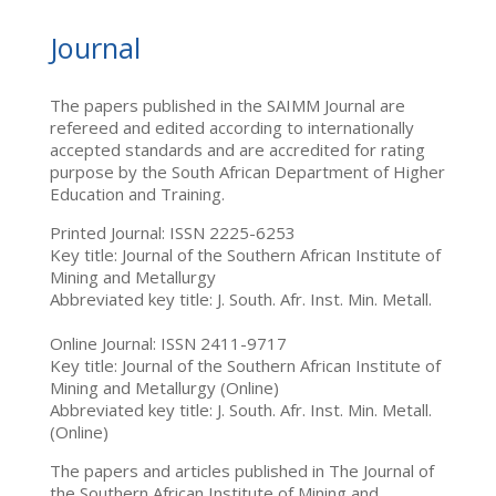
Journal
The papers published in the SAIMM Journal are
refereed and edited according to internationally
accepted standards and are accredited for rating
purpose by the South African Department of Higher
Education and Training.
Printed Journal: ISSN 2225-6253
Key title: Journal of the Southern African Institute of
Mining and Metallurgy
Abbreviated key title: J. South. Afr. Inst. Min. Metall.
Online Journal: ISSN 2411-9717
Key title: Journal of the Southern African Institute of
Mining and Metallurgy (Online)
Abbreviated key title: J. South. Afr. Inst. Min. Metall.
(Online)
The papers and articles published in The Journal of
the Southern African Institute of Mining and