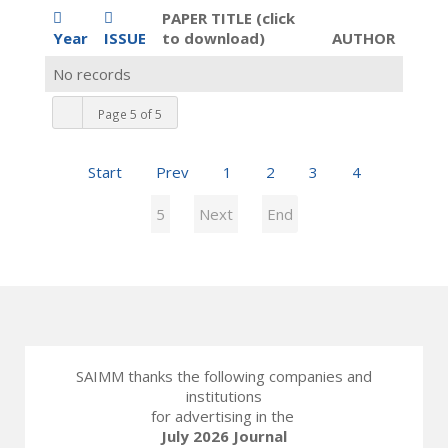
PAPER TITLE (click
Year
ISSUE
to download)
AUTHOR
No records
Page 5 of 5
Start
Prev
1
2
3
4
5
Next
End
SAIMM thanks the following companies and
institutions
for advertising in the
July 2026 Journal