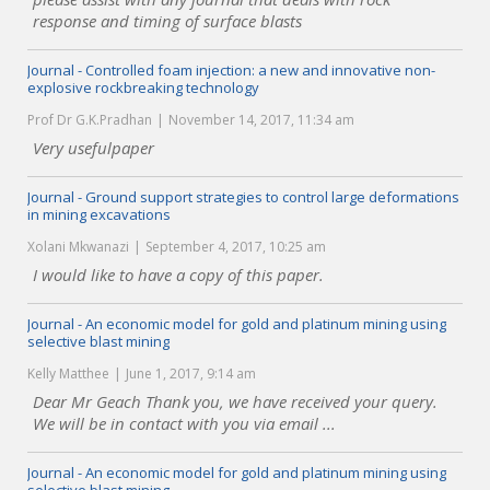
response and timing of surface blasts
Journal - Controlled foam injection: a new and innovative non-
explosive rockbreaking technology
Prof Dr G.K.Pradhan
November 14, 2017, 11:34 am
Very usefulpaper
Journal - Ground support strategies to control large deformations
in mining excavations
Xolani Mkwanazi
September 4, 2017, 10:25 am
I would like to have a copy of this paper.
Journal - An economic model for gold and platinum mining using
selective blast mining
Kelly Matthee
June 1, 2017, 9:14 am
Dear Mr Geach Thank you, we have received your query.
We will be in contact with you via email ...
Journal - An economic model for gold and platinum mining using