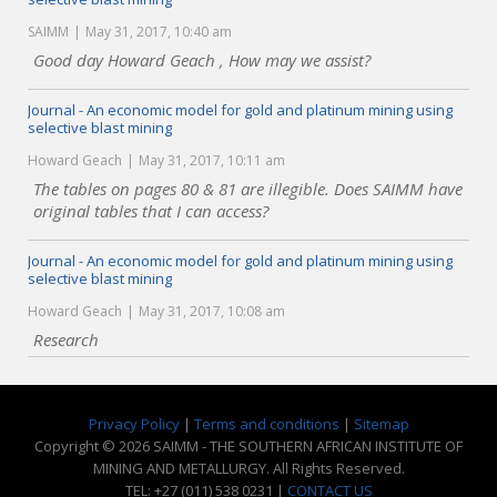
SAIMM
May 31, 2017, 10:40 am
Good day Howard Geach , How may we assist?
Journal - An economic model for gold and platinum mining using
selective blast mining
Howard Geach
May 31, 2017, 10:11 am
The tables on pages 80 & 81 are illegible. Does SAIMM have
original tables that I can access?
Journal - An economic model for gold and platinum mining using
selective blast mining
Howard Geach
May 31, 2017, 10:08 am
Research
Privacy Policy
|
Terms and conditions
|
Sitemap
Copyright © 2026 SAIMM - THE SOUTHERN AFRICAN INSTITUTE OF
MINING AND METALLURGY. All Rights Reserved.
TEL: +27 (011) 538 0231 |
CONTACT US