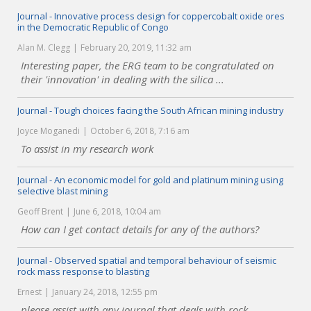
Journal - Innovative process design for coppercobalt oxide ores
in the Democratic Republic of Congo
Alan M. Clegg
February 20, 2019, 11:32 am
Interesting paper, the ERG team to be congratulated on
their 'innovation' in dealing with the silica ...
Journal - Tough choices facing the South African mining industry
Joyce Moganedi
October 6, 2018, 7:16 am
To assist in my research work
Journal - An economic model for gold and platinum mining using
selective blast mining
Geoff Brent
June 6, 2018, 10:04 am
How can I get contact details for any of the authors?
Journal - Observed spatial and temporal behaviour of seismic
rock mass response to blasting
Ernest
January 24, 2018, 12:55 pm
please assist with any journal that deals with rock