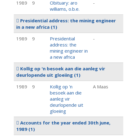
1989
9
Obituary: aro
-
williams, o.b.e.
Presidential address: the mining engineer
in a new africa
(1)
1989
9
Presidential
-
address: the
mining engineer in
a new africa
Kollig op 'n besoek aan die aanleg vir
deurlopende uit gloeiing
(1)
1989
9
Kollig op 'n
A Maas
besoek aan die
aanleg vir
deurlopende uit
gloeiing
Accounts for the year ended 30th june,
1989
(1)