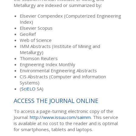
Metallurgy are indexed or summarized by:
Elsevier Compendex (Computerized Engineering
Index)
Elsevier Scopus
GeoRef
Web of Science
IMM Abstracts (Institute of Mining and
Metallurgy)
Thomson Reuters
Engineering Index Monthly
Environmental Engineering Abstracts
CIS Abstracts (Computer and Information
Systems)
(
SciELO
SA)
ACCESS THE JOURNAL ONLINE
To access a page-turning electronic copy of the
Journal:
http://www.issuu.com/saimm
. This service
is available at no cost to the reader and is optimal
for smartphones, tablets and laptops.