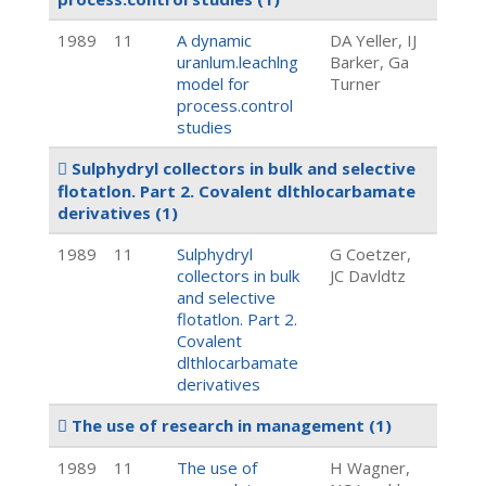
1989
11
A dynamic
DA Yeller, IJ
uranlum.leachlng
Barker, Ga
model for
Turner
process.control
studies
Sulphydryl collectors in bulk and selective
flotatlon. Part 2. Covalent dlthlocarbamate
derivatives
(1)
1989
11
Sulphydryl
G Coetzer,
collectors in bulk
JC Davldtz
and selective
flotatlon. Part 2.
Covalent
dlthlocarbamate
derivatives
The use of research in management
(1)
1989
11
The use of
H Wagner,