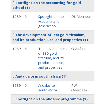
Spotlight on the accounting for gold
school
(1)
1989
6
Spotlight on the
DL Morrison
accounting for
gold school
The development of 990 gold-titanium,
and its production, use, and properties
(1)
1989
6
The development
G Gafner
of 990 gold-
titanium, and its
production, use,
and properties
Andalusite in south africa
(1)
1989
6
Andalusite in
PW
south africa
Overbeek
Spotlight on the phoenix programme
(1)