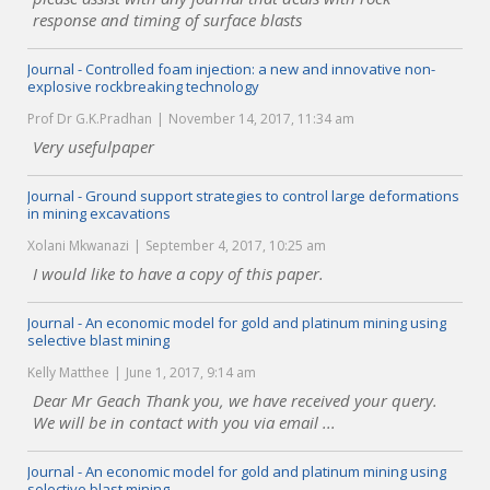
response and timing of surface blasts
Journal - Controlled foam injection: a new and innovative non-
explosive rockbreaking technology
Prof Dr G.K.Pradhan
November 14, 2017, 11:34 am
Very usefulpaper
Journal - Ground support strategies to control large deformations
in mining excavations
Xolani Mkwanazi
September 4, 2017, 10:25 am
I would like to have a copy of this paper.
Journal - An economic model for gold and platinum mining using
selective blast mining
Kelly Matthee
June 1, 2017, 9:14 am
Dear Mr Geach Thank you, we have received your query.
We will be in contact with you via email ...
Journal - An economic model for gold and platinum mining using
selective blast mining