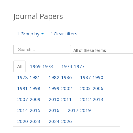
Journal Papers
Group by
Clear filters
All
1969-1973
1974-1977
1978-1981
1982-1986
1987-1990
1991-1998
1999-2002
2003-2006
2007-2009
2010-2011
2012-2013
2014-2015
2016
2017-2019
2020-2023
2024-2026