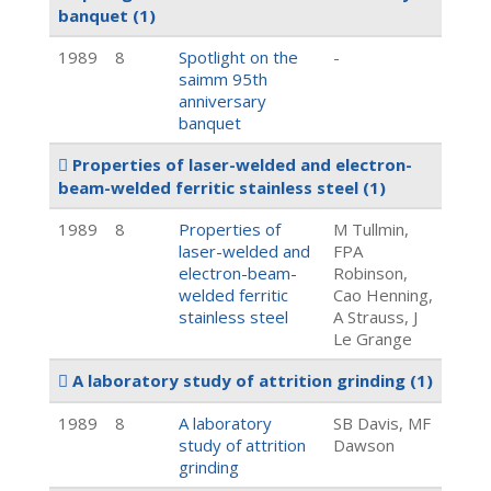
banquet
(1)
1989
8
Spotlight on the
-
saimm 95th
anniversary
banquet
Properties of laser-welded and electron-
beam-welded ferritic stainless steel
(1)
1989
8
Properties of
M Tullmin,
laser-welded and
FPA
electron-beam-
Robinson,
welded ferritic
Cao Henning,
stainless steel
A Strauss, J
Le Grange
A laboratory study of attrition grinding
(1)
1989
8
A laboratory
SB Davis, MF
study of attrition
Dawson
grinding