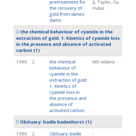
pretreatment for
JL Taylor, Ga
the recovery of
Hulse
gold from slimes
dams
the chemical behaviour of cyanide in the
extraction of gold. 1. Kinetics of cyanide loss
in the presence and absence of activated
carbon
(1)
1990
2
the chemical
MD Adams
behaviour of
cyanide in the
extraction of gold.
1. Kinetics of
cyanide loss in
the presence and
absence of
activated carbon
Obituary: badle badenhorst
(1)
1990
2
Obituary: badle
-