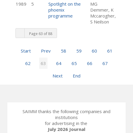
1989
5
Spotlight on the
MG
phoenix
Demmer, K
programme
Mccarogher,
S Neilson
Page 63 of 88
Start
Prev
58
59
60
61
62
63
64
65
66
67
Next
End
SAIMM thanks the following companies and
institutions
for advertising in the
July 2026 Journal