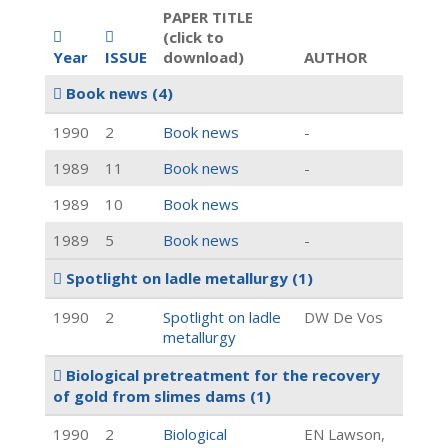
PAPER TITLE
(click to
Year
ISSUE
download)
AUTHOR
Book news
(4)
1990
2
Book news
-
1989
11
Book news
-
1989
10
Book news
1989
5
Book news
-
Spotlight on ladle metallurgy
(1)
1990
2
Spotlight on ladle
DW De Vos
metallurgy
Biological pretreatment for the recovery
of gold from slimes dams
(1)
1990
2
Biological
EN Lawson,