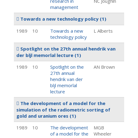
research in
NC Joughln
management
Towards a new technology policy
(1)
1989
10
Towards a new
L Alberts
technology policy
Spotlight on the 27th annual hendrik van
der bljl memorlal lecture
(1)
1989
10
Spotlight on the
AN Brown
27th annual
hendrik van der
bljl memorlal
lecture
The development of a model for the
simulation of the radiometric sorting of
gold and uranium ores
(1)
1989
10
The development
MGB
of a model for the
Wheeler