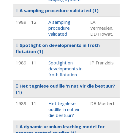
A sampling procedure validated
(1)
1989
12
A sampling
LA
procedure
Vermeulen,
validated
DD Howat,
Spotlight on developments in froth
flotation
(1)
1989
11
Spotlight on
JP Franzldis
developments in
froth flotation
Het tegnlese oudllle 'n nut vir die bestuur?
(1)
1989
11
Het tegnlese
DB Mostert
oudllle 'n nut vir
die bestuur?
A dynamic uranlum.leachlng model for
process.control studies
(1)