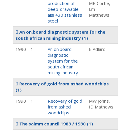
production of
MB Cortle,
deep-drawable
Lm
aisi 430 stainless
Matthews
steel
An on.board diagnostic system for the
south african mining industry
(1)
1990
1
An on.board
E Adlard
diagnostic
system for the
south african
mining industry
Recovery of gold from ashed woodchlps
(1)
1990
1
Recovery of gold
MW Johns,
from ashed
ID Mathews
woodchlps
The saimm council 1989 / 1990
(1)