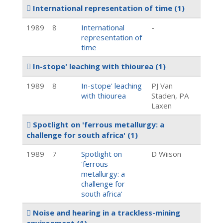
International representation of time
(1)
1989
8
International
-
representation of
time
In-stope' leaching with thiourea
(1)
1989
8
In-stope' leaching
PJ Van
with thiourea
Staden, PA
Laxen
Spotlight on 'ferrous metallurgy: a
challenge for south africa'
(1)
1989
7
Spotlight on
D Wiison
'ferrous
metallurgy: a
challenge for
south africa'
Noise and hearing in a trackless-mining