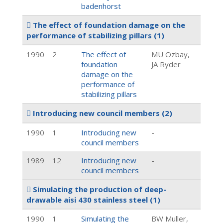
badenhorst
The effect of foundation damage on the
performance of stabilizing pillars
(1)
1990
2
The effect of
MU Ozbay,
foundation
JA Ryder
damage on the
performance of
stabilizing pillars
Introducing new council members
(2)
1990
1
Introducing new
-
council members
1989
12
Introducing new
-
council members
Simulating the production of deep-
drawable aisi 430 stainless steel
(1)
1990
1
Simulating the
BW Muller,