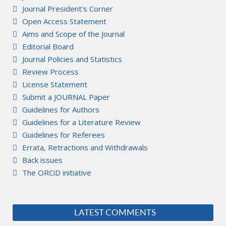
Journal President's Corner
Open Access Statement
Aims and Scope of the Journal
Editorial Board
Journal Policies and Statistics
Review Process
License Statement
Submit a JOURNAL Paper
Guidelines for Authors
Guidelines for a Literature Review
Guidelines for Referees
Errata, Retractions and Withdrawals
Back issues
The ORCiD initiative
LATEST COMMENTS