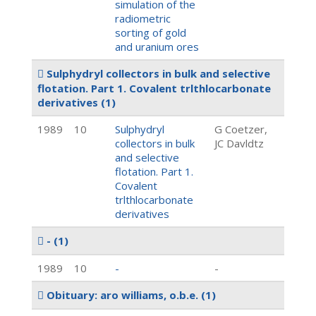
simulation of the
radiometric
sorting of gold
and uranium ores
Sulphydryl collectors in bulk and selective
flotation. Part 1. Covalent trlthlocarbonate
derivatives
(1)
1989
10
Sulphydryl
G Coetzer,
collectors in bulk
JC Davldtz
and selective
flotation. Part 1.
Covalent
trlthlocarbonate
derivatives
-
(1)
1989
10
-
-
Obituary: aro williams, o.b.e.
(1)