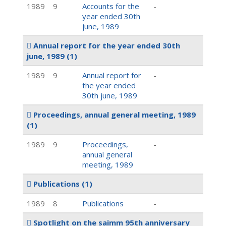
1989
9
Accounts for the
-
year ended 30th
june, 1989
Annual report for the year ended 30th
june, 1989
(1)
1989
9
Annual report for
-
the year ended
30th june, 1989
Proceedings, annual general meeting, 1989
(1)
1989
9
Proceedings,
-
annual general
meeting, 1989
Publications
(1)
1989
8
Publications
-
Spotlight on the saimm 95th anniversary