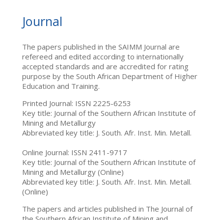
Journal
The papers published in the SAIMM Journal are
refereed and edited according to internationally
accepted standards and are accredited for rating
purpose by the South African Department of Higher
Education and Training.
Printed Journal: ISSN 2225-6253
Key title: Journal of the Southern African Institute of
Mining and Metallurgy
Abbreviated key title: J. South. Afr. Inst. Min. Metall.
Online Journal: ISSN 2411-9717
Key title: Journal of the Southern African Institute of
Mining and Metallurgy (Online)
Abbreviated key title: J. South. Afr. Inst. Min. Metall.
(Online)
The papers and articles published in The Journal of
the Southern African Institute of Mining and