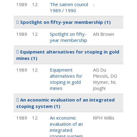
1989
12
The saimm council
-
1989 / 1990
Spotlight on fifty-year membership
(1)
1989
12
Spotlight on fifty-
AN Brown
year membership
Equipment alternatives for stoping in gold
mines
(1)
1989
12
Equipment
AG Du
alternatives for
Plessls, DG
stoping in gold
Wymer, Nc
mines
Joughi
An economic evaluation of an integrated
stoping system
(1)
1989
12
An economic
RPH Willis
evaluation of an
integrated
stoping system