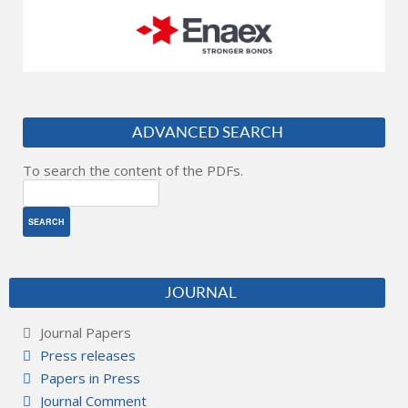
ADVANCED SEARCH
To search the content of the PDFs.
JOURNAL
Journal Papers
Press releases
Papers in Press
Journal Comment