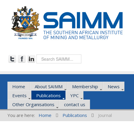
Home
About SAIMM
Membership
News
Events
Publications
YPC
Other Organisations
contact us
You are here:
Home
Publications
Journal