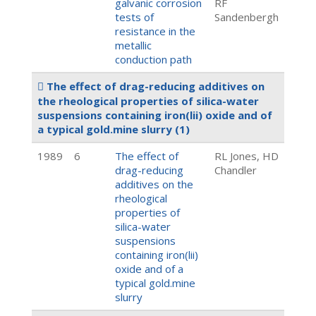
galvanic corrosion
RF
tests of
Sandenbergh
resistance in the
metallic
conduction path
The effect of drag-reducing additives on
the rheological properties of silica-water
suspensions containing iron(lii) oxide and of
a typical gold.mine slurry
(1)
1989
6
The effect of
RL Jones, HD
drag-reducing
Chandler
additives on the
rheological
properties of
silica-water
suspensions
containing iron(lii)
oxide and of a
typical gold.mine
slurry