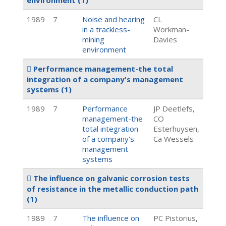
environment
(1)
1989
7
Noise and hearing
CL
in a trackless-
Workman-
mining
Davies
environment
Performance management-the total
integration of a company's management
systems
(1)
1989
7
Performance
JP Deetlefs,
management-the
CO
total integration
Esterhuysen,
of a company's
Ca Wessels
management
systems
The influence on galvanic corrosion tests
of resistance in the metallic conduction path
(1)
1989
7
The influence on
PC Pistorius,