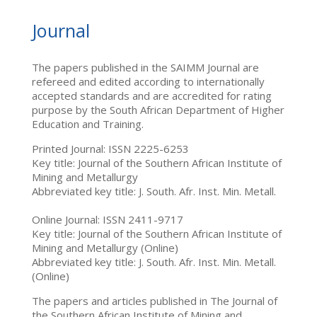
Journal
The papers published in the SAIMM Journal are
refereed and edited according to internationally
accepted standards and are accredited for rating
purpose by the South African Department of Higher
Education and Training.
Printed Journal: ISSN 2225-6253
Key title: Journal of the Southern African Institute of
Mining and Metallurgy
Abbreviated key title: J. South. Afr. Inst. Min. Metall.
Online Journal: ISSN 2411-9717
Key title: Journal of the Southern African Institute of
Mining and Metallurgy (Online)
Abbreviated key title: J. South. Afr. Inst. Min. Metall.
(Online)
The papers and articles published in The Journal of
the Southern African Institute of Mining and