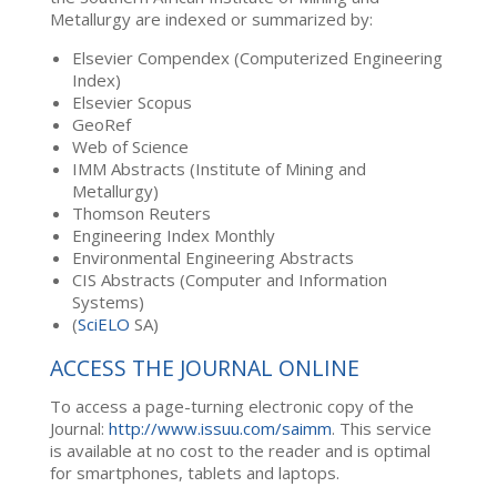
Metallurgy are indexed or summarized by:
Elsevier Compendex (Computerized Engineering
Index)
Elsevier Scopus
GeoRef
Web of Science
IMM Abstracts (Institute of Mining and
Metallurgy)
Thomson Reuters
Engineering Index Monthly
Environmental Engineering Abstracts
CIS Abstracts (Computer and Information
Systems)
(
SciELO
SA)
ACCESS THE JOURNAL ONLINE
To access a page-turning electronic copy of the
Journal:
http://www.issuu.com/saimm
. This service
is available at no cost to the reader and is optimal
for smartphones, tablets and laptops.