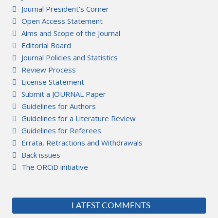
Journal President's Corner
Open Access Statement
Aims and Scope of the Journal
Editorial Board
Journal Policies and Statistics
Review Process
License Statement
Submit a JOURNAL Paper
Guidelines for Authors
Guidelines for a Literature Review
Guidelines for Referees
Errata, Retractions and Withdrawals
Back issues
The ORCiD initiative
LATEST COMMENTS