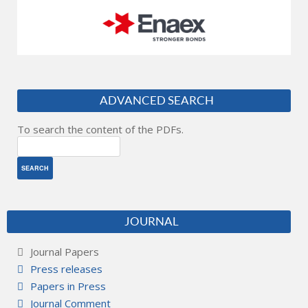
ADVANCED SEARCH
To search the content of the PDFs.
JOURNAL
Journal Papers
Press releases
Papers in Press
Journal Comment