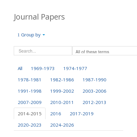
Journal Papers
Group by
All
1969-1973
1974-1977
1978-1981
1982-1986
1987-1990
1991-1998
1999-2002
2003-2006
2007-2009
2010-2011
2012-2013
2014-2015
2016
2017-2019
2020-2023
2024-2026