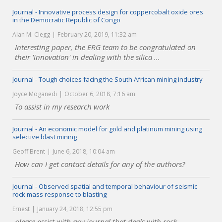
Journal - Innovative process design for coppercobalt oxide ores
in the Democratic Republic of Congo
Alan M. Clegg
February 20, 2019, 11:32 am
Interesting paper, the ERG team to be congratulated on
their 'innovation' in dealing with the silica ...
Journal - Tough choices facing the South African mining industry
Joyce Moganedi
October 6, 2018, 7:16 am
To assist in my research work
Journal - An economic model for gold and platinum mining using
selective blast mining
Geoff Brent
June 6, 2018, 10:04 am
How can I get contact details for any of the authors?
Journal - Observed spatial and temporal behaviour of seismic
rock mass response to blasting
Ernest
January 24, 2018, 12:55 pm
please assist with any journal that deals with rock