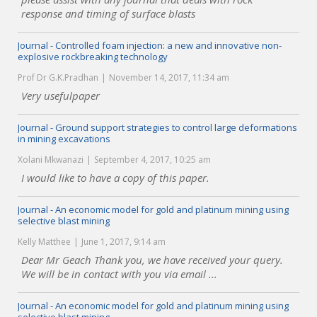
response and timing of surface blasts
Journal - Controlled foam injection: a new and innovative non-
explosive rockbreaking technology
Prof Dr G.K.Pradhan
November 14, 2017, 11:34 am
Very usefulpaper
Journal - Ground support strategies to control large deformations
in mining excavations
Xolani Mkwanazi
September 4, 2017, 10:25 am
I would like to have a copy of this paper.
Journal - An economic model for gold and platinum mining using
selective blast mining
Kelly Matthee
June 1, 2017, 9:14 am
Dear Mr Geach Thank you, we have received your query.
We will be in contact with you via email ...
Journal - An economic model for gold and platinum mining using