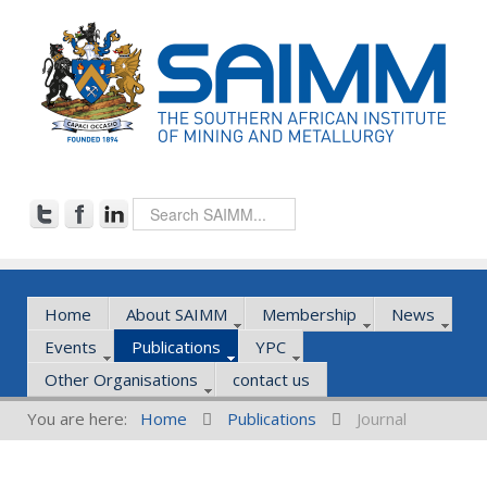
Home
About SAIMM
Membership
News
Events
Publications
YPC
Other Organisations
contact us
You are here:
Home
Publications
Journal