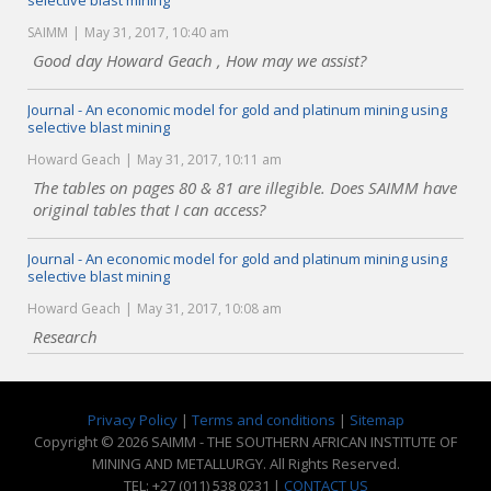
selective blast mining
SAIMM
May 31, 2017, 10:40 am
Good day Howard Geach , How may we assist?
Journal - An economic model for gold and platinum mining using
selective blast mining
Howard Geach
May 31, 2017, 10:11 am
The tables on pages 80 & 81 are illegible. Does SAIMM have
original tables that I can access?
Journal - An economic model for gold and platinum mining using
selective blast mining
Howard Geach
May 31, 2017, 10:08 am
Research
Privacy Policy
|
Terms and conditions
|
Sitemap
Copyright © 2026 SAIMM - THE SOUTHERN AFRICAN INSTITUTE OF
MINING AND METALLURGY. All Rights Reserved.
TEL: +27 (011) 538 0231 |
CONTACT US