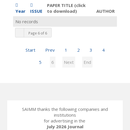
PAPER TITLE (click
Year
ISSUE
to download)
AUTHOR
No records
Page 6 of 6
Start
Prev
1
2
3
4
5
6
Next
End
SAIMM thanks the following companies and
institutions
for advertising in the
July 2026 Journal