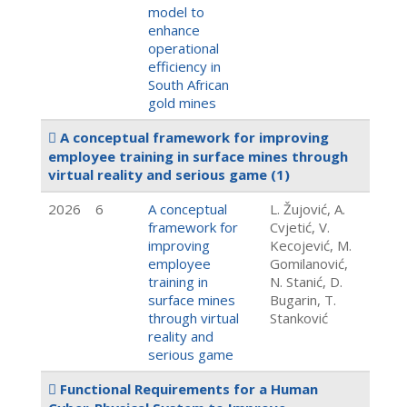
model to
enhance
operational
efficiency in
South African
gold mines
A conceptual framework for improving
employee training in surface mines through
virtual reality and serious game
(1)
2026
6
A conceptual
L. Žujović, A.
framework for
Cvjetić, V.
improving
Kecojević, M.
employee
Gomilanović,
training in
N. Stanić, D.
surface mines
Bugarin, T.
through virtual
Stanković
reality and
serious game
Functional Requirements for a Human