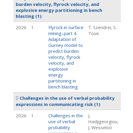
burden velocity, flyrock velocity, and
explosive energy partitioning in bench
blasting
(1)
2026
1
Flyrock in surface
T. Szendrei, S.
mining–part 4.
Tose
Adaptation of
Gurney model to
predict burden
velocity, flyrock
velocity, and
explosive
energy
partitioning in
bench blasting
Challenges in the use of verbal probability
expressions in communicating risk
(1)
2026
1
Challenges in the
J.
use of verbal
Hadjigeorgiou,
probability
J. Wesseloo