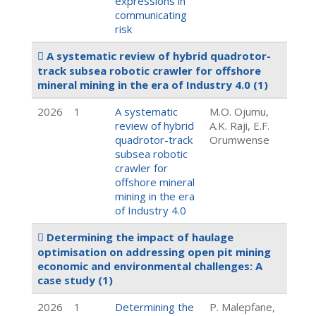
expressions in
communicating
risk
A systematic review of hybrid quadrotor-
track subsea robotic crawler for offshore
mineral mining in the era of Industry 4.0
(1)
2026
1
A systematic
M.O. Ojumu,
review of hybrid
A.K. Raji, E.F.
quadrotor-track
Orumwense
subsea robotic
crawler for
offshore mineral
mining in the era
of Industry 4.0
Determining the impact of haulage
optimisation on addressing open pit mining
economic and environmental challenges: A
case study
(1)
2026
1
Determining the
P. Malepfane,