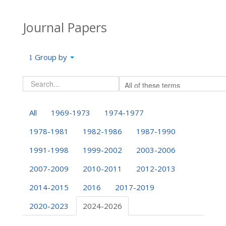
Journal Papers
Group by
All
1969-1973
1974-1977
1978-1981
1982-1986
1987-1990
1991-1998
1999-2002
2003-2006
2007-2009
2010-2011
2012-2013
2014-2015
2016
2017-2019
2020-2023
2024-2026