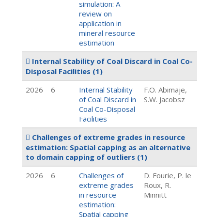
simulation: A
review on
application in
mineral resource
estimation
Internal Stability of Coal Discard in Coal Co-
Disposal Facilities
(1)
2026
6
Internal Stability
F.O. Abimaje,
of Coal Discard in
S.W. Jacobsz
Coal Co-Disposal
Facilities
Challenges of extreme grades in resource
estimation: Spatial capping as an alternative
to domain capping of outliers
(1)
2026
6
Challenges of
D. Fourie, P. le
extreme grades
Roux, R.
in resource
Minnitt
estimation:
Spatial capping