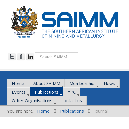
Home
About SAIMM
Membership
News
Events
Publications
YPC
Other Organisations
contact us
You are here:
Home
Publications
Journal