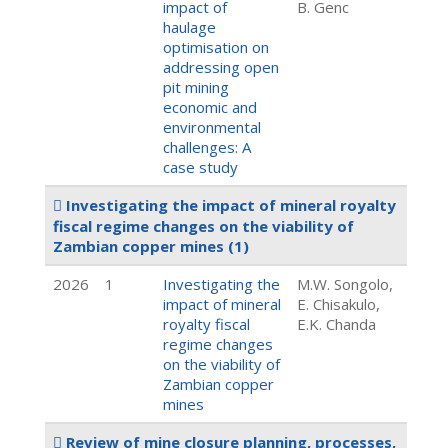
impact of
B. Genc
haulage
optimisation on
addressing open
pit mining
economic and
environmental
challenges: A
case study
Investigating the impact of mineral royalty
fiscal regime changes on the viability of
Zambian copper mines
(1)
2026
1
Investigating the
M.W. Songolo,
impact of mineral
E. Chisakulo,
royalty fiscal
E.K. Chanda
regime changes
on the viability of
Zambian copper
mines
Review of mine closure planning, processes,