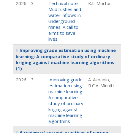
2026
3
Technical note:
K.L. Morton
Mud rushes and
water inflows in
underground
mines. A call to
arms to save
lives
Improving grade estimation using machine
learning: A comparative study of ordinary
kriging against machine learning algorithms
(1)
2026
3
Improving grade
A. Akpabio,
estimation using
R.C.A. Minnitt
machine learning:
A comparative
study of ordinary
kriging against
machine learning
algorithms
A review of current practices of survey