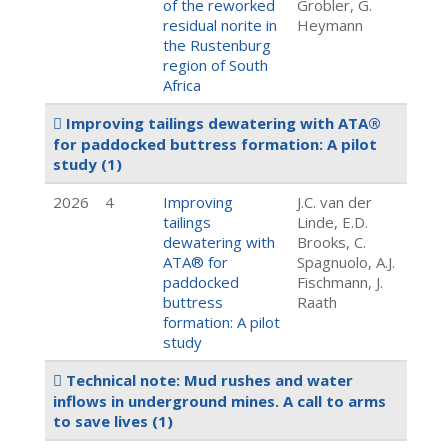
of the reworked
Grobler, G.
residual norite in
Heymann
the Rustenburg
region of South
Africa
Improving tailings dewatering with ATA®
for paddocked buttress formation: A pilot
study
(1)
2026
4
Improving
J.C. van der
tailings
Linde, E.D.
dewatering with
Brooks, C.
ATA® for
Spagnuolo, A.J.
paddocked
Fischmann, J.
buttress
Raath
formation: A pilot
study
Technical note: Mud rushes and water
inflows in underground mines. A call to arms
to save lives
(1)