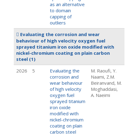
as an alternative
to domain
capping of
outliers
Evaluating the corrosion and wear
behaviour of high velocity oxygen fuel
sprayed titanium iron oxide modified with
nickel-chromium coating on plain carbon
steel
(1)
2026
5
Evaluating the
M. Raoufi, Y.
corrosion and
Naami, Z.M.
wear behaviour
Beiranvand, M.
of high velocity
Moghaddasi,
oxygen fuel
A. Naeimi
sprayed titanium
iron oxide
modified with
nickel-chromium
coating on plain
carbon steel