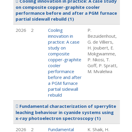
Cooling innovation in practice: A case study
on composite copper-graphite cooler
performance before and after a PGM furnace
partial sidewall rebuild
(1)
2026
2
Cooling
P.
innovation in
Bezuidenhout,
practice: A case
G. de Villiers,
study on
H. Joubert, E.
composite
Mokgwamme,
copper-graphite
P. Nkosi, T.
cooler
Goff, P. Spratt,
performance
M. Mvalelwa
before and after
a PGM furnace
partial sidewall
rebuild
Fundamental characterization of sperrylite
leaching behaviour in cyanide systems using
x-ray photoelectron spectroscopy
(1)
2026
2
Fundamental
K. Shaik, H.