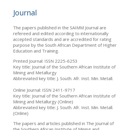
Journal
The papers published in the SAIMM Journal are
refereed and edited according to internationally
accepted standards and are accredited for rating
purpose by the South African Department of Higher
Education and Training.
Printed Journal: ISSN 2225-6253
Key title: Journal of the Southern African Institute of
Mining and Metallurgy
Abbreviated key title: J. South. Afr. Inst. Min. Metall.
Online Journal: ISSN 2411-9717
Key title: Journal of the Southern African Institute of
Mining and Metallurgy (Online)
Abbreviated key title: J. South. Afr. Inst. Min. Metall.
(Online)
The papers and articles published in The Journal of
the Southern African Institute of Mining and