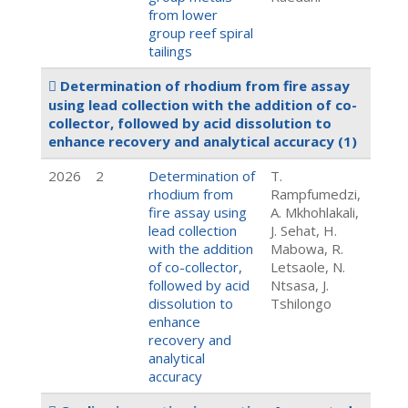
from lower
group reef spiral
tailings
Determination of rhodium from fire assay
using lead collection with the addition of co-
collector, followed by acid dissolution to
enhance recovery and analytical accuracy
(1)
2026
2
Determination of
T.
rhodium from
Rampfumedzi,
fire assay using
A. Mkhohlakali,
lead collection
J. Sehat, H.
with the addition
Mabowa, R.
of co-collector,
Letsaole, N.
followed by acid
Ntsasa, J.
dissolution to
Tshilongo
enhance
recovery and
analytical
accuracy