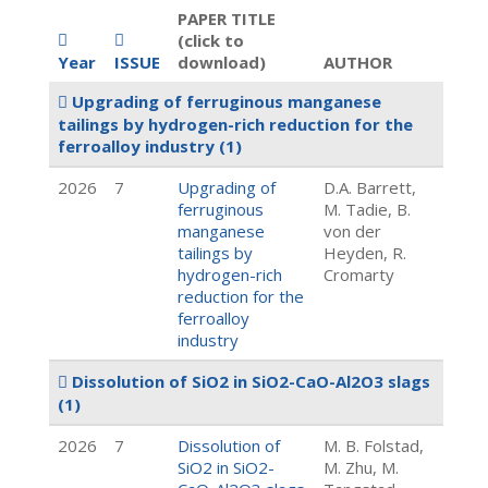
PAPER TITLE
(click to
Year
ISSUE
download)
AUTHOR
Upgrading of ferruginous manganese
tailings by hydrogen-rich reduction for the
ferroalloy industry
(1)
2026
7
Upgrading of
D.A. Barrett,
ferruginous
M. Tadie, B.
manganese
von der
tailings by
Heyden, R.
hydrogen-rich
Cromarty
reduction for the
ferroalloy
industry
Dissolution of SiO2 in SiO2-CaO-Al2O3 slags
(1)
2026
7
Dissolution of
M. B. Folstad,
SiO2 in SiO2-
M. Zhu, M.