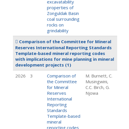
excavatability
properties of
Zonguldak Basin
coal surrounding
rocks on
grindability
Comparison of the Committee for Mineral
Reserves International Reporting Standards
Template-based mineral reporting codes
with implications for mine planning in mineral
development projects
(1)
2026
3
Comparison of
M. Burnett, C.
the Committee
Musingwini,
for Mineral
C.C. Birch, G.
Reserves
Njowa
International
Reporting
Standards
Template-based
mineral
reporting codes