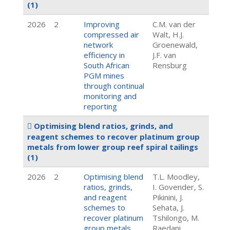
(1)
2026
2
Improving
C.M. van der
compressed air
Walt, H.J.
network
Groenewald,
efficiency in
J.F. van
South African
Rensburg
PGM mines
through continual
monitoring and
reporting
Optimising blend ratios, grinds, and
reagent schemes to recover platinum group
metals from lower group reef spiral tailings
(1)
2026
2
Optimising blend
T.L. Moodley,
ratios, grinds,
I. Govender, S.
and reagent
Pikinini, J.
schemes to
Sehata, J.
recover platinum
Tshilongo, M.
group metals
Raedani