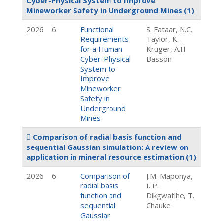
Cyber-Physical System to Improve
Mineworker Safety in Underground Mines
(1)
2026
6
Functional
S. Fataar, N.C.
Requirements
Taylor, K.
for a Human
Kruger, A.H
Cyber-Physical
Basson
System to
Improve
Mineworker
Safety in
Underground
Mines
Comparison of radial basis function and
sequential Gaussian simulation: A review on
application in mineral resource estimation
(1)
2026
6
Comparison of
J.M. Maponya,
radial basis
I. P.
function and
Dikgwatlhe, T.
sequential
Chauke
Gaussian