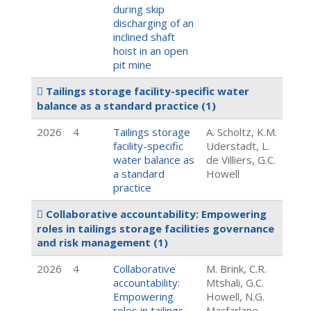
during skip
discharging of an
inclined shaft
hoist in an open
pit mine
Tailings storage facility-specific water
balance as a standard practice
(1)
2026
4
Tailings storage
A. Scholtz, K.M.
facility-specific
Uderstadt, L.
water balance as
de Villiers, G.C.
a standard
Howell
practice
Collaborative accountability: Empowering
roles in tailings storage facilities governance
and risk management
(1)
2026
4
Collaborative
M. Brink, C.R.
accountability:
Mtshali, G.C.
Empowering
Howell, N.G.
roles in tailings
Macfarlane