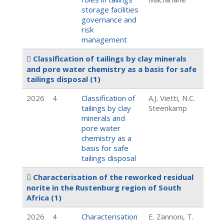
storage facilities
governance and
risk
management
Classification of tailings by clay minerals
and pore water chemistry as a basis for safe
tailings disposal
(1)
2026
4
Classification of
A.J. Vietti, N.C.
tailings by clay
Steenkamp
minerals and
pore water
chemistry as a
basis for safe
tailings disposal
Characterisation of the reworked residual
norite in the Rustenburg region of South
Africa
(1)
2026
4
Characterisation
E. Zannoni, T.