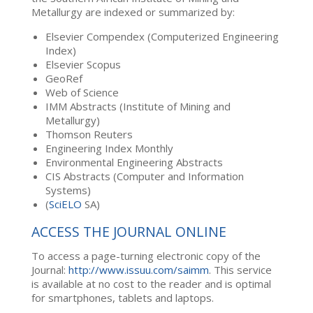
Metallurgy are indexed or summarized by:
Elsevier Compendex (Computerized Engineering
Index)
Elsevier Scopus
GeoRef
Web of Science
IMM Abstracts (Institute of Mining and
Metallurgy)
Thomson Reuters
Engineering Index Monthly
Environmental Engineering Abstracts
CIS Abstracts (Computer and Information
Systems)
(
SciELO
SA)
ACCESS THE JOURNAL ONLINE
To access a page-turning electronic copy of the
Journal:
http://www.issuu.com/saimm
. This service
is available at no cost to the reader and is optimal
for smartphones, tablets and laptops.