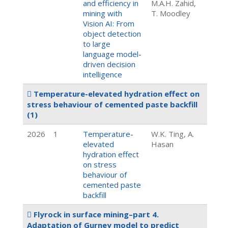
and efficiency in
M.A.H. Zahid,
mining with
T. Moodley
Vision AI: From
object detection
to large
language model-
driven decision
intelligence
Temperature-elevated hydration effect on
stress behaviour of cemented paste backfill
(1)
2026
1
Temperature-
W.K. Ting, A.
elevated
Hasan
hydration effect
on stress
behaviour of
cemented paste
backfill
Flyrock in surface mining–part 4.
Adaptation of Gurney model to predict