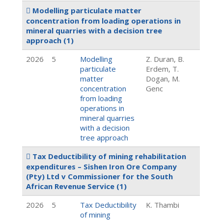
Modelling particulate matter
concentration from loading operations in
mineral quarries with a decision tree
approach
(1)
2026
5
Modelling
Z. Duran, B.
particulate
Erdem, T.
matter
Dogan, M.
concentration
Genc
from loading
operations in
mineral quarries
with a decision
tree approach
Tax Deductibility of mining rehabilitation
expenditures – Sishen Iron Ore Company
(Pty) Ltd v Commissioner for the South
African Revenue Service
(1)
2026
5
Tax Deductibility
K. Thambi
of mining