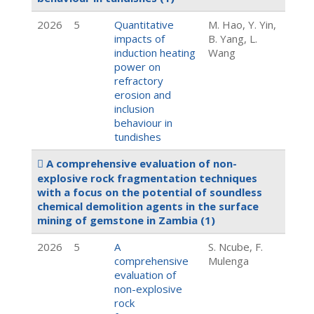
2026
5
Quantitative
M. Hao, Y. Yin,
impacts of
B. Yang, L.
induction heating
Wang
power on
refractory
erosion and
inclusion
behaviour in
tundishes
A comprehensive evaluation of non-
explosive rock fragmentation techniques
with a focus on the potential of soundless
chemical demolition agents in the surface
mining of gemstone in Zambia
(1)
2026
5
A
S. Ncube, F.
comprehensive
Mulenga
evaluation of
non-explosive
rock