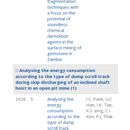
fragmentation
techniques with
a focus on the
potential of
soundless
chemical
demolition
agents in the
surface mining of
gemstone in
Zambia
Analysing the energy consumption
according to the type of dump scroll track
during skip discharging of an inclined shaft
hoist in an open pit mine
(1)
2026
5
Analysing the
I.C. Paek, U.C.
energy
Han, I.K. Tae,
consumption
K.S. Jong, C.I.
according to the
Kim, P.J. Thak
type of dump
scroll track