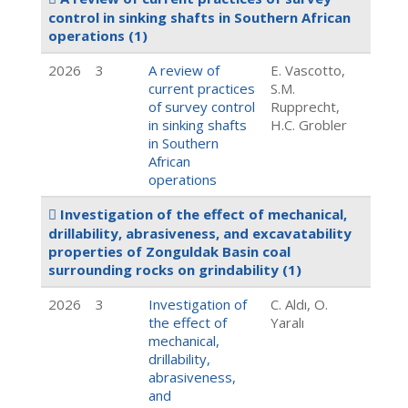
control in sinking shafts in Southern African
operations
(1)
2026
3
A review of
E. Vascotto,
current practices
S.M.
of survey control
Rupprecht,
in sinking shafts
H.C. Grobler
in Southern
African
operations
Investigation of the effect of mechanical,
drillability, abrasiveness, and excavatability
properties of Zonguldak Basin coal
surrounding rocks on grindability
(1)
2026
3
Investigation of
C. Aldı, O.
the effect of
Yaralı
mechanical,
drillability,
abrasiveness,
and