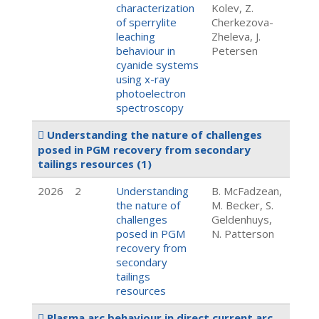
characterization
Kolev, Z.
of sperrylite
Cherkezova-
leaching
Zheleva, J.
behaviour in
Petersen
cyanide systems
using x-ray
photoelectron
spectroscopy
Understanding the nature of challenges
posed in PGM recovery from secondary
tailings resources
(1)
2026
2
Understanding
B. McFadzean,
the nature of
M. Becker, S.
challenges
Geldenhuys,
posed in PGM
N. Patterson
recovery from
secondary
tailings
resources
Plasma arc behaviour in direct current arc