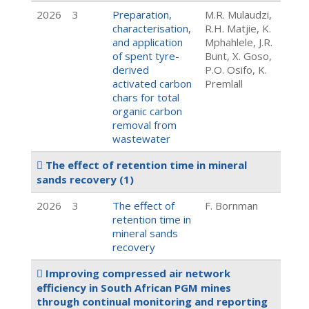
2026
3
Preparation,
M.R. Mulaudzi,
characterisation,
R.H. Matjie, K.
and application
Mphahlele, J.R.
of spent tyre-
Bunt, X. Goso,
derived
P.O. Osifo, K.
activated carbon
Premlall
chars for total
organic carbon
removal from
wastewater
The effect of retention time in mineral
sands recovery
(1)
2026
3
The effect of
F. Bornman
retention time in
mineral sands
recovery
Improving compressed air network
efficiency in South African PGM mines
through continual monitoring and reporting