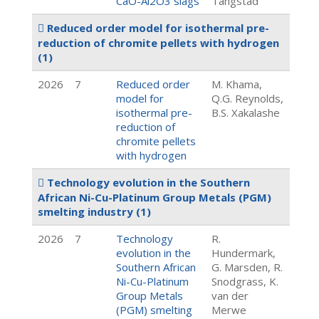
CaO-Al2O3 slags
Tangstad
Reduced order model for isothermal pre-
reduction of chromite pellets with hydrogen
(1)
2026
7
Reduced order
M. Khama,
model for
Q.G. Reynolds,
isothermal pre-
B.S. Xakalashe
reduction of
chromite pellets
with hydrogen
Technology evolution in the Southern
African Ni-Cu-Platinum Group Metals (PGM)
smelting industry
(1)
2026
7
Technology
R.
evolution in the
Hundermark,
Southern African
G. Marsden, R.
Ni-Cu-Platinum
Snodgrass, K.
Group Metals
van der
(PGM) smelting
Merwe