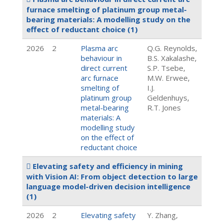
furnace smelting of platinum group metal-
bearing materials: A modelling study on the
effect of reductant choice
(1)
2026
2
Plasma arc
Q.G. Reynolds,
behaviour in
B.S. Xakalashe,
direct current
S.P. Tsebe,
arc furnace
M.W. Erwee,
smelting of
I.J.
platinum group
Geldenhuys,
metal-bearing
R.T. Jones
materials: A
modelling study
on the effect of
reductant choice
Elevating safety and efficiency in mining
with Vision AI: From object detection to large
language model-driven decision intelligence
(1)
2026
2
Elevating safety
Y. Zhang,