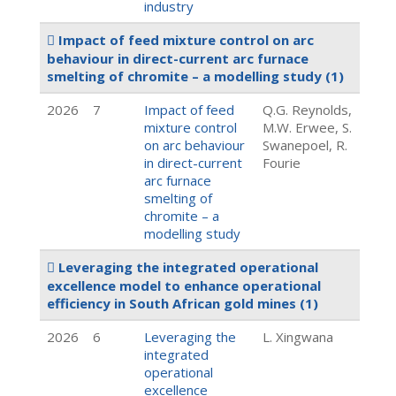
industry
Impact of feed mixture control on arc
behaviour in direct-current arc furnace
smelting of chromite – a modelling study
(1)
2026
7
Impact of feed
Q.G. Reynolds,
mixture control
M.W. Erwee, S.
on arc behaviour
Swanepoel, R.
in direct-current
Fourie
arc furnace
smelting of
chromite – a
modelling study
Leveraging the integrated operational
excellence model to enhance operational
efficiency in South African gold mines
(1)
2026
6
Leveraging the
L. Xingwana
integrated
operational
excellence