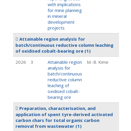
with implications
for mine planning
in mineral
development
projects
Attainable region analysis for
batch/continuous reductive column leaching
of oxidised cobalt-bearing ore
(1)
2026
3
Attainable region
M.-B. Kime
analysis for
batch/continuous
reductive column
leaching of
oxidised cobalt-
bearing ore
Preparation, characterisation, and
application of spent tyre-derived activated
carbon chars for total organic carbon
removal from wastewater
(1)