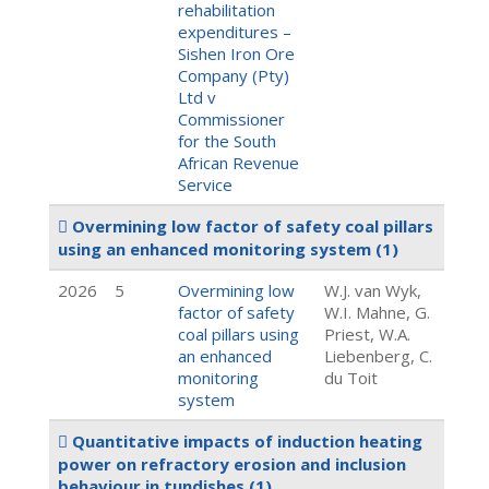
rehabilitation
expenditures –
Sishen Iron Ore
Company (Pty)
Ltd v
Commissioner
for the South
African Revenue
Service
Overmining low factor of safety coal pillars
using an enhanced monitoring system
(1)
2026
5
Overmining low
W.J. van Wyk,
factor of safety
W.I. Mahne, G.
coal pillars using
Priest, W.A.
an enhanced
Liebenberg, C.
monitoring
du Toit
system
Quantitative impacts of induction heating
power on refractory erosion and inclusion
behaviour in tundishes
(1)