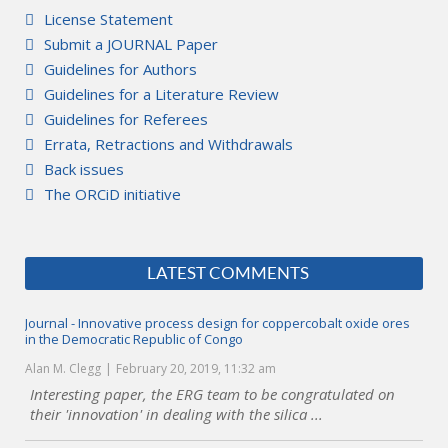
License Statement
Submit a JOURNAL Paper
Guidelines for Authors
Guidelines for a Literature Review
Guidelines for Referees
Errata, Retractions and Withdrawals
Back issues
The ORCiD initiative
LATEST COMMENTS
Journal - Innovative process design for coppercobalt oxide ores
in the Democratic Republic of Congo
Alan M. Clegg
February 20, 2019, 11:32 am
Interesting paper, the ERG team to be congratulated on
their 'innovation' in dealing with the silica ...