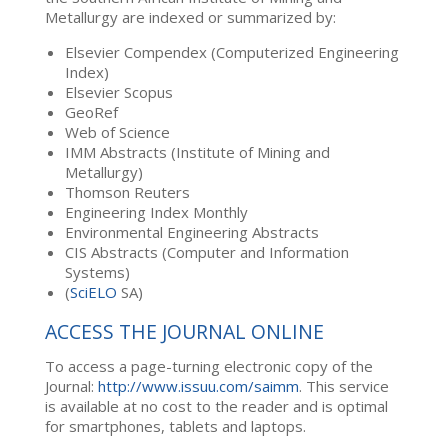
Metallurgy are indexed or summarized by:
Elsevier Compendex (Computerized Engineering
Index)
Elsevier Scopus
GeoRef
Web of Science
IMM Abstracts (Institute of Mining and
Metallurgy)
Thomson Reuters
Engineering Index Monthly
Environmental Engineering Abstracts
CIS Abstracts (Computer and Information
Systems)
(
SciELO
SA)
ACCESS THE JOURNAL ONLINE
To access a page-turning electronic copy of the
Journal:
http://www.issuu.com/saimm
. This service
is available at no cost to the reader and is optimal
for smartphones, tablets and laptops.