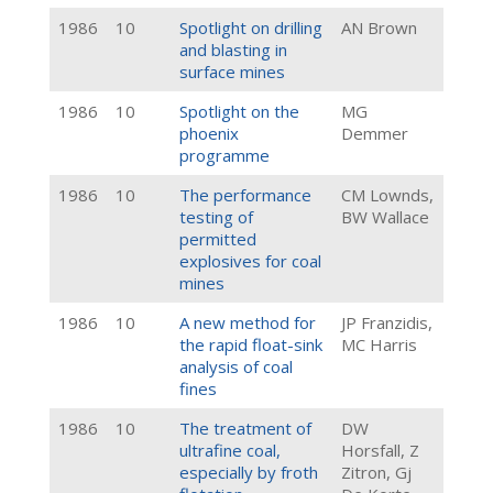
1986
10
Spotlight on drilling
AN Brown
and blasting in
surface mines
1986
10
Spotlight on the
MG
phoenix
Demmer
programme
1986
10
The performance
CM Lownds,
testing of
BW Wallace
permitted
explosives for coal
mines
1986
10
A new method for
JP Franzidis,
the rapid float-sink
MC Harris
analysis of coal
fines
1986
10
The treatment of
DW
ultrafine coal,
Horsfall, Z
especially by froth
Zitron, Gj