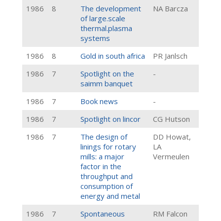
1986
8
The development
NA Barcza
of large.scale
thermal.plasma
systems
1986
8
Gold in south africa
PR Janlsch
1986
7
Spotlight on the
-
saimm banquet
1986
7
Book news
-
1986
7
Spotlight on lincor
CG Hutson
1986
7
The design of
DD Howat,
linings for rotary
LA
mills: a major
Vermeulen
factor in the
throughput and
consumption of
energy and metal
1986
7
Spontaneous
RM Falcon