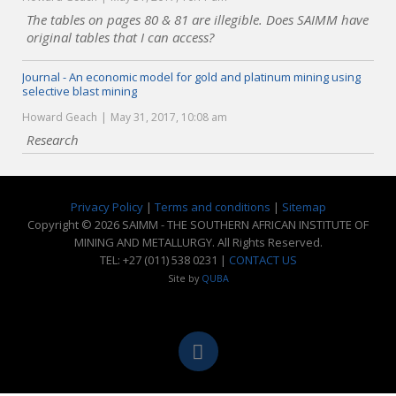
The tables on pages 80 & 81 are illegible. Does SAIMM have
original tables that I can access?
Journal - An economic model for gold and platinum mining using
selective blast mining
Howard Geach
May 31, 2017, 10:08 am
Research
Privacy Policy
|
Terms and conditions
|
Sitemap
Copyright © 2026 SAIMM - THE SOUTHERN AFRICAN INSTITUTE OF
MINING AND METALLURGY. All Rights Reserved.
TEL: +27 (011) 538 0231 |
CONTACT US
Site by
QUBA