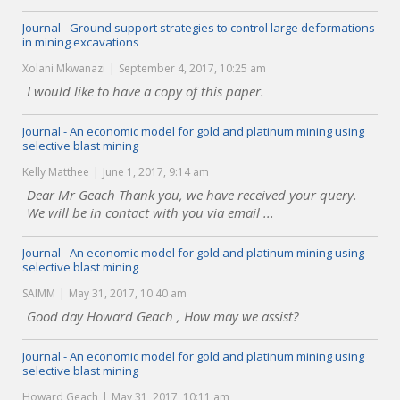
Journal - Ground support strategies to control large deformations
in mining excavations
Xolani Mkwanazi
September 4, 2017, 10:25 am
I would like to have a copy of this paper.
Journal - An economic model for gold and platinum mining using
selective blast mining
Kelly Matthee
June 1, 2017, 9:14 am
Dear Mr Geach Thank you, we have received your query.
We will be in contact with you via email ...
Journal - An economic model for gold and platinum mining using
selective blast mining
SAIMM
May 31, 2017, 10:40 am
Good day Howard Geach , How may we assist?
Journal - An economic model for gold and platinum mining using
selective blast mining
Howard Geach
May 31, 2017, 10:11 am