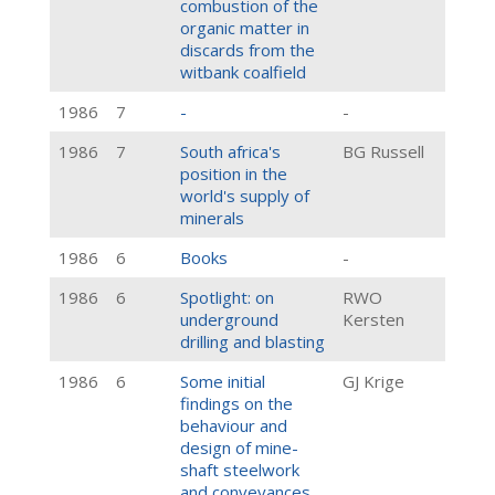
combustion of the
organic matter in
discards from the
witbank coalfield
1986
7
-
-
1986
7
South africa's
BG Russell
position in the
world's supply of
minerals
1986
6
Books
-
1986
6
Spotlight: on
RWO
underground
Kersten
drilling and blasting
1986
6
Some initial
GJ Krige
findings on the
behaviour and
design of mine-
shaft steelwork
and conveyances