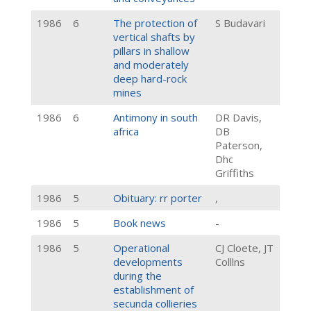
1986
6
The protection of
S Budavari
vertical shafts by
pillars in shallow
and moderately
deep hard-rock
mines
1986
6
Antimony in south
DR Davis,
africa
DB
Paterson,
Dhc
Griffiths
1986
5
Obituary: rr porter
,
1986
5
Book news
-
1986
5
Operational
CJ Cloete, JT
developments
Colllns
during the
establishment of
secunda collieries