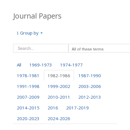
Journal Papers
Group by
All
1969-1973
1974-1977
1978-1981
1982-1986
1987-1990
1991-1998
1999-2002
2003-2006
2007-2009
2010-2011
2012-2013
2014-2015
2016
2017-2019
2020-2023
2024-2026