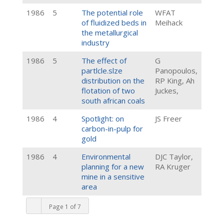
1986
5
The potential role
WFAT
of fluidized beds in
Meihack
the metallurgical
industry
1986
5
The effect of
G
partlcle.slze
Panopoulos,
distribution on the
RP King, Ah
flotation of two
Juckes,
south african coals
1986
4
Spotlight: on
JS Freer
carbon-in-pulp for
gold
1986
4
Environmental
DJC Taylor,
planning for a new
RA Kruger
mine in a sensitive
area
Page 1 of 7