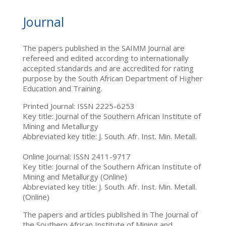
Journal
The papers published in the SAIMM Journal are
refereed and edited according to internationally
accepted standards and are accredited for rating
purpose by the South African Department of Higher
Education and Training.
Printed Journal: ISSN 2225-6253
Key title: Journal of the Southern African Institute of
Mining and Metallurgy
Abbreviated key title: J. South. Afr. Inst. Min. Metall.
Online Journal: ISSN 2411-9717
Key title: Journal of the Southern African Institute of
Mining and Metallurgy (Online)
Abbreviated key title: J. South. Afr. Inst. Min. Metall.
(Online)
The papers and articles published in The Journal of
the Southern African Institute of Mining and