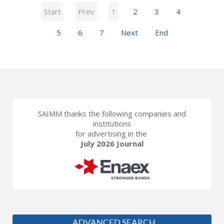
Start
Prev
1
2
3
4
5
6
7
Next
End
SAIMM thanks the following companies and
institutions
for advertising in the
July 2026 Journal
ADVANCED SEARCH