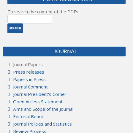
To search the content of the PDFs.
JOURNAL
Journal Papers
Press releases
Papers in Press
Journal Comment
Journal President's Corner
Open Access Statement
Aims and Scope of the Journal
Editorial Board
Journal Policies and Statistics
Review Process