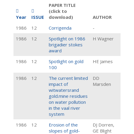
PAPER TITLE
(click to
Year
ISSUE
download)
AUTHOR
1986
12
Corrigenda
-
1986
12
Spotlight on 1986
H Wagner
brigadier stokes
award
1986
12
Spotlight on gold
HE James
100
1986
12
The current limited
DD
impact of
Marsden
witwatersrand
gold.mine residues
on water pollution
in the vaal river
system
1986
12
Erosion of the
DJ Dorren,
slopes of gold-
GE Blight