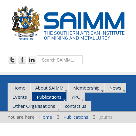
Home
About SAIMM
Membership
News
Events
Publications
YPC
Other Organisations
contact us
You are here:
Home
Publications
Journal