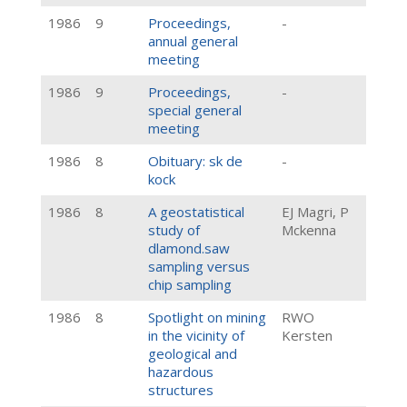
1986
9
Proceedings,
-
annual general
meeting
1986
9
Proceedings,
-
special general
meeting
1986
8
Obituary: sk de
-
kock
1986
8
A geostatistical
EJ Magri, P
study of
Mckenna
dlamond.saw
sampling versus
chip sampling
1986
8
Spotlight on mining
RWO
in the vicinity of
Kersten
geological and
hazardous
structures