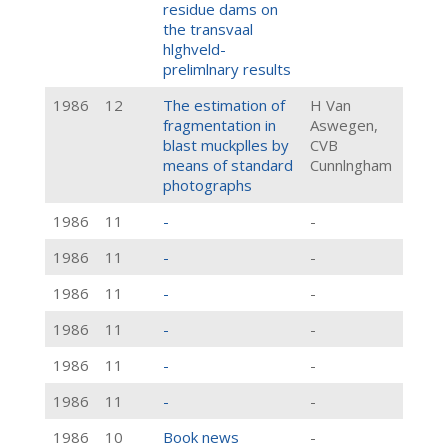
residue dams on
the transvaal
hlghveld-
prelimlnary results
1986
12
The estimation of
H Van
fragmentation in
Aswegen,
blast muckplles by
CVB
means of standard
Cunnlngham
photographs
1986
11
-
-
1986
11
-
-
1986
11
-
-
1986
11
-
-
1986
11
-
-
1986
11
-
-
1986
10
Book news
-