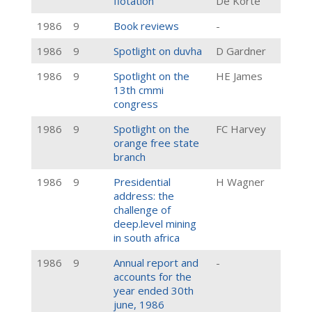
flotation
De Korte
1986
9
Book reviews
-
1986
9
Spotlight on duvha
D Gardner
1986
9
Spotlight on the
HE James
13th cmmi
congress
1986
9
Spotlight on the
FC Harvey
orange free state
branch
1986
9
Presidential
H Wagner
address: the
challenge of
deep.level mining
in south africa
1986
9
Annual report and
-
accounts for the
year ended 30th
june, 1986