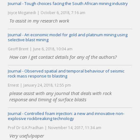
Journal - Tough choices facing the South African mining industry
Joyce Moganedi
October 6, 2018, 7:16 am
To assist in my research work
Journal - An economic model for gold and platinum mining using
selective blast mining
Geoff Brent
June 6, 2018, 10:04 am
How can I get contact details for any of the authors?
Journal - Observed spatial and temporal behaviour of seismic
rock mass response to blasting
Ernest
January 24, 2018, 12:55 pm
please assist with any journal that deals with rock
response and timing of surface blasts
Journal - Controlled foam injection: a new and innovative non-
explosive rockbreaking technology
Prof Dr G.K.Pradhan
November 14, 2017, 11:34 am
Very usefulpaper