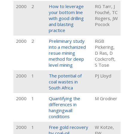
2000
2
How to leverage
RG Tarr, J
your bottom line
Fouché, TC
with good drilling
Rogers, JW
and blasting
Pocock
practice
2000
2
Preliminary study
RGB
into a mechanized
Pickering,
resue mining
D Ras, D
method for deep
Cockcroft,
level mining
S Tose
2000
1
The potential of
PJ Lloyd
coal wastes in
South Africa
2000
1
Quantifying the
M Grodner
differences in
hangingwall
conditions
2000
1
Free gold recovery
W Kotze,
by coal-oil
FW