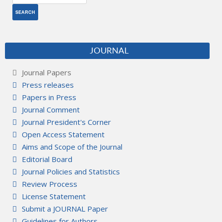
JOURNAL
Journal Papers
Press releases
Papers in Press
Journal Comment
Journal President's Corner
Open Access Statement
Aims and Scope of the Journal
Editorial Board
Journal Policies and Statistics
Review Process
License Statement
Submit a JOURNAL Paper
Guidelines for Authors