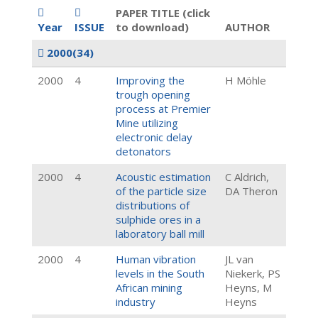
PAPER TITLE (click
Year
ISSUE
to download)
AUTHOR
2000
(34)
2000
4
Improving the
H Möhle
trough opening
process at Premier
Mine utilizing
electronic delay
detonators
2000
4
Acoustic estimation
C Aldrich,
of the particle size
DA Theron
distributions of
sulphide ores in a
laboratory ball mill
2000
4
Human vibration
JL van
levels in the South
Niekerk, PS
African mining
Heyns, M
industry
Heyns