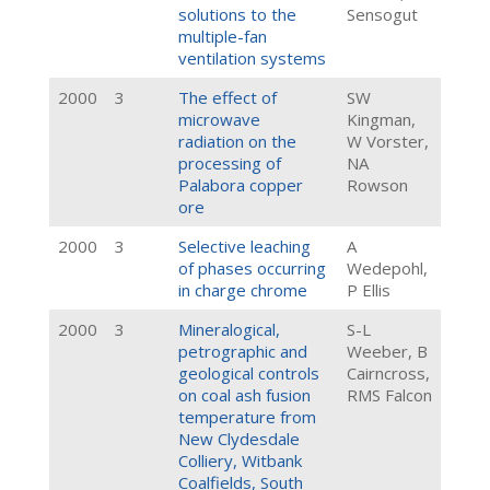
solutions to the
Sensogut
multiple-fan
ventilation systems
2000
3
The effect of
SW
microwave
Kingman,
radiation on the
W Vorster,
processing of
NA
Palabora copper
Rowson
ore
2000
3
Selective leaching
A
of phases occurring
Wedepohl,
in charge chrome
P Ellis
2000
3
Mineralogical,
S-L
petrographic and
Weeber, B
geological controls
Cairncross,
on coal ash fusion
RMS Falcon
temperature from
New Clydesdale
Colliery, Witbank
Coalfields, South