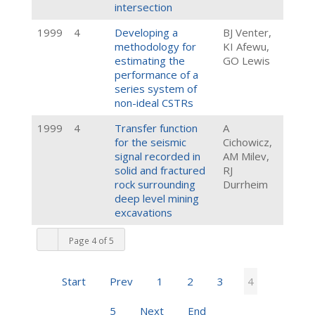
intersection
1999
4
Developing a
BJ Venter,
methodology for
KI Afewu,
estimating the
GO Lewis
performance of a
series system of
non-ideal CSTRs
1999
4
Transfer function
A
for the seismic
Cichowicz,
signal recorded in
AM Milev,
solid and fractured
RJ
rock surrounding
Durrheim
deep level mining
excavations
Page 4 of 5
Start
Prev
1
2
3
4
5
Next
End