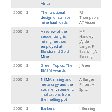
Africa
2000
3
The functional
RJ
design of surface
Thompson,
mine haul roads
AT Visser
2000
3
A review of the
MF
sequential grid
Handley,
mining method
JAJ de
employed at
Lange, F
Elandsrand Gold
Essrich, JA
Mine
Banning
2000
3
Green Topics: The
J Freer
EMEM Awards
2000
3
NEMA, mining and
A Burger
metallurgy and the
Pintér, A
social environment:
Spitz
implications from
the melting pot
2000
3
Bankers’
I Benning