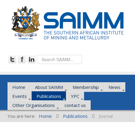
Home
About SAIMM
Membership
News
Events
Publications
YPC
Other Organisations
contact us
You are here:
Home
Publications
Journal