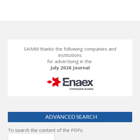
SAIMM thanks the following companies and
institutions
for advertising in the
July 2026 Journal
ADVANCED SEARCH
To search the content of the PDFs.