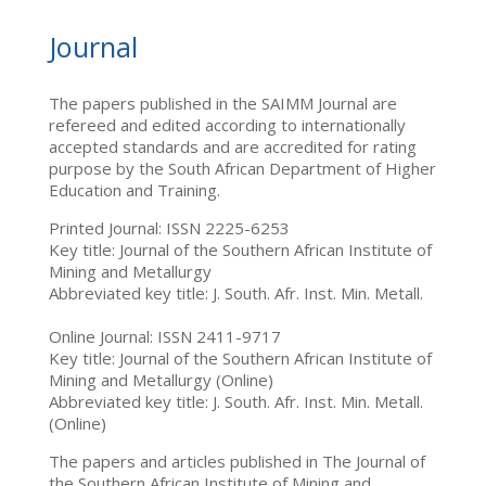
Journal
The papers published in the SAIMM Journal are
refereed and edited according to internationally
accepted standards and are accredited for rating
purpose by the South African Department of Higher
Education and Training.
Printed Journal: ISSN 2225-6253
Key title: Journal of the Southern African Institute of
Mining and Metallurgy
Abbreviated key title: J. South. Afr. Inst. Min. Metall.
Online Journal: ISSN 2411-9717
Key title: Journal of the Southern African Institute of
Mining and Metallurgy (Online)
Abbreviated key title: J. South. Afr. Inst. Min. Metall.
(Online)
The papers and articles published in The Journal of
the Southern African Institute of Mining and