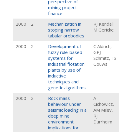
perspective of
mining project
finance
2000
2
Mechanization in
RJ Kendall,
stoping narrow
M Gericke
tabular orebodies
2000
2
Development of
C Aldrich,
fuzzy rule-based
GPJ
systems for
Schmitz, FS
industrial flotation
Gouws
plants by use of
inductive
techniques and
genetic algorithms
2000
2
Rock mass
A
behaviour under
Cichowicz,
seismic loading in a
AM Milev,
deep mine
RJ
environment:
Durrheim
implications for