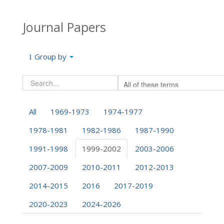
Journal Papers
Group by
All
1969-1973
1974-1977
1978-1981
1982-1986
1987-1990
1991-1998
1999-2002
2003-2006
2007-2009
2010-2011
2012-2013
2014-2015
2016
2017-2019
2020-2023
2024-2026