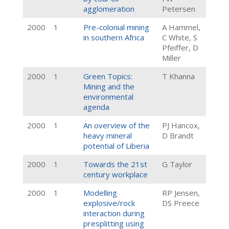
agglomeration
Petersen
2000
1
Pre-colonial mining
A Hammel,
in southern Africa
C White, S
Pfeiffer, D
Miller
2000
1
Green Topics:
T Khanna
Mining and the
environmental
agenda
2000
1
An overview of the
PJ Hancox,
heavy mineral
D Brandt
potential of Liberia
2000
1
Towards the 21st
G Taylor
century workplace
2000
1
Modelling
RP Jensen,
explosive/rock
DS Preece
interaction during
presplitting using