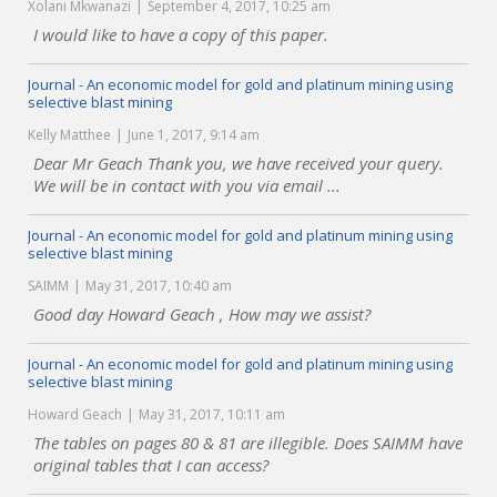
Xolani Mkwanazi
September 4, 2017, 10:25 am
I would like to have a copy of this paper.
Journal - An economic model for gold and platinum mining using
selective blast mining
Kelly Matthee
June 1, 2017, 9:14 am
Dear Mr Geach Thank you, we have received your query.
We will be in contact with you via email ...
Journal - An economic model for gold and platinum mining using
selective blast mining
SAIMM
May 31, 2017, 10:40 am
Good day Howard Geach , How may we assist?
Journal - An economic model for gold and platinum mining using
selective blast mining
Howard Geach
May 31, 2017, 10:11 am
The tables on pages 80 & 81 are illegible. Does SAIMM have
original tables that I can access?