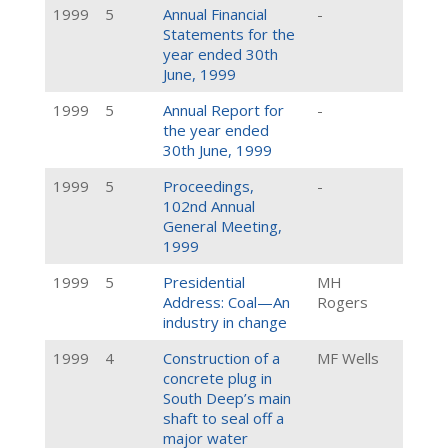
1999
5
Annual Financial
-
Statements for the
year ended 30th
June, 1999
1999
5
Annual Report for
-
the year ended
30th June, 1999
1999
5
Proceedings,
-
102nd Annual
General Meeting,
1999
1999
5
Presidential
MH
Address: Coal—An
Rogers
industry in change
1999
4
Construction of a
MF Wells
concrete plug in
South Deep’s main
shaft to seal off a
major water