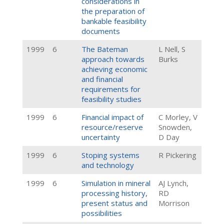
considerations in
the preparation of
bankable feasibility
documents
1999
6
The Bateman
L Nell, S
approach towards
Burks
achieving economic
and financial
requirements for
feasibility studies
1999
6
Financial impact of
C Morley, V
resource/reserve
Snowden,
uncertainty
D Day
1999
6
Stoping systems
R Pickering
and technology
1999
6
Simulation in mineral
AJ Lynch,
processing history,
RD
present status and
Morrison
possibilities