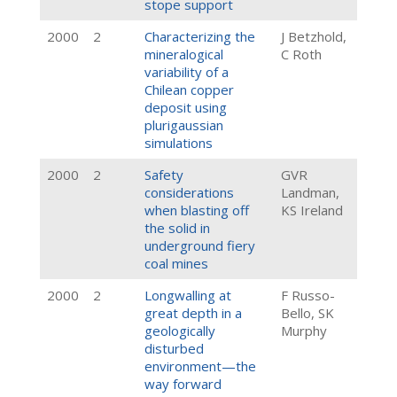
stope support
2000
2
Characterizing the
J Betzhold,
mineralogical
C Roth
variability of a
Chilean copper
deposit using
plurigaussian
simulations
2000
2
Safety
GVR
considerations
Landman,
when blasting off
KS Ireland
the solid in
underground fiery
coal mines
2000
2
Longwalling at
F Russo-
great depth in a
Bello, SK
geologically
Murphy
disturbed
environment—the
way forward