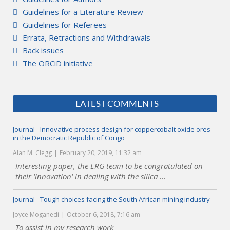
Guidelines for a Literature Review
Guidelines for Referees
Errata, Retractions and Withdrawals
Back issues
The ORCiD initiative
LATEST COMMENTS
Journal - Innovative process design for coppercobalt oxide ores
in the Democratic Republic of Congo
Alan M. Clegg
February 20, 2019, 11:32 am
Interesting paper, the ERG team to be congratulated on
their 'innovation' in dealing with the silica ...
Journal - Tough choices facing the South African mining industry
Joyce Moganedi
October 6, 2018, 7:16 am
To assist in my research work