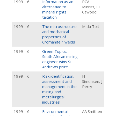
1999
6
Information as an
RCA
alternative to
Minnitt, FT
mineral rights
Cawood
taxation
1999
6
The microstructure
M du Toit
and mechanical
properties of
Cromanite™ welds
1999
6
Green Topics:
-
South African mining
engineer wins St
Andrews prize
1999
6
Risk identification,
H
assessment and
Simonsen, J
management in the
Perry
mining and
metallurgical
industries
1999
6
Environmental
AA Smithen