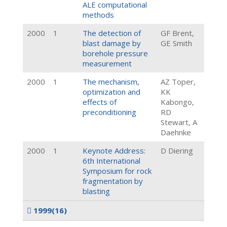
ALE computational
methods
2000
1
The detection of
GF Brent,
blast damage by
GE Smith
borehole pressure
measurement
2000
1
The mechanism,
AZ Toper,
optimization and
KK
effects of
Kabongo,
preconditioning
RD
Stewart, A
Daehnke
2000
1
Keynote Address:
D Diering
6th International
Symposium for rock
fragmentation by
blasting
1999
(16)