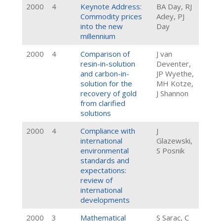
2000
4
Keynote Address:
BA Day, RJ
Commodity prices
Adey, PJ
into the new
Day
millennium
2000
4
Comparison of
J van
resin-in-solution
Deventer,
and carbon-in-
JP Wyethe,
solution for the
MH Kotze,
recovery of gold
J Shannon
from clarified
solutions
2000
4
Compliance with
J
international
Glazewski,
environmental
S Posnik
standards and
expectations:
review of
international
developments
2000
3
Mathematical
S Sarac, C