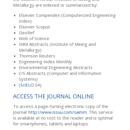
Metallurgy are indexed or summarized by:
Elsevier Compendex (Computerized Engineering
Index)
Elsevier Scopus
GeoRef
Web of Science
IMM Abstracts (Institute of Mining and
Metallurgy)
Thomson Reuters
Engineering Index Monthly
Environmental Engineering Abstracts
CIS Abstracts (Computer and Information
Systems)
(
SciELO
SA)
ACCESS THE JOURNAL ONLINE
To access a page-turning electronic copy of the
Journal:
http://www.issuu.com/saimm
. This service
is available at no cost to the reader and is optimal
for smartphones, tablets and laptops.