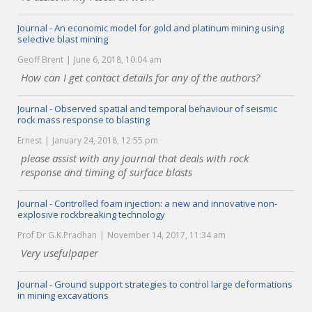
Journal - An economic model for gold and platinum mining using
selective blast mining
Geoff Brent
June 6, 2018, 10:04 am
How can I get contact details for any of the authors?
Journal - Observed spatial and temporal behaviour of seismic
rock mass response to blasting
Ernest
January 24, 2018, 12:55 pm
please assist with any journal that deals with rock
response and timing of surface blasts
Journal - Controlled foam injection: a new and innovative non-
explosive rockbreaking technology
Prof Dr G.K.Pradhan
November 14, 2017, 11:34 am
Very usefulpaper
Journal - Ground support strategies to control large deformations
in mining excavations