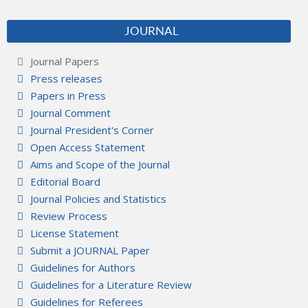
JOURNAL
Journal Papers
Press releases
Papers in Press
Journal Comment
Journal President's Corner
Open Access Statement
Aims and Scope of the Journal
Editorial Board
Journal Policies and Statistics
Review Process
License Statement
Submit a JOURNAL Paper
Guidelines for Authors
Guidelines for a Literature Review
Guidelines for Referees