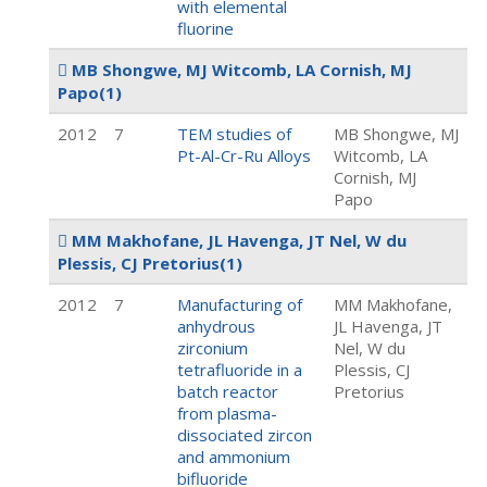
with elemental
fluorine
MB Shongwe, MJ Witcomb, LA Cornish, MJ
Papo
(1)
2012
7
TEM studies of
MB Shongwe, MJ
Pt-Al-Cr-Ru Alloys
Witcomb, LA
Cornish, MJ
Papo
MM Makhofane, JL Havenga, JT Nel, W du
Plessis, CJ Pretorius
(1)
2012
7
Manufacturing of
MM Makhofane,
anhydrous
JL Havenga, JT
zirconium
Nel, W du
tetrafluoride in a
Plessis, CJ
batch reactor
Pretorius
from plasma-
dissociated zircon
and ammonium
bifluoride