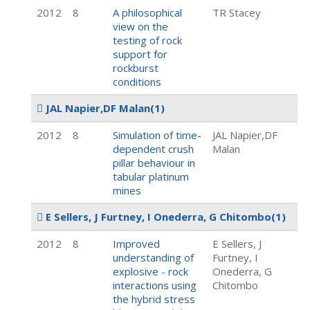
2012
8
A philosophical
TR Stacey
view on the
testing of rock
support for
rockburst
conditions
JAL Napier,DF Malan
(1)
2012
8
Simulation of time-
JAL Napier,DF
dependent crush
Malan
pillar behaviour in
tabular platinum
mines
E Sellers, J Furtney, I Onederra, G Chitombo
(1)
2012
8
Improved
E Sellers, J
understanding of
Furtney, I
explosive - rock
Onederra, G
interactions using
Chitombo
the hybrid stress