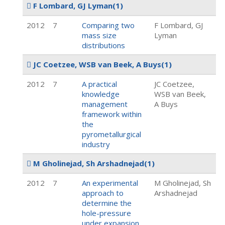
F Lombard, GJ Lyman
(1)
2012
7
Comparing two
F Lombard, GJ
mass size
Lyman
distributions
JC Coetzee, WSB van Beek, A Buys
(1)
2012
7
A practical
JC Coetzee,
knowledge
WSB van Beek,
management
A Buys
framework within
the
pyrometallurgical
industry
M Gholinejad, Sh Arshadnejad
(1)
2012
7
An experimental
M Gholinejad, Sh
approach to
Arshadnejad
determine the
hole-pressure
under expansion