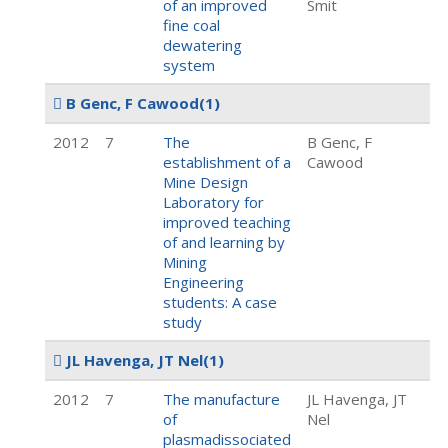
of an improved
Smit
fine coal
dewatering
system
B Genc, F Cawood
(1)
2012
7
The
B Genc, F
establishment of a
Cawood
Mine Design
Laboratory for
improved teaching
of and learning by
Mining
Engineering
students: A case
study
JL Havenga, JT Nel
(1)
2012
7
The manufacture
JL Havenga, JT
of
Nel
plasmadissociated