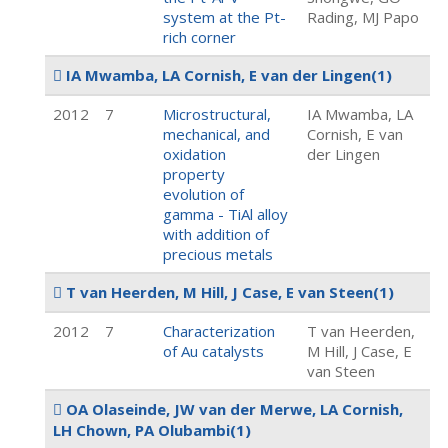
system at the Pt-
Rading, MJ Papo
rich corner
IA Mwamba, LA Cornish, E van der Lingen
(1)
2012
7
Microstructural,
IA Mwamba, LA
mechanical, and
Cornish, E van
oxidation
der Lingen
property
evolution of
gamma - TiAl alloy
with addition of
precious metals
T van Heerden, M Hill, J Case, E van Steen
(1)
2012
7
Characterization
T van Heerden,
of Au catalysts
M Hill, J Case, E
van Steen
OA Olaseinde, JW van der Merwe, LA Cornish,
LH Chown, PA Olubambi
(1)