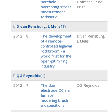
borehole
Hofmann, P de
overcoring stress
Bruin
measurement
technique
D van Rensburg, L Melis
(1)
2012
8
The development
D van Rensburg,
of a remote-
L Melis
controlled highwall
rockbroom - a
world first for the
open-pit mining
industry
QG Reynolds
(1)
2012
7
The dual-
QG Reynolds
electrode DC arc
furnace -
modelling brush
arc conditions