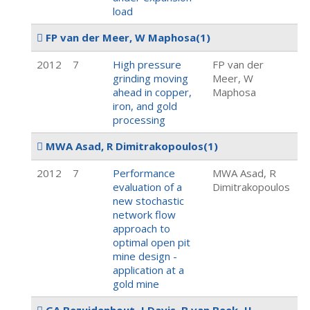
load
FP van der Meer, W Maphosa
(1)
2012
7
High pressure
FP van der
grinding moving
Meer, W
ahead in copper,
Maphosa
iron, and gold
processing
MWA Asad, R Dimitrakopoulos
(1)
2012
7
Performance
MWA Asad, R
evaluation of a
Dimitrakopoulos
new stochastic
network flow
approach to
optimal open pit
mine design -
application at a
gold mine