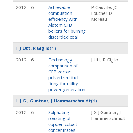
2012
6
Achievable
P Gauville, JC
combustion
Foucher D
efficiency with
Moreau
Alstom CFB
boilers for burning
discarded coal
J Utt, R Giglio
(1)
2012
6
Technology
J Utt, R Giglio
comparison of
CFB versus
pulverized fuel
firing for utility
power generation
J G J Guntner, J Hammerschmidt
(1)
2012
6
Sulphating
J G J Guntner, J
roasting of
Hammerschmidt
copper-cobalt
concentrates