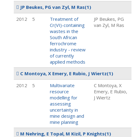
JP Beukes, PG van Zyl, M Ras
(1)
2012
5
Treatment of
JP Beukes, PG
Cr(VI)-containing
van Zyl, M Ras
wastes in the
South African
ferrochrome
industry - review
of currently
applied methods
C Montoya, X Emery, E Rubio, J Wiertz
(1)
2012
5
Multivariate
C Montoya, X
resource
Emery, E Rubio,
modelling for
J Wiertz
assessing
uncertainty in
mine design and
mine planning
M Nehring, E Topal, M Kizil, P Knights
(1)