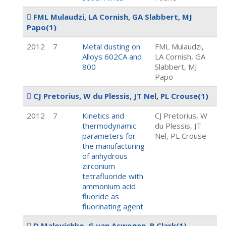
FML Mulaudzi, LA Cornish, GA Slabbert, MJ
Papo
(1)
2012
7
Metal dusting on
FML Mulaudzi,
Alloys 602CA and
LA Cornish, GA
800
Slabbert, MJ
Papo
CJ Pretorius, W du Plessis, JT Nel, PL Crouse
(1)
2012
7
Kinetics and
CJ Pretorius, W
thermodynamic
du Plessis, JT
parameters for
Nel, PL Crouse
the manufacturing
of anhydrous
zirconium
tetrafluoride with
ammonium acid
fluoride as
fluorinating agent
D Malovichko, G van Aswegen, R Clark
(1)