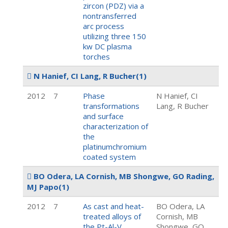
zircon (PDZ) via a
nontransferred
arc process
utilizing three 150
kw DC plasma
torches
N Hanief, CI Lang, R Bucher
(1)
2012
7
Phase
N Hanief, CI
transformations
Lang, R Bucher
and surface
characterization of
the
platinumchromium
coated system
BO Odera, LA Cornish, MB Shongwe, GO Rading,
MJ Papo
(1)
2012
7
As cast and heat-
BO Odera, LA
treated alloys of
Cornish, MB
the Pt-Al-V
Shongwe, GO