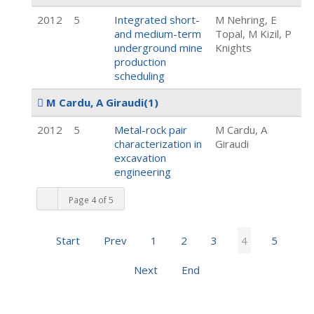
2012
5
Integrated short-
M Nehring, E
and medium-term
Topal, M Kizil, P
underground mine
Knights
production
scheduling
M Cardu, A Giraudi
(1)
2012
5
Metal-rock pair
M Cardu, A
characterization in
Giraudi
excavation
engineering
Page 4 of 5
Start
Prev
1
2
3
4
5
Next
End