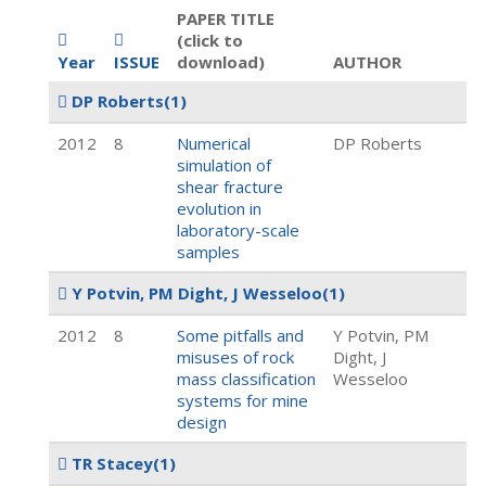
PAPER TITLE
(click to
Year
ISSUE
download)
AUTHOR
DP Roberts
(1)
2012
8
Numerical
DP Roberts
simulation of
shear fracture
evolution in
laboratory-scale
samples
Y Potvin, PM Dight, J Wesseloo
(1)
2012
8
Some pitfalls and
Y Potvin, PM
misuses of rock
Dight, J
mass classification
Wesseloo
systems for mine
design
TR Stacey
(1)