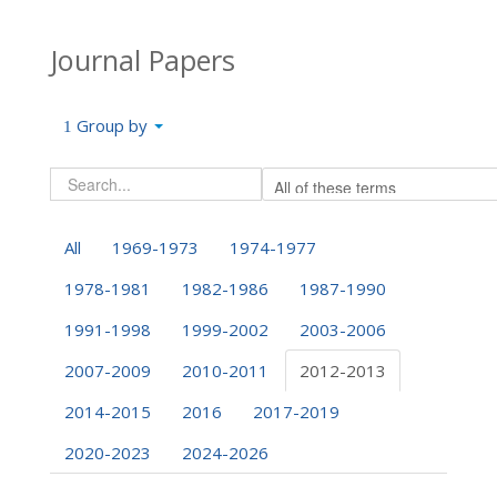
Journal Papers
Group by
All
1969-1973
1974-1977
1978-1981
1982-1986
1987-1990
1991-1998
1999-2002
2003-2006
2007-2009
2010-2011
2012-2013
2014-2015
2016
2017-2019
2020-2023
2024-2026