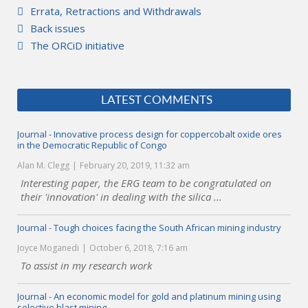
Errata, Retractions and Withdrawals
Back issues
The ORCiD initiative
LATEST COMMENTS
Journal - Innovative process design for coppercobalt oxide ores
in the Democratic Republic of Congo
Alan M. Clegg
February 20, 2019, 11:32 am
Interesting paper, the ERG team to be congratulated on
their 'innovation' in dealing with the silica ...
Journal - Tough choices facing the South African mining industry
Joyce Moganedi
October 6, 2018, 7:16 am
To assist in my research work
Journal - An economic model for gold and platinum mining using
selective blast mining