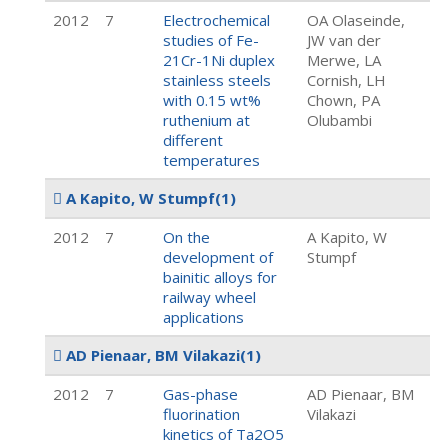
2012
7
Electrochemical
OA Olaseinde,
studies of Fe-
JW van der
21Cr-1Ni duplex
Merwe, LA
stainless steels
Cornish, LH
with 0.15 wt%
Chown, PA
ruthenium at
Olubambi
different
temperatures
A Kapito, W Stumpf
(1)
2012
7
On the
A Kapito, W
development of
Stumpf
bainitic alloys for
railway wheel
applications
AD Pienaar, BM Vilakazi
(1)
2012
7
Gas-phase
AD Pienaar, BM
fluorination
Vilakazi
kinetics of Ta2O5