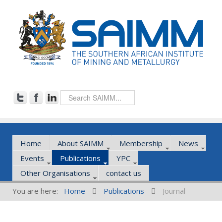
Home
About SAIMM
Membership
News
Events
Publications
YPC
Other Organisations
contact us
You are here:
Home
Publications
Journal