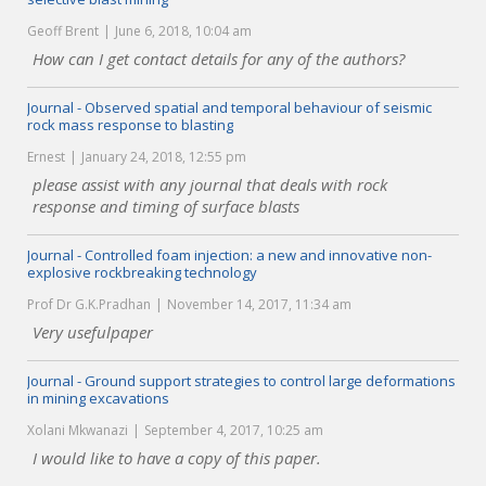
Geoff Brent
June 6, 2018, 10:04 am
How can I get contact details for any of the authors?
Journal - Observed spatial and temporal behaviour of seismic
rock mass response to blasting
Ernest
January 24, 2018, 12:55 pm
please assist with any journal that deals with rock
response and timing of surface blasts
Journal - Controlled foam injection: a new and innovative non-
explosive rockbreaking technology
Prof Dr G.K.Pradhan
November 14, 2017, 11:34 am
Very usefulpaper
Journal - Ground support strategies to control large deformations
in mining excavations
Xolani Mkwanazi
September 4, 2017, 10:25 am
I would like to have a copy of this paper.