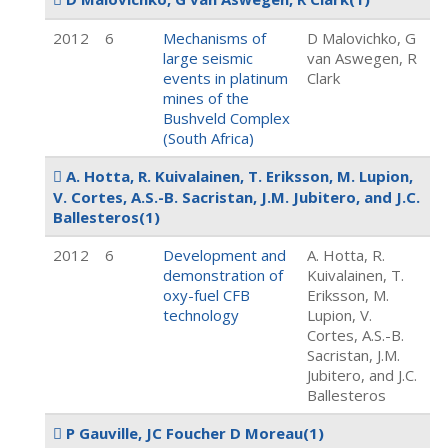
2012
6
Mechanisms of
D Malovichko, G
large seismic
van Aswegen, R
events in platinum
Clark
mines of the
Bushveld Complex
(South Africa)
A. Hotta, R. Kuivalainen, T. Eriksson, M. Lupion,
V. Cortes, A.S.-B. Sacristan, J.M. Jubitero, and J.C.
Ballesteros
(1)
2012
6
Development and
A. Hotta, R.
demonstration of
Kuivalainen, T.
oxy-fuel CFB
Eriksson, M.
technology
Lupion, V.
Cortes, A.S.-B.
Sacristan, J.M.
Jubitero, and J.C.
Ballesteros
P Gauville, JC Foucher D Moreau
(1)