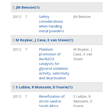
JM Benson
(1)
2012
7
Safety
JM Benson
considerations
when handling
metal powders
M Royker, J Case, E van Steen
(1)
2012
7
Platinum
M Royker, J
promotion of
Case, E van
Au/Al2O3
Steen
catalysts for
glycerol oxidation:
activity, selectivity
and deactivation
S Lubbe, R Munsami, D Fourie
(1)
2012
7
Beneficiation of
S Lubbe, R
zircon sand in
Munsami, D
South Africa
Fourie