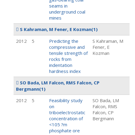
seams in
underground coal
mines
S Kahraman, M Fener, E Kozman
(1)
2012
5
Predicting the
S Kahraman, M
compressive and
Fener, E
tensile strength of
Kozman
rocks from
indentation
hardness index
SO Bada, LM Falcon, RMS Falcon, CP
Bergmann
(1)
2012
5
Feasibility study
SO Bada, LM
on
Falcon, RMS
triboelectrostatic
Falcon, CP
concentration of
Bergmann
<105 ?m
phosphate ore