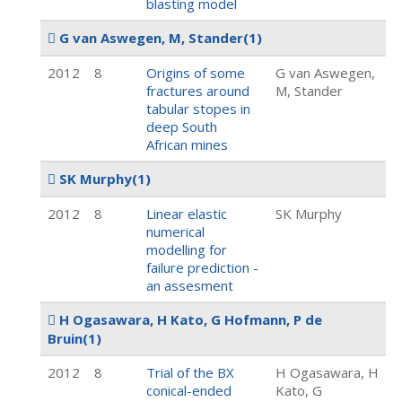
blasting model
G van Aswegen, M, Stander
(1)
2012
8
Origins of some
G van Aswegen,
fractures around
M, Stander
tabular stopes in
deep South
African mines
SK Murphy
(1)
2012
8
Linear elastic
SK Murphy
numerical
modelling for
failure prediction -
an assesment
H Ogasawara, H Kato, G Hofmann, P de
Bruin
(1)
2012
8
Trial of the BX
H Ogasawara, H
conical-ended
Kato, G