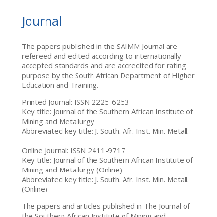
Journal
The papers published in the SAIMM Journal are
refereed and edited according to internationally
accepted standards and are accredited for rating
purpose by the South African Department of Higher
Education and Training.
Printed Journal: ISSN 2225-6253
Key title: Journal of the Southern African Institute of
Mining and Metallurgy
Abbreviated key title: J. South. Afr. Inst. Min. Metall.
Online Journal: ISSN 2411-9717
Key title: Journal of the Southern African Institute of
Mining and Metallurgy (Online)
Abbreviated key title: J. South. Afr. Inst. Min. Metall.
(Online)
The papers and articles published in The Journal of
the Southern African Institute of Mining and