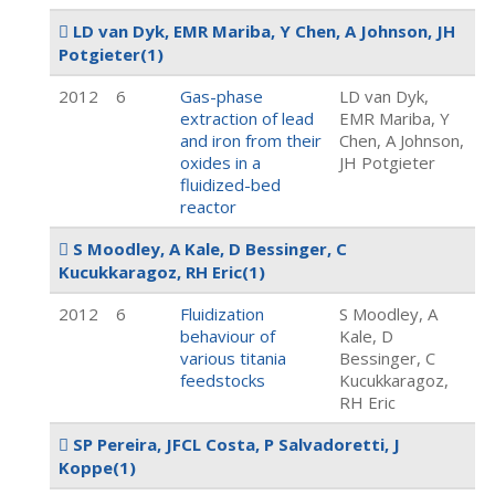
LD van Dyk, EMR Mariba, Y Chen, A Johnson, JH
Potgieter
(1)
2012
6
Gas-phase
LD van Dyk,
extraction of lead
EMR Mariba, Y
and iron from their
Chen, A Johnson,
oxides in a
JH Potgieter
fluidized-bed
reactor
S Moodley, A Kale, D Bessinger, C
Kucukkaragoz, RH Eric
(1)
2012
6
Fluidization
S Moodley, A
behaviour of
Kale, D
various titania
Bessinger, C
feedstocks
Kucukkaragoz,
RH Eric
SP Pereira, JFCL Costa, P Salvadoretti, J
Koppe
(1)