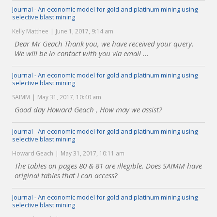
Journal - An economic model for gold and platinum mining using
selective blast mining
Kelly Matthee
June 1, 2017, 9:14 am
Dear Mr Geach Thank you, we have received your query.
We will be in contact with you via email ...
Journal - An economic model for gold and platinum mining using
selective blast mining
SAIMM
May 31, 2017, 10:40 am
Good day Howard Geach , How may we assist?
Journal - An economic model for gold and platinum mining using
selective blast mining
Howard Geach
May 31, 2017, 10:11 am
The tables on pages 80 & 81 are illegible. Does SAIMM have
original tables that I can access?
Journal - An economic model for gold and platinum mining using
selective blast mining