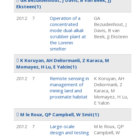
GA Bezuidenhout, J Davis, B van Beek, JJ
Eksteen
(1)
2012
7
Operation of a
GA
concentrated
Bezuidenhout, J
mode dual-alkali
Davis, B van
scrubber plant at
Beek, JJ Eksteen
the Lonmin
smelter
K Koruyan, AH Deliormanli, Z Karaca, M
Momayez, H Lu, E Yalcin
(1)
2012
7
Remote sensing in
K Koruyan, AH
management of
Deliormanli, Z
mining land and
Karaca, M
proximate habitat
Momayez, H Lu,
E Yalcin
M le Roux, QP Campbell, W Smit
(1)
2012
7
Large-scale
M le Roux, QP
design and testing
Campbell, W