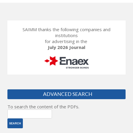
SAIMM thanks the following companies and
institutions
for advertising in the
July 2026 Journal
ADVANCED SEARCH
To search the content of the PDFs.