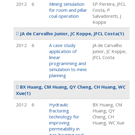
2012
6
Mining simulation
SP Pereira, JFCL
for room and pillar
Costa, P
coal operation
Salvadoretti, J
Koppe
JA de Carvalho Junior, JC Koppe, JFCL Costa
(1)
2012
6
A case study
JA de Carvalho
application of
Junior, JC Koppe,
linear
JFCL Costa
programming and
simulation to mine
planning
BX Huang, CM Huang, QY Cheng, CH Huang, WC
Xue
(1)
2012
6
Hydraulic
BX Huang, CM
fracturing
Huang, QY
technology for
Cheng, CH
improving
Huang, WC Xue
permeability in
gas-bearing coal