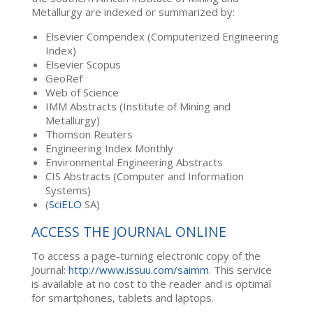
Metallurgy are indexed or summarized by:
Elsevier Compendex (Computerized Engineering
Index)
Elsevier Scopus
GeoRef
Web of Science
IMM Abstracts (Institute of Mining and
Metallurgy)
Thomson Reuters
Engineering Index Monthly
Environmental Engineering Abstracts
CIS Abstracts (Computer and Information
Systems)
(
SciELO
SA)
ACCESS THE JOURNAL ONLINE
To access a page-turning electronic copy of the
Journal:
http://www.issuu.com/saimm
. This service
is available at no cost to the reader and is optimal
for smartphones, tablets and laptops.