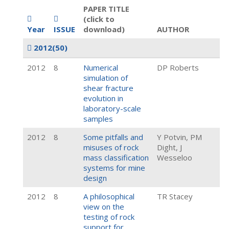
PAPER TITLE
(click to
Year
ISSUE
download)
AUTHOR
2012
(50)
2012
8
Numerical
DP Roberts
simulation of
shear fracture
evolution in
laboratory-scale
samples
2012
8
Some pitfalls and
Y Potvin, PM
misuses of rock
Dight, J
mass classification
Wesseloo
systems for mine
design
2012
8
A philosophical
TR Stacey
view on the
testing of rock
support for