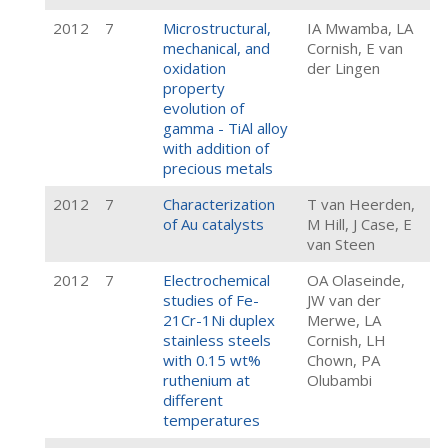
2012
7
Microstructural,
IA Mwamba, LA
mechanical, and
Cornish, E van
oxidation
der Lingen
property
evolution of
gamma - TiAl alloy
with addition of
precious metals
2012
7
Characterization
T van Heerden,
of Au catalysts
M Hill, J Case, E
van Steen
2012
7
Electrochemical
OA Olaseinde,
studies of Fe-
JW van der
21Cr-1Ni duplex
Merwe, LA
stainless steels
Cornish, LH
with 0.15 wt%
Chown, PA
ruthenium at
Olubambi
different
temperatures