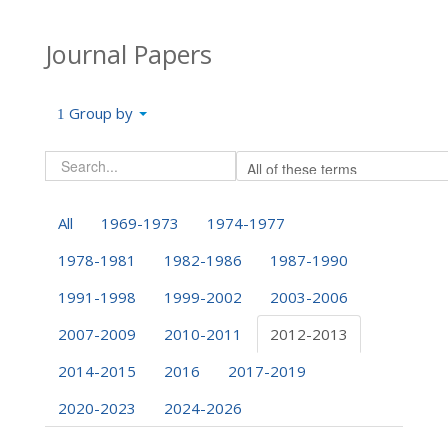
Journal Papers
Group by
All
1969-1973
1974-1977
1978-1981
1982-1986
1987-1990
1991-1998
1999-2002
2003-2006
2007-2009
2010-2011
2012-2013
2014-2015
2016
2017-2019
2020-2023
2024-2026