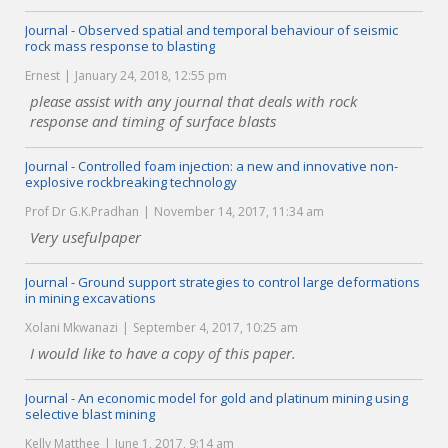
Journal - Observed spatial and temporal behaviour of seismic
rock mass response to blasting
Ernest
January 24, 2018, 12:55 pm
please assist with any journal that deals with rock
response and timing of surface blasts
Journal - Controlled foam injection: a new and innovative non-
explosive rockbreaking technology
Prof Dr G.K.Pradhan
November 14, 2017, 11:34 am
Very usefulpaper
Journal - Ground support strategies to control large deformations
in mining excavations
Xolani Mkwanazi
September 4, 2017, 10:25 am
I would like to have a copy of this paper.
Journal - An economic model for gold and platinum mining using
selective blast mining
Kelly Matthee
June 1, 2017, 9:14 am