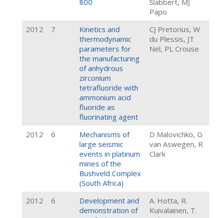
800
Slabbert, MJ
Papo
2012
7
Kinetics and
CJ Pretorius, W
thermodynamic
du Plessis, JT
parameters for
Nel, PL Crouse
the manufacturing
of anhydrous
zirconium
tetrafluoride with
ammonium acid
fluoride as
fluorinating agent
2012
6
Mechanisms of
D Malovichko, G
large seismic
van Aswegen, R
events in platinum
Clark
mines of the
Bushveld Complex
(South Africa)
2012
6
Development and
A. Hotta, R.
demonstration of
Kuivalainen, T.