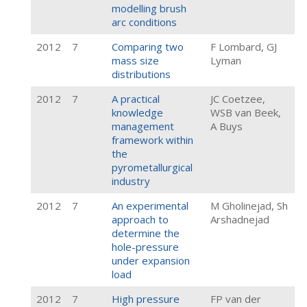
modelling brush
arc conditions
2012
7
Comparing two
F Lombard, GJ
mass size
Lyman
distributions
2012
7
A practical
JC Coetzee,
knowledge
WSB van Beek,
management
A Buys
framework within
the
pyrometallurgical
industry
2012
7
An experimental
M Gholinejad, Sh
approach to
Arshadnejad
determine the
hole-pressure
under expansion
load
2012
7
High pressure
FP van der