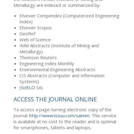
Metallurgy are indexed or summarized by:
Elsevier Compendex (Computerized Engineering
Index)
Elsevier Scopus
GeoRef
Web of Science
IMM Abstracts (Institute of Mining and
Metallurgy)
Thomson Reuters
Engineering Index Monthly
Environmental Engineering Abstracts
CIS Abstracts (Computer and Information
Systems)
(
SciELO
SA)
ACCESS THE JOURNAL ONLINE
To access a page-turning electronic copy of the
Journal:
http://www.issuu.com/saimm
. This service
is available at no cost to the reader and is optimal
for smartphones, tablets and laptops.