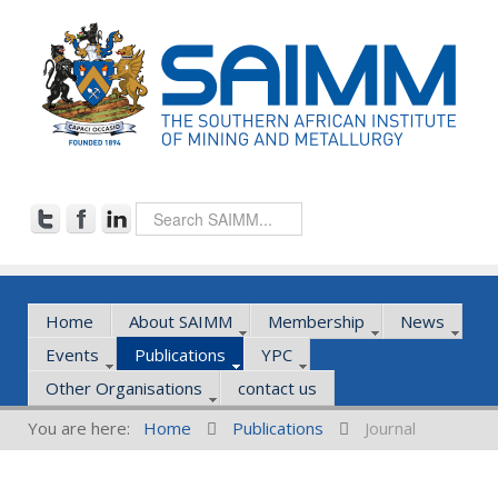
Home
About SAIMM
Membership
News
Events
Publications
YPC
Other Organisations
contact us
You are here:
Home
Publications
Journal