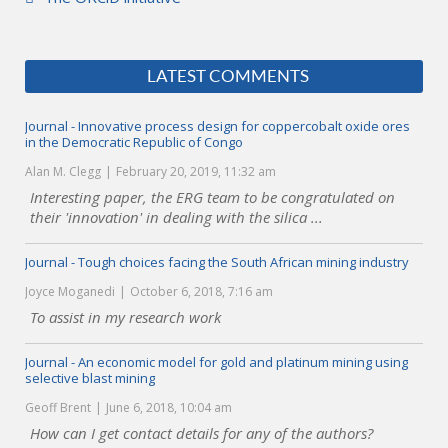
LATEST COMMENTS
Journal - Innovative process design for coppercobalt oxide ores
in the Democratic Republic of Congo
Alan M. Clegg
February 20, 2019, 11:32 am
Interesting paper, the ERG team to be congratulated on
their 'innovation' in dealing with the silica ...
Journal - Tough choices facing the South African mining industry
Joyce Moganedi
October 6, 2018, 7:16 am
To assist in my research work
Journal - An economic model for gold and platinum mining using
selective blast mining
Geoff Brent
June 6, 2018, 10:04 am
How can I get contact details for any of the authors?