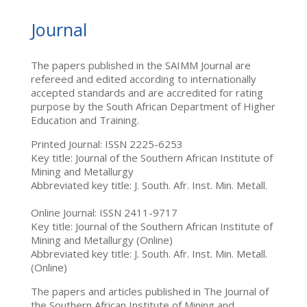
Journal
The papers published in the SAIMM Journal are
refereed and edited according to internationally
accepted standards and are accredited for rating
purpose by the South African Department of Higher
Education and Training.
Printed Journal: ISSN 2225-6253
Key title: Journal of the Southern African Institute of
Mining and Metallurgy
Abbreviated key title: J. South. Afr. Inst. Min. Metall.
Online Journal: ISSN 2411-9717
Key title: Journal of the Southern African Institute of
Mining and Metallurgy (Online)
Abbreviated key title: J. South. Afr. Inst. Min. Metall.
(Online)
The papers and articles published in The Journal of
the Southern African Institute of Mining and