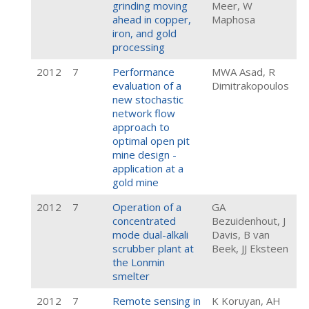
grinding moving
Meer, W
ahead in copper,
Maphosa
iron, and gold
processing
2012
7
Performance
MWA Asad, R
evaluation of a
Dimitrakopoulos
new stochastic
network flow
approach to
optimal open pit
mine design -
application at a
gold mine
2012
7
Operation of a
GA
concentrated
Bezuidenhout, J
mode dual-alkali
Davis, B van
scrubber plant at
Beek, JJ Eksteen
the Lonmin
smelter
2012
7
Remote sensing in
K Koruyan, AH