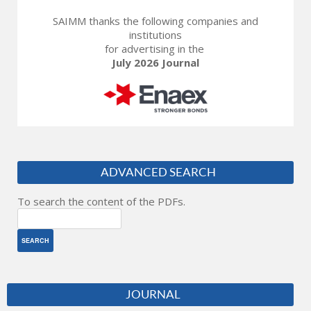
SAIMM thanks the following companies and
institutions
for advertising in the
July 2026 Journal
ADVANCED SEARCH
To search the content of the PDFs.
JOURNAL