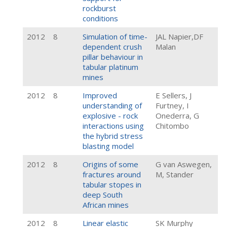
rockburst
conditions
2012
8
Simulation of time-
JAL Napier,DF
dependent crush
Malan
pillar behaviour in
tabular platinum
mines
2012
8
Improved
E Sellers, J
understanding of
Furtney, I
explosive - rock
Onederra, G
interactions using
Chitombo
the hybrid stress
blasting model
2012
8
Origins of some
G van Aswegen,
fractures around
M, Stander
tabular stopes in
deep South
African mines
2012
8
Linear elastic
SK Murphy