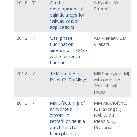
2012
7
On the
A Kapito, W
development of
Stumpf
bainitic alloys for
railway wheel
applications
2012
7
Gas-phase
AD Pienaar, BM
fluorination
Vilakazi
kinetics of Ta2O5
with elemental
fluorine
2012
7
TEM studies of
MB Shongwe, MJ
Pt-Al-Cr-Ru Alloys
Witcomb, LA
Cornish, MJ
Papo
2012
7
Manufacturing of
MM Makhofane,
anhydrous
JL Havenga, JT
zirconium
Nel, W du
tetrafluoride in a
Plessis, CJ
batch reactor
Pretorius
from plasma-