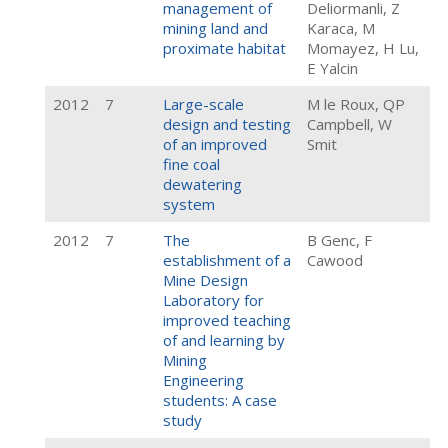
management of
Deliormanli, Z
mining land and
Karaca, M
proximate habitat
Momayez, H Lu,
E Yalcin
2012
7
Large-scale
M le Roux, QP
design and testing
Campbell, W
of an improved
Smit
fine coal
dewatering
system
2012
7
The
B Genc, F
establishment of a
Cawood
Mine Design
Laboratory for
improved teaching
of and learning by
Mining
Engineering
students: A case
study