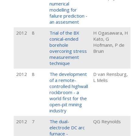
numerical
modelling for
failure prediction -
an assesment
2012
8
Trial of the BX
H Ogasawara, H
conical-ended
Kato, G
borehole
Hofmann, P de
overcoring stress
Bruin
measurement
technique
2012
8
The development
D van Rensburg,
of a remote-
L Melis
controlled highwall
rockbroom - a
world first for the
open-pit mining
industry
2012
7
The dual-
QG Reynolds
electrode DC arc
furnace -