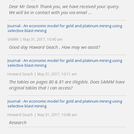
Dear Mr Geach Thank you, we have received your query.
We will be in contact with you via email ...
Journal - An economic model for gold and platinum mining using
selective blast mining
SAIMM
May 31, 2017, 10:40 am
Good day Howard Geach , How may we assist?
Journal - An economic model for gold and platinum mining using
selective blast mining
Howard Geach
May 31, 2017, 10:11 am
The tables on pages 80 & 81 are illegible. Does SAIMM have
original tables that I can access?
Journal - An economic model for gold and platinum mining using
selective blast mining
Howard Geach
May 31, 2017, 10:08 am
Research