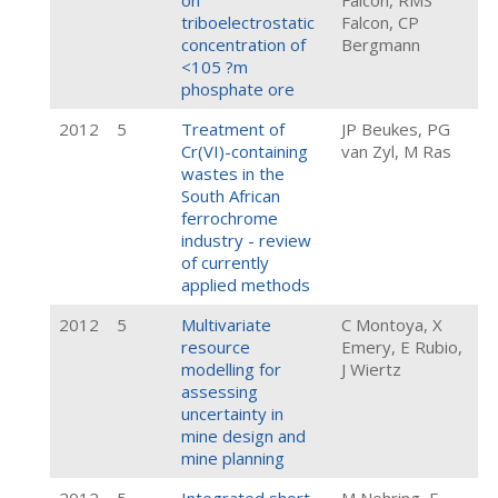
on
Falcon, RMS
triboelectrostatic
Falcon, CP
concentration of
Bergmann
<105 ?m
phosphate ore
2012
5
Treatment of
JP Beukes, PG
Cr(VI)-containing
van Zyl, M Ras
wastes in the
South African
ferrochrome
industry - review
of currently
applied methods
2012
5
Multivariate
C Montoya, X
resource
Emery, E Rubio,
modelling for
J Wiertz
assessing
uncertainty in
mine design and
mine planning