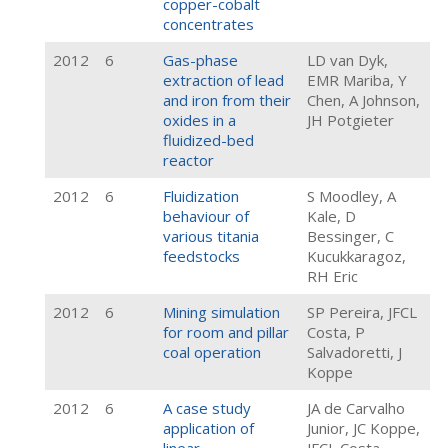
copper-cobalt
concentrates
2012
6
Gas-phase
LD van Dyk,
extraction of lead
EMR Mariba, Y
and iron from their
Chen, A Johnson,
oxides in a
JH Potgieter
fluidized-bed
reactor
2012
6
Fluidization
S Moodley, A
behaviour of
Kale, D
various titania
Bessinger, C
feedstocks
Kucukkaragoz,
RH Eric
2012
6
Mining simulation
SP Pereira, JFCL
for room and pillar
Costa, P
coal operation
Salvadoretti, J
Koppe
2012
6
A case study
JA de Carvalho
application of
Junior, JC Koppe,