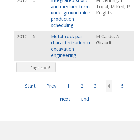
2012
5
Integrated short-
M Nehring, E
and medium-term
Topal, M Kizil, P
underground mine
Knights
production
scheduling
2012
5
Metal-rock pair
M Cardu, A
characterization in
Giraudi
excavation
engineering
Page 4 of 5
Start
Prev
1
2
3
4
5
Next
End