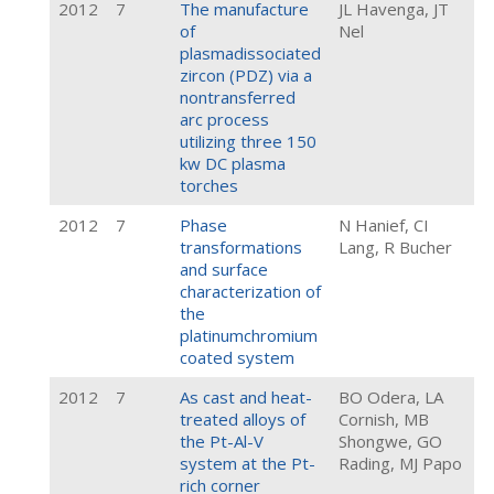
2012
7
The manufacture
JL Havenga, JT
of
Nel
plasmadissociated
zircon (PDZ) via a
nontransferred
arc process
utilizing three 150
kw DC plasma
torches
2012
7
Phase
N Hanief, CI
transformations
Lang, R Bucher
and surface
characterization of
the
platinumchromium
coated system
2012
7
As cast and heat-
BO Odera, LA
treated alloys of
Cornish, MB
the Pt-Al-V
Shongwe, GO
system at the Pt-
Rading, MJ Papo
rich corner