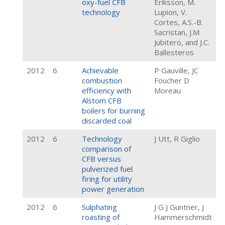
oxy-fuel CFB
Eriksson, M.
technology
Lupion, V.
Cortes, A.S.-B.
Sacristan, J.M.
Jubitero, and J.C.
Ballesteros
2012
6
Achievable
P Gauville, JC
combustion
Foucher D
efficiency with
Moreau
Alstom CFB
boilers for burning
discarded coal
2012
6
Technology
J Utt, R Giglio
comparison of
CFB versus
pulverized fuel
firing for utility
power generation
2012
6
Sulphating
J G J Guntner, J
roasting of
Hammerschmidt