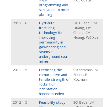
linear
JFCL Costa
programming and
simulation to mine
planning
2012
6
Hydraulic
BX Huang, CM
fracturing
Huang, QY
technology for
Cheng, CH
improving
Huang, WC Xue
permeability in
gas-bearing coal
seams in
underground coal
mines
2012
5
Predicting the
S Kahraman, M
compressive and
Fener, E
tensile strength of
Kozman
rocks from
indentation
hardness index
2012
5
Feasibility study
SO Bada, LM