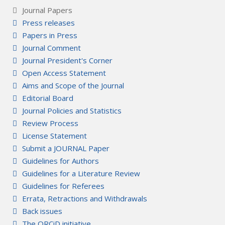
Journal Papers
Press releases
Papers in Press
Journal Comment
Journal President's Corner
Open Access Statement
Aims and Scope of the Journal
Editorial Board
Journal Policies and Statistics
Review Process
License Statement
Submit a JOURNAL Paper
Guidelines for Authors
Guidelines for a Literature Review
Guidelines for Referees
Errata, Retractions and Withdrawals
Back issues
The ORCiD initiative