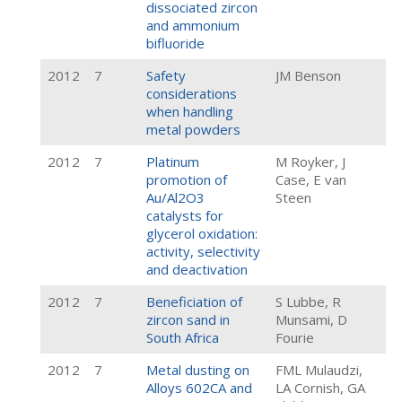
dissociated zircon
and ammonium
bifluoride
2012
7
Safety
JM Benson
considerations
when handling
metal powders
2012
7
Platinum
M Royker, J
promotion of
Case, E van
Au/Al2O3
Steen
catalysts for
glycerol oxidation:
activity, selectivity
and deactivation
2012
7
Beneficiation of
S Lubbe, R
zircon sand in
Munsami, D
South Africa
Fourie
2012
7
Metal dusting on
FML Mulaudzi,
Alloys 602CA and
LA Cornish, GA