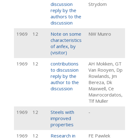
discussion
Strydom
reply by the
authors to the
discussion
1969
12
Note on some
NW Munro
characteristics
of anfex, by
(visitor)
1969
12
contributions
AH Mokken, GT
to discussion
Van Rooyen, Dp
reply by the
Rowlands, Jm
author to the
Bereza, Dk
discussion
Maxwell, Ce
Mavrocordatos,
Tlf Muller
1969
12
Steels with
-
improved
properties
1969
12
Research in
FE Pawlek