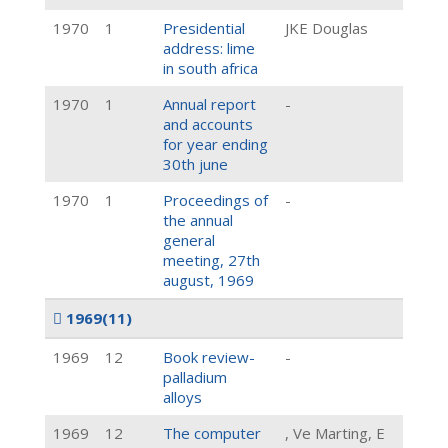
1970
1
Presidential
JKE Douglas
address: lime
in south africa
1970
1
Annual report
-
and accounts
for year ending
30th june
1970
1
Proceedings of
-
the annual
general
meeting, 27th
august, 1969
1969
(11)
1969
12
Book review-
-
palladium
alloys
1969
12
The computer
, Ve Marting, E