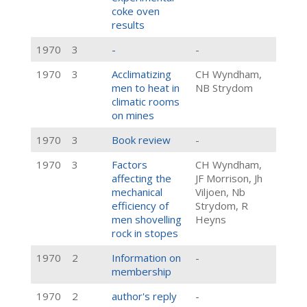
coke oven
results
1970
3
-
-
1970
3
Acclimatizing
CH Wyndham,
men to heat in
NB Strydom
climatic rooms
on mines
1970
3
Book review
-
1970
3
Factors
CH Wyndham,
affecting the
JF Morrison, Jh
mechanical
Viljoen, Nb
efficiency of
Strydom, R
men shovelling
Heyns
rock in stopes
1970
2
Information on
-
membership
1970
2
author's reply
-