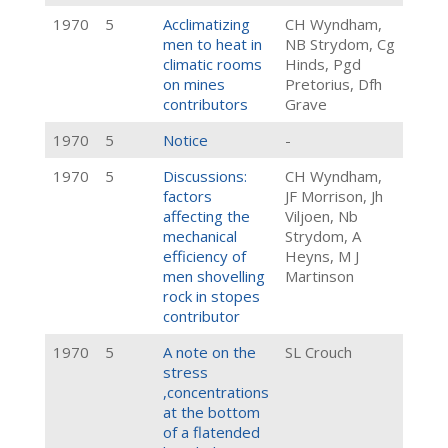
1970
5
Acclimatizing
CH Wyndham,
men to heat in
NB Strydom, Cg
climatic rooms
Hinds, Pgd
on mines
Pretorius, Dfh
contributors
Grave
1970
5
Notice
-
1970
5
Discussions:
CH Wyndham,
factors
JF Morrison, Jh
affecting the
Viljoen, Nb
mechanical
Strydom, A
efficiency of
Heyns, M J
men shovelling
Martinson
rock in stopes
contributor
1970
5
A note on the
SL Crouch
stress
,concentrations
at the bottom
of a flatended