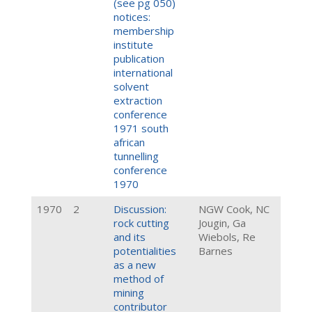
(see pg 050)
notices:
membership
institute
publication
international
solvent
extraction
conference
1971 south
african
tunnelling
conference
1970
1970
2
Discussion:
NGW Cook, NC
rock cutting
Jougin, Ga
and its
Wiebols, Re
potentialities
Barnes
as a new
method of
mining
contributor