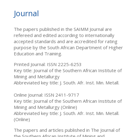
Journal
The papers published in the SAIMM Journal are
refereed and edited according to internationally
accepted standards and are accredited for rating
purpose by the South African Department of Higher
Education and Training.
Printed Journal: ISSN 2225-6253
Key title: Journal of the Southern African Institute of
Mining and Metallurgy
Abbreviated key title: J. South. Afr. Inst. Min. Metall.
Online Journal: ISSN 2411-9717
Key title: Journal of the Southern African Institute of
Mining and Metallurgy (Online)
Abbreviated key title: J. South. Afr. Inst. Min. Metall.
(Online)
The papers and articles published in The Journal of
the Southern African Institute of Mining and