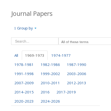
Journal Papers
Group by
All
1969-1973
1974-1977
1978-1981
1982-1986
1987-1990
1991-1998
1999-2002
2003-2006
2007-2009
2010-2011
2012-2013
2014-2015
2016
2017-2019
2020-2023
2024-2026