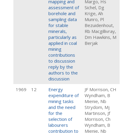
mapping and
Margo, Hs
assessment of
Sichel, Dg
borehole and
Krige, Ah
sampling data
Munro, Pl
for stable
Bezuidenhout,
minerals,
Rb Macgillivray,
particularly as
Dm Hawkins, M
applied in coal
Berjak
mining
contributions
to discussion
reply by the
authors to the
discussion
1969
12
Energy
JF Morrison, CH
expenditure of
Wyndham, B
mining tasks
Mienie, Nb
and the need
Strydom, Mj
for the
Martinson, Jf
selection of
Morrison, Ch
labourers
Wyndham, B
contribution to
Mienie, Nb