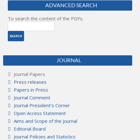
ADVANCED SEARCH
To search the content of the PDFs.
JOURNAL
Journal Papers
Press releases
Papers in Press
Journal Comment
Journal President's Corner
Open Access Statement
Aims and Scope of the Journal
Editorial Board
Journal Policies and Statistics