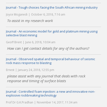
Journal - Tough choices facing the South African mining industry
Joyce Moganedi
October 6, 2018, 7:16 am
To assist in my research work
Journal - An economic model for gold and platinum mining using
selective blast mining
Geoff Brent
June 6, 2018, 10:04 am
How can I get contact details for any of the authors?
Journal - Observed spatial and temporal behaviour of seismic
rock mass response to blasting
Ernest
January 24, 2018, 12:55 pm
please assist with any journal that deals with rock
response and timing of surface blasts
Journal - Controlled foam injection: a new and innovative non-
explosive rockbreaking technology
Prof Dr G.K.Pradhan
November 14, 2017, 11:34 am