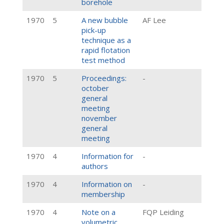
borehole
1970
5
A new bubble
AF Lee
pick-up
technique as a
rapid flotation
test method
1970
5
Proceedings:
-
october
general
meeting
november
general
meeting
1970
4
Information for
-
authors
1970
4
Information on
-
membership
1970
4
Note on a
FQP Leiding
volumetric