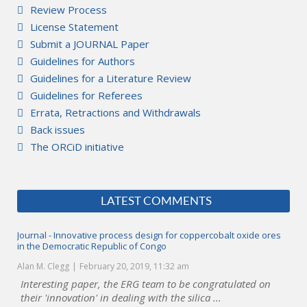
Review Process
License Statement
Submit a JOURNAL Paper
Guidelines for Authors
Guidelines for a Literature Review
Guidelines for Referees
Errata, Retractions and Withdrawals
Back issues
The ORCiD initiative
LATEST COMMENTS
Journal - Innovative process design for coppercobalt oxide ores
in the Democratic Republic of Congo
Alan M. Clegg
February 20, 2019, 11:32 am
Interesting paper, the ERG team to be congratulated on
their 'innovation' in dealing with the silica ...