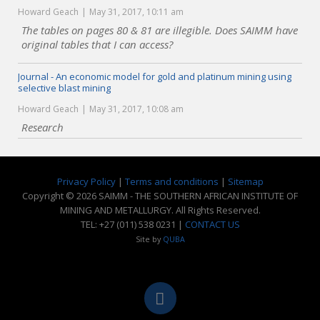
Howard Geach
May 31, 2017, 10:11 am
The tables on pages 80 & 81 are illegible. Does SAIMM have
original tables that I can access?
Journal - An economic model for gold and platinum mining using
selective blast mining
Howard Geach
May 31, 2017, 10:08 am
Research
Privacy Policy
|
Terms and conditions
|
Sitemap
Copyright © 2026 SAIMM - THE SOUTHERN AFRICAN INSTITUTE OF
MINING AND METALLURGY. All Rights Reserved.
TEL: +27 (011) 538 0231 |
CONTACT US
Site by
QUBA