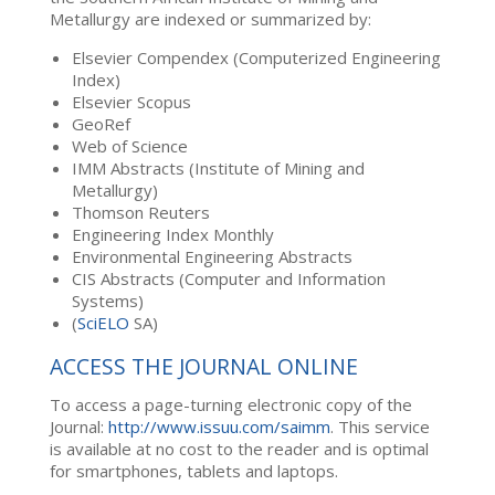
Metallurgy are indexed or summarized by:
Elsevier Compendex (Computerized Engineering
Index)
Elsevier Scopus
GeoRef
Web of Science
IMM Abstracts (Institute of Mining and
Metallurgy)
Thomson Reuters
Engineering Index Monthly
Environmental Engineering Abstracts
CIS Abstracts (Computer and Information
Systems)
(
SciELO
SA)
ACCESS THE JOURNAL ONLINE
To access a page-turning electronic copy of the
Journal:
http://www.issuu.com/saimm
. This service
is available at no cost to the reader and is optimal
for smartphones, tablets and laptops.