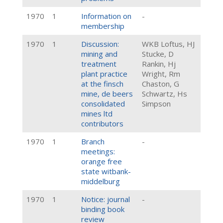
1970
1
Information on
-
membership
1970
1
Discussion:
WKB Loftus, HJ
mining and
Stucke, D
treatment
Rankin, Hj
plant practice
Wright, Rm
at the finsch
Chaston, G
mine, de beers
Schwartz, Hs
consolidated
Simpson
mines ltd
contributors
1970
1
Branch
-
meetings:
orange free
state witbank-
middelburg
1970
1
Notice: journal
-
binding book
review