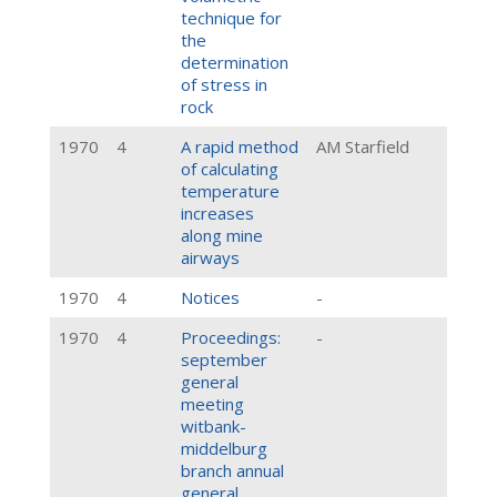
technique for
the
determination
of stress in
rock
1970
4
A rapid method
AM Starfield
of calculating
temperature
increases
along mine
airways
1970
4
Notices
-
1970
4
Proceedings:
-
september
general
meeting
witbank-
middelburg
branch annual
general