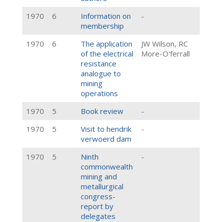
1970
6
Information on
-
membership
1970
6
The application
JW Wilson, RC
of the electrical
More-O'ferrall
resistance
analogue to
mining
operations
1970
5
Book review
-
1970
5
Visit to hendrik
-
verwoerd dam
1970
5
Ninth
-
commonwealth
mining and
metallurgical
congress-
report by
delegates