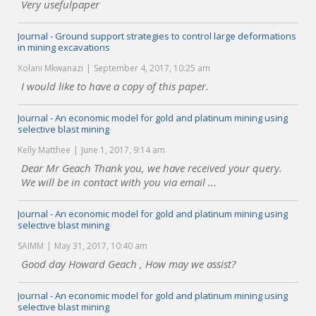
Very usefulpaper
Journal - Ground support strategies to control large deformations
in mining excavations
Xolani Mkwanazi
September 4, 2017, 10:25 am
I would like to have a copy of this paper.
Journal - An economic model for gold and platinum mining using
selective blast mining
Kelly Matthee
June 1, 2017, 9:14 am
Dear Mr Geach Thank you, we have received your query.
We will be in contact with you via email ...
Journal - An economic model for gold and platinum mining using
selective blast mining
SAIMM
May 31, 2017, 10:40 am
Good day Howard Geach , How may we assist?
Journal - An economic model for gold and platinum mining using
selective blast mining