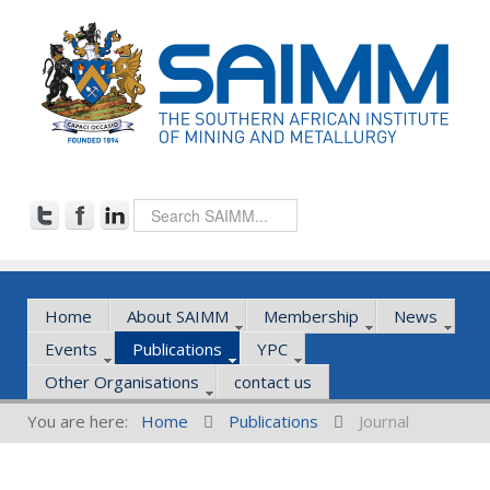
Home
About SAIMM
Membership
News
Events
Publications
YPC
Other Organisations
contact us
You are here:
Home
Publications
Journal