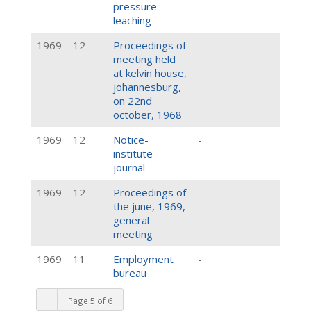
pressure
leaching
1969
12
Proceedings of
-
meeting held
at kelvin house,
johannesburg,
on 22nd
october, 1968
1969
12
Notice-
-
institute
journal
1969
12
Proceedings of
-
the june, 1969,
general
meeting
1969
11
Employment
-
bureau
Page 5 of 6