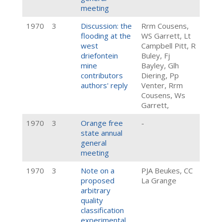
meeting
1970
3
Discussion: the
Rrm Cousens,
flooding at the
WS Garrett, Lt
west
Campbell Pitt, R
driefontein
Buley, Fj
mine
Bayley, Glh
contributors
Diering, Pp
authors' reply
Venter, Rrm
Cousens, Ws
Garrett,
1970
3
Orange free
-
state annual
general
meeting
1970
3
Note on a
PJA Beukes, CC
proposed
La Grange
arbitrary
quality
classification
experimental