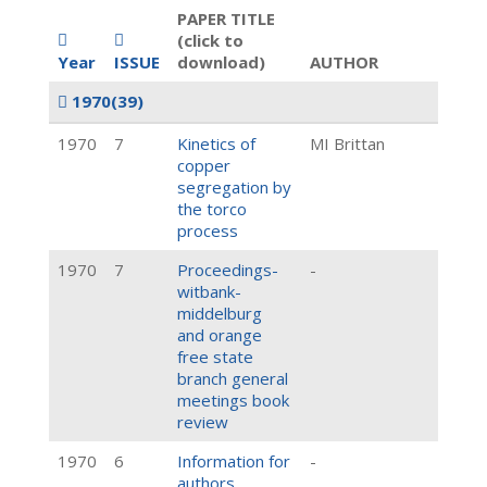
PAPER TITLE
(click to
Year
ISSUE
download)
AUTHOR
1970
(39)
1970
7
Kinetics of
MI Brittan
copper
segregation by
the torco
process
1970
7
Proceedings-
-
witbank-
middelburg
and orange
free state
branch general
meetings book
review
1970
6
Information for
-
authors