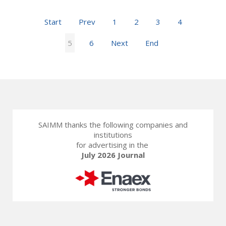
Start
Prev
1
2
3
4
5
6
Next
End
SAIMM thanks the following companies and
institutions
for advertising in the
July 2026 Journal