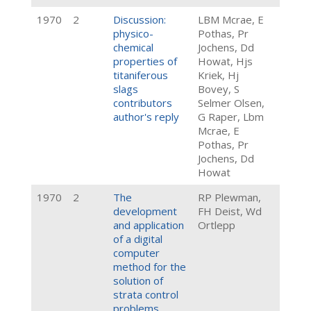
1970
2
Discussion:
LBM Mcrae, E
physico-
Pothas, Pr
chemical
Jochens, Dd
properties of
Howat, Hjs
titaniferous
Kriek, Hj
slags
Bovey, S
contributors
Selmer Olsen,
author's reply
G Raper, Lbm
Mcrae, E
Pothas, Pr
Jochens, Dd
Howat
1970
2
The
RP Plewman,
development
FH Deist, Wd
and application
Ortlepp
of a digital
computer
method for the
solution of
strata control
problems