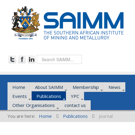
Home
About SAIMM
Membership
News
Events
Publications
YPC
Other Organisations
contact us
You are here:
Home
Publications
Journal