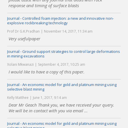
response and timing of surface blasts
Journal - Controlled foam injection: a new and innovative non-
explosive rockbreaking technology
Prof Dr G.K.Pradhan
November 14, 2017, 11:34 am
Very usefulpaper
Journal - Ground support strategies to control large deformations
in mining excavations
Xolani Mkwanazi
September 4, 2017, 10:25 am
I would like to have a copy of this paper.
Journal - An economic model for gold and platinum mining using
selective blast mining
Kelly Matthee
June 1, 2017, 9:14 am
Dear Mr Geach Thank you, we have received your query.
We will be in contact with you via email ...
Journal - An economic model for gold and platinum mining using