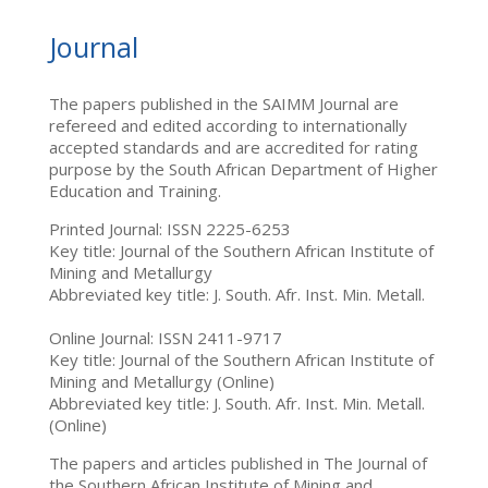
Journal
The papers published in the SAIMM Journal are
refereed and edited according to internationally
accepted standards and are accredited for rating
purpose by the South African Department of Higher
Education and Training.
Printed Journal: ISSN 2225-6253
Key title: Journal of the Southern African Institute of
Mining and Metallurgy
Abbreviated key title: J. South. Afr. Inst. Min. Metall.
Online Journal: ISSN 2411-9717
Key title: Journal of the Southern African Institute of
Mining and Metallurgy (Online)
Abbreviated key title: J. South. Afr. Inst. Min. Metall.
(Online)
The papers and articles published in The Journal of
the Southern African Institute of Mining and