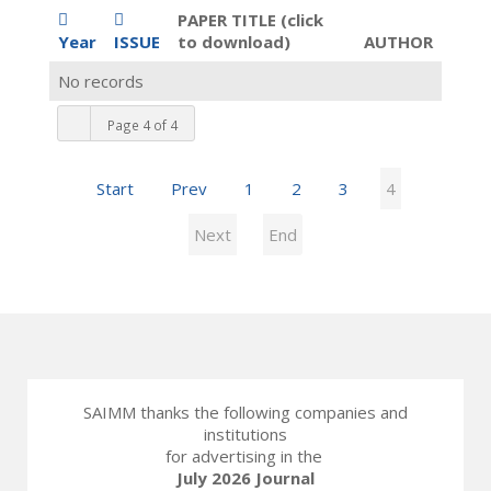
PAPER TITLE (click
Year
ISSUE
to download)
AUTHOR
No records
Page 4 of 4
Start
Prev
1
2
3
4
Next
End
SAIMM thanks the following companies and
institutions
for advertising in the
July 2026 Journal