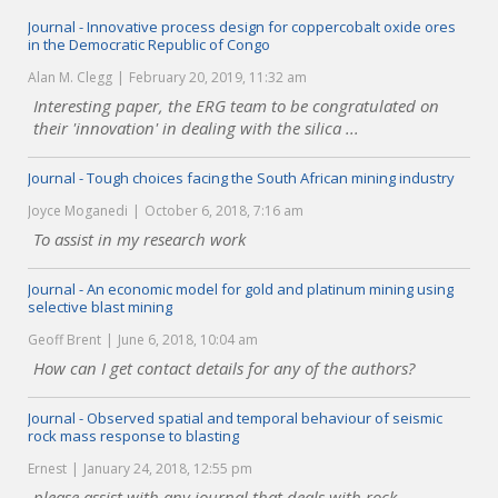
Journal - Innovative process design for coppercobalt oxide ores
in the Democratic Republic of Congo
Alan M. Clegg
February 20, 2019, 11:32 am
Interesting paper, the ERG team to be congratulated on
their 'innovation' in dealing with the silica ...
Journal - Tough choices facing the South African mining industry
Joyce Moganedi
October 6, 2018, 7:16 am
To assist in my research work
Journal - An economic model for gold and platinum mining using
selective blast mining
Geoff Brent
June 6, 2018, 10:04 am
How can I get contact details for any of the authors?
Journal - Observed spatial and temporal behaviour of seismic
rock mass response to blasting
Ernest
January 24, 2018, 12:55 pm
please assist with any journal that deals with rock