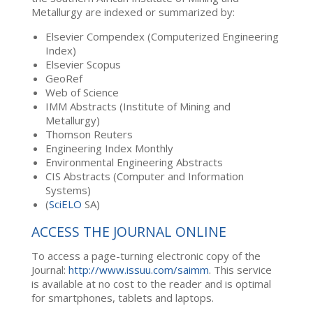
Metallurgy are indexed or summarized by:
Elsevier Compendex (Computerized Engineering
Index)
Elsevier Scopus
GeoRef
Web of Science
IMM Abstracts (Institute of Mining and
Metallurgy)
Thomson Reuters
Engineering Index Monthly
Environmental Engineering Abstracts
CIS Abstracts (Computer and Information
Systems)
(
SciELO
SA)
ACCESS THE JOURNAL ONLINE
To access a page-turning electronic copy of the
Journal:
http://www.issuu.com/saimm
. This service
is available at no cost to the reader and is optimal
for smartphones, tablets and laptops.