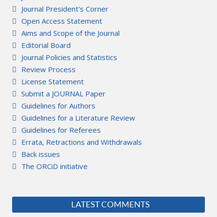
Journal President's Corner
Open Access Statement
Aims and Scope of the Journal
Editorial Board
Journal Policies and Statistics
Review Process
License Statement
Submit a JOURNAL Paper
Guidelines for Authors
Guidelines for a Literature Review
Guidelines for Referees
Errata, Retractions and Withdrawals
Back issues
The ORCiD initiative
LATEST COMMENTS