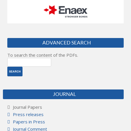
ADVANCED SEARCH
To search the content of the PDFs.
JOURNAL
Journal Papers
Press releases
Papers in Press
Journal Comment