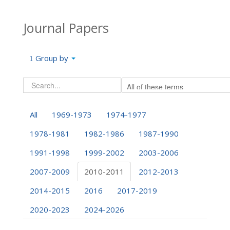
Journal Papers
Group by
All
1969-1973
1974-1977
1978-1981
1982-1986
1987-1990
1991-1998
1999-2002
2003-2006
2007-2009
2010-2011
2012-2013
2014-2015
2016
2017-2019
2020-2023
2024-2026