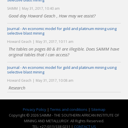
selective blast mining
SAIMM
May 31, 2017, 10:40 am
Good day Howard Geach , How may we assist?
Journal - An economic model for gold and platinum mining using
selective blast mining
Howard Geach
May 31, 2017, 10:11 am
The tables on pages 80 & 81 are illegible. Does SAIMM have
original tables that I can access?
Journal - An economic model for gold and platinum mining using
selective blast mining
Howard Geach
May 31, 2017, 10:08 am
Research
Privacy Policy
|
Terms and conditions
|
Sitemap
Copyright © 2026 SAIMM - THE SOUTHERN AFRICAN INSTITUTE OF
MINING AND METALLURGY. All Rights Reserved.
TEL: +27 (011) 538 0231 |
CONTACT US