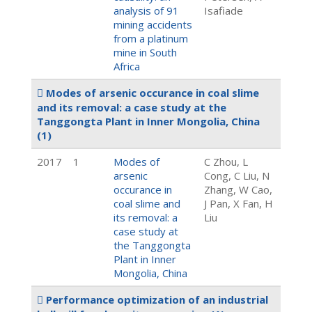
analysis of 91
Isafiade
mining accidents
from a platinum
mine in South
Africa
Modes of arsenic occurance in coal slime
and its removal: a case study at the
Tanggongta Plant in Inner Mongolia, China
(1)
2017
1
Modes of
C Zhou, L
arsenic
Cong, C Liu, N
occurance in
Zhang, W Cao,
coal slime and
J Pan, X Fan, H
its removal: a
Liu
case study at
the Tanggongta
Plant in Inner
Mongolia, China
Performance optimization of an industrial