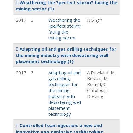
Weathering the ?perfect storm? facing the
mining sector
(1)
2017
3
Weathering the
N Singh
?perfect storm?
facing the
mining sector
Adapting oil and gas drilling techniques for
the mining industry with dewatering well
placement technology
(1)
2017
3
Adapting oil and
A Rowland, M
gas drilling
Bester, M
techniques for
Boland, C
the mining
Cintolesi, J
industry with
Dowling
dewatering well
placement
technology
Controlled foam injection: a new and
innovative non-explosive rockbreaking