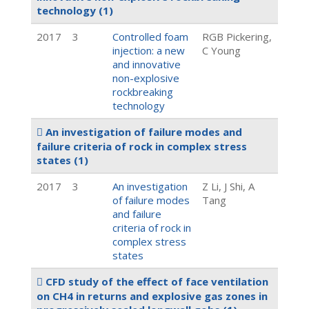
technology
(1)
2017
3
Controlled foam
RGB Pickering,
injection: a new
C Young
and innovative
non-explosive
rockbreaking
technology
An investigation of failure modes and
failure criteria of rock in complex stress
states
(1)
2017
3
An investigation
Z Li, J Shi, A
of failure modes
Tang
and failure
criteria of rock in
complex stress
states
CFD study of the effect of face ventilation
on CH4 in returns and explosive gas zones in