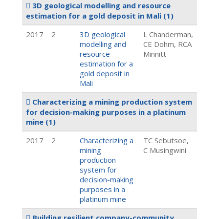
3D geological modelling and resource
estimation for a gold deposit in Mali
(1)
2017
2
3D geological
L Chanderman,
modelling and
CE Dohm, RCA
resource
Minnitt
estimation for a
gold deposit in
Mali
Characterizing a mining production system
for decision-making purposes in a platinum
mine
(1)
2017
2
Characterizing a
TC Sebutsoe,
mining
C Musingwini
production
system for
decision-making
purposes in a
platinum mine
Building resilient company-community