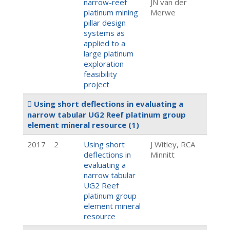
narrow-reef
JN van der
platinum mining
Merwe
pillar design
systems as
applied to a
large platinum
exploration
feasibility
project
Using short deflections in evaluating a
narrow tabular UG2 Reef platinum group
element mineral resource
(1)
2017
2
Using short
J Witley, RCA
deflections in
Minnitt
evaluating a
narrow tabular
UG2 Reef
platinum group
element mineral
resource