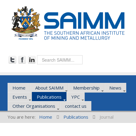
Home
About SAIMM
Membership
News
Events
Publications
YPC
Other Organisations
contact us
You are here:
Home
Publications
Journal