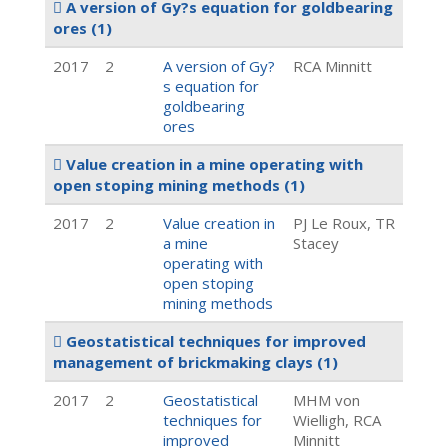
A version of Gy?s equation for goldbearing
ores
(1)
2017
2
A version of Gy?
RCA Minnitt
s equation for
goldbearing
ores
Value creation in a mine operating with
open stoping mining methods
(1)
2017
2
Value creation in
PJ Le Roux, TR
a mine
Stacey
operating with
open stoping
mining methods
Geostatistical techniques for improved
management of brickmaking clays
(1)
2017
2
Geostatistical
MHM von
techniques for
Wielligh, RCA
improved
Minnitt