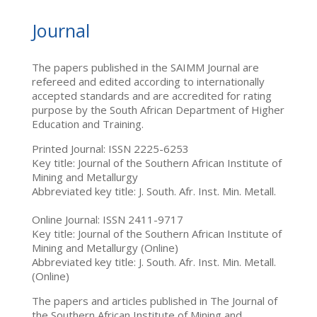
Journal
The papers published in the SAIMM Journal are
refereed and edited according to internationally
accepted standards and are accredited for rating
purpose by the South African Department of Higher
Education and Training.
Printed Journal: ISSN 2225-6253
Key title: Journal of the Southern African Institute of
Mining and Metallurgy
Abbreviated key title: J. South. Afr. Inst. Min. Metall.
Online Journal: ISSN 2411-9717
Key title: Journal of the Southern African Institute of
Mining and Metallurgy (Online)
Abbreviated key title: J. South. Afr. Inst. Min. Metall.
(Online)
The papers and articles published in The Journal of
the Southern African Institute of Mining and