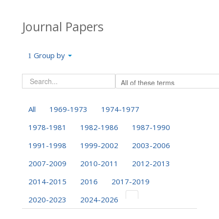
Journal Papers
Group by
All
1969-1973
1974-1977
1978-1981
1982-1986
1987-1990
1991-1998
1999-2002
2003-2006
2007-2009
2010-2011
2012-2013
2014-2015
2016
2017-2019
2020-2023
2024-2026