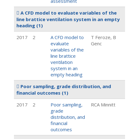
assessment
A CFD model to evaluate variables of the
line brattice ventilation system in an empty
heading
(1)
2017
2
A CFD model to
T Feroze, B
evaluate
Genc
variables of the
line brattice
ventilation
system in an
empty heading
Poor sampling, grade distribution, and
financial outcomes
(1)
2017
2
Poor sampling,
RCA Minnitt
grade
distribution, and
financial
outcomes