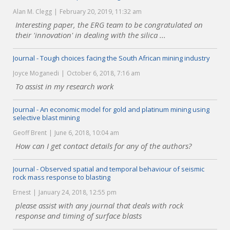
Alan M. Clegg
February 20, 2019, 11:32 am
Interesting paper, the ERG team to be congratulated on
their 'innovation' in dealing with the silica ...
Journal - Tough choices facing the South African mining industry
Joyce Moganedi
October 6, 2018, 7:16 am
To assist in my research work
Journal - An economic model for gold and platinum mining using
selective blast mining
Geoff Brent
June 6, 2018, 10:04 am
How can I get contact details for any of the authors?
Journal - Observed spatial and temporal behaviour of seismic
rock mass response to blasting
Ernest
January 24, 2018, 12:55 pm
please assist with any journal that deals with rock
response and timing of surface blasts