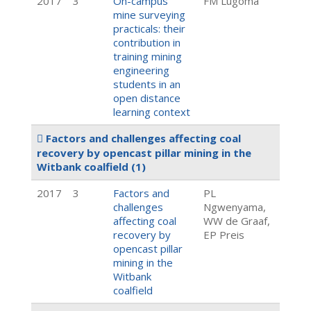
2017
3
On-campus
FM Lugoma
mine surveying
practicals: their
contribution in
training mining
engineering
students in an
open distance
learning context
Factors and challenges affecting coal
recovery by opencast pillar mining in the
Witbank coalfield
(1)
2017
3
Factors and
PL
challenges
Ngwenyama,
affecting coal
WW de Graaf,
recovery by
EP Preis
opencast pillar
mining in the
Witbank
coalfield