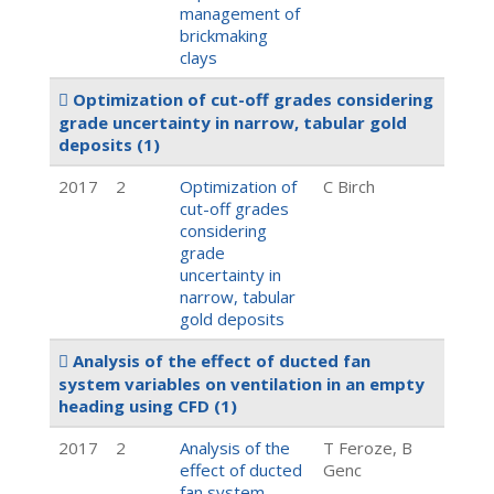
management of
brickmaking
clays
Optimization of cut-off grades considering
grade uncertainty in narrow, tabular gold
deposits
(1)
2017
2
Optimization of
C Birch
cut-off grades
considering
grade
uncertainty in
narrow, tabular
gold deposits
Analysis of the effect of ducted fan
system variables on ventilation in an empty
heading using CFD
(1)
2017
2
Analysis of the
T Feroze, B
effect of ducted
Genc
fan system