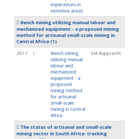
imperatives in
sensitive areas
Bench mining utilizing manual labour and
mechanized equipment - a proposed mining
method for artisanal small-scale mining in
Central Africa
(1)
2017
1
Bench mining
SM Rupprecht
utilizing manual
labour and
mechanized
equipment - a
proposed
mining method
for artisanal
small-scale
mining in Central
Africa
The status of artisanal and small-scale
mining sector in South Africa: tracking