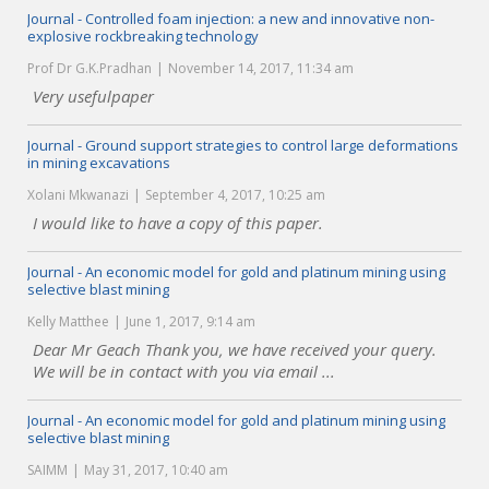
Journal - Controlled foam injection: a new and innovative non-
explosive rockbreaking technology
Prof Dr G.K.Pradhan
November 14, 2017, 11:34 am
Very usefulpaper
Journal - Ground support strategies to control large deformations
in mining excavations
Xolani Mkwanazi
September 4, 2017, 10:25 am
I would like to have a copy of this paper.
Journal - An economic model for gold and platinum mining using
selective blast mining
Kelly Matthee
June 1, 2017, 9:14 am
Dear Mr Geach Thank you, we have received your query.
We will be in contact with you via email ...
Journal - An economic model for gold and platinum mining using
selective blast mining
SAIMM
May 31, 2017, 10:40 am