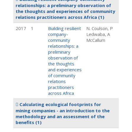
relationships: a preliminary observation of
the thoughts and experiences of community
relations practitioners across Africa
(1)
2017
1
Building resilient
N. Coulson, P
company-
Ledwaba, A
community
McCallum
relationships: a
preliminary
observation of
the thoughts
and experiences
of community
relations
practitioners
across Africa
Calculating ecological footprints for
mining companies - an introduction to the
methodology and an assessment of the
benefits
(1)