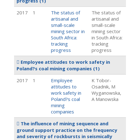
progress
(1)
2017
1
The status of
The status of
artisanal and
artisanal and
small-scale
small-scale
mining sector in
mining sector
South Africa:
in South Africa:
tracking
tracking
progress
progress
Employee attitudes to work safety in
Poland?s coal mining companies
(1)
2017
1
Employee
K Tobor-
attitudes to
Osadnik, M
work safety in
Wyganowska,
Poland?s coal
A Manowska
mining
companies
The influence of mining sequence and
ground support practice on the frequency
and severity of rockbursts in seismically