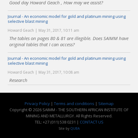
Good day Howard Geach , How may we assist?
Journal - An economic model for gold and platinum mining using
selective blast mining
Howard Geach
May 31, 2017, 10:11 am
The tables on pages 80 & 81 are illegible. Does SAIMM have
original tables that I can access?
Journal - An economic model for gold and platinum mining using
selective blast mining
Howard Geach
May 31, 2017, 10:08 am
Research
Privacy Policy
|
Terms and conditions
|
Sitemap
Copyright © 2026 SAIMM - THE SOUTHERN AFRICAN INSTITUTE OF
MINING AND METALLURGY. All Rights Reserved.
TEL: +27 (011) 538 0231 |
CONTACT US
Site by
QUBA