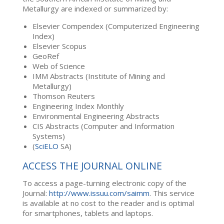
Metallurgy are indexed or summarized by:
Elsevier Compendex (Computerized Engineering
Index)
Elsevier Scopus
GeoRef
Web of Science
IMM Abstracts (Institute of Mining and
Metallurgy)
Thomson Reuters
Engineering Index Monthly
Environmental Engineering Abstracts
CIS Abstracts (Computer and Information
Systems)
(
SciELO
SA)
ACCESS THE JOURNAL ONLINE
To access a page-turning electronic copy of the
Journal:
http://www.issuu.com/saimm
. This service
is available at no cost to the reader and is optimal
for smartphones, tablets and laptops.