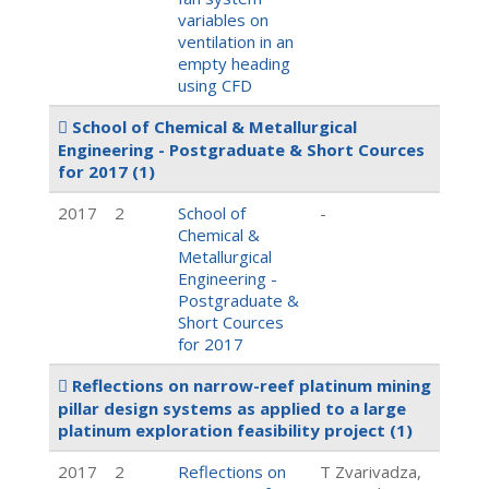
variables on
ventilation in an
empty heading
using CFD
School of Chemical & Metallurgical
Engineering - Postgraduate & Short Cources
for 2017
(1)
2017
2
School of
-
Chemical &
Metallurgical
Engineering -
Postgraduate &
Short Cources
for 2017
Reflections on narrow-reef platinum mining
pillar design systems as applied to a large
platinum exploration feasibility project
(1)
2017
2
Reflections on
T Zvarivadza,