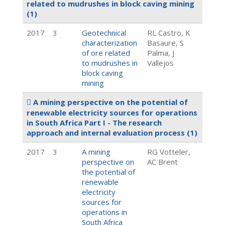
related to mudrushes in block caving mining
(1)
2017
3
Geotechnical
RL Castro, K
characterization
Basaure, S
of ore related
Palma, J
to mudrushes in
Vallejos
block caving
mining
A mining perspective on the potential of
renewable electricity sources for operations
in South Africa Part I - The research
approach and internal evaluation process
(1)
2017
3
A mining
RG Votteler,
perspective on
AC Brent
the potential of
renewable
electricity
sources for
operations in
South Africa