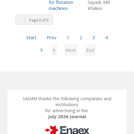
for flotation
Sayadi, MR
machines
Khalesi
Page 6 of 6
Start
Prev
1
2
3
4
5
6
Next
End
SAIMM thanks the following companies and
institutions
for advertising in the
July 2026 Journal