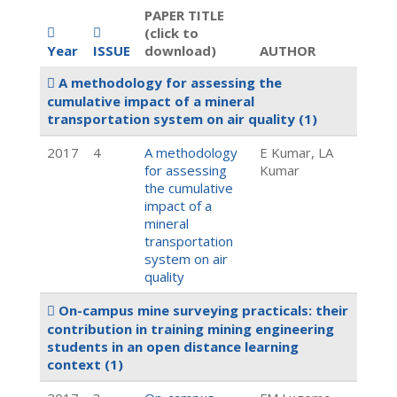
PAPER TITLE
(click to
Year
ISSUE
download)
AUTHOR
A methodology for assessing the
cumulative impact of a mineral
transportation system on air quality
(1)
2017
4
A methodology
E Kumar, LA
for assessing
Kumar
the cumulative
impact of a
mineral
transportation
system on air
quality
On-campus mine surveying practicals: their
contribution in training mining engineering
students in an open distance learning
context
(1)