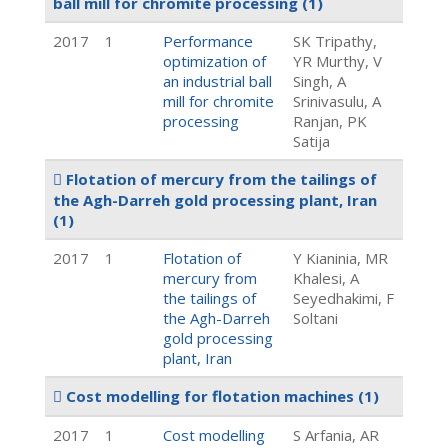
ball mill for chromite processing
(1)
2017
1
Performance
SK Tripathy,
optimization of
YR Murthy, V
an industrial ball
Singh, A
mill for chromite
Srinivasulu, A
processing
Ranjan, PK
Satija
Flotation of mercury from the tailings of
the Agh-Darreh gold processing plant, Iran
(1)
2017
1
Flotation of
Y Kianinia, MR
mercury from
Khalesi, A
the tailings of
Seyedhakimi, F
the Agh-Darreh
Soltani
gold processing
plant, Iran
Cost modelling for flotation machines
(1)
2017
1
Cost modelling
S Arfania, AR