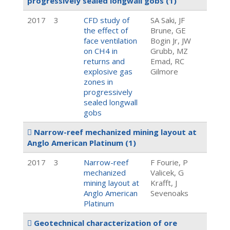
progressively sealed longwall gobs
(1)
2017
3
CFD study of
SA Saki, JF
the effect of
Brune, GE
face ventilation
Bogin Jr, JW
on CH4 in
Grubb, MZ
returns and
Emad, RC
explosive gas
Gilmore
zones in
progressively
sealed longwall
gobs
Narrow-reef mechanized mining layout at
Anglo American Platinum
(1)
2017
3
Narrow-reef
F Fourie, P
mechanized
Valicek, G
mining layout at
Krafft, J
Anglo American
Sevenoaks
Platinum
Geotechnical characterization of ore