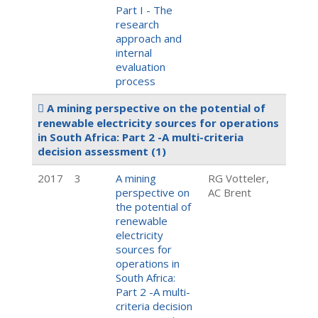
Part I - The
research
approach and
internal
evaluation
process
A mining perspective on the potential of
renewable electricity sources for operations
in South Africa: Part 2 -A multi-criteria
decision assessment
(1)
2017
3
A mining
RG Votteler,
perspective on
AC Brent
the potential of
renewable
electricity
sources for
operations in
South Africa:
Part 2 -A multi-
criteria decision