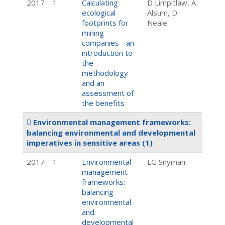
2017
1
Calculating
D Limpitlaw, A
ecological
Alsum, D
footprints for
Neale
mining
companies - an
introduction to
the
methodology
and an
assessment of
the benefits
Environmental management frameworks:
balancing environmental and developmental
imperatives in sensitive areas
(1)
2017
1
Environmental
LG Snyman
management
frameworks:
balancing
environmental
and
developmental