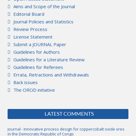
Aims and Scope of the Journal
Editorial Board
Journal Policies and Statistics
Review Process
License Statement
Submit a JOURNAL Paper
Guidelines for Authors
Guidelines for a Literature Review
Guidelines for Referees
Errata, Retractions and Withdrawals
Back issues
The ORCiD initiative
LATEST COMMENTS
Journal - Innovative process design for coppercobalt oxide ores
in the Democratic Republic of Congo