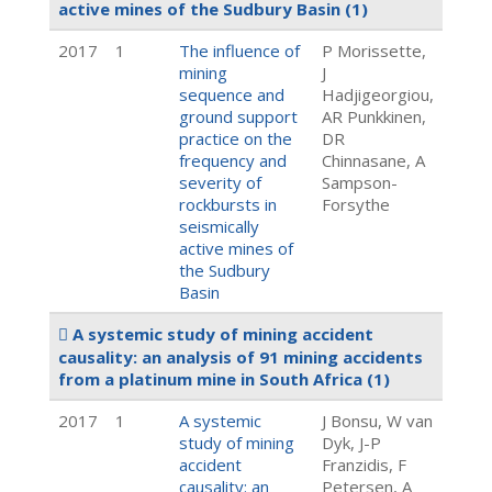
active mines of the Sudbury Basin
(1)
2017
1
The influence of
P Morissette,
mining
J
sequence and
Hadjigeorgiou,
ground support
AR Punkkinen,
practice on the
DR
frequency and
Chinnasane, A
severity of
Sampson-
rockbursts in
Forsythe
seismically
active mines of
the Sudbury
Basin
A systemic study of mining accident
causality: an analysis of 91 mining accidents
from a platinum mine in South Africa
(1)
2017
1
A systemic
J Bonsu, W van
study of mining
Dyk, J-P
accident
Franzidis, F
causality: an
Petersen, A