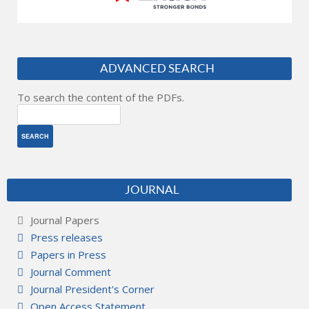
ADVANCED SEARCH
To search the content of the PDFs.
JOURNAL
Journal Papers
Press releases
Papers in Press
Journal Comment
Journal President's Corner
Open Access Statement