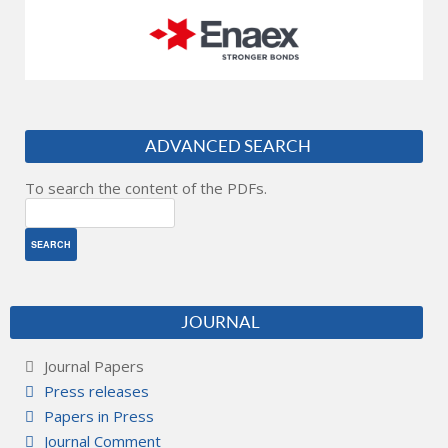
ADVANCED SEARCH
To search the content of the PDFs.
JOURNAL
Journal Papers
Press releases
Papers in Press
Journal Comment