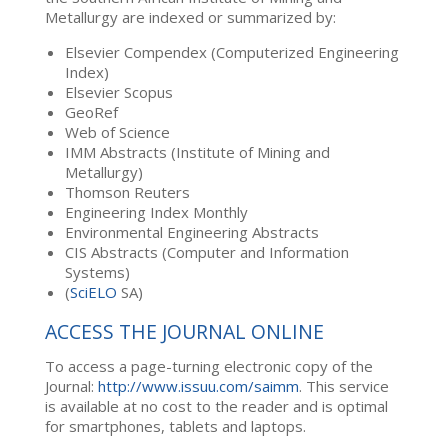
Metallurgy are indexed or summarized by:
Elsevier Compendex (Computerized Engineering
Index)
Elsevier Scopus
GeoRef
Web of Science
IMM Abstracts (Institute of Mining and
Metallurgy)
Thomson Reuters
Engineering Index Monthly
Environmental Engineering Abstracts
CIS Abstracts (Computer and Information
Systems)
(
SciELO
SA)
ACCESS THE JOURNAL ONLINE
To access a page-turning electronic copy of the
Journal:
http://www.issuu.com/saimm
. This service
is available at no cost to the reader and is optimal
for smartphones, tablets and laptops.