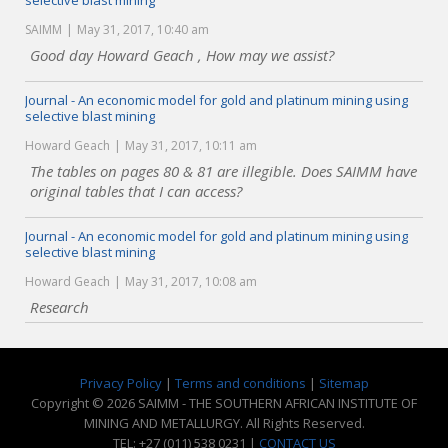
selective blast mining
SAIMM
May 31, 2017, 10:40 am
Good day Howard Geach , How may we assist?
Journal - An economic model for gold and platinum mining using
selective blast mining
Howard Geach
May 31, 2017, 10:11 am
The tables on pages 80 & 81 are illegible. Does SAIMM have
original tables that I can access?
Journal - An economic model for gold and platinum mining using
selective blast mining
Howard Geach
May 31, 2017, 10:08 am
Research
Privacy Policy
|
Terms and conditions
|
Sitemap
Copyright © 2026 SAIMM - THE SOUTHERN AFRICAN INSTITUTE OF
MINING AND METALLURGY. All Rights Reserved.
TEL: +27 (011) 538 0231 |
CONTACT US