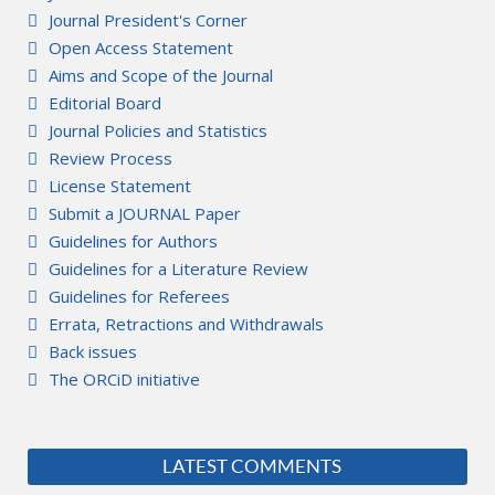
Journal President's Corner
Open Access Statement
Aims and Scope of the Journal
Editorial Board
Journal Policies and Statistics
Review Process
License Statement
Submit a JOURNAL Paper
Guidelines for Authors
Guidelines for a Literature Review
Guidelines for Referees
Errata, Retractions and Withdrawals
Back issues
The ORCiD initiative
LATEST COMMENTS