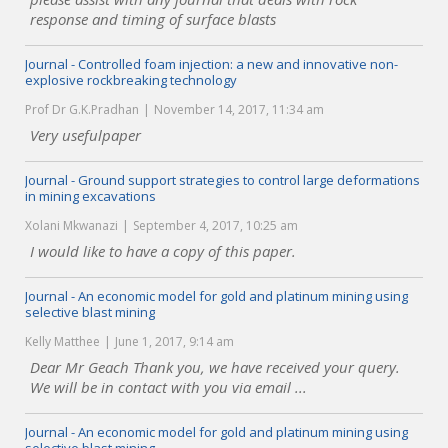
response and timing of surface blasts
Journal - Controlled foam injection: a new and innovative non-
explosive rockbreaking technology
Prof Dr G.K.Pradhan
November 14, 2017, 11:34 am
Very usefulpaper
Journal - Ground support strategies to control large deformations
in mining excavations
Xolani Mkwanazi
September 4, 2017, 10:25 am
I would like to have a copy of this paper.
Journal - An economic model for gold and platinum mining using
selective blast mining
Kelly Matthee
June 1, 2017, 9:14 am
Dear Mr Geach Thank you, we have received your query.
We will be in contact with you via email ...
Journal - An economic model for gold and platinum mining using