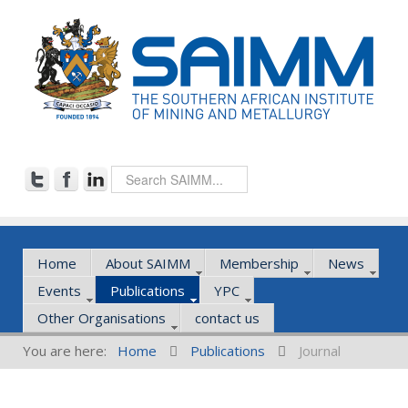
Home
About SAIMM
Membership
News
Events
Publications
YPC
Other Organisations
contact us
You are here:
Home
Publications
Journal