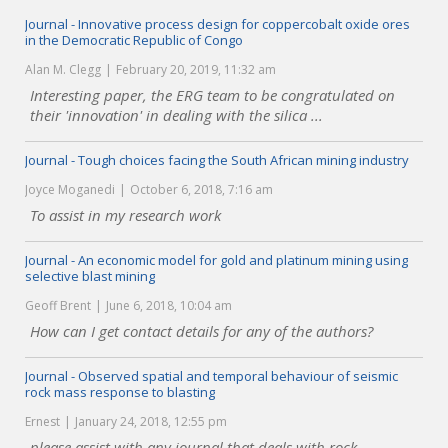
Journal - Innovative process design for coppercobalt oxide ores
in the Democratic Republic of Congo
Alan M. Clegg
February 20, 2019, 11:32 am
Interesting paper, the ERG team to be congratulated on
their 'innovation' in dealing with the silica ...
Journal - Tough choices facing the South African mining industry
Joyce Moganedi
October 6, 2018, 7:16 am
To assist in my research work
Journal - An economic model for gold and platinum mining using
selective blast mining
Geoff Brent
June 6, 2018, 10:04 am
How can I get contact details for any of the authors?
Journal - Observed spatial and temporal behaviour of seismic
rock mass response to blasting
Ernest
January 24, 2018, 12:55 pm
please assist with any journal that deals with rock