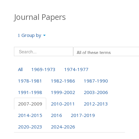
Journal Papers
Group by
All
1969-1973
1974-1977
1978-1981
1982-1986
1987-1990
1991-1998
1999-2002
2003-2006
2007-2009
2010-2011
2012-2013
2014-2015
2016
2017-2019
2020-2023
2024-2026