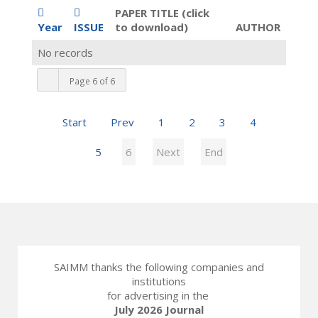
PAPER TITLE (click
Year
ISSUE
to download)
AUTHOR
No records
Page 6 of 6
Start
Prev
1
2
3
4
5
6
Next
End
SAIMM thanks the following companies and
institutions
for advertising in the
July 2026 Journal