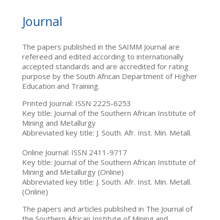
Journal
The papers published in the SAIMM Journal are
refereed and edited according to internationally
accepted standards and are accredited for rating
purpose by the South African Department of Higher
Education and Training.
Printed Journal: ISSN 2225-6253
Key title: Journal of the Southern African Institute of
Mining and Metallurgy
Abbreviated key title: J. South. Afr. Inst. Min. Metall.
Online Journal: ISSN 2411-9717
Key title: Journal of the Southern African Institute of
Mining and Metallurgy (Online)
Abbreviated key title: J. South. Afr. Inst. Min. Metall.
(Online)
The papers and articles published in The Journal of
the Southern African Institute of Mining and