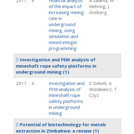
2017
4
Financial analysis
A Salama, M
of the impact of
Nehring, J
increasing mining
Greberg
rate in
underground
mining, using
simulation and
mixed integer
programming
Investigation and FEM analysis of
mineshaft rope safety platforms in
underground mining
(1)
2017
4
Investigation and
C Debek, A
FEM analysis of
Wasilewicz, T
mineshaft rope
Czyz
safety platforms
in underground
mining
Potential of biotechnology for metals
extraction in Zimbabwe: a review
(1)