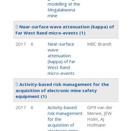
modelling at the
Mogalakwena
mine
Near-surface wave attenuation (kappa) of
Far West Rand micro-events
(1)
2017
6
Near-surface
MBC Brandt
wave
attenuation
(kappa) of Far
West Rand
micro-events
Activity-based risk management for the
acquisition of electronic mine safety
equipment
(1)
2017
6
Activity-based
GPR van der
risk management
Merwe, JEW
for the
Holm, AJ
acquisition of
Hofmann
electronic mine