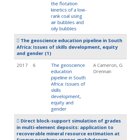
the flotation
kinetics of a low-
rank coal using
air bubbles and
oily bubbles
The geoscience education pipeline in South
Africa: Issues of skills development, equity
and gender
(1)
2017
6
The geoscience
A Cameron, G
education
Drennan
pipeline in South
Africa: Issues of
skills
development,
equity and
gender
Direct block-support simulation of grades
in multi-element deposits: application to
recoverable mineral resource estimation at
Sungun porphyry copper-molybdenum