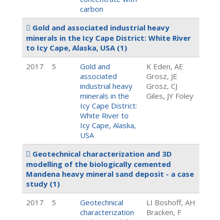
carbon
Gold and associated industrial heavy
minerals in the Icy Cape District: White River
to Icy Cape, Alaska, USA
(1)
2017
5
Gold and
K Eden, AE
associated
Grosz, JE
industrial heavy
Grosz, CJ
minerals in the
Giles, JY Foley
Icy Cape District:
White River to
Icy Cape, Alaska,
USA
Geotechnical characterization and 3D
modelling of the biologically cemented
Mandena heavy mineral sand deposit - a case
study
(1)
2017
5
Geotechnical
LI Boshoff, AH
characterization
Bracken, F