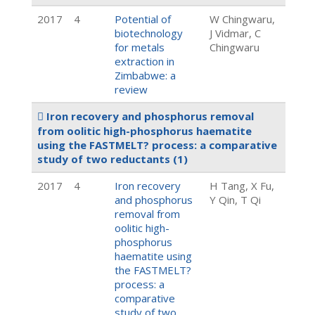
2017
4
Potential of
W Chingwaru,
biotechnology
J Vidmar, C
for metals
Chingwaru
extraction in
Zimbabwe: a
review
Iron recovery and phosphorus removal
from oolitic high-phosphorus haematite
using the FASTMELT? process: a comparative
study of two reductants
(1)
2017
4
Iron recovery
H Tang, X Fu,
and phosphorus
Y Qin, T Qi
removal from
oolitic high-
phosphorus
haematite using
the FASTMELT?
process: a
comparative
study of two