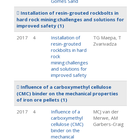
Gomes Sand
Installation of resin-grouted rockbolts in
hard rock mining:challenges and solutions for
improved safety
(1)
2017
4
Installation of
TG Maepa, T
resin-grouted
Zvarivadza
rockbolts in hard
rock
mining:challenges
and solutions for
improved safety
Influence of a carboxymethyl cellulose
(CMC) binder on the mechanical properties
of iron ore pellets
(1)
2017
4
Influence of a
MCJ van der
carboxymethyl
Merwe, AM
cellulose (CMC)
Garbers-Craig
binder on the
mechanical