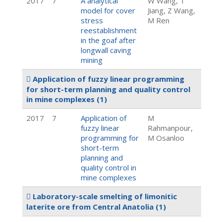
2017
7
A analytical
W Wang, T
model for cover
Jiang, Z Wang,
stress
M Ren
reestablishment
in the goaf after
longwall caving
mining
Application of fuzzy linear programming
for short-term planning and quality control
in mine complexes
(1)
2017
7
Application of
M
fuzzy linear
Rahmanpour,
programming for
M Osanloo
short-term
planning and
quality control in
mine complexes
Laboratory-scale smelting of limonitic
laterite ore from Central Anatolia
(1)