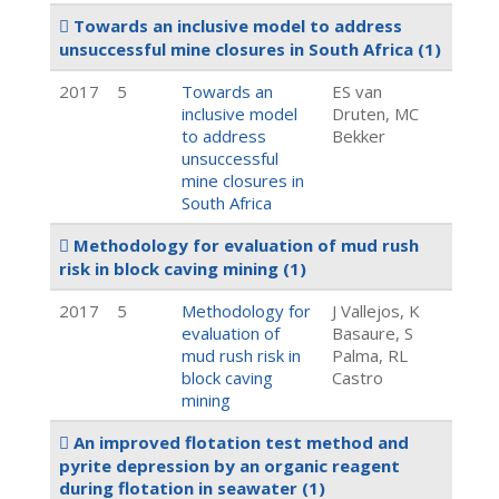
Towards an inclusive model to address
unsuccessful mine closures in South Africa
(1)
2017
5
Towards an
ES van
inclusive model
Druten, MC
to address
Bekker
unsuccessful
mine closures in
South Africa
Methodology for evaluation of mud rush
risk in block caving mining
(1)
2017
5
Methodology for
J Vallejos, K
evaluation of
Basaure, S
mud rush risk in
Palma, RL
block caving
Castro
mining
An improved flotation test method and
pyrite depression by an organic reagent
during flotation in seawater
(1)