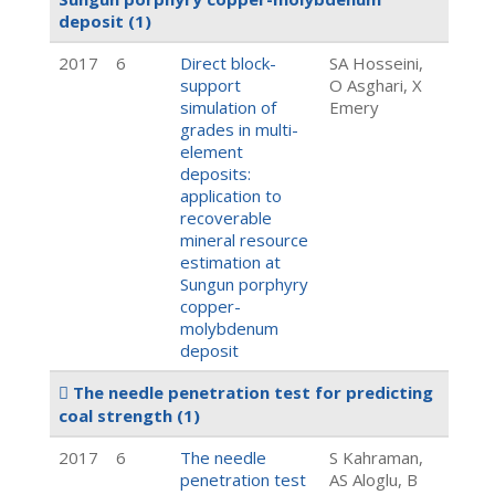
deposit
(1)
2017
6
Direct block-
SA Hosseini,
support
O Asghari, X
simulation of
Emery
grades in multi-
element
deposits:
application to
recoverable
mineral resource
estimation at
Sungun porphyry
copper-
molybdenum
deposit
The needle penetration test for predicting
coal strength
(1)
2017
6
The needle
S Kahraman,
penetration test
AS Aloglu, B