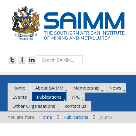
Home
About SAIMM
Membership
News
Events
Publications
YPC
Other Organisations
contact us
You are here:
Home
Publications
Journal