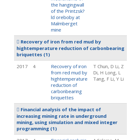
the hangingwall
of the Printzsk?
ld oreboby at
Malmberget
mine
Recovery of iron from red mud by
hightemperature reduction of carbonbearing
briquettes
(1)
2017
4
Recovery of iron
T Chun, D Li, Z
from red mud by
Di, H Long, L
hightemperature
Tang, F Li, Y Li
reduction of
carbonbearing
briquettes
Financial analysis of the impact of
increasing mining rate in underground
mining, using simulation and mixed integer
programming
(1)