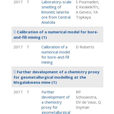
2017
7
Laboratory-scale
S Pournaderi,
smelting of
E Keskink?l?c,
limonitic laterite
A Geveci, YA
ore from Central
Topkaya
Anatolia
Calibration of a numerical model for bore-
and-fill mining
(1)
2017
7
Calibration of a
D Roberts
numerical model
for bore-and-fill
mining
Further development of a chemistry proxy
for geometallurgical modelling at the
Mogalakwena mine
(1)
2017
7
Further
RP
development of
Schouwstra,
a chemistry
DV de Vaux, Q
proxy for
Snyman
geometallurgical