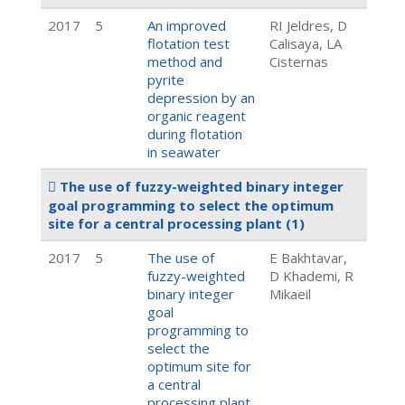
2017
5
An improved
RI Jeldres, D
flotation test
Calisaya, LA
method and
Cisternas
pyrite
depression by an
organic reagent
during flotation
in seawater
The use of fuzzy-weighted binary integer
goal programming to select the optimum
site for a central processing plant
(1)
2017
5
The use of
E Bakhtavar,
fuzzy-weighted
D Khademi, R
binary integer
Mikaeil
goal
programming to
select the
optimum site for
a central
processing plant