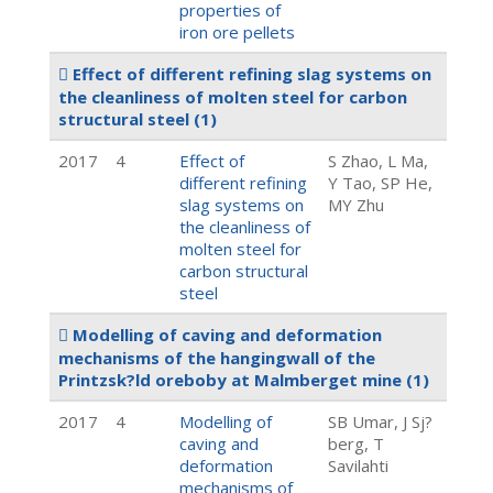
properties of
iron ore pellets
Effect of different refining slag systems on
the cleanliness of molten steel for carbon
structural steel
(1)
2017
4
Effect of
S Zhao, L Ma,
different refining
Y Tao, SP He,
slag systems on
MY Zhu
the cleanliness of
molten steel for
carbon structural
steel
Modelling of caving and deformation
mechanisms of the hangingwall of the
Printzsk?ld oreboby at Malmberget mine
(1)
2017
4
Modelling of
SB Umar, J Sj?
caving and
berg, T
deformation
Savilahti
mechanisms of