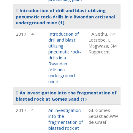
Introduction of drill and blast utilizing
pneumatic rock-drills in a Rwandan artisanal
underground mine
(1)
2017
4
Introduction of
TA Sethu, TP
drill and blast
Letsebe, L
utilizing
Magwaza, SM
pneumatic rock-
Rupprecht
drills in a
Rwandan
artisanal
underground
mine
An investigation into the fragmentation of
blasted rock at Gomes Sand
(1)
2017
4
An investigation
GL Gomes-
into the
Sebastiao,WW
fragmentation of
de Graaf
blasted rock at