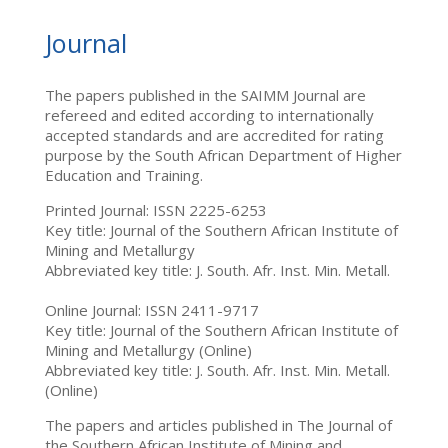
Journal
The papers published in the SAIMM Journal are
refereed and edited according to internationally
accepted standards and are accredited for rating
purpose by the South African Department of Higher
Education and Training.
Printed Journal: ISSN 2225-6253
Key title: Journal of the Southern African Institute of
Mining and Metallurgy
Abbreviated key title: J. South. Afr. Inst. Min. Metall.
Online Journal: ISSN 2411-9717
Key title: Journal of the Southern African Institute of
Mining and Metallurgy (Online)
Abbreviated key title: J. South. Afr. Inst. Min. Metall.
(Online)
The papers and articles published in The Journal of
the Southern African Institute of Mining and