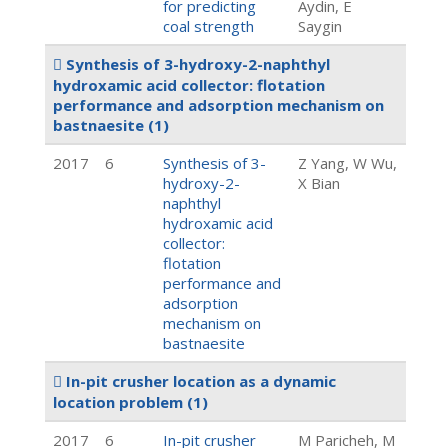
for predicting
Aydin, E
coal strength
Saygin
Synthesis of 3-hydroxy-2-naphthyl
hydroxamic acid collector: flotation
performance and adsorption mechanism on
bastnaesite
(1)
2017
6
Synthesis of 3-
Z Yang, W Wu,
hydroxy-2-
X Bian
naphthyl
hydroxamic acid
collector:
flotation
performance and
adsorption
mechanism on
bastnaesite
In-pit crusher location as a dynamic
location problem
(1)
2017
6
In-pit crusher
M Paricheh, M