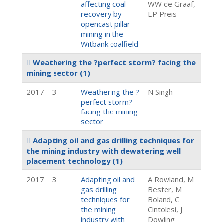
affecting coal
WW de Graaf,
recovery by
EP Preis
opencast pillar
mining in the
Witbank coalfield
Weathering the ?perfect storm? facing the
mining sector
(1)
2017
3
Weathering the ?
N Singh
perfect storm?
facing the mining
sector
Adapting oil and gas drilling techniques for
the mining industry with dewatering well
placement technology
(1)
2017
3
Adapting oil and
A Rowland, M
gas drilling
Bester, M
techniques for
Boland, C
the mining
Cintolesi, J
industry with
Dowling