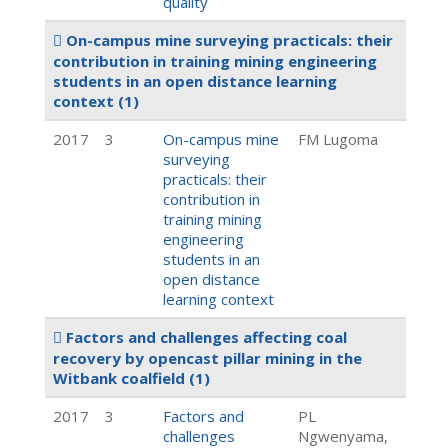
quality
On-campus mine surveying practicals: their
contribution in training mining engineering
students in an open distance learning
context
(1)
2017
3
On-campus mine
FM Lugoma
surveying
practicals: their
contribution in
training mining
engineering
students in an
open distance
learning context
Factors and challenges affecting coal
recovery by opencast pillar mining in the
Witbank coalfield
(1)
2017
3
Factors and
PL
challenges
Ngwenyama,