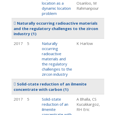
location as a
Osanloo, M
dynamic location
Rahmanpour
problem
Naturally occurring radioactive materials
and the regulatory challenges to the zircon
industry
(1)
2017
5
Naturally
K Harlow
occurring
radioactive
materials and
the regulatory
challenges to the
zircon industry
Solid-state reduction of an ilmenite
concentrate with carbon
(1)
2017
5
Solid-state
A Bhalla, CS
reduction of an
Kucukkargoz,
ilmenite
RH Eric
concentrate with