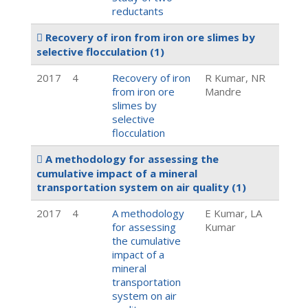
reductants
Recovery of iron from iron ore slimes by
selective flocculation
(1)
2017
4
Recovery of iron
R Kumar, NR
from iron ore
Mandre
slimes by
selective
flocculation
A methodology for assessing the
cumulative impact of a mineral
transportation system on air quality
(1)
2017
4
A methodology
E Kumar, LA
for assessing
Kumar
the cumulative
impact of a
mineral
transportation
system on air