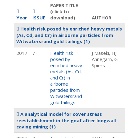
PAPER TITLE
(click to
Year
ISSUE
download)
AUTHOR
Health risk posed by enriched heavy metals
(As, Cd, and Cr) in airborne particles from
Witwatersrand gold tailings
(1)
2017
7
Health risk
J Maseki, HJ
posed by
Annegarn, G
enriched heavy
Spiers
metals (As, Cd,
and Cr) in
airborne
particles from
Witwatersrand
gold tailings
A analytical model for cover stress
reestablishment in the goaf after longwall
caving mining
(1)