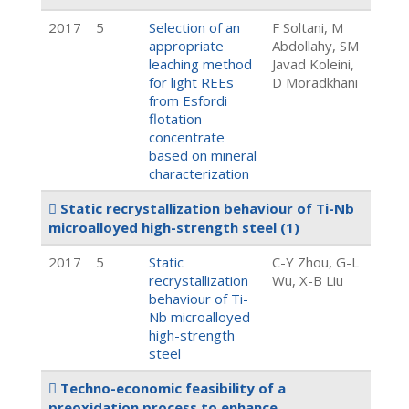
2017
5
Selection of an
F Soltani, M
appropriate
Abdollahy, SM
leaching method
Javad Koleini,
for light REEs
D Moradkhani
from Esfordi
flotation
concentrate
based on mineral
characterization
Static recrystallization behaviour of Ti-Nb
microalloyed high-strength steel
(1)
2017
5
Static
C-Y Zhou, G-L
recrystallization
Wu, X-B Liu
behaviour of Ti-
Nb microalloyed
high-strength
steel
Techno-economic feasibility of a
preoxidation process to enhance