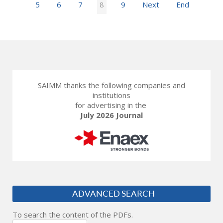
5
6
7
8
9
Next
End
SAIMM thanks the following companies and
institutions
for advertising in the
July 2026 Journal
ADVANCED SEARCH
To search the content of the PDFs.