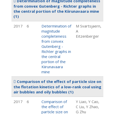
Determination of magnitude completeness
from convex Gutenberg - Richter graphs in
the central portion of the Kiirunavaara mine
(1)
2017
6
Determination of
M Svartsjaern,
magnitude
A
completeness
Eitzenberger
from convex
Gutenberg -
Richter graphs in
the central
portion of the
Kiirunavaara
mine
Comparison of the effect of particle size on
the flotation kinetics of a low-rank coal using
air bubbles and oily bubbles
(1)
2017
6
Comparison of
Y Liao, Y Cao,
the effect of
C Liu, Y Zhao,
particle size on
G Zhu