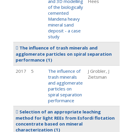
and 3D modelling
Hees
of the biologically
cemented
Mandena heavy
mineral sand
deposit - a case
study
The influence of trash minerals and
agglomerate particles on spiral separation
performance
(1)
2017
5
The influence of
J Grobler, J
trash minerals
Zietsman
and agglomerate
particles on
spiral separation
performance
Selection of an appropriate leaching
method for light REEs from Esfordi flotation
concentrate based on mineral
characterization
(1)