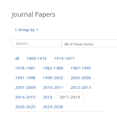
Journal Papers
Group by
All
1969-1973
1974-1977
1978-1981
1982-1986
1987-1990
1991-1998
1999-2002
2003-2006
2007-2009
2010-2011
2012-2013
2014-2015
2016
2017-2019
2020-2023
2024-2026