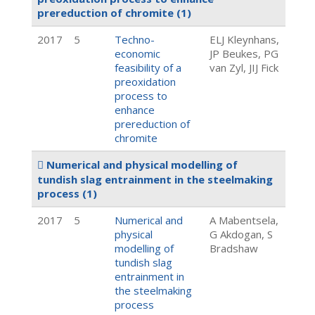
prereduction of chromite
(1)
2017
5
Techno-
ELJ Kleynhans,
economic
JP Beukes, PG
feasibility of a
van Zyl, JIJ Fick
preoxidation
process to
enhance
prereduction of
chromite
Numerical and physical modelling of
tundish slag entrainment in the steelmaking
process
(1)
2017
5
Numerical and
A Mabentsela,
physical
G Akdogan, S
modelling of
Bradshaw
tundish slag
entrainment in
the steelmaking
process