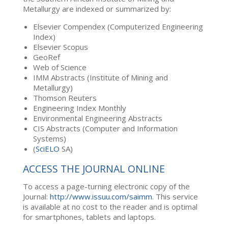
Metallurgy are indexed or summarized by:
Elsevier Compendex (Computerized Engineering
Index)
Elsevier Scopus
GeoRef
Web of Science
IMM Abstracts (Institute of Mining and
Metallurgy)
Thomson Reuters
Engineering Index Monthly
Environmental Engineering Abstracts
CIS Abstracts (Computer and Information
Systems)
(
SciELO
SA)
ACCESS THE JOURNAL ONLINE
To access a page-turning electronic copy of the
Journal:
http://www.issuu.com/saimm
. This service
is available at no cost to the reader and is optimal
for smartphones, tablets and laptops.