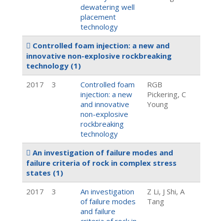
dewatering well
placement
technology
Controlled foam injection: a new and
innovative non-explosive rockbreaking
technology
(1)
2017
3
Controlled foam
RGB
injection: a new
Pickering, C
and innovative
Young
non-explosive
rockbreaking
technology
An investigation of failure modes and
failure criteria of rock in complex stress
states
(1)
2017
3
An investigation
Z Li, J Shi, A
of failure modes
Tang
and failure