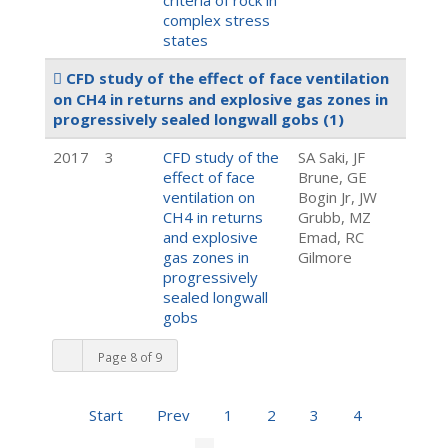
criteria of rock in
complex stress
states
CFD study of the effect of face ventilation
on CH4 in returns and explosive gas zones in
progressively sealed longwall gobs
(1)
2017
3
CFD study of the
SA Saki, JF
effect of face
Brune, GE
ventilation on
Bogin Jr, JW
CH4 in returns
Grubb, MZ
and explosive
Emad, RC
gas zones in
Gilmore
progressively
sealed longwall
gobs
Page 8 of 9
Start
Prev
1
2
3
4