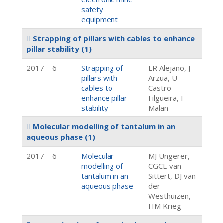
safety
equipment
Strapping of pillars with cables to enhance
pillar stability
(1)
2017
6
Strapping of
LR Alejano, J
pillars with
Arzua, U
cables to
Castro-
enhance pillar
Filgueira, F
stability
Malan
Molecular modelling of tantalum in an
aqueous phase
(1)
2017
6
Molecular
MJ Ungerer,
modelling of
CGCE van
tantalum in an
Sittert, DJ van
aqueous phase
der
Westhuizen,
HM Krieg