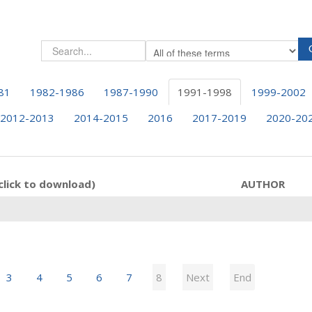
81
1982-1986
1987-1990
1991-1998
1999-2002
2012-2013
2014-2015
2016
2017-2019
2020-20
click to download)
AUTHOR
3
4
5
6
7
8
Next
End