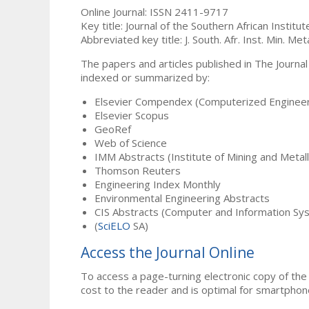
Online Journal: ISSN 2411-9717
Key title: Journal of the Southern African Institu
Abbreviated key title: J. South. Afr. Inst. Min. Meta
The papers and articles published in The Journal
indexed or summarized by:
Elsevier Compendex (Computerized Engineer
Elsevier Scopus
GeoRef
Web of Science
IMM Abstracts (Institute of Mining and Metal
Thomson Reuters
Engineering Index Monthly
Environmental Engineering Abstracts
CIS Abstracts (Computer and Information Sy
(
SciELO
SA)
Access the Journal Online
To access a page-turning electronic copy of the 
cost to the reader and is optimal for smartphon