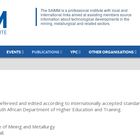
The SAIMM is a professional institute with local and
international links aimed at assisting members source
information about technological developments in the
mining, metallurgical and related sectors.
EVENTS
PUBLICATIONS
YPC
OTHER ORGANISATIONS
refereed and edited according to internationally accepted standa
uth African Department of Higher Education and Training.
te of Mining and Metallurgy
ll.