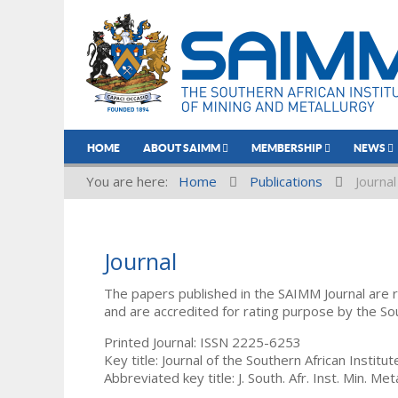
HOME
ABOUT SAIMM
MEMBERSHIP
NEWS
You are here:
Home
Publications
Journal
Journal
The papers published in the SAIMM Journal are 
and are accredited for rating purpose by the So
Printed Journal: ISSN 2225-6253
Key title: Journal of the Southern African Institu
Abbreviated key title: J. South. Afr. Inst. Min. Meta