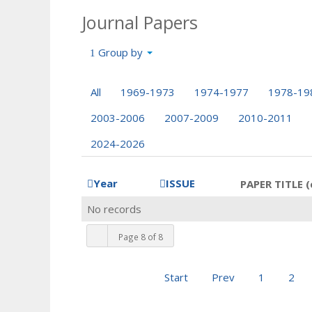
Journal Papers
Group by
All
1969-1973
1974-1977
1978-19
2003-2006
2007-2009
2010-2011
2024-2026
Year
ISSUE
PAPER TITLE (
No records
Page 8 of 8
Start
Prev
1
2