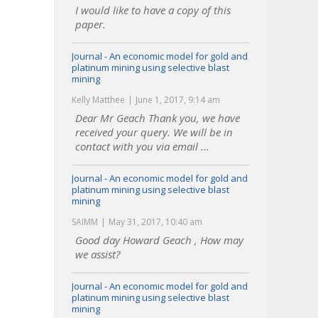
I would like to have a copy of this
paper.
Journal - An economic model for gold and
platinum mining using selective blast
mining
Kelly Matthee
June 1, 2017, 9:14 am
Dear Mr Geach Thank you, we have
received your query. We will be in
contact with you via email ...
Journal - An economic model for gold and
platinum mining using selective blast
mining
SAIMM
May 31, 2017, 10:40 am
Good day Howard Geach , How may
we assist?
Journal - An economic model for gold and
platinum mining using selective blast
mining