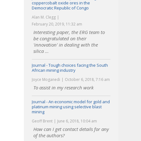
coppercobalt oxide ores in the
Democratic Republic of Congo
Alan M. Clegg
February 20, 2019, 11:32 am
Interesting paper, the ERG team to
be congratulated on their
'innovation' in dealing with the
silica ...
Journal - Tough choices facing the South
African mining industry
Joyce Moganedi
October 6, 2018, 7:16 am
To assist in my research work
Journal - An economic model for gold and
platinum mining using selective blast
mining
Geoff Brent
June 6, 2018, 10:04 am
How can I get contact details for any
of the authors?