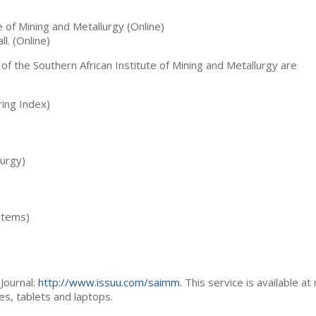
te of Mining and Metallurgy (Online)
ll. (Online)
 of the Southern African Institute of Mining and Metallurgy are
ing Index)
lurgy)
stems)
Journal:
http://www.issuu.com/saimm
. This service is available at
es, tablets and laptops.