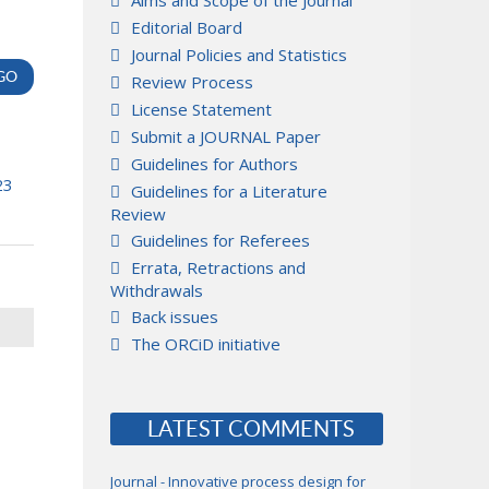
Aims and Scope of the Journal
Editorial Board
Journal Policies and Statistics
Review Process
License Statement
Submit a JOURNAL Paper
Guidelines for Authors
23
Guidelines for a Literature
Review
Guidelines for Referees
Errata, Retractions and
Withdrawals
Back issues
The ORCiD initiative
LATEST COMMENTS
Journal - Innovative process design for