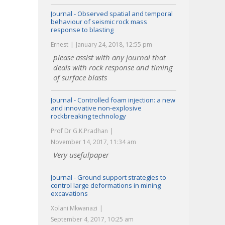
Journal - Observed spatial and temporal
behaviour of seismic rock mass
response to blasting
Ernest
January 24, 2018, 12:55 pm
please assist with any journal that
deals with rock response and timing
of surface blasts
Journal - Controlled foam injection: a new
and innovative non-explosive
rockbreaking technology
Prof Dr G.K.Pradhan
November 14, 2017, 11:34 am
Very usefulpaper
Journal - Ground support strategies to
control large deformations in mining
excavations
Xolani Mkwanazi
September 4, 2017, 10:25 am