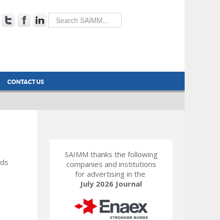
CONTACT US
SAIMM thanks the following
rds
companies and institutions
for advertising in the
July 2026 Journal