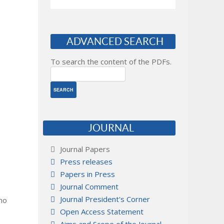
ADVANCED SEARCH
To search the content of the PDFs.
JOURNAL
Journal Papers
Press releases
Papers in Press
Journal Comment
Journal President's Corner
 no
Open Access Statement