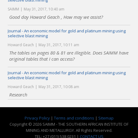
selective blast mining
SAIMM
May 31, 2017, 10:40 am
Good day Howard Geach , How may we assist?
Journal - An economic model for gold and platinum mining using
selective blast mining
Howard Geach
May 31, 2017, 10:11 am
The tables on pages 80 & 81 are illegible. Does SAIMM have
original tables that I can access?
Journal - An economic model for gold and platinum mining using
selective blast mining
Howard Geach
May 31, 2017, 10:08 am
Research
Privacy Policy
|
Terms and conditions
|
Sitemap
Copyright © 2026 SAIMM - THE SOUTHERN AFRICAN INSTITUTE OF
MINING AND METALLURGY. All Rights Reserved.
TEL: +27 (011) 538 0231 |
CONTACT US