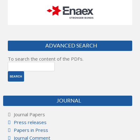
ADVANCED SEARCH
To search the content of the PDFs.
JOURNAL
Journal Papers
Press releases
Papers in Press
Journal Comment