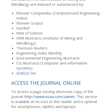
Metallurgy are indexed or summarized by:
Elsevier Compendex (Computerized Engineering
Index)
Elsevier Scopus
GeoRef
Web of Science
IMM Abstracts (Institute of Mining and
Metallurgy)
Thomson Reuters
Engineering Index Monthly
Environmental Engineering Abstracts
CIS Abstracts (Computer and Information
Systems)
(
SciELO
SA)
ACCESS THE JOURNAL ONLINE
To access a page-turning electronic copy of the
Journal:
http://www.issuu.com/saimm
. This service
is available at no cost to the reader and is optimal
for smartphones, tablets and laptops.