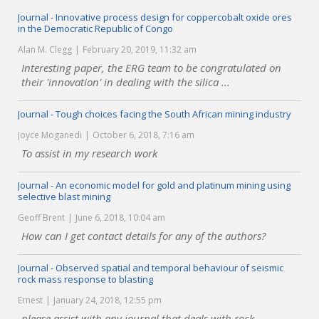
Journal - Innovative process design for coppercobalt oxide ores
in the Democratic Republic of Congo
Alan M. Clegg
February 20, 2019, 11:32 am
Interesting paper, the ERG team to be congratulated on
their 'innovation' in dealing with the silica ...
Journal - Tough choices facing the South African mining industry
Joyce Moganedi
October 6, 2018, 7:16 am
To assist in my research work
Journal - An economic model for gold and platinum mining using
selective blast mining
Geoff Brent
June 6, 2018, 10:04 am
How can I get contact details for any of the authors?
Journal - Observed spatial and temporal behaviour of seismic
rock mass response to blasting
Ernest
January 24, 2018, 12:55 pm
please assist with any journal that deals with rock