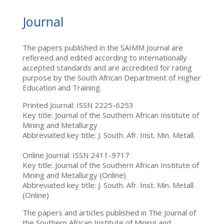
Journal
The papers published in the SAIMM Journal are
refereed and edited according to internationally
accepted standards and are accredited for rating
purpose by the South African Department of Higher
Education and Training.
Printed Journal: ISSN 2225-6253
Key title: Journal of the Southern African Institute of
Mining and Metallurgy
Abbreviated key title: J. South. Afr. Inst. Min. Metall.
Online Journal: ISSN 2411-9717
Key title: Journal of the Southern African Institute of
Mining and Metallurgy (Online)
Abbreviated key title: J. South. Afr. Inst. Min. Metall.
(Online)
The papers and articles published in The Journal of
the Southern African Institute of Mining and