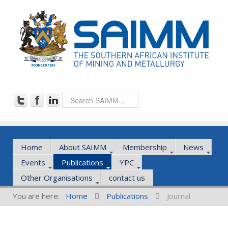
Home
About SAIMM
Membership
News
Events
Publications
YPC
Other Organisations
contact us
You are here:
Home
Publications
Journal