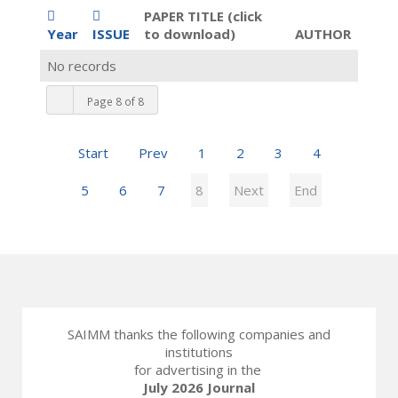
PAPER TITLE (click
Year
ISSUE
to download)
AUTHOR
No records
Page 8 of 8
Start
Prev
1
2
3
4
5
6
7
8
Next
End
SAIMM thanks the following companies and
institutions
for advertising in the
July 2026 Journal