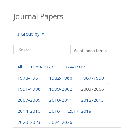
Journal Papers
Group by
All
1969-1973
1974-1977
1978-1981
1982-1986
1987-1990
1991-1998
1999-2002
2003-2006
2007-2009
2010-2011
2012-2013
2014-2015
2016
2017-2019
2020-2023
2024-2026