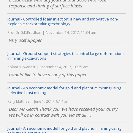
response and timing of surface blasts
Journal - Controlled foam injection: a new and innovative non-
explosive rockbreaking technology
Prof Dr G.K.Pradhan
November 14, 2017, 11:34 am
Very usefulpaper
Journal - Ground support strategies to control large deformations
in mining excavations
Xolani Mkwanazi
September 4, 2017, 10:25 am
I would like to have a copy of this paper.
Journal - An economic model for gold and platinum mining using
selective blast mining
Kelly Matthee
June 1, 2017, 9:14 am
Dear Mr Geach Thank you, we have received your query.
We will be in contact with you via email ...
Journal - An economic model for gold and platinum mining using