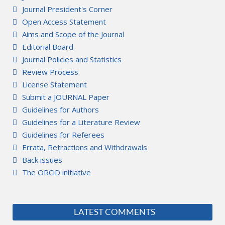
Journal President's Corner
Open Access Statement
Aims and Scope of the Journal
Editorial Board
Journal Policies and Statistics
Review Process
License Statement
Submit a JOURNAL Paper
Guidelines for Authors
Guidelines for a Literature Review
Guidelines for Referees
Errata, Retractions and Withdrawals
Back issues
The ORCiD initiative
LATEST COMMENTS