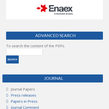
ADVANCED SEARCH
To search the content of the PDFs.
JOURNAL
Journal Papers
Press releases
Papers in Press
Journal Comment