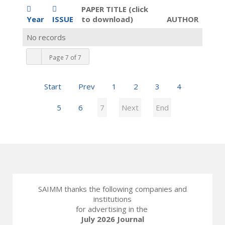
PAPER TITLE (click
Year
ISSUE
to download)
AUTHOR
No records
Page 7 of 7
Start
Prev
1
2
3
4
5
6
7
Next
End
SAIMM thanks the following companies and
institutions
for advertising in the
July 2026 Journal