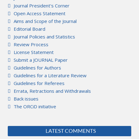
Journal President's Corner
Open Access Statement
Aims and Scope of the Journal
Editorial Board
Journal Policies and Statistics
Review Process
License Statement
Submit a JOURNAL Paper
Guidelines for Authors
Guidelines for a Literature Review
Guidelines for Referees
Errata, Retractions and Withdrawals
Back issues
The ORCiD initiative
LATEST COMMENTS