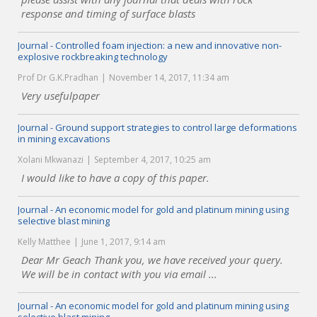
response and timing of surface blasts
Journal - Controlled foam injection: a new and innovative non-
explosive rockbreaking technology
Prof Dr G.K.Pradhan
November 14, 2017, 11:34 am
Very usefulpaper
Journal - Ground support strategies to control large deformations
in mining excavations
Xolani Mkwanazi
September 4, 2017, 10:25 am
I would like to have a copy of this paper.
Journal - An economic model for gold and platinum mining using
selective blast mining
Kelly Matthee
June 1, 2017, 9:14 am
Dear Mr Geach Thank you, we have received your query.
We will be in contact with you via email ...
Journal - An economic model for gold and platinum mining using