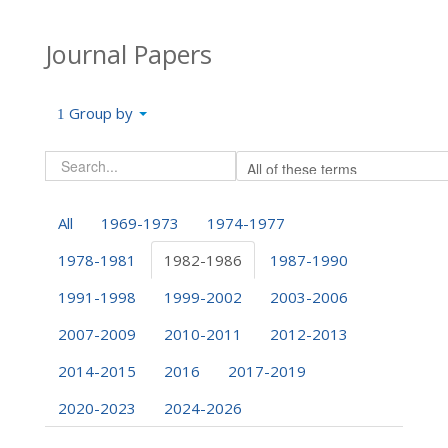
Journal Papers
Group by
All
1969-1973
1974-1977
1978-1981
1982-1986
1987-1990
1991-1998
1999-2002
2003-2006
2007-2009
2010-2011
2012-2013
2014-2015
2016
2017-2019
2020-2023
2024-2026