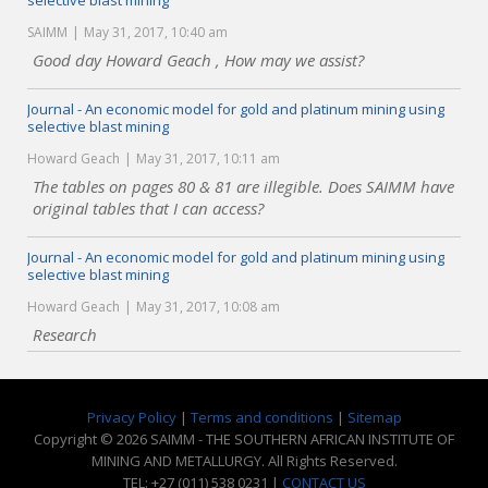
selective blast mining
SAIMM
May 31, 2017, 10:40 am
Good day Howard Geach , How may we assist?
Journal - An economic model for gold and platinum mining using
selective blast mining
Howard Geach
May 31, 2017, 10:11 am
The tables on pages 80 & 81 are illegible. Does SAIMM have
original tables that I can access?
Journal - An economic model for gold and platinum mining using
selective blast mining
Howard Geach
May 31, 2017, 10:08 am
Research
Privacy Policy
|
Terms and conditions
|
Sitemap
Copyright © 2026 SAIMM - THE SOUTHERN AFRICAN INSTITUTE OF
MINING AND METALLURGY. All Rights Reserved.
TEL: +27 (011) 538 0231 |
CONTACT US