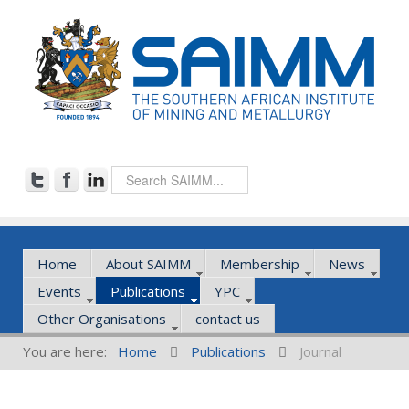
Home
About SAIMM
Membership
News
Events
Publications
YPC
Other Organisations
contact us
You are here:
Home
Publications
Journal