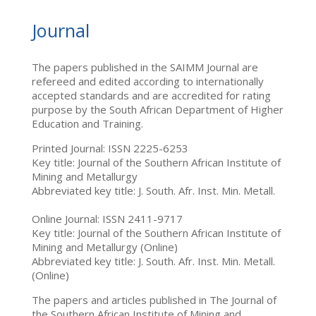
Journal
The papers published in the SAIMM Journal are
refereed and edited according to internationally
accepted standards and are accredited for rating
purpose by the South African Department of Higher
Education and Training.
Printed Journal: ISSN 2225-6253
Key title: Journal of the Southern African Institute of
Mining and Metallurgy
Abbreviated key title: J. South. Afr. Inst. Min. Metall.
Online Journal: ISSN 2411-9717
Key title: Journal of the Southern African Institute of
Mining and Metallurgy (Online)
Abbreviated key title: J. South. Afr. Inst. Min. Metall.
(Online)
The papers and articles published in The Journal of
the Southern African Institute of Mining and