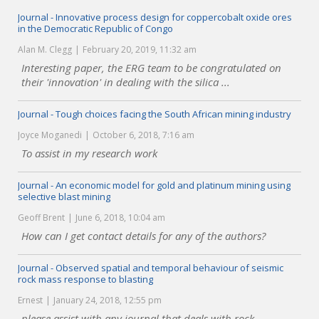
Journal - Innovative process design for coppercobalt oxide ores
in the Democratic Republic of Congo
Alan M. Clegg
February 20, 2019, 11:32 am
Interesting paper, the ERG team to be congratulated on
their 'innovation' in dealing with the silica ...
Journal - Tough choices facing the South African mining industry
Joyce Moganedi
October 6, 2018, 7:16 am
To assist in my research work
Journal - An economic model for gold and platinum mining using
selective blast mining
Geoff Brent
June 6, 2018, 10:04 am
How can I get contact details for any of the authors?
Journal - Observed spatial and temporal behaviour of seismic
rock mass response to blasting
Ernest
January 24, 2018, 12:55 pm
please assist with any journal that deals with rock