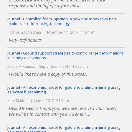
response and timing of surface blasts
Journal - Controlled foam injection: a new and innovative non-
explosive rockbreaking technology
Prof Dr G.K.Pradhan
November 14, 2017, 11:34 am
Very usefulpaper
Journal - Ground support strategies to control large deformations
in mining excavations
Xolani Mkwanazi
September 4, 2017, 10:25 am
I would like to have a copy of this paper.
Journal - An economic model for gold and platinum mining using
selective blast mining
Kelly Matthee
June 1, 2017, 9:14 am
Dear Mr Geach Thank you, we have received your query.
We will be in contact with you via email ...
Journal - An economic model for gold and platinum mining using