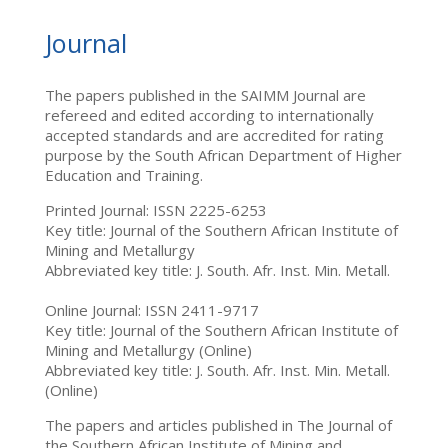
Journal
The papers published in the SAIMM Journal are
refereed and edited according to internationally
accepted standards and are accredited for rating
purpose by the South African Department of Higher
Education and Training.
Printed Journal: ISSN 2225-6253
Key title: Journal of the Southern African Institute of
Mining and Metallurgy
Abbreviated key title: J. South. Afr. Inst. Min. Metall.
Online Journal: ISSN 2411-9717
Key title: Journal of the Southern African Institute of
Mining and Metallurgy (Online)
Abbreviated key title: J. South. Afr. Inst. Min. Metall.
(Online)
The papers and articles published in The Journal of
the Southern African Institute of Mining and