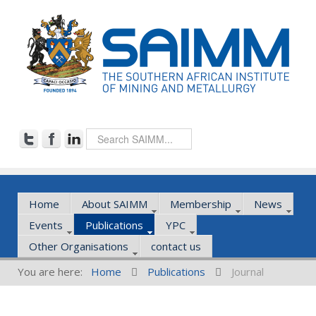
Home
About SAIMM
Membership
News
Events
Publications
YPC
Other Organisations
contact us
You are here:
Home
Publications
Journal