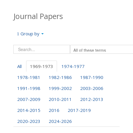
Journal Papers
Group by
All
1969-1973
1974-1977
1978-1981
1982-1986
1987-1990
1991-1998
1999-2002
2003-2006
2007-2009
2010-2011
2012-2013
2014-2015
2016
2017-2019
2020-2023
2024-2026