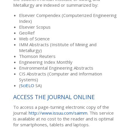
Metallurgy are indexed or summarized by:
Elsevier Compendex (Computerized Engineering
Index)
Elsevier Scopus
GeoRef
Web of Science
IMM Abstracts (Institute of Mining and
Metallurgy)
Thomson Reuters
Engineering Index Monthly
Environmental Engineering Abstracts
CIS Abstracts (Computer and Information
Systems)
(
SciELO
SA)
ACCESS THE JOURNAL ONLINE
To access a page-turning electronic copy of the
Journal:
http://www.issuu.com/saimm
. This service
is available at no cost to the reader and is optimal
for smartphones, tablets and laptops.