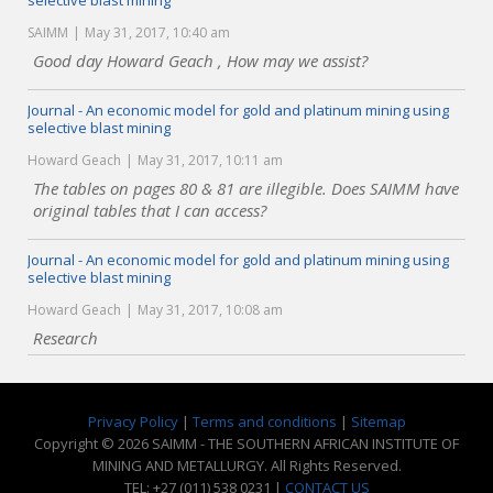
selective blast mining
SAIMM
May 31, 2017, 10:40 am
Good day Howard Geach , How may we assist?
Journal - An economic model for gold and platinum mining using
selective blast mining
Howard Geach
May 31, 2017, 10:11 am
The tables on pages 80 & 81 are illegible. Does SAIMM have
original tables that I can access?
Journal - An economic model for gold and platinum mining using
selective blast mining
Howard Geach
May 31, 2017, 10:08 am
Research
Privacy Policy
|
Terms and conditions
|
Sitemap
Copyright © 2026 SAIMM - THE SOUTHERN AFRICAN INSTITUTE OF
MINING AND METALLURGY. All Rights Reserved.
TEL: +27 (011) 538 0231 |
CONTACT US