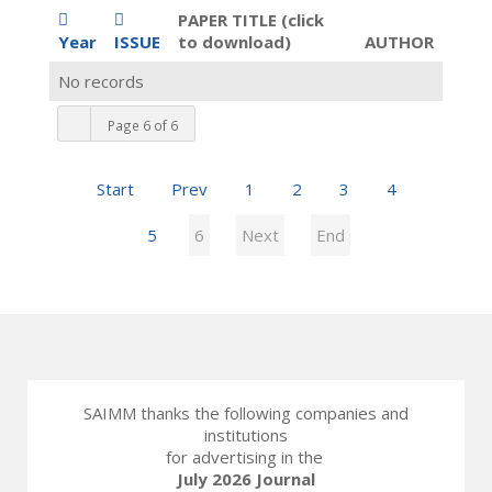
PAPER TITLE (click
Year
ISSUE
to download)
AUTHOR
No records
Page 6 of 6
Start
Prev
1
2
3
4
5
6
Next
End
SAIMM thanks the following companies and
institutions
for advertising in the
July 2026 Journal