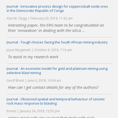
Journal - Innovative process design for coppercobalt oxide ores
in the Democratic Republic of Congo
Alan M. Clegg
February 20, 2019, 11:32 am
Interesting paper, the ERG team to be congratulated on
their 'innovation' in dealing with the silica ...
Journal - Tough choices facing the South African mining industry
Joyce Moganedi
October 6, 2018, 7:16 am
To assist in my research work
Journal - An economic model for gold and platinum mining using
selective blast mining
Geoff Brent
June 6, 2018, 10:04 am
How can I get contact details for any of the authors?
Journal - Observed spatial and temporal behaviour of seismic
rock mass response to blasting
Ernest
January 24, 2018, 12:55 pm
please assist with any journal that deals with rock