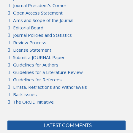
Journal President's Corner
Open Access Statement
Aims and Scope of the Journal
Editorial Board
Journal Policies and Statistics
Review Process
License Statement
Submit a JOURNAL Paper
Guidelines for Authors
Guidelines for a Literature Review
Guidelines for Referees
Errata, Retractions and Withdrawals
Back issues
The ORCiD initiative
LATEST COMMENTS