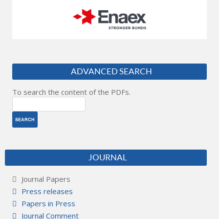
ADVANCED SEARCH
To search the content of the PDFs.
JOURNAL
Journal Papers
Press releases
Papers in Press
Journal Comment