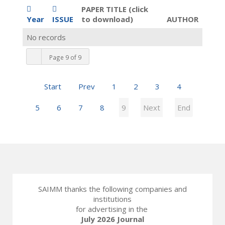
PAPER TITLE (click
Year
ISSUE
to download)
AUTHOR
No records
Page 9 of 9
Start
Prev
1
2
3
4
5
6
7
8
9
Next
End
SAIMM thanks the following companies and
institutions
for advertising in the
July 2026 Journal