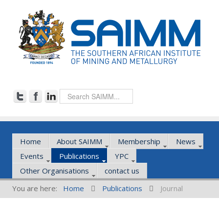
Home
About SAIMM
Membership
News
Events
Publications
YPC
Other Organisations
contact us
You are here:
Home
Publications
Journal