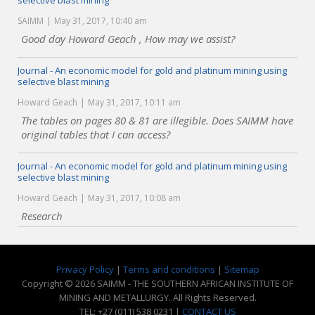
selective blast mining
SAIMM
May 31, 2017, 10:40 am
Good day Howard Geach , How may we assist?
Journal - An economic model for gold and platinum mining using
selective blast mining
Howard Geach
May 31, 2017, 10:11 am
The tables on pages 80 & 81 are illegible. Does SAIMM have
original tables that I can access?
Journal - An economic model for gold and platinum mining using
selective blast mining
Howard Geach
May 31, 2017, 10:08 am
Research
Privacy Policy
|
Terms and conditions
|
Sitemap
Copyright © 2026 SAIMM - THE SOUTHERN AFRICAN INSTITUTE OF
MINING AND METALLURGY. All Rights Reserved.
TEL: +27 (011) 538 0231 |
CONTACT US