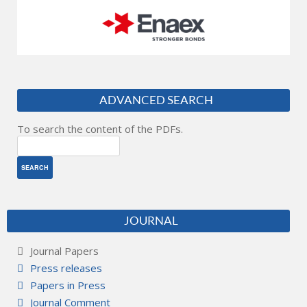
ADVANCED SEARCH
To search the content of the PDFs.
JOURNAL
Journal Papers
Press releases
Papers in Press
Journal Comment