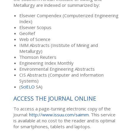
Metallurgy are indexed or summarized by:
Elsevier Compendex (Computerized Engineering
Index)
Elsevier Scopus
GeoRef
Web of Science
IMM Abstracts (Institute of Mining and
Metallurgy)
Thomson Reuters
Engineering Index Monthly
Environmental Engineering Abstracts
CIS Abstracts (Computer and Information
Systems)
(
SciELO
SA)
ACCESS THE JOURNAL ONLINE
To access a page-turning electronic copy of the
Journal:
http://www.issuu.com/saimm
. This service
is available at no cost to the reader and is optimal
for smartphones, tablets and laptops.