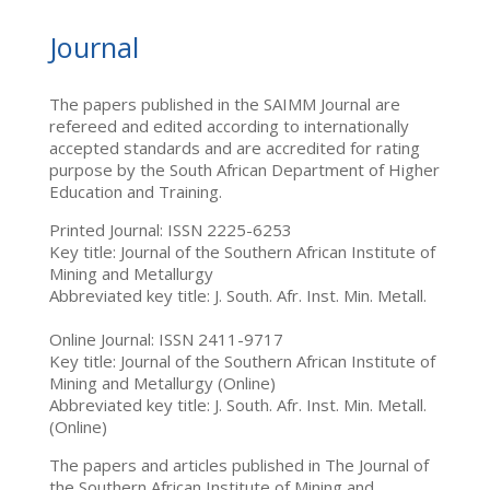
Journal
The papers published in the SAIMM Journal are
refereed and edited according to internationally
accepted standards and are accredited for rating
purpose by the South African Department of Higher
Education and Training.
Printed Journal: ISSN 2225-6253
Key title: Journal of the Southern African Institute of
Mining and Metallurgy
Abbreviated key title: J. South. Afr. Inst. Min. Metall.
Online Journal: ISSN 2411-9717
Key title: Journal of the Southern African Institute of
Mining and Metallurgy (Online)
Abbreviated key title: J. South. Afr. Inst. Min. Metall.
(Online)
The papers and articles published in The Journal of
the Southern African Institute of Mining and