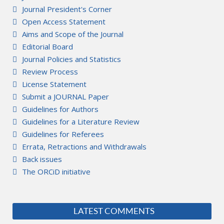
Journal President's Corner
Open Access Statement
Aims and Scope of the Journal
Editorial Board
Journal Policies and Statistics
Review Process
License Statement
Submit a JOURNAL Paper
Guidelines for Authors
Guidelines for a Literature Review
Guidelines for Referees
Errata, Retractions and Withdrawals
Back issues
The ORCiD initiative
LATEST COMMENTS