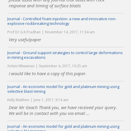
response and timing of surface blasts
Journal - Controlled foam injection: a new and innovative non-
explosive rockbreaking technology
Prof Dr G.K.Pradhan
November 14, 2017, 11:34 am
Very usefulpaper
Journal - Ground support strategies to control large deformations
in mining excavations
Xolani Mkwanazi
September 4, 2017, 10:25 am
I would like to have a copy of this paper.
Journal - An economic model for gold and platinum mining using
selective blast mining
Kelly Matthee
June 1, 2017, 9:14 am
Dear Mr Geach Thank you, we have received your query.
We will be in contact with you via email ...
Journal - An economic model for gold and platinum mining using