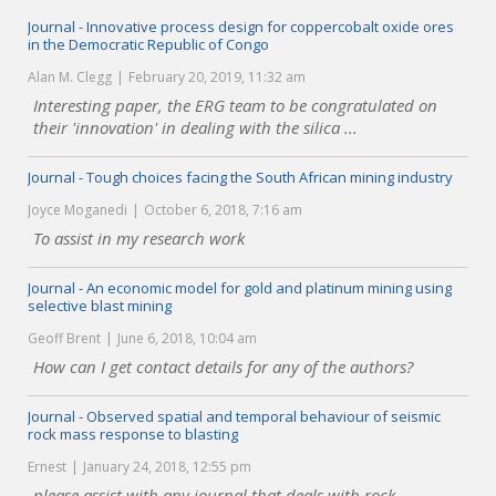
Journal - Innovative process design for coppercobalt oxide ores
in the Democratic Republic of Congo
Alan M. Clegg
February 20, 2019, 11:32 am
Interesting paper, the ERG team to be congratulated on
their 'innovation' in dealing with the silica ...
Journal - Tough choices facing the South African mining industry
Joyce Moganedi
October 6, 2018, 7:16 am
To assist in my research work
Journal - An economic model for gold and platinum mining using
selective blast mining
Geoff Brent
June 6, 2018, 10:04 am
How can I get contact details for any of the authors?
Journal - Observed spatial and temporal behaviour of seismic
rock mass response to blasting
Ernest
January 24, 2018, 12:55 pm
please assist with any journal that deals with rock