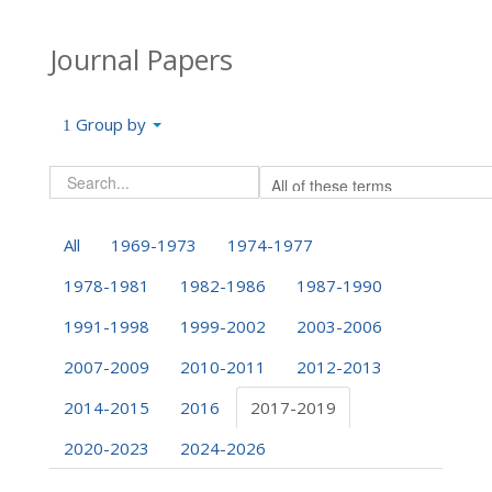
Journal Papers
Group by
All
1969-1973
1974-1977
1978-1981
1982-1986
1987-1990
1991-1998
1999-2002
2003-2006
2007-2009
2010-2011
2012-2013
2014-2015
2016
2017-2019
2020-2023
2024-2026