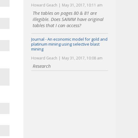
Howard Geach
May 31, 2017, 10:11 am
The tables on pages 80 & 81 are
illegible. Does SAIMM have original
tables that I can access?
Journal - An economic model for gold and
platinum mining using selective blast
mining
Howard Geach
May 31, 2017, 10:08 am
Research