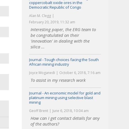
coppercobalt oxide ores in the
Democratic Republic of Congo
Alan M. Clegg
February 20, 2019, 11:32 am
Interesting paper, the ERG team to
be congratulated on their
'innovation' in dealing with the
silica ...
Journal - Tough choices facing the South
African mining industry
Joyce Moganedi
October 6, 2018, 7:16 am
To assist in my research work
Journal - An economic model for gold and
platinum mining using selective blast
mining
Geoff Brent
June 6, 2018, 10:04 am
How can I get contact details for any
of the authors?