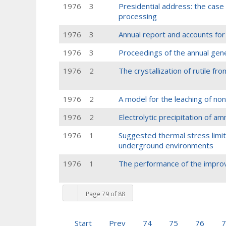
1976
3
Presidential address: the case 
processing
1976
3
Annual report and accounts for
1976
3
Proceedings of the annual gen
1976
2
The crystallization of rutile fro
1976
2
A model for the leaching of no
1976
2
Electrolytic precipitation of 
1976
1
Suggested thermal stress limits
underground environments
1976
1
The performance of the improv
Page 79 of 88
Start
Prev
74
75
76
7