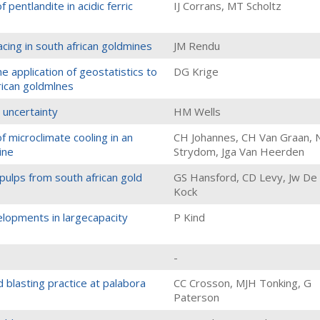
f pentlandite in acidic ferric
IJ Corrans, MT Scholtz
cing in south african goldmines
JM Rendu
e application of geostatistics to
DG Krige
frican goldmlnes
 uncertainty
HM Wells
of microclimate cooling in an
CH Johannes, CH Van Graan, 
ine
Strydom, Jga Van Heerden
ulps from south african gold
GS Hansford, CD Levy, Jw De
Kock
elopments in largecapacity
P Kind
-
 blasting practice at palabora
CC Crosson, MJH Tonking, G
Paterson