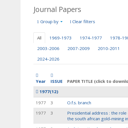
Journal Papers
Group by
Clear filters
All
1969-1973
1974-1977
1978-19
2003-2006
2007-2009
2010-2011
2024-2026
Year
ISSUE
PAPER TITLE (click to downl
1977
(12)
1977
3
O.f.s. branch
1977
3
Presidential address : the rol
the south african gold-mining i