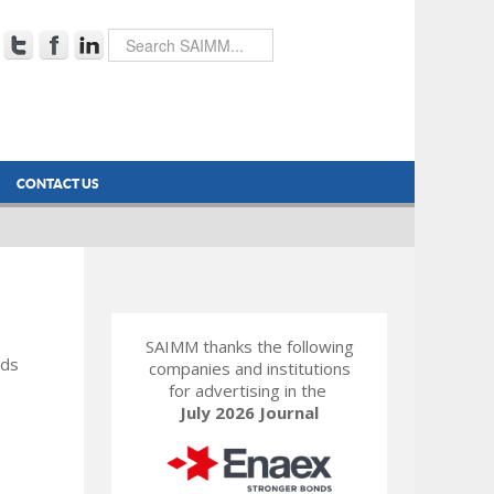
CONTACT US
SAIMM thanks the following
rds
companies and institutions
for advertising in the
July 2026 Journal