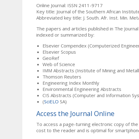
Online Journal: ISSN 2411-9717
Key title: Journal of the Southern African Institu
Abbreviated key title: J. South. Afr. Inst. Min. Meta
The papers and articles published in The Journal
indexed or summarized by:
Elsevier Compendex (Computerized Engineer
Elsevier Scopus
GeoRef
Web of Science
IMM Abstracts (Institute of Mining and Metal
Thomson Reuters
Engineering Index Monthly
Environmental Engineering Abstracts
CIS Abstracts (Computer and Information Sy
(
SciELO
SA)
Access the Journal Online
To access a page-turning electronic copy of the 
cost to the reader and is optimal for smartphon