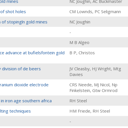
gold mines
NC Joughin, AC Buckmaster
 of shot holes
CM Lownds, PC Seligmann
n of stopingln gold mines
NC Joughin
-
M B Algeo
e advance at bufielsfontein gold
B P, Christos
y division of de beers
JV Cleasby, HJ Wright, Mtg
Davies
 uranium dioxide electrode
CRS Neede, MJ Nicol, Np
Finkelstein, Gtw Ormrod
in iron age southern africa
RH Steel
ting techniques
HM Friede, RH Steel
-