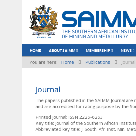
HOME
ABOUT SAIMM
MEMBERSHIP
NEWS
You are here:
Home
Publications
Journal
Journal
The papers published in the SAIMM Journal are 
and are accredited for rating purpose by the So
Printed Journal: ISSN 2225-6253
Key title: Journal of the Southern African Institu
Abbreviated key title: J. South. Afr. Inst. Min. Meta