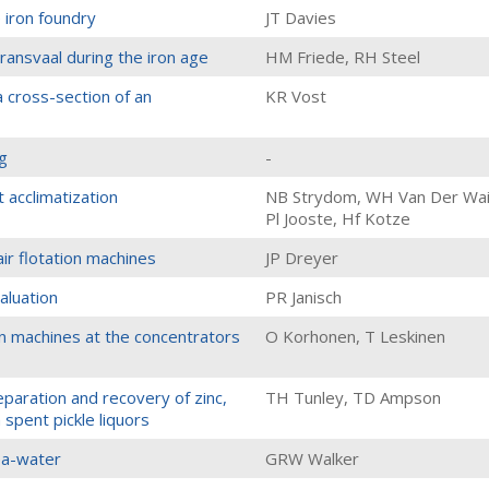
 iron foundry
JT Davies
transvaal during the iron age
HM Friede, RH Steel
a cross-section of an
KR Vost
g
-
 acclimatization
NB Strydom, WH Van Der Wai
Pl Jooste, Hf Kotze
ir flotation machines
JP Dreyer
aluation
PR Janisch
on machines at the concentrators
O Korhonen, T Leskinen
paration and recovery of zinc,
TH Tunley, TD Ampson
 spent pickle liquors
ea-water
GRW Walker