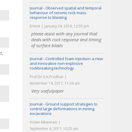
Journal - Observed spatial and temporal
behaviour of seismic rock mass
response to blasting
Ernest
January 24, 2018, 12:55 pm
please assist with any journal that
deals with rock response and timing
of surface blasts
t,
Journal - Controlled foam injection: a new
and innovative non-explosive
rockbreaking technology
Prof Dr G.K.Pradhan
November 14, 2017, 11:34 am
Very usefulpaper
Journal - Ground support strategies to
control large deformations in mining
excavations
Xolani Mkwanazi
September 4, 2017, 10:25 am