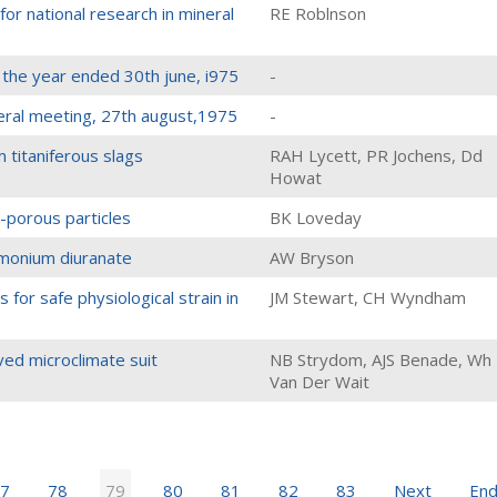
for national research in mineral
RE Roblnson
 the year ended 30th june, i975
-
eral meeting, 27th august,1975
-
m titaniferous slags
RAH Lycett, PR Jochens, Dd
Howat
n-porous particles
BK Loveday
ammonium diuranate
AW Bryson
 for safe physiological strain in
JM Stewart, CH Wyndham
ed microclimate suit
NB Strydom, AJS Benade, Wh
Van Der Wait
7
78
79
80
81
82
83
Next
En