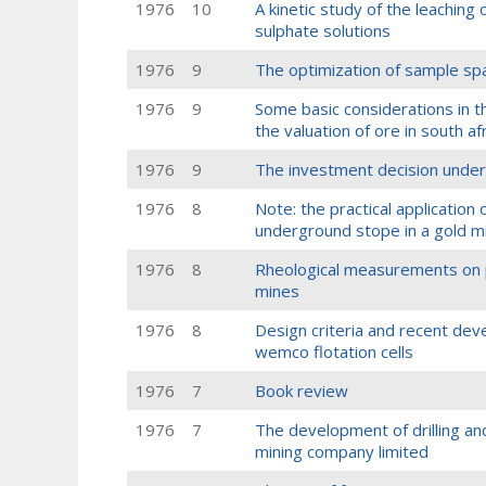
1976
10
A kinetic study of the leaching o
sulphate solutions
1976
9
The optimization of sample spa
1976
9
Some basic considerations in th
the valuation of ore in south a
1976
9
The investment decision under
1976
8
Note: the practical application 
underground stope in a gold m
1976
8
Rheological measurements on p
mines
1976
8
Design criteria and recent dev
wemco flotation cells
1976
7
Book review
1976
7
The development of drilling and
mining company limited