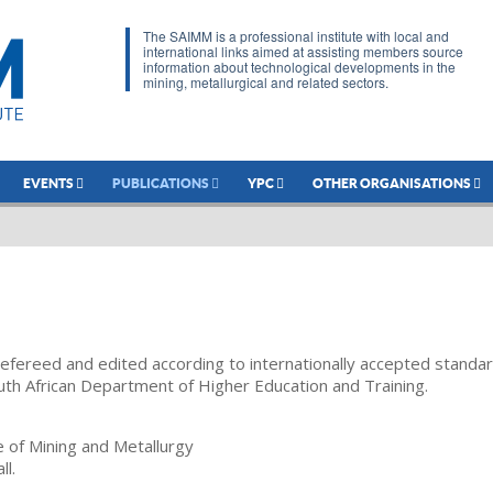
The SAIMM is a professional institute with local and
international links aimed at assisting members source
information about technological developments in the
mining, metallurgical and related sectors.
EVENTS
PUBLICATIONS
YPC
OTHER ORGANISATIONS
refereed and edited according to internationally accepted standa
uth African Department of Higher Education and Training.
te of Mining and Metallurgy
ll.