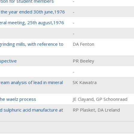
ition for student members
-
r the year ended 30th june,1976
-
eral meeting, 25th august,1976
-
-
rinding mills, with reference to
DA Fenton
spective
PR Beeley
-
ream analysis of lead in mineral
SK Kawatra
 the waelz process
JE Clayand, GP Schoonraad
d sulphuric acid manufacture at
RP Plasket, DA Lreland