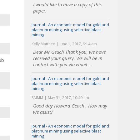
I would like to have a copy of this
paper.
Journal - An economic model for gold and
platinum mining using selective blast
mining
Kelly Matthee
June 1, 2017, 9:14 am
Dear Mr Geach Thank you, we have
received your query. We will be in
Nb
contact with you via email ...
Journal - An economic model for gold and
platinum mining using selective blast
mining
SAIMM
May 31, 2017, 10:40 am
Good day Howard Geach , How may
we assist?
Journal - An economic model for gold and
platinum mining using selective blast
mining