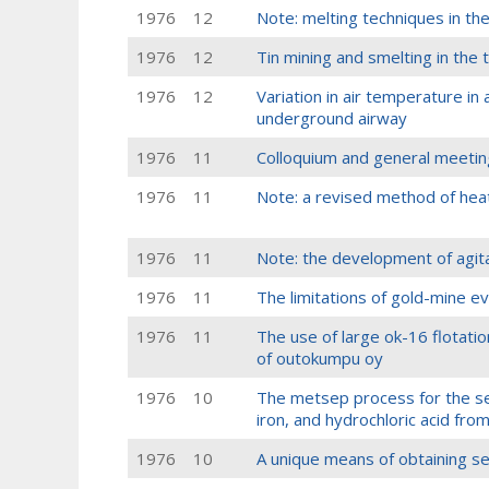
1976
12
Note: melting techniques in the
1976
12
Tin mining and smelting in the 
1976
12
Variation in air temperature in 
underground airway
1976
11
Colloquium and general meetin
1976
11
Note: a revised method of heat
1976
11
Note: the development of agita
1976
11
The limitations of gold-mine ev
1976
11
The use of large ok-16 flotati
of outokumpu oy
1976
10
The metsep process for the se
iron, and hydrochloric acid from
1976
10
A unique means of obtaining s