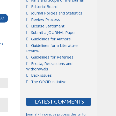
Aims and Scope of the Journal
Editorial Board
Journal Policies and Statistics
Review Process
License Statement
Submit a JOURNAL Paper
Guidelines for Authors
23
Guidelines for a Literature
Review
Guidelines for Referees
Errata, Retractions and
Withdrawals
Back issues
The ORCiD initiative
LATEST COMMENTS
Journal - Innovative process design for