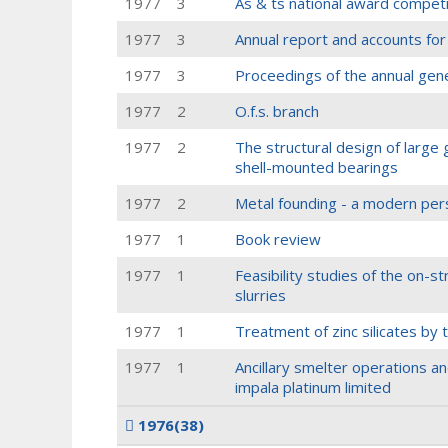
1977
3
As & ts national award compet
1977
3
Annual report and accounts fo
1977
3
Proceedings of the annual gen
1977
2
O.f.s. branch
1977
2
The structural design of large g
shell-mounted bearings
1977
2
Metal founding - a modern per
1977
1
Book review
1977
1
Feasibility studies of the on-st
slurries
1977
1
Treatment of zinc silicates by
1977
1
Ancillary smelter operations an
impala platinum limited
1976
(38)