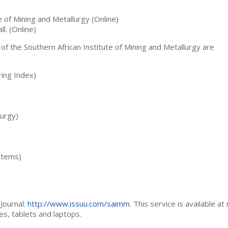
te of Mining and Metallurgy (Online)
ll. (Online)
 of the Southern African Institute of Mining and Metallurgy are
ing Index)
lurgy)
stems)
Journal:
http://www.issuu.com/saimm
. This service is available at
es, tablets and laptops.