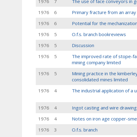
1976
7
The use of face conveyors in 
1976
6
Primary fracture from an array
1976
6
Potential for the mechanizatio
1976
5
O.f.s. branch bookreviews
1976
5
Discussion
1976
5
The improved rate of stope-fac
mining company limited
1976
5
Mining practice in the kimberle
consolidated mines limited
1976
4
The industrial application of a
1976
4
Ingot casting and wire drawing 
1976
4
Notes on iron age copper-smel
1976
3
O.f.s. branch