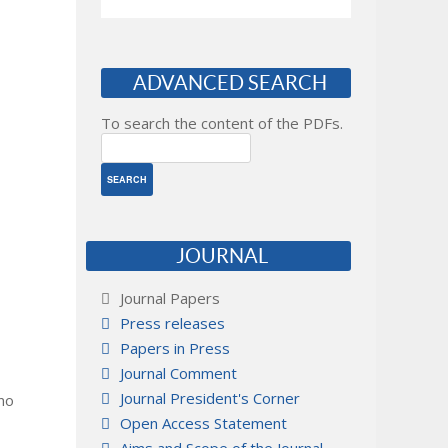
ADVANCED SEARCH
To search the content of the PDFs.
JOURNAL
Journal Papers
Press releases
Papers in Press
Journal Comment
Journal President's Corner
 no
Open Access Statement