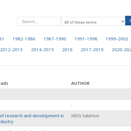
81
1982-1986
1987-1990
1991-1998
1999-2002
2012-2013
2014-2015
2016
2017-2019
2020-20
oad)
AUTHOR
-
e of research and development in
MDG Salamon
ndustry