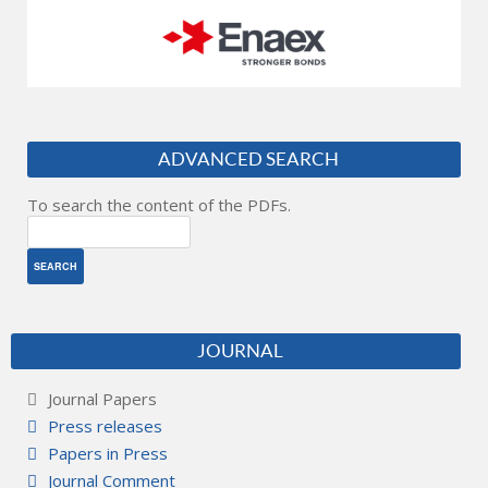
ADVANCED SEARCH
To search the content of the PDFs.
JOURNAL
Journal Papers
Press releases
Papers in Press
Journal Comment