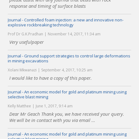
response and timing of surface blasts
Journal - Controlled foam injection: a new and innovative non-
explosive rockbreaking technology
Prof Dr G.K.Pradhan
November 14, 2017, 11:34 am
Very usefulpaper
Journal - Ground support strategies to control large deformations
in mining excavations
Xolani Mkwanazi
September 4, 2017, 10:25 am
I would like to have a copy of this paper.
Journal - An economic model for gold and platinum mining using
selective blast mining
Kelly Matthee
June 1, 2017, 9:14 am
Dear Mr Geach Thank you, we have received your query.
We will be in contact with you via email ...
Journal - An economic model for gold and platinum mining using