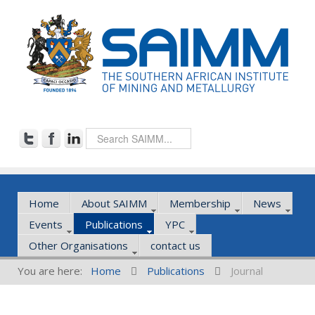
Home
About SAIMM
Membership
News
Events
Publications
YPC
Other Organisations
contact us
You are here:
Home
Publications
Journal