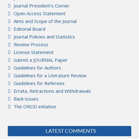
Journal President's Corner
Open Access Statement
Aims and Scope of the Journal
Editorial Board
Journal Policies and Statistics
Review Process
License Statement
Submit a JOURNAL Paper
Guidelines for Authors
Guidelines for a Literature Review
Guidelines for Referees
Errata, Retractions and Withdrawals
Back issues
The ORCiD initiative
LATEST COMMENTS