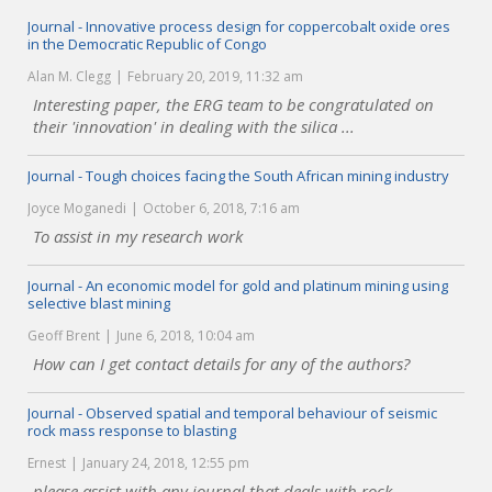
Journal - Innovative process design for coppercobalt oxide ores
in the Democratic Republic of Congo
Alan M. Clegg
February 20, 2019, 11:32 am
Interesting paper, the ERG team to be congratulated on
their 'innovation' in dealing with the silica ...
Journal - Tough choices facing the South African mining industry
Joyce Moganedi
October 6, 2018, 7:16 am
To assist in my research work
Journal - An economic model for gold and platinum mining using
selective blast mining
Geoff Brent
June 6, 2018, 10:04 am
How can I get contact details for any of the authors?
Journal - Observed spatial and temporal behaviour of seismic
rock mass response to blasting
Ernest
January 24, 2018, 12:55 pm
please assist with any journal that deals with rock