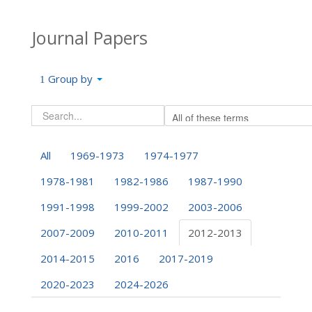
Journal Papers
Group by
All
1969-1973
1974-1977
1978-1981
1982-1986
1987-1990
1991-1998
1999-2002
2003-2006
2007-2009
2010-2011
2012-2013
2014-2015
2016
2017-2019
2020-2023
2024-2026