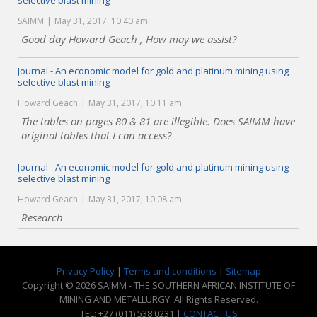
selective blast mining
SAIMM
May 31, 2017, 10:40 am
Good day Howard Geach , How may we assist?
Journal - An economic model for gold and platinum mining using
selective blast mining
Howard Geach
May 31, 2017, 10:11 am
The tables on pages 80 & 81 are illegible. Does SAIMM have
original tables that I can access?
Journal - An economic model for gold and platinum mining using
selective blast mining
Howard Geach
May 31, 2017, 10:08 am
Research
Privacy Policy
|
Terms and conditions
|
Sitemap
Copyright © 2026 SAIMM - THE SOUTHERN AFRICAN INSTITUTE OF
MINING AND METALLURGY. All Rights Reserved.
TEL: +27 (011) 538 0231 |
CONTACT US