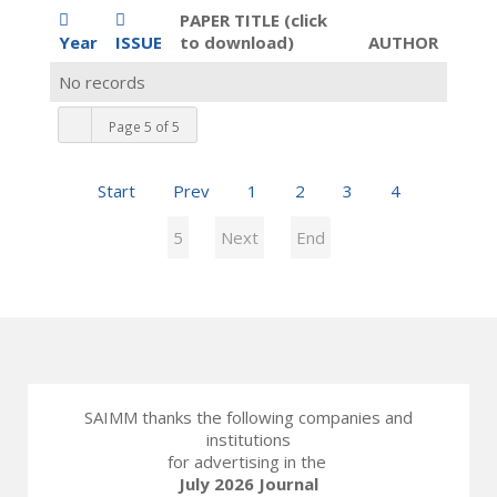
PAPER TITLE (click
Year
ISSUE
to download)
AUTHOR
No records
Page 5 of 5
Start
Prev
1
2
3
4
5
Next
End
SAIMM thanks the following companies and
institutions
for advertising in the
July 2026 Journal