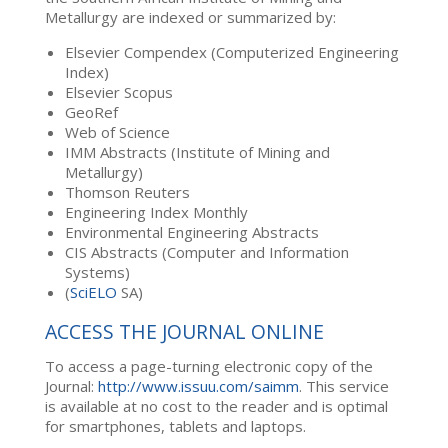
Metallurgy are indexed or summarized by:
Elsevier Compendex (Computerized Engineering
Index)
Elsevier Scopus
GeoRef
Web of Science
IMM Abstracts (Institute of Mining and
Metallurgy)
Thomson Reuters
Engineering Index Monthly
Environmental Engineering Abstracts
CIS Abstracts (Computer and Information
Systems)
(
SciELO
SA)
ACCESS THE JOURNAL ONLINE
To access a page-turning electronic copy of the
Journal:
http://www.issuu.com/saimm
. This service
is available at no cost to the reader and is optimal
for smartphones, tablets and laptops.