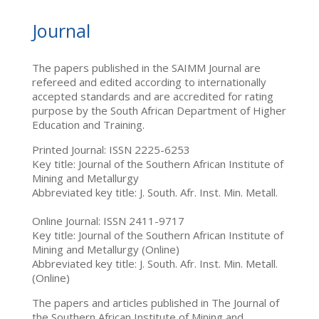
Journal
The papers published in the SAIMM Journal are
refereed and edited according to internationally
accepted standards and are accredited for rating
purpose by the South African Department of Higher
Education and Training.
Printed Journal: ISSN 2225-6253
Key title: Journal of the Southern African Institute of
Mining and Metallurgy
Abbreviated key title: J. South. Afr. Inst. Min. Metall.
Online Journal: ISSN 2411-9717
Key title: Journal of the Southern African Institute of
Mining and Metallurgy (Online)
Abbreviated key title: J. South. Afr. Inst. Min. Metall.
(Online)
The papers and articles published in The Journal of
the Southern African Institute of Mining and