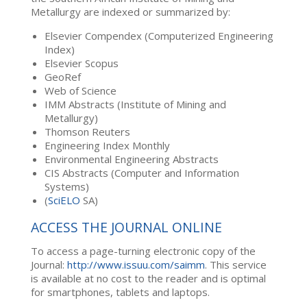
Metallurgy are indexed or summarized by:
Elsevier Compendex (Computerized Engineering
Index)
Elsevier Scopus
GeoRef
Web of Science
IMM Abstracts (Institute of Mining and
Metallurgy)
Thomson Reuters
Engineering Index Monthly
Environmental Engineering Abstracts
CIS Abstracts (Computer and Information
Systems)
(
SciELO
SA)
ACCESS THE JOURNAL ONLINE
To access a page-turning electronic copy of the
Journal:
http://www.issuu.com/saimm
. This service
is available at no cost to the reader and is optimal
for smartphones, tablets and laptops.