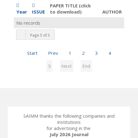
PAPER TITLE (click
Year
ISSUE
to download)
AUTHOR
No records
Page 5 of 5
Start
Prev
1
2
3
4
5
Next
End
SAIMM thanks the following companies and
institutions
for advertising in the
July 2026 Journal