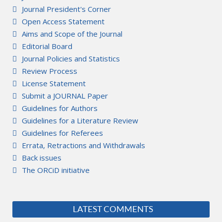
Journal President's Corner
Open Access Statement
Aims and Scope of the Journal
Editorial Board
Journal Policies and Statistics
Review Process
License Statement
Submit a JOURNAL Paper
Guidelines for Authors
Guidelines for a Literature Review
Guidelines for Referees
Errata, Retractions and Withdrawals
Back issues
The ORCiD initiative
LATEST COMMENTS