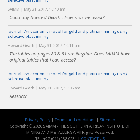
selective blast mining
SAIMM
May 31, 2017, 10:40 am
Good day Howard Geach , How may we assist?
Journal - An economic model for gold and platinum mining using
selective blast mining
Howard Geach
May 31, 2017, 10:11 am
The tables on pages 80 & 81 are illegible. Does SAIMM have
original tables that I can access?
Journal - An economic model for gold and platinum mining using
selective blast mining
Howard Geach
May 31, 2017, 10:08 am
Research
Privacy Policy
|
Terms and conditions
|
Sitemap
Copyright © 2026 SAIMM - THE SOUTHERN AFRICAN INSTITUTE OF
MINING AND METALLURGY. All Rights Reserved.
TEL: +27 (011) 538 0231 |
CONTACT US