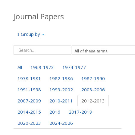
Journal Papers
Group by
All
1969-1973
1974-1977
1978-1981
1982-1986
1987-1990
1991-1998
1999-2002
2003-2006
2007-2009
2010-2011
2012-2013
2014-2015
2016
2017-2019
2020-2023
2024-2026