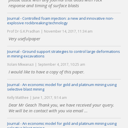
response and timing of surface blasts
Journal - Controlled foam injection: a new and innovative non-
explosive rockbreaking technology
Prof Dr G.K.Pradhan
November 14, 2017, 11:34 am
Very usefulpaper
Journal - Ground support strategies to control large deformations
in mining excavations
Xolani Mkwanazi
September 4, 2017, 10:25 am
I would like to have a copy of this paper.
Journal - An economic model for gold and platinum mining using
selective blast mining
Kelly Matthee
June 1, 2017, 9:14 am
Dear Mr Geach Thank you, we have received your query.
We will be in contact with you via email ...
Journal - An economic model for gold and platinum mining using