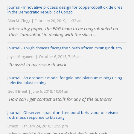
Journal - Innovative process design for coppercobalt oxide ores
in the Democratic Republic of Congo
Alan M. Clegg
February 20, 2019, 11:32 am
Interesting paper, the ERG team to be congratulated on
their 'innovation' in dealing with the silica ...
Journal - Tough choices facing the South African mining industry
Joyce Moganedi
October 6, 2018, 7:16 am
To assist in my research work
Journal - An economic model for gold and platinum mining using
selective blast mining
Geoff Brent
June 6, 2018, 10:04 am
How can I get contact details for any of the authors?
Journal - Observed spatial and temporal behaviour of seismic
rock mass response to blasting
Ernest
January 24, 2018, 12:55 pm
please assist with any journal that deals with rock