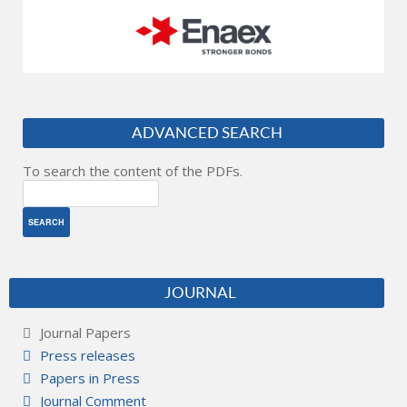
ADVANCED SEARCH
To search the content of the PDFs.
JOURNAL
Journal Papers
Press releases
Papers in Press
Journal Comment