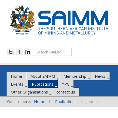
Home
About SAIMM
Membership
News
Events
Publications
YPC
Other Organisations
contact us
You are here:
Home
Publications
Journal