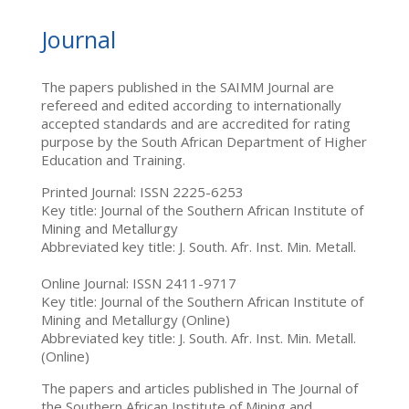
Journal
The papers published in the SAIMM Journal are
refereed and edited according to internationally
accepted standards and are accredited for rating
purpose by the South African Department of Higher
Education and Training.
Printed Journal: ISSN 2225-6253
Key title: Journal of the Southern African Institute of
Mining and Metallurgy
Abbreviated key title: J. South. Afr. Inst. Min. Metall.
Online Journal: ISSN 2411-9717
Key title: Journal of the Southern African Institute of
Mining and Metallurgy (Online)
Abbreviated key title: J. South. Afr. Inst. Min. Metall.
(Online)
The papers and articles published in The Journal of
the Southern African Institute of Mining and