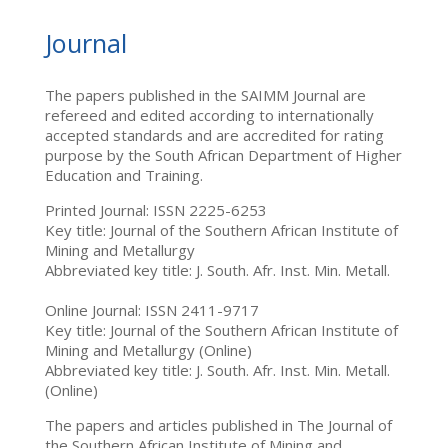
Journal
The papers published in the SAIMM Journal are
refereed and edited according to internationally
accepted standards and are accredited for rating
purpose by the South African Department of Higher
Education and Training.
Printed Journal: ISSN 2225-6253
Key title: Journal of the Southern African Institute of
Mining and Metallurgy
Abbreviated key title: J. South. Afr. Inst. Min. Metall.
Online Journal: ISSN 2411-9717
Key title: Journal of the Southern African Institute of
Mining and Metallurgy (Online)
Abbreviated key title: J. South. Afr. Inst. Min. Metall.
(Online)
The papers and articles published in The Journal of
the Southern African Institute of Mining and