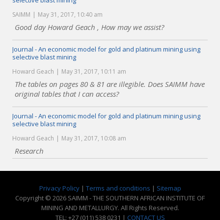
selective blast mining
SAIMM
May 31, 2017, 10:40 am
Good day Howard Geach , How may we assist?
Journal - An economic model for gold and platinum mining using
selective blast mining
Howard Geach
May 31, 2017, 10:11 am
The tables on pages 80 & 81 are illegible. Does SAIMM have
original tables that I can access?
Journal - An economic model for gold and platinum mining using
selective blast mining
Howard Geach
May 31, 2017, 10:08 am
Research
Privacy Policy
|
Terms and conditions
|
Sitemap
Copyright © 2026 SAIMM - THE SOUTHERN AFRICAN INSTITUTE OF
MINING AND METALLURGY. All Rights Reserved.
TEL: +27 (011) 538 0231 |
CONTACT US