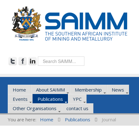
Home
About SAIMM
Membership
News
Events
Publications
YPC
Other Organisations
contact us
You are here:
Home
Publications
Journal