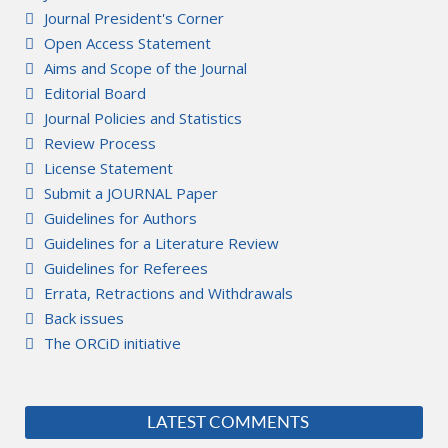
Journal President's Corner
Open Access Statement
Aims and Scope of the Journal
Editorial Board
Journal Policies and Statistics
Review Process
License Statement
Submit a JOURNAL Paper
Guidelines for Authors
Guidelines for a Literature Review
Guidelines for Referees
Errata, Retractions and Withdrawals
Back issues
The ORCiD initiative
LATEST COMMENTS