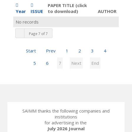
PAPER TITLE (click
Year
ISSUE
to download)
AUTHOR
No records
Page 7 of 7
Start
Prev
1
2
3
4
5
6
7
Next
End
SAIMM thanks the following companies and
institutions
for advertising in the
July 2026 Journal