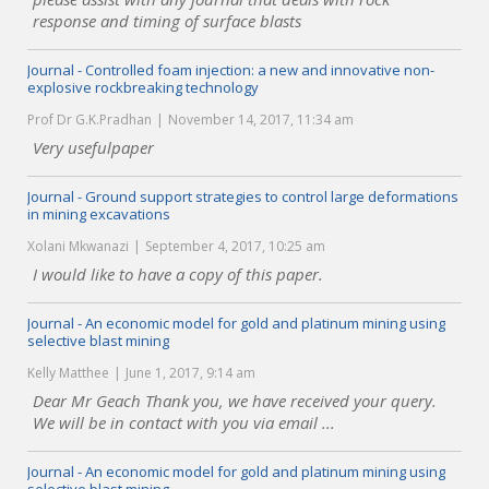
response and timing of surface blasts
Journal - Controlled foam injection: a new and innovative non-
explosive rockbreaking technology
Prof Dr G.K.Pradhan
November 14, 2017, 11:34 am
Very usefulpaper
Journal - Ground support strategies to control large deformations
in mining excavations
Xolani Mkwanazi
September 4, 2017, 10:25 am
I would like to have a copy of this paper.
Journal - An economic model for gold and platinum mining using
selective blast mining
Kelly Matthee
June 1, 2017, 9:14 am
Dear Mr Geach Thank you, we have received your query.
We will be in contact with you via email ...
Journal - An economic model for gold and platinum mining using