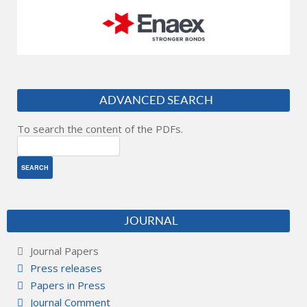
ADVANCED SEARCH
To search the content of the PDFs.
JOURNAL
Journal Papers
Press releases
Papers in Press
Journal Comment