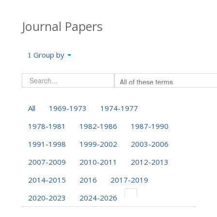
Journal Papers
Group by
All
1969-1973
1974-1977
1978-1981
1982-1986
1987-1990
1991-1998
1999-2002
2003-2006
2007-2009
2010-2011
2012-2013
2014-2015
2016
2017-2019
2020-2023
2024-2026