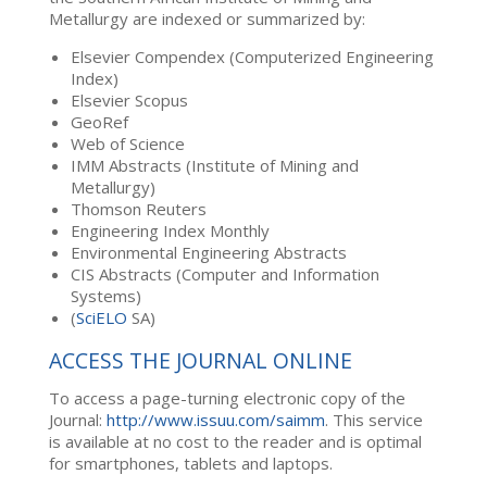
Metallurgy are indexed or summarized by:
Elsevier Compendex (Computerized Engineering
Index)
Elsevier Scopus
GeoRef
Web of Science
IMM Abstracts (Institute of Mining and
Metallurgy)
Thomson Reuters
Engineering Index Monthly
Environmental Engineering Abstracts
CIS Abstracts (Computer and Information
Systems)
(
SciELO
SA)
ACCESS THE JOURNAL ONLINE
To access a page-turning electronic copy of the
Journal:
http://www.issuu.com/saimm
. This service
is available at no cost to the reader and is optimal
for smartphones, tablets and laptops.