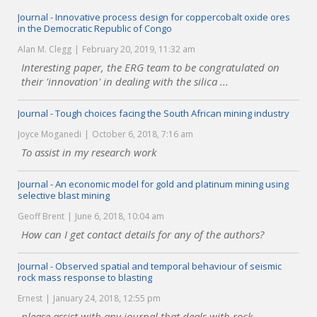
Journal - Innovative process design for coppercobalt oxide ores
in the Democratic Republic of Congo
Alan M. Clegg
February 20, 2019, 11:32 am
Interesting paper, the ERG team to be congratulated on
their 'innovation' in dealing with the silica ...
Journal - Tough choices facing the South African mining industry
Joyce Moganedi
October 6, 2018, 7:16 am
To assist in my research work
Journal - An economic model for gold and platinum mining using
selective blast mining
Geoff Brent
June 6, 2018, 10:04 am
How can I get contact details for any of the authors?
Journal - Observed spatial and temporal behaviour of seismic
rock mass response to blasting
Ernest
January 24, 2018, 12:55 pm
please assist with any journal that deals with rock