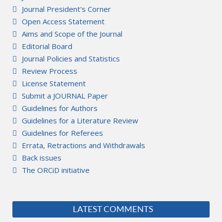
Journal President's Corner
Open Access Statement
Aims and Scope of the Journal
Editorial Board
Journal Policies and Statistics
Review Process
License Statement
Submit a JOURNAL Paper
Guidelines for Authors
Guidelines for a Literature Review
Guidelines for Referees
Errata, Retractions and Withdrawals
Back issues
The ORCiD initiative
LATEST COMMENTS