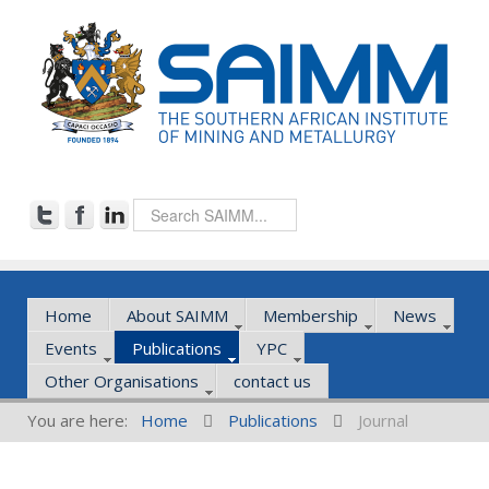
Home
About SAIMM
Membership
News
Events
Publications
YPC
Other Organisations
contact us
You are here:
Home
Publications
Journal