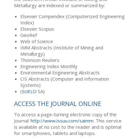
Metallurgy are indexed or summarized by:
Elsevier Compendex (Computerized Engineering
Index)
Elsevier Scopus
GeoRef
Web of Science
IMM Abstracts (Institute of Mining and
Metallurgy)
Thomson Reuters
Engineering Index Monthly
Environmental Engineering Abstracts
CIS Abstracts (Computer and Information
Systems)
(
SciELO
SA)
ACCESS THE JOURNAL ONLINE
To access a page-turning electronic copy of the
Journal:
http://www.issuu.com/saimm
. This service
is available at no cost to the reader and is optimal
for smartphones, tablets and laptops.