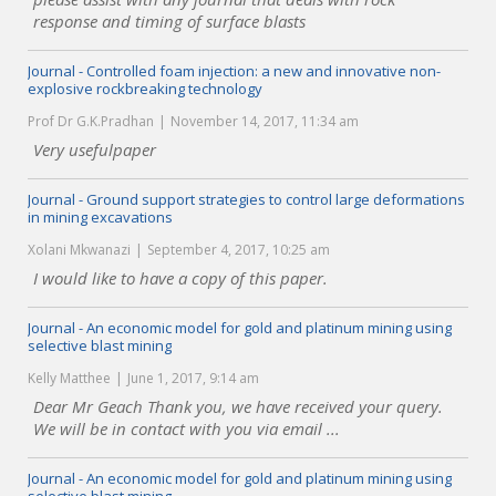
response and timing of surface blasts
Journal - Controlled foam injection: a new and innovative non-
explosive rockbreaking technology
Prof Dr G.K.Pradhan
November 14, 2017, 11:34 am
Very usefulpaper
Journal - Ground support strategies to control large deformations
in mining excavations
Xolani Mkwanazi
September 4, 2017, 10:25 am
I would like to have a copy of this paper.
Journal - An economic model for gold and platinum mining using
selective blast mining
Kelly Matthee
June 1, 2017, 9:14 am
Dear Mr Geach Thank you, we have received your query.
We will be in contact with you via email ...
Journal - An economic model for gold and platinum mining using