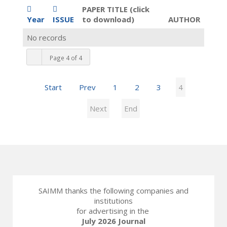
PAPER TITLE (click
Year
ISSUE
to download)
AUTHOR
No records
Page 4 of 4
Start
Prev
1
2
3
4
Next
End
SAIMM thanks the following companies and
institutions
for advertising in the
July 2026 Journal