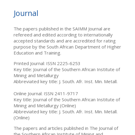
Journal
The papers published in the SAIMM Journal are
refereed and edited according to internationally
accepted standards and are accredited for rating
purpose by the South African Department of Higher
Education and Training.
Printed Journal: ISSN 2225-6253
Key title: Journal of the Southern African Institute of
Mining and Metallurgy
Abbreviated key title: J. South. Afr. Inst. Min. Metall.
Online Journal: ISSN 2411-9717
Key title: Journal of the Southern African Institute of
Mining and Metallurgy (Online)
Abbreviated key title: J. South. Afr. Inst. Min. Metall.
(Online)
The papers and articles published in The Journal of
the Southern African Institute of Mining and