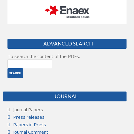
ADVANCED SEARCH
To search the content of the PDFs.
JOURNAL
Journal Papers
Press releases
Papers in Press
Journal Comment