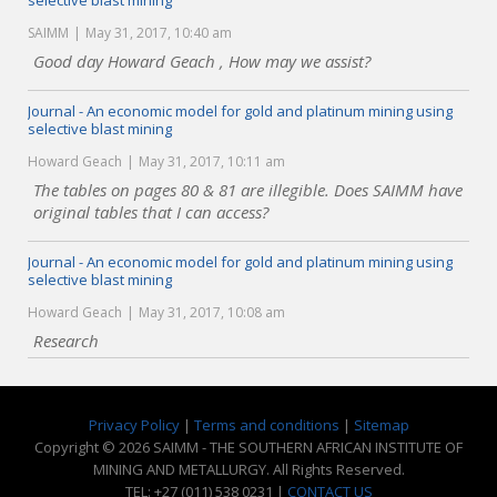
selective blast mining
SAIMM
May 31, 2017, 10:40 am
Good day Howard Geach , How may we assist?
Journal - An economic model for gold and platinum mining using
selective blast mining
Howard Geach
May 31, 2017, 10:11 am
The tables on pages 80 & 81 are illegible. Does SAIMM have
original tables that I can access?
Journal - An economic model for gold and platinum mining using
selective blast mining
Howard Geach
May 31, 2017, 10:08 am
Research
Privacy Policy
|
Terms and conditions
|
Sitemap
Copyright © 2026 SAIMM - THE SOUTHERN AFRICAN INSTITUTE OF
MINING AND METALLURGY. All Rights Reserved.
TEL: +27 (011) 538 0231 |
CONTACT US