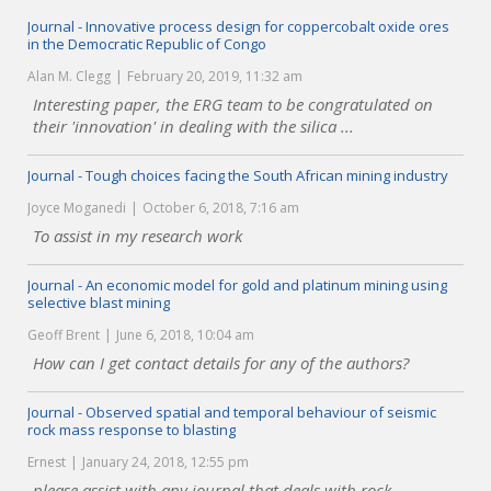
Journal - Innovative process design for coppercobalt oxide ores
in the Democratic Republic of Congo
Alan M. Clegg
February 20, 2019, 11:32 am
Interesting paper, the ERG team to be congratulated on
their 'innovation' in dealing with the silica ...
Journal - Tough choices facing the South African mining industry
Joyce Moganedi
October 6, 2018, 7:16 am
To assist in my research work
Journal - An economic model for gold and platinum mining using
selective blast mining
Geoff Brent
June 6, 2018, 10:04 am
How can I get contact details for any of the authors?
Journal - Observed spatial and temporal behaviour of seismic
rock mass response to blasting
Ernest
January 24, 2018, 12:55 pm
please assist with any journal that deals with rock