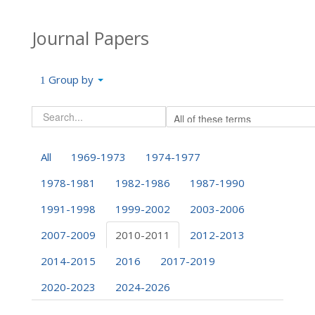
Journal Papers
Group by
All
1969-1973
1974-1977
1978-1981
1982-1986
1987-1990
1991-1998
1999-2002
2003-2006
2007-2009
2010-2011
2012-2013
2014-2015
2016
2017-2019
2020-2023
2024-2026