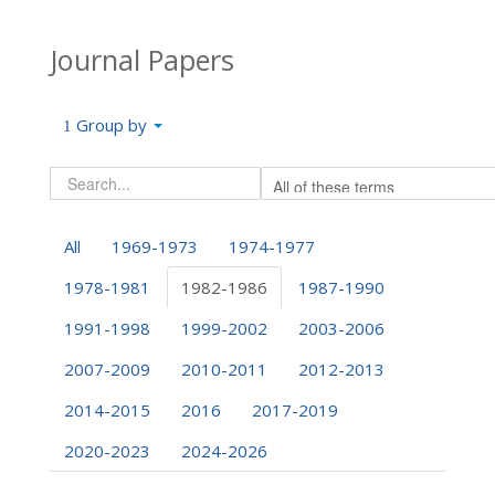
Journal Papers
Group by
All
1969-1973
1974-1977
1978-1981
1982-1986
1987-1990
1991-1998
1999-2002
2003-2006
2007-2009
2010-2011
2012-2013
2014-2015
2016
2017-2019
2020-2023
2024-2026