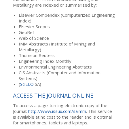
Metallurgy are indexed or summarized by:
Elsevier Compendex (Computerized Engineering
Index)
Elsevier Scopus
GeoRef
Web of Science
IMM Abstracts (Institute of Mining and
Metallurgy)
Thomson Reuters
Engineering Index Monthly
Environmental Engineering Abstracts
CIS Abstracts (Computer and Information
Systems)
(
SciELO
SA)
ACCESS THE JOURNAL ONLINE
To access a page-turning electronic copy of the
Journal:
http://www.issuu.com/saimm
. This service
is available at no cost to the reader and is optimal
for smartphones, tablets and laptops.