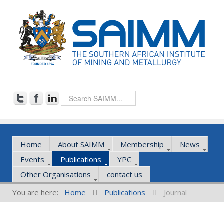
Home
About SAIMM
Membership
News
Events
Publications
YPC
Other Organisations
contact us
You are here:
Home
Publications
Journal