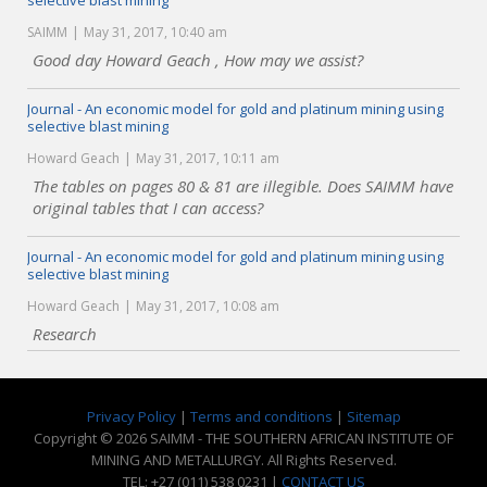
selective blast mining
SAIMM
May 31, 2017, 10:40 am
Good day Howard Geach , How may we assist?
Journal - An economic model for gold and platinum mining using
selective blast mining
Howard Geach
May 31, 2017, 10:11 am
The tables on pages 80 & 81 are illegible. Does SAIMM have
original tables that I can access?
Journal - An economic model for gold and platinum mining using
selective blast mining
Howard Geach
May 31, 2017, 10:08 am
Research
Privacy Policy
|
Terms and conditions
|
Sitemap
Copyright © 2026 SAIMM - THE SOUTHERN AFRICAN INSTITUTE OF
MINING AND METALLURGY. All Rights Reserved.
TEL: +27 (011) 538 0231 |
CONTACT US