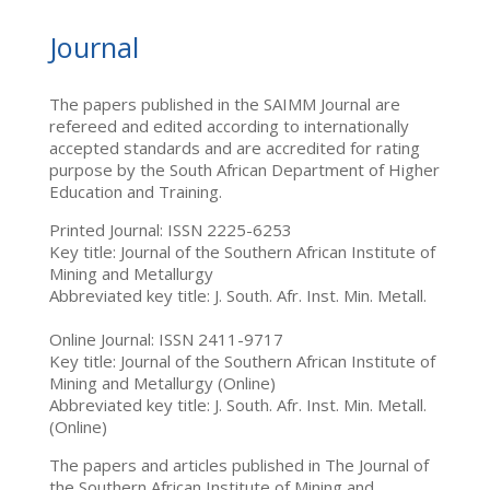
Journal
The papers published in the SAIMM Journal are
refereed and edited according to internationally
accepted standards and are accredited for rating
purpose by the South African Department of Higher
Education and Training.
Printed Journal: ISSN 2225-6253
Key title: Journal of the Southern African Institute of
Mining and Metallurgy
Abbreviated key title: J. South. Afr. Inst. Min. Metall.
Online Journal: ISSN 2411-9717
Key title: Journal of the Southern African Institute of
Mining and Metallurgy (Online)
Abbreviated key title: J. South. Afr. Inst. Min. Metall.
(Online)
The papers and articles published in The Journal of
the Southern African Institute of Mining and