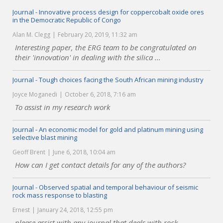
Journal - Innovative process design for coppercobalt oxide ores
in the Democratic Republic of Congo
Alan M. Clegg
February 20, 2019, 11:32 am
Interesting paper, the ERG team to be congratulated on
their 'innovation' in dealing with the silica ...
Journal - Tough choices facing the South African mining industry
Joyce Moganedi
October 6, 2018, 7:16 am
To assist in my research work
Journal - An economic model for gold and platinum mining using
selective blast mining
Geoff Brent
June 6, 2018, 10:04 am
How can I get contact details for any of the authors?
Journal - Observed spatial and temporal behaviour of seismic
rock mass response to blasting
Ernest
January 24, 2018, 12:55 pm
please assist with any journal that deals with rock