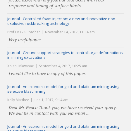
response and timing of surface blasts
Journal - Controlled foam injection: a new and innovative non-
explosive rockbreaking technology
Prof Dr G.K.Pradhan
November 14, 2017, 11:34 am
Very usefulpaper
Journal - Ground support strategies to control large deformations
in mining excavations
Xolani Mkwanazi
September 4, 2017, 10:25 am
I would like to have a copy of this paper.
Journal - An economic model for gold and platinum mining using
selective blast mining
Kelly Matthee
June 1, 2017, 9:14 am
Dear Mr Geach Thank you, we have received your query.
We will be in contact with you via email ...
Journal - An economic model for gold and platinum mining using