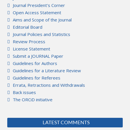
Journal President's Corner
Open Access Statement
Aims and Scope of the Journal
Editorial Board
Journal Policies and Statistics
Review Process
License Statement
Submit a JOURNAL Paper
Guidelines for Authors
Guidelines for a Literature Review
Guidelines for Referees
Errata, Retractions and Withdrawals
Back issues
The ORCiD initiative
LATEST COMMENTS