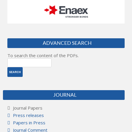
ADVANCED SEARCH
To search the content of the PDFs.
JOURNAL
Journal Papers
Press releases
Papers in Press
Journal Comment