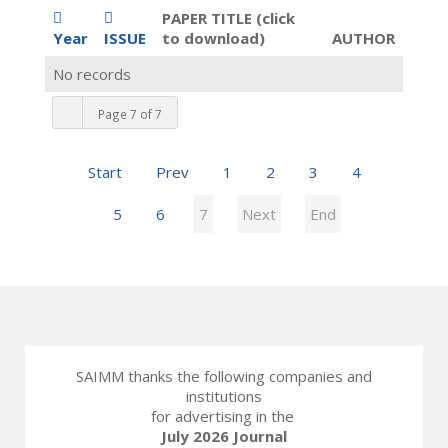
PAPER TITLE (click
Year
ISSUE
to download)
AUTHOR
No records
Page 7 of 7
Start
Prev
1
2
3
4
5
6
7
Next
End
SAIMM thanks the following companies and
institutions
for advertising in the
July 2026 Journal