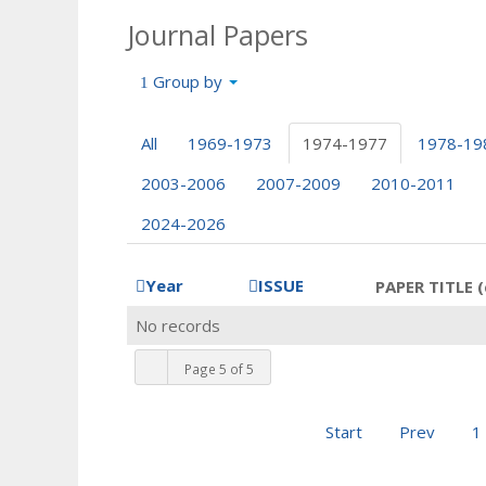
Journal Papers
Group by
All
1969-1973
1974-1977
1978-19
2003-2006
2007-2009
2010-2011
2024-2026
Year
ISSUE
PAPER TITLE (
No records
Page 5 of 5
Start
Prev
1