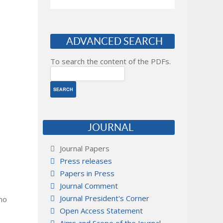
ADVANCED SEARCH
To search the content of the PDFs.
JOURNAL
Journal Papers
Press releases
Papers in Press
Journal Comment
Journal President's Corner
 no
Open Access Statement