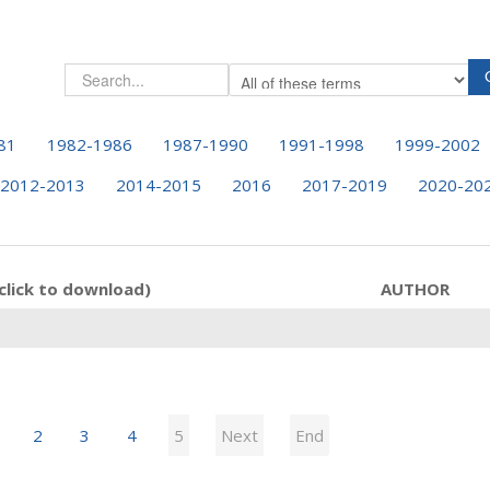
81
1982-1986
1987-1990
1991-1998
1999-2002
2012-2013
2014-2015
2016
2017-2019
2020-20
click to download)
AUTHOR
2
3
4
5
Next
End