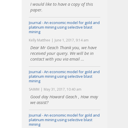
I would like to have a copy of this
paper.
Journal - An economic model for gold and
platinum mining using selective blast
mining
Kelly Matthee
June 1, 2017, 9:14 am
Dear Mr Geach Thank you, we have
received your query. We will be in
contact with you via email ...
Journal - An economic model for gold and
platinum mining using selective blast
mining
SAIMM
May 31, 2017, 10:40 am
Good day Howard Geach , How may
we assist?
Journal - An economic model for gold and
platinum mining using selective blast
mining