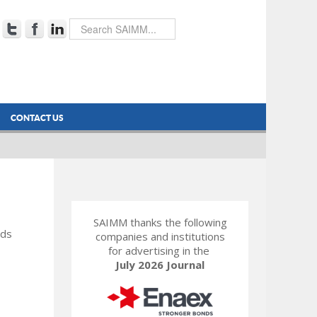
CONTACT US
SAIMM thanks the following
rds
companies and institutions
for advertising in the
July 2026 Journal