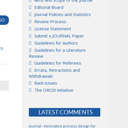
Aims and Scope of the Journal
Editorial Board
Journal Policies and Statistics
Review Process
License Statement
Submit a JOURNAL Paper
Guidelines for Authors
23
Guidelines for a Literature
Review
Guidelines for Referees
Errata, Retractions and
Withdrawals
Back issues
The ORCiD initiative
LATEST COMMENTS
Journal - Innovative process design for