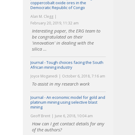
coppercobalt oxide ores in the
Democratic Republic of Congo
Alan M. Clegg
February 20, 2019, 11:32 am
Interesting paper, the ERG team to
be congratulated on their
'innovation' in dealing with the
silica ...
Journal - Tough choices facing the South
African mining industry
Joyce Moganedi
October 6, 2018, 7:16 am
To assist in my research work
Journal - An economic model for gold and
platinum mining using selective blast
mining
Geoff Brent
June 6, 2018, 10:04 am
How can I get contact details for any
of the authors?