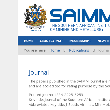
HOME
ABOUT SAIMM
MEMBERSHIP
NEWS
You are here:
Home
Publications
Journal
Journal
The papers published in the SAIMM Journal are 
and are accredited for rating purpose by the So
Printed Journal: ISSN 2225-6253
Key title: Journal of the Southern African Institu
Abbreviated key title: J. South. Afr. Inst. Min. Meta