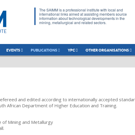
The SAIMM is a professional institute with local and
international links aimed at assisting members source
information about technological developments in the
mining, metallurgical and related sectors.
EVENTS
PUBLICATIONS
YPC
OTHER ORGANISATIONS
refereed and edited according to internationally accepted standa
uth African Department of Higher Education and Training.
te of Mining and Metallurgy
ll.