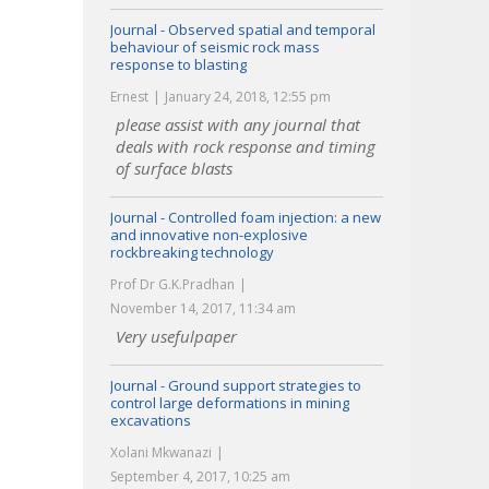
Journal - Observed spatial and temporal
behaviour of seismic rock mass
response to blasting
Ernest
January 24, 2018, 12:55 pm
please assist with any journal that
deals with rock response and timing
of surface blasts
Journal - Controlled foam injection: a new
and innovative non-explosive
rockbreaking technology
Prof Dr G.K.Pradhan
November 14, 2017, 11:34 am
Very usefulpaper
Journal - Ground support strategies to
control large deformations in mining
excavations
Xolani Mkwanazi
September 4, 2017, 10:25 am