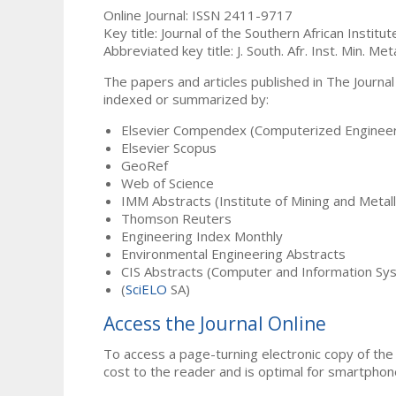
Online Journal: ISSN 2411-9717
Key title: Journal of the Southern African Institu
Abbreviated key title: J. South. Afr. Inst. Min. Meta
The papers and articles published in The Journal
indexed or summarized by:
Elsevier Compendex (Computerized Engineer
Elsevier Scopus
GeoRef
Web of Science
IMM Abstracts (Institute of Mining and Metal
Thomson Reuters
Engineering Index Monthly
Environmental Engineering Abstracts
CIS Abstracts (Computer and Information Sy
(
SciELO
SA)
Access the Journal Online
To access a page-turning electronic copy of the 
cost to the reader and is optimal for smartphon