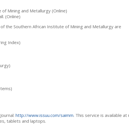
te of Mining and Metallurgy (Online)
ll. (Online)
 of the Southern African Institute of Mining and Metallurgy are
ing Index)
lurgy)
stems)
Journal:
http://www.issuu.com/saimm
. This service is available at
es, tablets and laptops.