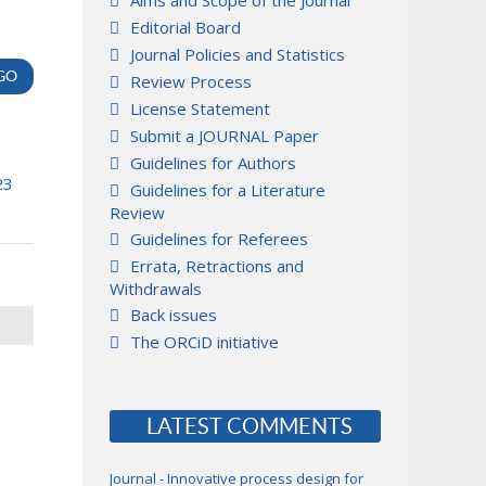
Aims and Scope of the Journal
Editorial Board
Journal Policies and Statistics
Review Process
License Statement
Submit a JOURNAL Paper
Guidelines for Authors
23
Guidelines for a Literature
Review
Guidelines for Referees
Errata, Retractions and
Withdrawals
Back issues
The ORCiD initiative
LATEST COMMENTS
Journal - Innovative process design for