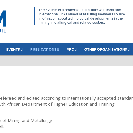
The SAIMM is a professional institute with local and
international links aimed at assisting members source
information about technological developments in the
mining, metallurgical and related sectors.
EVENTS
PUBLICATIONS
YPC
OTHER ORGANISATIONS
refereed and edited according to internationally accepted standa
uth African Department of Higher Education and Training.
te of Mining and Metallurgy
ll.