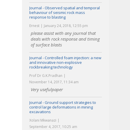
Journal - Observed spatial and temporal
behaviour of seismic rock mass
response to blasting
Ernest
January 24, 2018, 12:55 pm
please assist with any journal that
deals with rock response and timing
of surface blasts
Journal - Controlled foam injection: a new
and innovative non-explosive
rockbreaking technology
Prof Dr G.K.Pradhan
November 14, 2017, 11:34 am
Very usefulpaper
Journal - Ground support strategies to
control large deformations in mining
excavations
Xolani Mkwanazi
September 4, 2017, 10:25 am