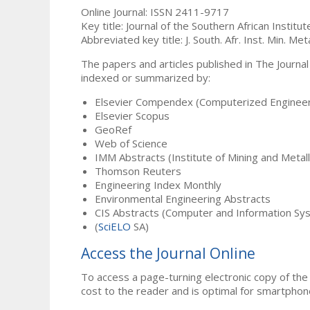
Online Journal: ISSN 2411-9717
Key title: Journal of the Southern African Institu
Abbreviated key title: J. South. Afr. Inst. Min. Meta
The papers and articles published in The Journal
indexed or summarized by:
Elsevier Compendex (Computerized Engineer
Elsevier Scopus
GeoRef
Web of Science
IMM Abstracts (Institute of Mining and Metal
Thomson Reuters
Engineering Index Monthly
Environmental Engineering Abstracts
CIS Abstracts (Computer and Information Sy
(
SciELO
SA)
Access the Journal Online
To access a page-turning electronic copy of the 
cost to the reader and is optimal for smartphon