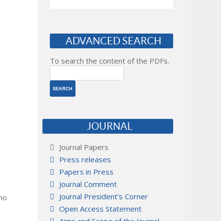
ADVANCED SEARCH
To search the content of the PDFs.
JOURNAL
Journal Papers
Press releases
Papers in Press
Journal Comment
Journal President's Corner
 no
Open Access Statement