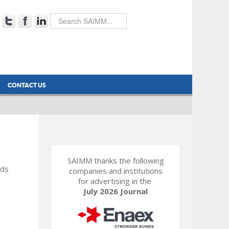
CONTACT US
SAIMM thanks the following
rds
companies and institutions
for advertising in the
July 2026 Journal