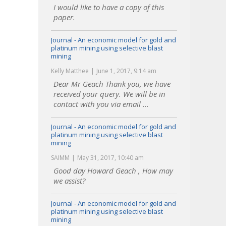
I would like to have a copy of this
paper.
Journal - An economic model for gold and
platinum mining using selective blast
mining
Kelly Matthee
June 1, 2017, 9:14 am
Dear Mr Geach Thank you, we have
received your query. We will be in
contact with you via email ...
Journal - An economic model for gold and
platinum mining using selective blast
mining
SAIMM
May 31, 2017, 10:40 am
Good day Howard Geach , How may
we assist?
Journal - An economic model for gold and
platinum mining using selective blast
mining