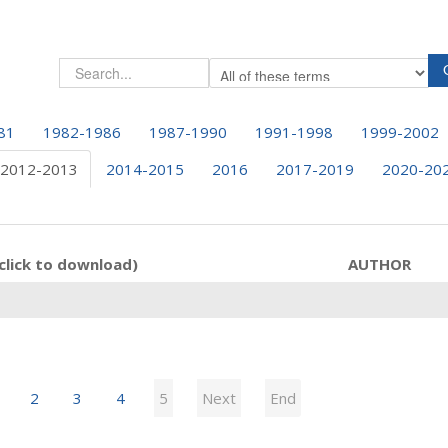
81
1982-1986
1987-1990
1991-1998
1999-2002
2012-2013
2014-2015
2016
2017-2019
2020-20
click to download)
AUTHOR
2
3
4
5
Next
End