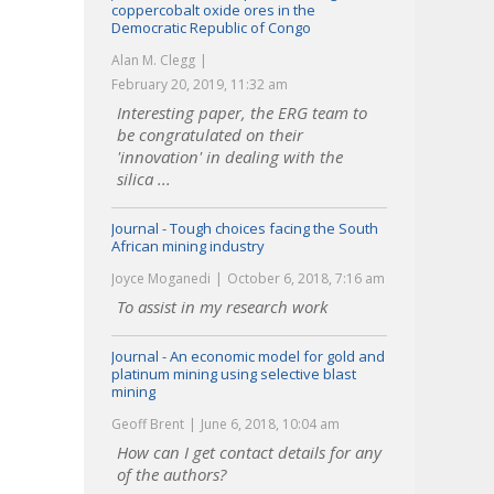
coppercobalt oxide ores in the
Democratic Republic of Congo
Alan M. Clegg
February 20, 2019, 11:32 am
Interesting paper, the ERG team to
be congratulated on their
'innovation' in dealing with the
silica ...
Journal - Tough choices facing the South
African mining industry
Joyce Moganedi
October 6, 2018, 7:16 am
To assist in my research work
Journal - An economic model for gold and
platinum mining using selective blast
mining
Geoff Brent
June 6, 2018, 10:04 am
How can I get contact details for any
of the authors?