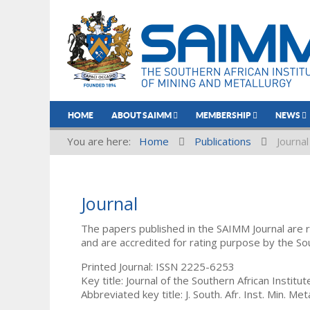
HOME
ABOUT SAIMM
MEMBERSHIP
NEWS
You are here:
Home
Publications
Journal
Journal
The papers published in the SAIMM Journal are 
and are accredited for rating purpose by the So
Printed Journal: ISSN 2225-6253
Key title: Journal of the Southern African Institu
Abbreviated key title: J. South. Afr. Inst. Min. Meta