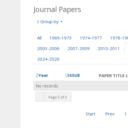
Journal Papers
Group by
All
1969-1973
1974-1977
1978-19
2003-2006
2007-2009
2010-2011
2024-2026
Year
ISSUE
PAPER TITLE (
No records
Page 5 of 5
Start
Prev
1