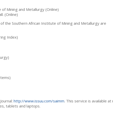
te of Mining and Metallurgy (Online)
ll. (Online)
 of the Southern African Institute of Mining and Metallurgy are
ing Index)
lurgy)
stems)
Journal:
http://www.issuu.com/saimm
. This service is available at
es, tablets and laptops.