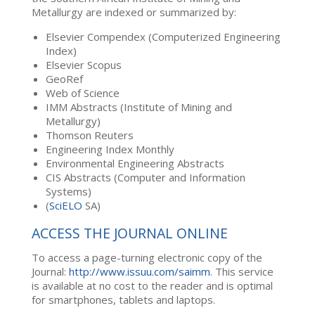
Metallurgy are indexed or summarized by:
Elsevier Compendex (Computerized Engineering
Index)
Elsevier Scopus
GeoRef
Web of Science
IMM Abstracts (Institute of Mining and
Metallurgy)
Thomson Reuters
Engineering Index Monthly
Environmental Engineering Abstracts
CIS Abstracts (Computer and Information
Systems)
(
SciELO
SA)
ACCESS THE JOURNAL ONLINE
To access a page-turning electronic copy of the
Journal:
http://www.issuu.com/saimm
. This service
is available at no cost to the reader and is optimal
for smartphones, tablets and laptops.