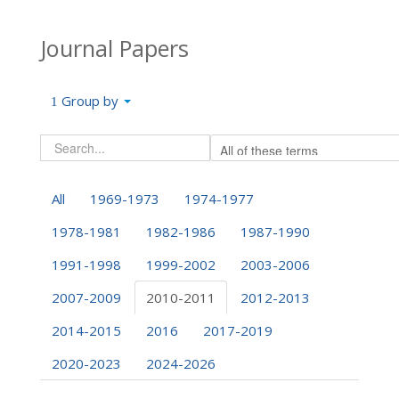
Journal Papers
Group by
All
1969-1973
1974-1977
1978-1981
1982-1986
1987-1990
1991-1998
1999-2002
2003-2006
2007-2009
2010-2011
2012-2013
2014-2015
2016
2017-2019
2020-2023
2024-2026