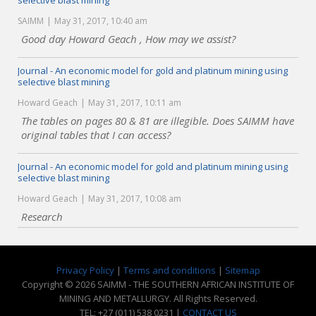
selective blast mining
SAIMM
May 31, 2017, 10:40 am
Good day Howard Geach , How may we assist?
Journal - An economic model for gold and platinum mining using
selective blast mining
Howard Geach
May 31, 2017, 10:11 am
The tables on pages 80 & 81 are illegible. Does SAIMM have
original tables that I can access?
Journal - An economic model for gold and platinum mining using
selective blast mining
Howard Geach
May 31, 2017, 10:08 am
Research
Privacy Policy
|
Terms and conditions
|
Sitemap
Copyright © 2026 SAIMM - THE SOUTHERN AFRICAN INSTITUTE OF
MINING AND METALLURGY. All Rights Reserved.
TEL: +27 (011) 538 0231 |
CONTACT US