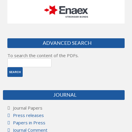
ADVANCED SEARCH
To search the content of the PDFs.
JOURNAL
Journal Papers
Press releases
Papers in Press
Journal Comment