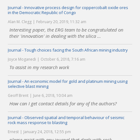
Journal - Innovative process design for coppercobalt oxide ores
in the Democratic Republic of Congo
Alan M. Clegg
February 20, 2019, 11:32 am
Interesting paper, the ERG team to be congratulated on
their 'innovation' in dealing with the silica ...
Journal - Tough choices facing the South African mining industry
Joyce Moganedi
October 6, 2018, 7:16 am
To assist in my research work
Journal - An economic model for gold and platinum mining using
selective blast mining
Geoff Brent
June 6, 2018, 10:04 am
How can I get contact details for any of the authors?
Journal - Observed spatial and temporal behaviour of seismic
rock mass response to blasting
Ernest
January 24, 2018, 12:55 pm
please assist with any journal that deals with rock