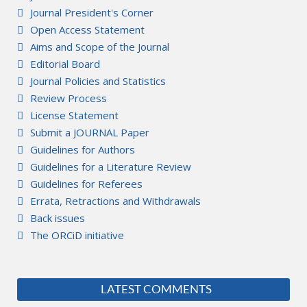
Journal President's Corner
Open Access Statement
Aims and Scope of the Journal
Editorial Board
Journal Policies and Statistics
Review Process
License Statement
Submit a JOURNAL Paper
Guidelines for Authors
Guidelines for a Literature Review
Guidelines for Referees
Errata, Retractions and Withdrawals
Back issues
The ORCiD initiative
LATEST COMMENTS