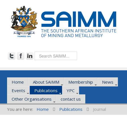
Home
About SAIMM
Membership
News
Events
Publications
YPC
Other Organisations
contact us
You are here:
Home
Publications
Journal