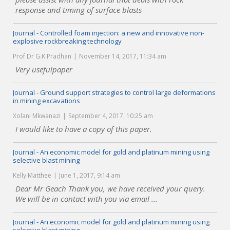
response and timing of surface blasts
Journal - Controlled foam injection: a new and innovative non-
explosive rockbreaking technology
Prof Dr G.K.Pradhan
November 14, 2017, 11:34 am
Very usefulpaper
Journal - Ground support strategies to control large deformations
in mining excavations
Xolani Mkwanazi
September 4, 2017, 10:25 am
I would like to have a copy of this paper.
Journal - An economic model for gold and platinum mining using
selective blast mining
Kelly Matthee
June 1, 2017, 9:14 am
Dear Mr Geach Thank you, we have received your query.
We will be in contact with you via email ...
Journal - An economic model for gold and platinum mining using