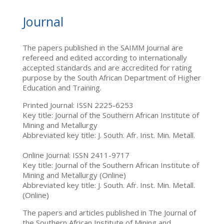
Journal
The papers published in the SAIMM Journal are
refereed and edited according to internationally
accepted standards and are accredited for rating
purpose by the South African Department of Higher
Education and Training.
Printed Journal: ISSN 2225-6253
Key title: Journal of the Southern African Institute of
Mining and Metallurgy
Abbreviated key title: J. South. Afr. Inst. Min. Metall.
Online Journal: ISSN 2411-9717
Key title: Journal of the Southern African Institute of
Mining and Metallurgy (Online)
Abbreviated key title: J. South. Afr. Inst. Min. Metall.
(Online)
The papers and articles published in The Journal of
the Southern African Institute of Mining and