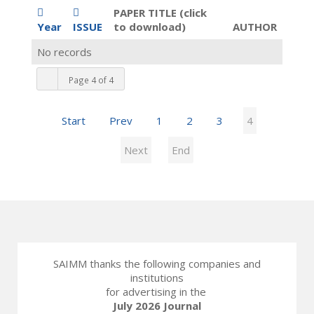
PAPER TITLE (click
Year
ISSUE
to download)
AUTHOR
No records
Page 4 of 4
Start
Prev
1
2
3
4
Next
End
SAIMM thanks the following companies and
institutions
for advertising in the
July 2026 Journal