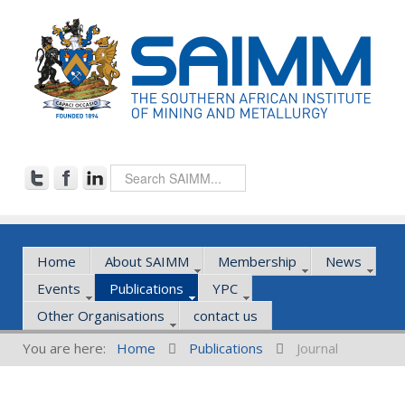
Home
About SAIMM
Membership
News
Events
Publications
YPC
Other Organisations
contact us
You are here:
Home
Publications
Journal