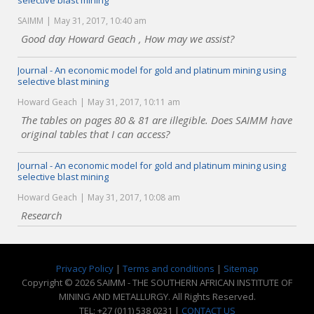
selective blast mining
SAIMM
May 31, 2017, 10:40 am
Good day Howard Geach , How may we assist?
Journal - An economic model for gold and platinum mining using
selective blast mining
Howard Geach
May 31, 2017, 10:11 am
The tables on pages 80 & 81 are illegible. Does SAIMM have
original tables that I can access?
Journal - An economic model for gold and platinum mining using
selective blast mining
Howard Geach
May 31, 2017, 10:08 am
Research
Privacy Policy
|
Terms and conditions
|
Sitemap
Copyright © 2026 SAIMM - THE SOUTHERN AFRICAN INSTITUTE OF
MINING AND METALLURGY. All Rights Reserved.
TEL: +27 (011) 538 0231 |
CONTACT US