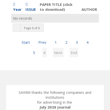
PAPER TITLE (click
Year
ISSUE
to download)
AUTHOR
No records
Page 6 of 6
Start
Prev
1
2
3
4
5
6
Next
End
SAIMM thanks the following companies and
institutions
for advertising in the
July 2026 Journal