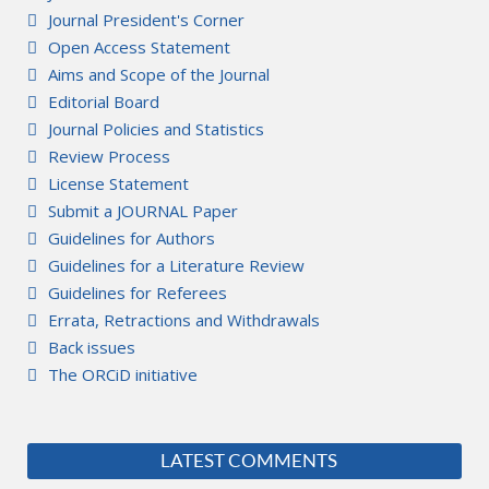
Journal President's Corner
Open Access Statement
Aims and Scope of the Journal
Editorial Board
Journal Policies and Statistics
Review Process
License Statement
Submit a JOURNAL Paper
Guidelines for Authors
Guidelines for a Literature Review
Guidelines for Referees
Errata, Retractions and Withdrawals
Back issues
The ORCiD initiative
LATEST COMMENTS