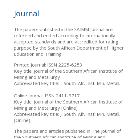
Journal
The papers published in the SAIMM Journal are
refereed and edited according to internationally
accepted standards and are accredited for rating
purpose by the South African Department of Higher
Education and Training.
Printed Journal: ISSN 2225-6253
Key title: Journal of the Southern African Institute of
Mining and Metallurgy
Abbreviated key title: J. South. Afr. Inst. Min. Metall.
Online Journal: ISSN 2411-9717
Key title: Journal of the Southern African Institute of
Mining and Metallurgy (Online)
Abbreviated key title: J. South. Afr. Inst. Min. Metall.
(Online)
The papers and articles published in The Journal of
the Southern African Institute of Mining and