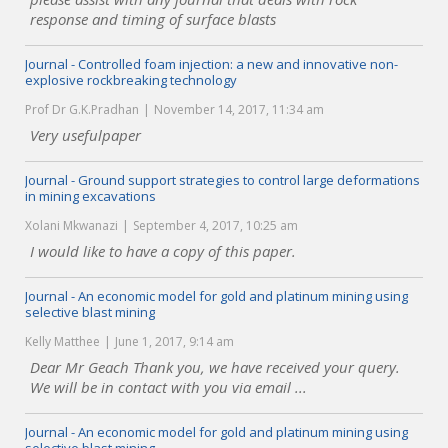
response and timing of surface blasts
Journal - Controlled foam injection: a new and innovative non-
explosive rockbreaking technology
Prof Dr G.K.Pradhan
November 14, 2017, 11:34 am
Very usefulpaper
Journal - Ground support strategies to control large deformations
in mining excavations
Xolani Mkwanazi
September 4, 2017, 10:25 am
I would like to have a copy of this paper.
Journal - An economic model for gold and platinum mining using
selective blast mining
Kelly Matthee
June 1, 2017, 9:14 am
Dear Mr Geach Thank you, we have received your query.
We will be in contact with you via email ...
Journal - An economic model for gold and platinum mining using