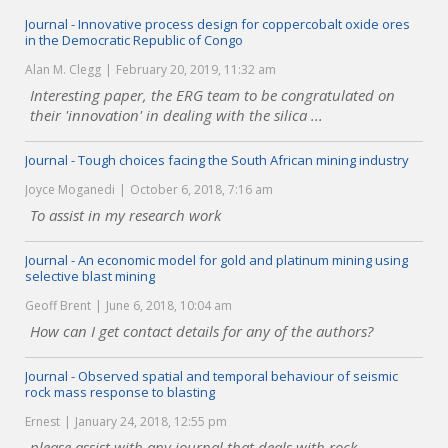
Journal - Innovative process design for coppercobalt oxide ores
in the Democratic Republic of Congo
Alan M. Clegg
February 20, 2019, 11:32 am
Interesting paper, the ERG team to be congratulated on
their 'innovation' in dealing with the silica ...
Journal - Tough choices facing the South African mining industry
Joyce Moganedi
October 6, 2018, 7:16 am
To assist in my research work
Journal - An economic model for gold and platinum mining using
selective blast mining
Geoff Brent
June 6, 2018, 10:04 am
How can I get contact details for any of the authors?
Journal - Observed spatial and temporal behaviour of seismic
rock mass response to blasting
Ernest
January 24, 2018, 12:55 pm
please assist with any journal that deals with rock