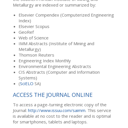
Metallurgy are indexed or summarized by:
Elsevier Compendex (Computerized Engineering
Index)
Elsevier Scopus
GeoRef
Web of Science
IMM Abstracts (Institute of Mining and
Metallurgy)
Thomson Reuters
Engineering Index Monthly
Environmental Engineering Abstracts
CIS Abstracts (Computer and Information
Systems)
(
SciELO
SA)
ACCESS THE JOURNAL ONLINE
To access a page-turning electronic copy of the
Journal:
http://www.issuu.com/saimm
. This service
is available at no cost to the reader and is optimal
for smartphones, tablets and laptops.