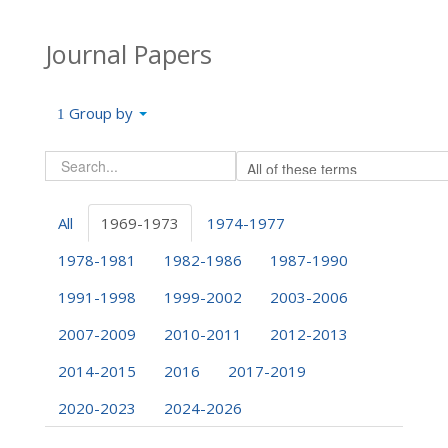
Journal Papers
Group by
All
1969-1973
1974-1977
1978-1981
1982-1986
1987-1990
1991-1998
1999-2002
2003-2006
2007-2009
2010-2011
2012-2013
2014-2015
2016
2017-2019
2020-2023
2024-2026