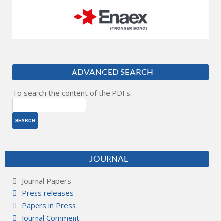
ADVANCED SEARCH
To search the content of the PDFs.
JOURNAL
Journal Papers
Press releases
Papers in Press
Journal Comment