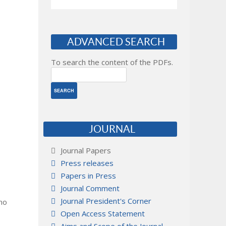
ADVANCED SEARCH
To search the content of the PDFs.
JOURNAL
Journal Papers
Press releases
Papers in Press
Journal Comment
Journal President's Corner
 no
Open Access Statement