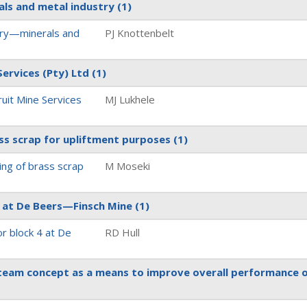
als and metal industry
(1)
ury—minerals and
PJ Knottenbelt
Services (Pty) Ltd
(1)
ruit Mine Services
MJ Lukhele
ass scrap for upliftment purposes
(1)
ing of brass scrap
M Moseki
4 at De Beers—Finsch Mine
(1)
r block 4 at De
RD Hull
 team concept as a means to improve overall performance 