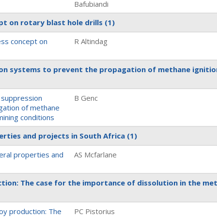
Bafubiandi
t on rotary blast hole drills
(1)
ness concept on
R Altindag
on systems to prevent the propagation of methane ignitio
 suppression
B Genc
gation of methane
mining conditions
erties and projects in South Africa
(1)
neral properties and
AS Mcfarlane
tion: The case for the importance of dissolution in the met
loy production: The
PC Pistorius