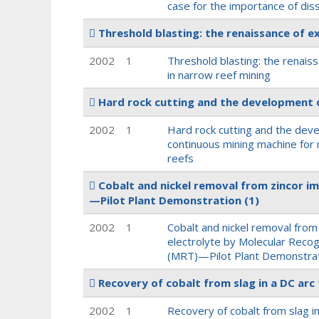
case for the importance of diss
Threshold blasting: the renaissance of e
2002
1
Threshold blasting: the renais
in narrow reef mining
Hard rock cutting and the development o
2002
1
Hard rock cutting and the dev
continuous mining machine for
reefs
Cobalt and nickel removal from zincor i
—Pilot Plant Demonstration
(1)
2002
1
Cobalt and nickel removal from
electrolyte by Molecular Reco
(MRT)—Pilot Plant Demonstra
Recovery of cobalt from slag in a DC arc
2002
1
Recovery of cobalt from slag in