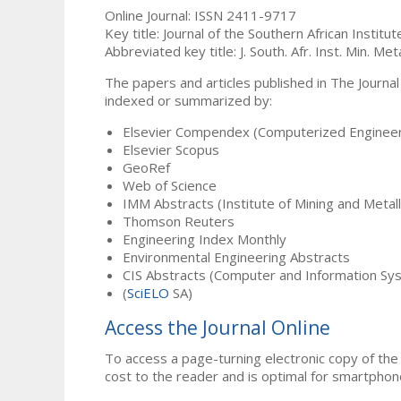
Online Journal: ISSN 2411-9717
Key title: Journal of the Southern African Institu
Abbreviated key title: J. South. Afr. Inst. Min. Meta
The papers and articles published in The Journal
indexed or summarized by:
Elsevier Compendex (Computerized Engineer
Elsevier Scopus
GeoRef
Web of Science
IMM Abstracts (Institute of Mining and Metal
Thomson Reuters
Engineering Index Monthly
Environmental Engineering Abstracts
CIS Abstracts (Computer and Information Sy
(
SciELO
SA)
Access the Journal Online
To access a page-turning electronic copy of the 
cost to the reader and is optimal for smartphon