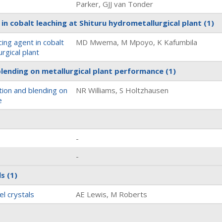
Parker, GJJ van Tonder
in cobalt leaching at Shituru hydrometallurgical plant
(1)
ing agent in cobalt
MD Mwema, M Mpoyo, K Kafumbila
rgical plant
blending on metallurgical plant performance
(1)
tion and blending on
NR Williams, S Holtzhausen
e
-
-
ls
(1)
el crystals
AE Lewis, M Roberts