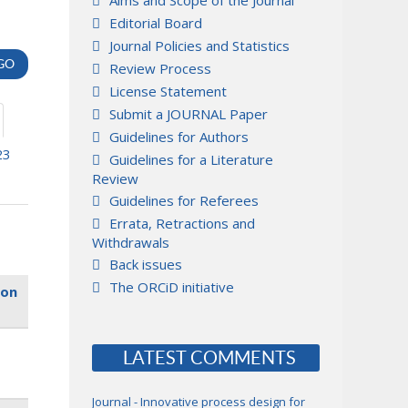
Aims and Scope of the Journal
Editorial Board
Journal Policies and Statistics
Review Process
License Statement
Submit a JOURNAL Paper
Guidelines for Authors
23
Guidelines for a Literature
Review
Guidelines for Referees
Errata, Retractions and
Withdrawals
Back issues
The ORCiD initiative
ion
LATEST COMMENTS
Journal - Innovative process design for