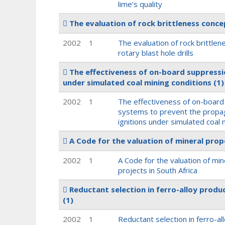
lime’s quality
The evaluation of rock brittleness concep
2002
1
The evaluation of rock brittle
rotary blast hole drills
The effectiveness of on-board suppressi
under simulated coal mining conditions
(1)
2002
1
The effectiveness of on-board
systems to prevent the propa
ignitions under simulated coal 
A Code for the valuation of mineral prop
2002
1
A Code for the valuation of mi
projects in South Africa
Reductant selection in ferro-alloy produc
(1)
2002
1
Reductant selection in ferro-al