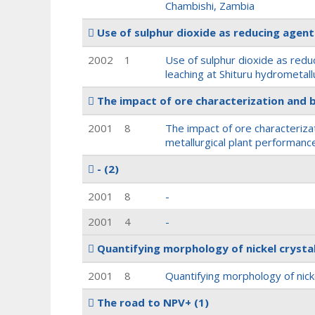
Chambishi, Zambia
Use of sulphur dioxide as reducing agent 
2002
1
Use of sulphur dioxide as reduc
leaching at Shituru hydrometallu
The impact of ore characterization and 
2001
8
The impact of ore characteriza
metallurgical plant performanc
-
(2)
2001
8
-
2001
4
-
Quantifying morphology of nickel crysta
2001
8
Quantifying morphology of nick
The road to NPV+
(1)