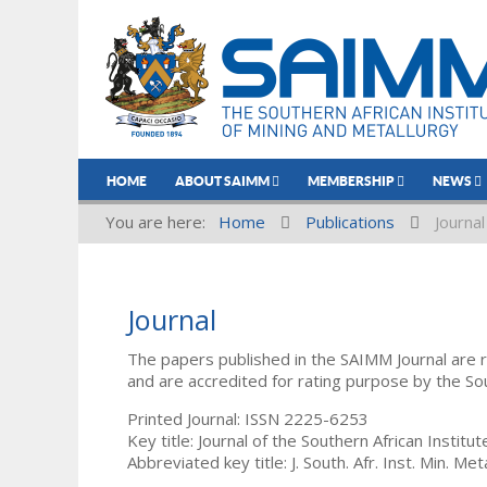
HOME
ABOUT SAIMM
MEMBERSHIP
NEWS
You are here:
Home
Publications
Journal
Journal
The papers published in the SAIMM Journal are 
and are accredited for rating purpose by the So
Printed Journal: ISSN 2225-6253
Key title: Journal of the Southern African Institu
Abbreviated key title: J. South. Afr. Inst. Min. Meta