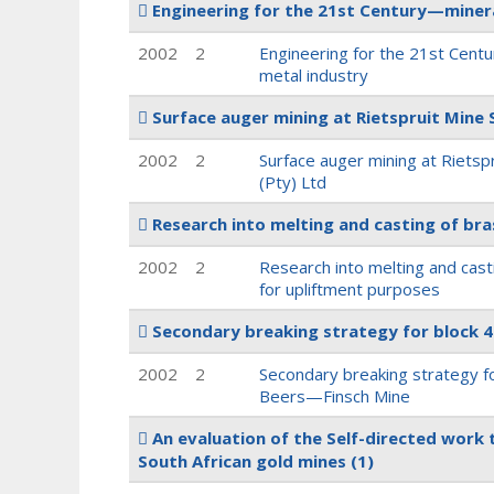
Engineering for the 21st Century—miner
2002
2
Engineering for the 21st Cent
metal industry
Surface auger mining at Rietspruit Mine 
2002
2
Surface auger mining at Rietsp
(Pty) Ltd
Research into melting and casting of br
2002
2
Research into melting and cast
for upliftment purposes
Secondary breaking strategy for block 
2002
2
Secondary breaking strategy fo
Beers—Finsch Mine
An evaluation of the Self-directed work
South African gold mines
(1)