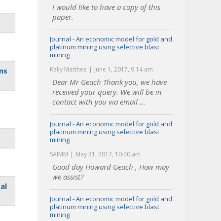
I would like to have a copy of this
paper.
Journal - An economic model for gold and
platinum mining using selective blast
mining
Kelly Matthee
June 1, 2017, 9:14 am
ns
Dear Mr Geach Thank you, we have
received your query. We will be in
contact with you via email ...
Journal - An economic model for gold and
platinum mining using selective blast
mining
SAIMM
May 31, 2017, 10:40 am
Good day Howard Geach , How may
we assist?
al
Journal - An economic model for gold and
platinum mining using selective blast
mining