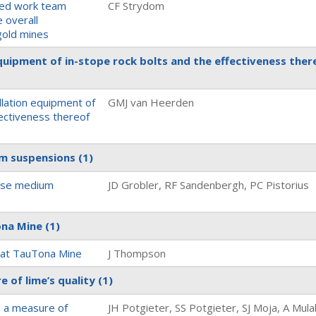
cted work team
CF Strydom
 overall
gold mines
 equipment of in-stope rock bolts and the effectiveness ther
allation equipment of
GMJ van Heerden
fectiveness thereof
ium suspensions
(1)
dense medium
JD Grobler, RF Sandenbergh, PC Pistorius
Tona Mine
(1)
ty at TauTona Mine
J Thompson
e of lime’s quality
(1)
s a measure of
JH Potgieter, SS Potgieter, SJ Moja, A Mul