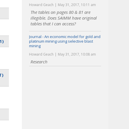
Howard Geach
May 31, 2017, 10:11 am
The tables on pages 80 & 81 are
illegible. Does SAIMM have original
tables that I can access?
Journal - An economic model for gold and
1)
platinum mining using selective blast
mining
Howard Geach
May 31, 2017, 10:08 am
Research
T)