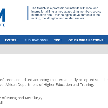
The SAIMM is a professional institute with local and
international links aimed at assisting members source
information about technological developments in the
mining, metallurgical and related sectors.
EVENTS
PUBLICATIONS
YPC
OTHER ORGANISATIONS
refereed and edited according to internationally accepted standa
uth African Department of Higher Education and Training.
te of Mining and Metallurgy
ll.