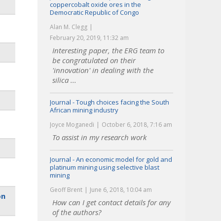
coppercobalt oxide ores in the
Democratic Republic of Congo
Alan M. Clegg
February 20, 2019, 11:32 am
Interesting paper, the ERG team to
be congratulated on their
'innovation' in dealing with the
silica ...
Journal - Tough choices facing the South
African mining industry
Joyce Moganedi
October 6, 2018, 7:16 am
To assist in my research work
Journal - An economic model for gold and
platinum mining using selective blast
mining
Geoff Brent
June 6, 2018, 10:04 am
on
How can I get contact details for any
of the authors?