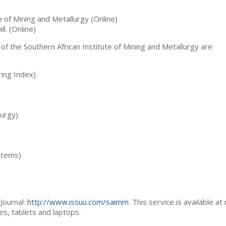
te of Mining and Metallurgy (Online)
ll. (Online)
 of the Southern African Institute of Mining and Metallurgy are
ing Index)
lurgy)
stems)
Journal:
http://www.issuu.com/saimm
. This service is available at
es, tablets and laptops.