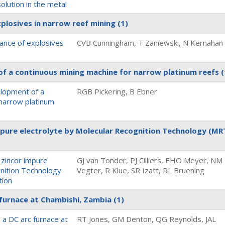
olution in the metal
xplosives in narrow reef mining
(1)
sance of explosives
CVB Cunningham, T Zaniewski, N Kernahan
f a continuous mining machine for narrow platinum reefs
(
elopment of a
RGB Pickering, B Ebner
 narrow platinum
mpure electrolyte by Molecular Recognition Technology (MR
 zincor impure
GJ van Tonder, PJ Cilliers, EHO Meyer, NM
gnition Technology
Vegter, R Klue, SR Izatt, RL Bruening
tion
 furnace at Chambishi, Zambia
(1)
 a DC arc furnace at
RT Jones, GM Denton, QG Reynolds, JAL