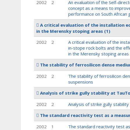
2002
2
An evaluation of the Self-dire
concept as a means to improve
performance on South African 
A critical evaluation of the installation
in the Merensky stoping areas
(1)
2002
2
A critical evaluation of the inst
in-stope rock bolts and the ef
in the Merensky stoping areas
The stability of ferrosilicon dense med
2002
2
The stability of ferrosilicon 
suspensions
Analysis of strike gully stability at Tau
2002
2
Analysis of strike gully stabili
The standard reactivity test as a measur
2002
1
The standard reactivity test a