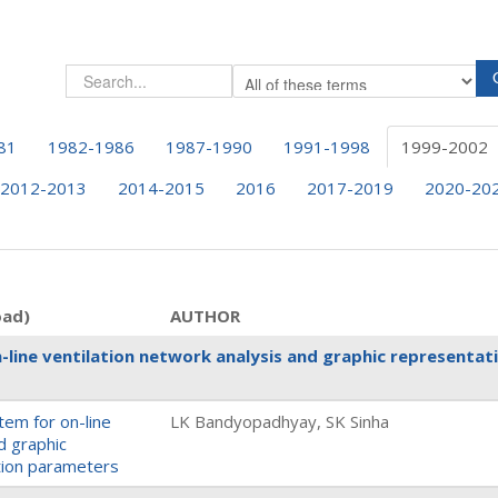
81
1982-1986
1987-1990
1991-1998
1999-2002
2012-2013
2014-2015
2016
2017-2019
2020-20
oad)
AUTHOR
line ventilation network analysis and graphic representat
em for on-line
LK Bandyopadhyay, SK Sinha
d graphic
ation parameters