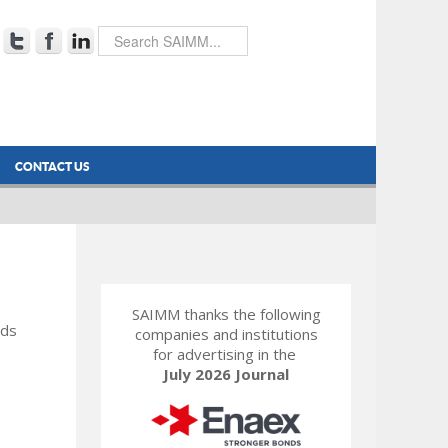
CONTACT US
SAIMM thanks the following
rds
companies and institutions
for advertising in the
July 2026 Journal