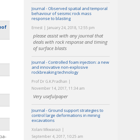
Journal - Observed spatial and temporal
behaviour of seismic rock mass
response to blasting
eof
Ernest
January 24, 2018, 12:55 pm
please assist with any journal that
deals with rock response and timing
of surface blasts
Journal - Controlled foam injection: a new
and innovative non-explosive
rockbreaking technology
Prof Dr G.K.Pradhan
November 14, 2017, 11:34 am
Very usefulpaper
Journal - Ground support strategies to
control large deformations in mining
excavations
Xolani Mkwanazi
aba-
September 4, 2017, 10:25 am