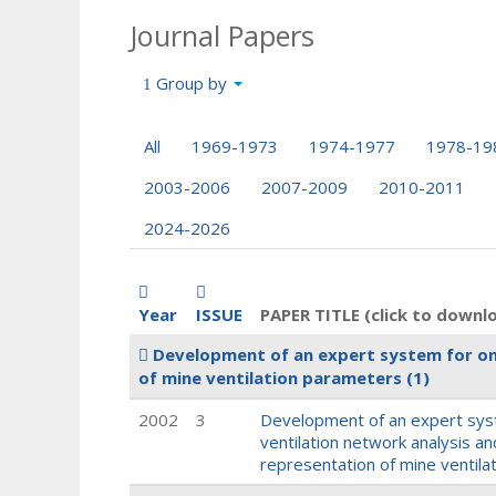
Journal Papers
Group by
All
1969-1973
1974-1977
1978-19
2003-2006
2007-2009
2010-2011
2024-2026
Year
ISSUE
PAPER TITLE (click to downl
Development of an expert system for on-
of mine ventilation parameters
(1)
2002
3
Development of an expert syst
ventilation network analysis an
representation of mine ventil