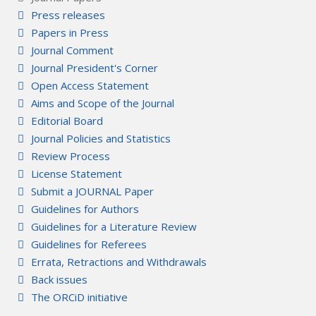
Press releases
Papers in Press
Journal Comment
Journal President's Corner
Open Access Statement
Aims and Scope of the Journal
Editorial Board
Journal Policies and Statistics
Review Process
License Statement
Submit a JOURNAL Paper
Guidelines for Authors
Guidelines for a Literature Review
Guidelines for Referees
Errata, Retractions and Withdrawals
Back issues
The ORCiD initiative