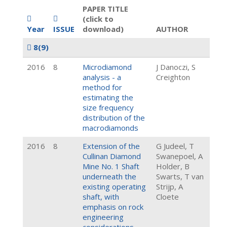
PAPER TITLE
(click to
Year
ISSUE
download)
AUTHOR
8
(9)
2016
8
Microdiamond
J Danoczi, S
analysis - a
Creighton
method for
estimating the
size frequency
distribution of the
macrodiamonds
2016
8
Extension of the
G Judeel, T
Cullinan Diamond
Swanepoel, A
Mine No. 1 Shaft
Holder, B
underneath the
Swarts, T van
existing operating
Strijp, A
shaft, with
Cloete
emphasis on rock
engineering