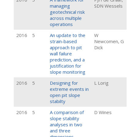
managing
SDN Wessels
geotechnical risk
across multiple
operations
2016
5
An update to the
W
strain-based
Newcomen, G
approach to pit
Dick
wall failure
prediction, and a
justification for
slope monitoring
2016
5
Designing for
L Lorig
extreme events in
open pit slope
stabilty
2016
5
A comparison of
D Wines
slope stability
analyses in two
and three
dimensions