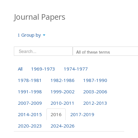
Journal Papers
Group by
All
1969-1973
1974-1977
1978-1981
1982-1986
1987-1990
1991-1998
1999-2002
2003-2006
2007-2009
2010-2011
2012-2013
2014-2015
2016
2017-2019
2020-2023
2024-2026