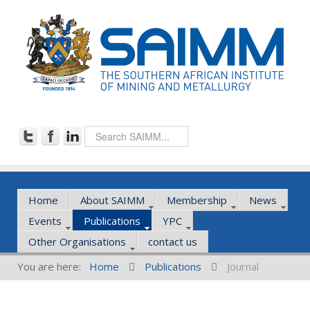
Home
About SAIMM
Membership
News
Events
Publications
YPC
Other Organisations
contact us
You are here:
Home
Publications
Journal