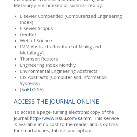
Metallurgy are indexed or summarized by:
Elsevier Compendex (Computerized Engineering
Index)
Elsevier Scopus
GeoRef
Web of Science
IMM Abstracts (Institute of Mining and
Metallurgy)
Thomson Reuters
Engineering Index Monthly
Environmental Engineering Abstracts
CIS Abstracts (Computer and Information
Systems)
(
SciELO
SA)
ACCESS THE JOURNAL ONLINE
To access a page-turning electronic copy of the
Journal:
http://www.issuu.com/saimm
. This service
is available at no cost to the reader and is optimal
for smartphones, tablets and laptops.