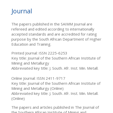
Journal
The papers published in the SAIMM Journal are
refereed and edited according to internationally
accepted standards and are accredited for rating
purpose by the South African Department of Higher
Education and Training.
Printed Journal: ISSN 2225-6253
Key title: Journal of the Southern African Institute of
Mining and Metallurgy
Abbreviated key title: J. South. Afr. Inst. Min. Metall.
Online Journal: ISSN 2411-9717
Key title: Journal of the Southern African Institute of
Mining and Metallurgy (Online)
Abbreviated key title: J. South. Afr. Inst. Min. Metall.
(Online)
The papers and articles published in The Journal of
the Southern African Institute of Mining and