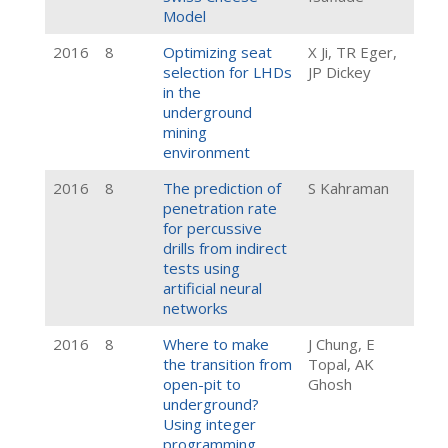
Model
2016
8
Optimizing seat
X Ji, TR Eger,
selection for LHDs
JP Dickey
in the
underground
mining
environment
2016
8
The prediction of
S Kahraman
penetration rate
for percussive
drills from indirect
tests using
artificial neural
networks
2016
8
Where to make
J Chung, E
the transition from
Topal, AK
open-pit to
Ghosh
underground?
Using integer
programming