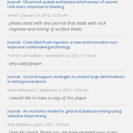
Journal - Observed spatial and temporal behaviour of seismic
rock mass response to blasting
Ernest
January 24, 2018, 12:55 pm
please assist with any journal that deals with rock
response and timing of surface blasts
Journal - Controlled foam injection: a new and innovative non-
explosive rockbreaking technology
Prof Dr G.K.Pradhan
November 14, 2017, 11:34 am
Very usefulpaper
Journal - Ground support strategies to control large deformations
in mining excavations
Xolani Mkwanazi
September 4, 2017, 10:25 am
I would like to have a copy of this paper.
Journal - An economic model for gold and platinum mining using
selective blast mining
Kelly Matthee
June 1, 2017, 9:14 am
Dear Mr Geach Thank you, we have received your query.