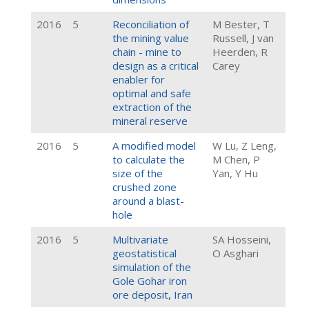
2016
5
Reconciliation of
M Bester, T
the mining value
Russell, J van
chain - mine to
Heerden, R
design as a critical
Carey
enabler for
optimal and safe
extraction of the
mineral reserve
2016
5
A modified model
W Lu, Z Leng,
to calculate the
M Chen, P
size of the
Yan, Y Hu
crushed zone
around a blast-
hole
2016
5
Multivariate
SA Hosseini,
geostatistical
O Asghari
simulation of the
Gole Gohar iron
ore deposit, Iran