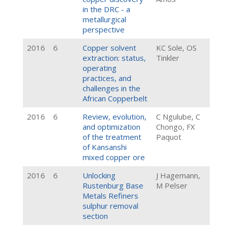
in the DRC - a
metallurgical
perspective
2016
6
Copper solvent
KC Sole, OS
extraction: status,
Tinkler
operating
practices, and
challenges in the
African Copperbelt
2016
6
Review, evolution,
C Ngulube, C
and optimization
Chongo, FX
of the treatment
Paquot
of Kansanshi
mixed copper ore
2016
6
Unlocking
J Hagemann,
Rustenburg Base
M Pelser
Metals Refiners
sulphur removal
section