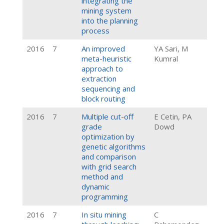
integrating the
mining system
into the planning
process
2016
7
An improved
YA Sari, M
meta-heuristic
Kumral
approach to
extraction
sequencing and
block routing
2016
7
Multiple cut-off
E Cetin, PA
grade
Dowd
optimization by
genetic algorithms
and comparison
with grid search
method and
dynamic
programming
2016
7
In situ mining
C