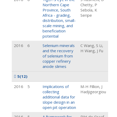
Northern Cape
Chetty, P
Province, South
Sebola, K
Africa - grading,
Seripe
distribution, small-
scale mining, and
beneficiation
potential
2016
6
Selenium minerals
C Wang, S Li,
and the recovery
H Wang, J Fu
of selenium from
copper refinery
anode slimes
5
(12)
2016
5
Implications of
M-H Fillion, J
collecting
Hadjigeorgiou
additional data for
slope design in an
open pit operation
2016
5
A framework for
PJH de Graaf,