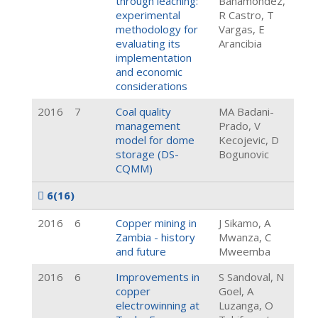
through leaching:
Bahamondez,
experimental
R Castro, T
methodology for
Vargas, E
evaluating its
Arancibia
implementation
and economic
considerations
2016
7
Coal quality
MA Badani-
management
Prado, V
model for dome
Kecojevic, D
storage (DS-
Bogunovic
CQMM)
6
(16)
2016
6
Copper mining in
J Sikamo, A
Zambia - history
Mwanza, C
and future
Mweemba
2016
6
Improvements in
S Sandoval, N
copper
Goel, A
electrowinning at
Luzanga, O