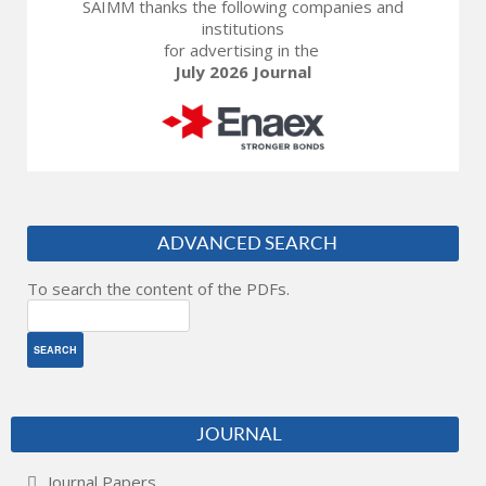
SAIMM thanks the following companies and
institutions
for advertising in the
July 2026 Journal
ADVANCED SEARCH
To search the content of the PDFs.
JOURNAL
Journal Papers