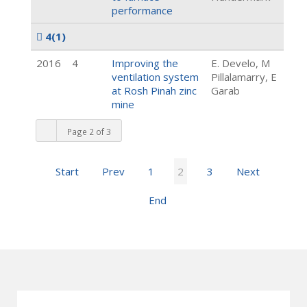
performance
4
(1)
2016
4
Improving the
E. Develo, M
ventilation system
Pillalamarry, E
at Rosh Pinah zinc
Garab
mine
Page 2 of 3
Start
Prev
1
2
3
Next
End