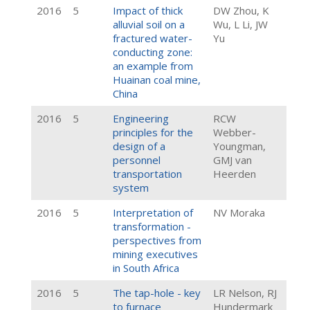
2016
5
Impact of thick
DW Zhou, K
alluvial soil on a
Wu, L Li, JW
fractured water-
Yu
conducting zone:
an example from
Huainan coal mine,
China
2016
5
Engineering
RCW
principles for the
Webber-
design of a
Youngman,
personnel
GMJ van
transportation
Heerden
system
2016
5
Interpretation of
NV Moraka
transformation -
perspectives from
mining executives
in South Africa
2016
5
The tap-hole - key
LR Nelson, RJ
to furnace
Hundermark