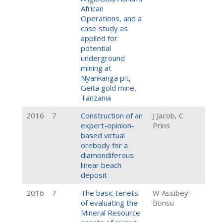
African
Operations, and a
case study as
applied for
potential
underground
mining at
Nyankanga pit,
Geita gold mine,
Tanzania
2016
7
Construction of an
J Jacob, C
expert-opinion-
Prins
based virtual
orebody for a
diamondiferous
linear beach
deposit
2016
7
The basic tenets
W Assibey-
of evaluating the
Bonsu
Mineral Resource