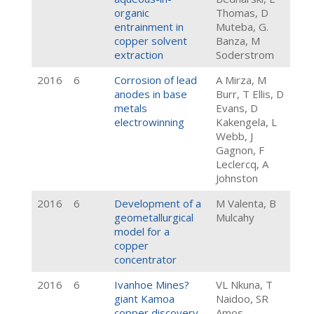
organic
Thomas, D
entrainment in
Muteba, G.
copper solvent
Banza, M
extraction
Soderstrom
2016
6
Corrosion of lead
A Mirza, M
anodes in base
Burr, T Ellis, D
metals
Evans, D
electrowinning
Kakengela, L
Webb, J
Gagnon, F
Leclercq, A
Johnston
2016
6
Development of a
M Valenta, B
geometallurgical
Mulcahy
model for a
copper
concentrator
2016
6
Ivanhoe Mines?
VL Nkuna, T
giant Kamoa
Naidoo, SR
copper discovery
Amos