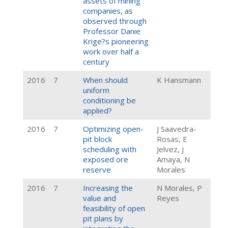
assets of mining
companies, as
observed through
Professor Danie
Krige?s pioneering
work over half a
century
2016
7
When should
K Hansmann
uniform
conditioning be
applied?
2016
7
Optimizing open-
J Saavedra-
pit block
Rosas, E
scheduling with
Jelvez, J
exposed ore
Amaya, N
reserve
Morales
2016
7
Increasing the
N Morales, P
value and
Reyes
feasibility of open
pit plans by