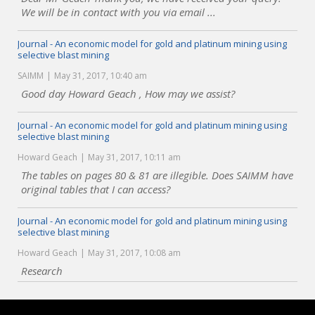
We will be in contact with you via email ...
Journal - An economic model for gold and platinum mining using
selective blast mining
SAIMM
May 31, 2017, 10:40 am
Good day Howard Geach , How may we assist?
Journal - An economic model for gold and platinum mining using
selective blast mining
Howard Geach
May 31, 2017, 10:11 am
The tables on pages 80 & 81 are illegible. Does SAIMM have
original tables that I can access?
Journal - An economic model for gold and platinum mining using
selective blast mining
Howard Geach
May 31, 2017, 10:08 am
Research