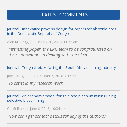
LATEST COMMENTS
Journal - Innovative process design for coppercobalt oxide ores
in the Democratic Republic of Congo
Alan M. Clegg
February 20, 2019, 11:32 am
Interesting paper, the ERG team to be congratulated on
their 'innovation' in dealing with the silica ...
Journal - Tough choices facing the South African mining industry
Joyce Moganedi
October 6, 2018, 7:16 am
To assist in my research work
Journal - An economic model for gold and platinum mining using
selective blast mining
Geoff Brent
June 6, 2018, 10:04 am
How can I get contact details for any of the authors?