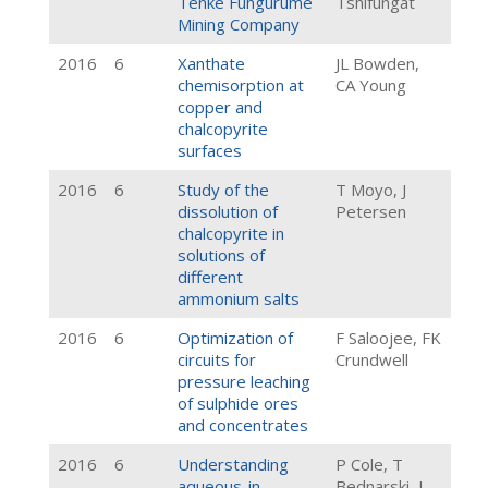
Tenke Fungurume
Tshifungat
Mining Company
2016
6
Xanthate
JL Bowden,
chemisorption at
CA Young
copper and
chalcopyrite
surfaces
2016
6
Study of the
T Moyo, J
dissolution of
Petersen
chalcopyrite in
solutions of
different
ammonium salts
2016
6
Optimization of
F Saloojee, FK
circuits for
Crundwell
pressure leaching
of sulphide ores
and concentrates
2016
6
Understanding
P Cole, T
aqueous-in-
Bednarski, L