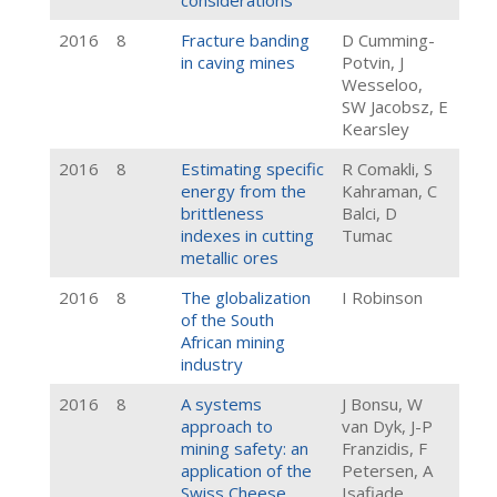
considerations
2016
8
Fracture banding
D Cumming-
in caving mines
Potvin, J
Wesseloo,
SW Jacobsz, E
Kearsley
2016
8
Estimating specific
R Comakli, S
energy from the
Kahraman, C
brittleness
Balci, D
indexes in cutting
Tumac
metallic ores
2016
8
The globalization
I Robinson
of the South
African mining
industry
2016
8
A systems
J Bonsu, W
approach to
van Dyk, J-P
mining safety: an
Franzidis, F
application of the
Petersen, A
Swiss Cheese
Isafiade