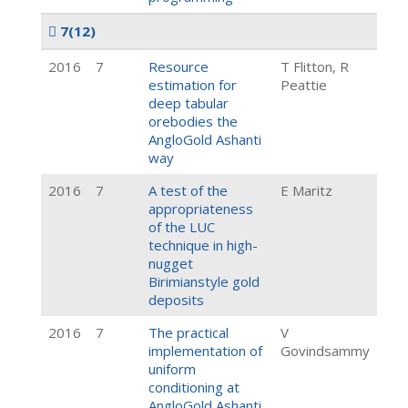
7
(12)
2016
7
Resource
T Flitton, R
estimation for
Peattie
deep tabular
orebodies the
AngloGold Ashanti
way
2016
7
A test of the
E Maritz
appropriateness
of the LUC
technique in high-
nugget
Birimianstyle gold
deposits
2016
7
The practical
V
implementation of
Govindsammy
uniform
conditioning at
AngloGold Ashanti