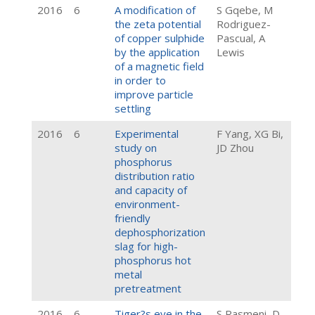
2016
6
A modification of
S Gqebe, M
the zeta potential
Rodriguez-
of copper sulphide
Pascual, A
by the application
Lewis
of a magnetic field
in order to
improve particle
settling
2016
6
Experimental
F Yang, XG Bi,
study on
JD Zhou
phosphorus
distribution ratio
and capacity of
environment-
friendly
dephosphorization
slag for high-
phosphorus hot
metal
pretreatment
2016
6
Tiger?s eye in the
S Rasmeni, D