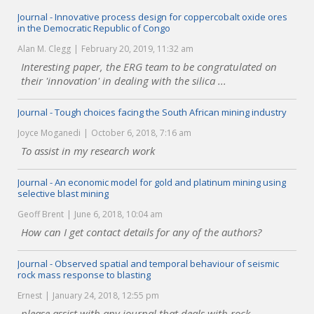
Journal - Innovative process design for coppercobalt oxide ores
in the Democratic Republic of Congo
Alan M. Clegg
February 20, 2019, 11:32 am
Interesting paper, the ERG team to be congratulated on
their 'innovation' in dealing with the silica ...
Journal - Tough choices facing the South African mining industry
Joyce Moganedi
October 6, 2018, 7:16 am
To assist in my research work
Journal - An economic model for gold and platinum mining using
selective blast mining
Geoff Brent
June 6, 2018, 10:04 am
How can I get contact details for any of the authors?
Journal - Observed spatial and temporal behaviour of seismic
rock mass response to blasting
Ernest
January 24, 2018, 12:55 pm
please assist with any journal that deals with rock