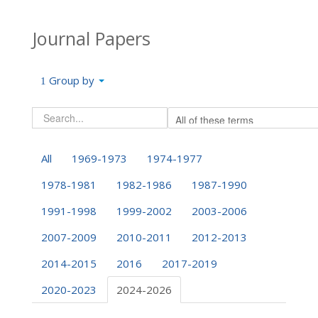
Journal Papers
Group by
All
1969-1973
1974-1977
1978-1981
1982-1986
1987-1990
1991-1998
1999-2002
2003-2006
2007-2009
2010-2011
2012-2013
2014-2015
2016
2017-2019
2020-2023
2024-2026