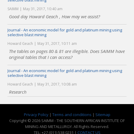
selective blast mining
SAIMM
May 31, 2017, 10:40 am
Good day Howard Geach , How may we assist?
Journal - An economic model for gold and platinum mining using
selective blast mining
Howard Geach
May 31, 2017, 10:11 am
The tables on pages 80 & 81 are illegible. Does SAIMM have
original tables that I can access?
Journal - An economic model for gold and platinum mining using
selective blast mining
Howard Geach
May 31, 2017, 10:08 am
Research
Privacy Policy
|
Terms and conditions
|
Sitemap
Copyright © 2026 SAIMM - THE SOUTHERN AFRICAN INSTITUTE OF
MINING AND METALLURGY. All Rights Reserved.
TEL: +27 (011) 538 0231 |
CONTACT US