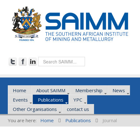
Home
About SAIMM
Membership
News
Events
Publications
YPC
Other Organisations
contact us
You are here:
Home
Publications
Journal