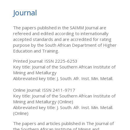
Journal
The papers published in the SAIMM Journal are
refereed and edited according to internationally
accepted standards and are accredited for rating
purpose by the South African Department of Higher
Education and Training.
Printed Journal: ISSN 2225-6253
Key title: Journal of the Southern African Institute of
Mining and Metallurgy
Abbreviated key title: J. South. Afr. Inst. Min. Metall.
Online Journal: ISSN 2411-9717
Key title: Journal of the Southern African Institute of
Mining and Metallurgy (Online)
Abbreviated key title: J. South. Afr. Inst. Min. Metall.
(Online)
The papers and articles published in The Journal of
the Southern African Institute of Mining and