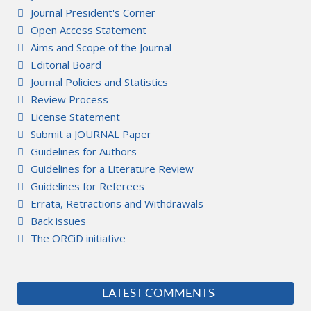
Journal President's Corner
Open Access Statement
Aims and Scope of the Journal
Editorial Board
Journal Policies and Statistics
Review Process
License Statement
Submit a JOURNAL Paper
Guidelines for Authors
Guidelines for a Literature Review
Guidelines for Referees
Errata, Retractions and Withdrawals
Back issues
The ORCiD initiative
LATEST COMMENTS