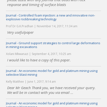
response and timing of surface blasts
Journal - Controlled foam injection: a new and innovative non-
explosive rockbreaking technology
Prof Dr G.K.Pradhan
November 14, 2017, 11:34 am
Very usefulpaper
Journal - Ground support strategies to control large deformations
in mining excavations
Xolani Mkwanazi
September 4, 2017, 10:25 am
I would like to have a copy of this paper.
Journal - An economic model for gold and platinum mining using
selective blast mining
Kelly Matthee
June 1, 2017, 9:14 am
Dear Mr Geach Thank you, we have received your query.
We will be in contact with you via email ...
Journal - An economic model for gold and platinum mining using