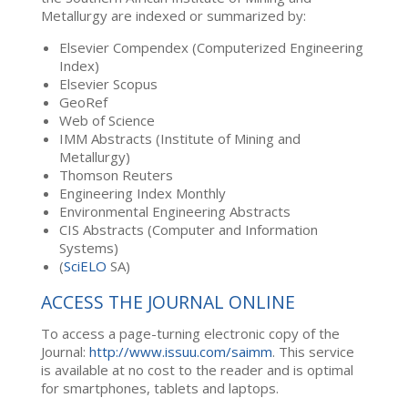
Metallurgy are indexed or summarized by:
Elsevier Compendex (Computerized Engineering
Index)
Elsevier Scopus
GeoRef
Web of Science
IMM Abstracts (Institute of Mining and
Metallurgy)
Thomson Reuters
Engineering Index Monthly
Environmental Engineering Abstracts
CIS Abstracts (Computer and Information
Systems)
(
SciELO
SA)
ACCESS THE JOURNAL ONLINE
To access a page-turning electronic copy of the
Journal:
http://www.issuu.com/saimm
. This service
is available at no cost to the reader and is optimal
for smartphones, tablets and laptops.