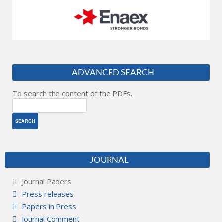
ADVANCED SEARCH
To search the content of the PDFs.
JOURNAL
Journal Papers
Press releases
Papers in Press
Journal Comment