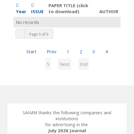
PAPER TITLE (click
Year
ISSUE
to download)
AUTHOR
No records
Page 5 of 5
Start
Prev
1
2
3
4
5
Next
End
SAIMM thanks the following companies and
institutions
for advertising in the
July 2026 Journal