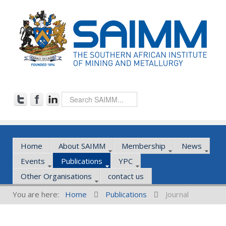
Home
About SAIMM
Membership
News
Events
Publications
YPC
Other Organisations
contact us
You are here:
Home
Publications
Journal