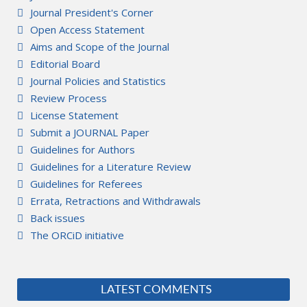
Journal President's Corner
Open Access Statement
Aims and Scope of the Journal
Editorial Board
Journal Policies and Statistics
Review Process
License Statement
Submit a JOURNAL Paper
Guidelines for Authors
Guidelines for a Literature Review
Guidelines for Referees
Errata, Retractions and Withdrawals
Back issues
The ORCiD initiative
LATEST COMMENTS