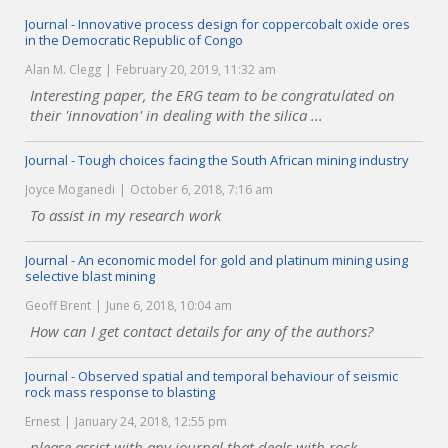
Journal - Innovative process design for coppercobalt oxide ores
in the Democratic Republic of Congo
Alan M. Clegg
February 20, 2019, 11:32 am
Interesting paper, the ERG team to be congratulated on
their 'innovation' in dealing with the silica ...
Journal - Tough choices facing the South African mining industry
Joyce Moganedi
October 6, 2018, 7:16 am
To assist in my research work
Journal - An economic model for gold and platinum mining using
selective blast mining
Geoff Brent
June 6, 2018, 10:04 am
How can I get contact details for any of the authors?
Journal - Observed spatial and temporal behaviour of seismic
rock mass response to blasting
Ernest
January 24, 2018, 12:55 pm
please assist with any journal that deals with rock