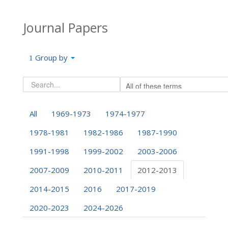
Journal Papers
Group by
All
1969-1973
1974-1977
1978-1981
1982-1986
1987-1990
1991-1998
1999-2002
2003-2006
2007-2009
2010-2011
2012-2013
2014-2015
2016
2017-2019
2020-2023
2024-2026