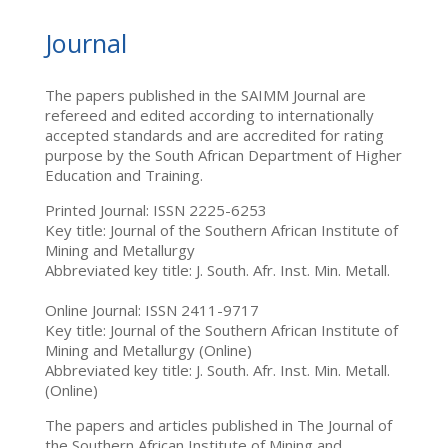
Journal
The papers published in the SAIMM Journal are
refereed and edited according to internationally
accepted standards and are accredited for rating
purpose by the South African Department of Higher
Education and Training.
Printed Journal: ISSN 2225-6253
Key title: Journal of the Southern African Institute of
Mining and Metallurgy
Abbreviated key title: J. South. Afr. Inst. Min. Metall.
Online Journal: ISSN 2411-9717
Key title: Journal of the Southern African Institute of
Mining and Metallurgy (Online)
Abbreviated key title: J. South. Afr. Inst. Min. Metall.
(Online)
The papers and articles published in The Journal of
the Southern African Institute of Mining and