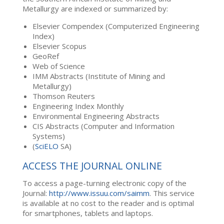
Metallurgy are indexed or summarized by:
Elsevier Compendex (Computerized Engineering
Index)
Elsevier Scopus
GeoRef
Web of Science
IMM Abstracts (Institute of Mining and
Metallurgy)
Thomson Reuters
Engineering Index Monthly
Environmental Engineering Abstracts
CIS Abstracts (Computer and Information
Systems)
(
SciELO
SA)
ACCESS THE JOURNAL ONLINE
To access a page-turning electronic copy of the
Journal:
http://www.issuu.com/saimm
. This service
is available at no cost to the reader and is optimal
for smartphones, tablets and laptops.