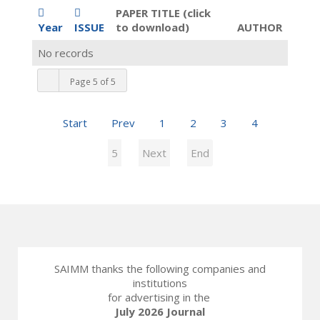
PAPER TITLE (click
Year
ISSUE
to download)
AUTHOR
No records
Page 5 of 5
Start
Prev
1
2
3
4
5
Next
End
SAIMM thanks the following companies and
institutions
for advertising in the
July 2026 Journal