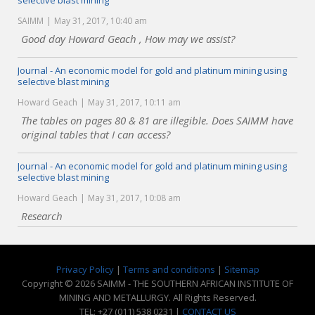
selective blast mining
SAIMM
May 31, 2017, 10:40 am
Good day Howard Geach , How may we assist?
Journal - An economic model for gold and platinum mining using
selective blast mining
Howard Geach
May 31, 2017, 10:11 am
The tables on pages 80 & 81 are illegible. Does SAIMM have
original tables that I can access?
Journal - An economic model for gold and platinum mining using
selective blast mining
Howard Geach
May 31, 2017, 10:08 am
Research
Privacy Policy
|
Terms and conditions
|
Sitemap
Copyright © 2026 SAIMM - THE SOUTHERN AFRICAN INSTITUTE OF
MINING AND METALLURGY. All Rights Reserved.
TEL: +27 (011) 538 0231 |
CONTACT US