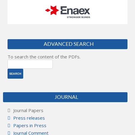
ADVANCED SEARCH
To search the content of the PDFs.
JOURNAL
Journal Papers
Press releases
Papers in Press
Journal Comment