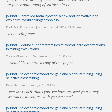
response and timing of surface blasts
Journal - Controlled foam injection: a new and innovative non-
explosive rockbreaking technology
Prof Dr G.K.Pradhan
November 14, 2017, 11:34 am
Very usefulpaper
Journal - Ground support strategies to control large deformations
in mining excavations
Xolani Mkwanazi
September 4, 2017, 10:25 am
I would like to have a copy of this paper.
Journal - An economic model for gold and platinum mining using
selective blast mining
Kelly Matthee
June 1, 2017, 9:14 am
Dear Mr Geach Thank you, we have received your query.
We will be in contact with you via email ...
Journal - An economic model for gold and platinum mining using