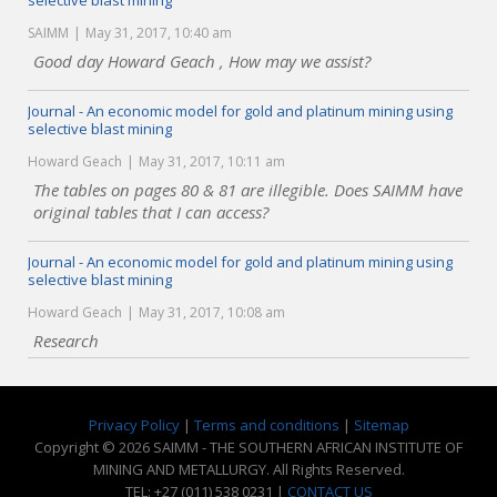
selective blast mining
SAIMM
May 31, 2017, 10:40 am
Good day Howard Geach , How may we assist?
Journal - An economic model for gold and platinum mining using
selective blast mining
Howard Geach
May 31, 2017, 10:11 am
The tables on pages 80 & 81 are illegible. Does SAIMM have
original tables that I can access?
Journal - An economic model for gold and platinum mining using
selective blast mining
Howard Geach
May 31, 2017, 10:08 am
Research
Privacy Policy
|
Terms and conditions
|
Sitemap
Copyright © 2026 SAIMM - THE SOUTHERN AFRICAN INSTITUTE OF
MINING AND METALLURGY. All Rights Reserved.
TEL: +27 (011) 538 0231 |
CONTACT US