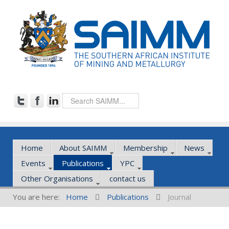
Home
About SAIMM
Membership
News
Events
Publications
YPC
Other Organisations
contact us
You are here:
Home
Publications
Journal