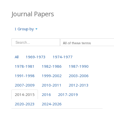
Journal Papers
Group by
All
1969-1973
1974-1977
1978-1981
1982-1986
1987-1990
1991-1998
1999-2002
2003-2006
2007-2009
2010-2011
2012-2013
2014-2015
2016
2017-2019
2020-2023
2024-2026