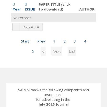
PAPER TITLE (click
Year
ISSUE
to download)
AUTHOR
No records
Page 6 of 6
Start
Prev
1
2
3
4
5
6
Next
End
SAIMM thanks the following companies and
institutions
for advertising in the
July 2026 Journal