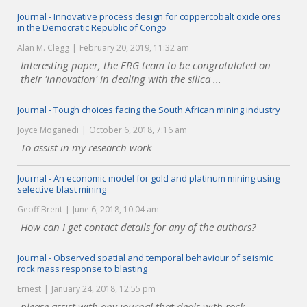
Journal - Innovative process design for coppercobalt oxide ores
in the Democratic Republic of Congo
Alan M. Clegg
February 20, 2019, 11:32 am
Interesting paper, the ERG team to be congratulated on
their 'innovation' in dealing with the silica ...
Journal - Tough choices facing the South African mining industry
Joyce Moganedi
October 6, 2018, 7:16 am
To assist in my research work
Journal - An economic model for gold and platinum mining using
selective blast mining
Geoff Brent
June 6, 2018, 10:04 am
How can I get contact details for any of the authors?
Journal - Observed spatial and temporal behaviour of seismic
rock mass response to blasting
Ernest
January 24, 2018, 12:55 pm
please assist with any journal that deals with rock