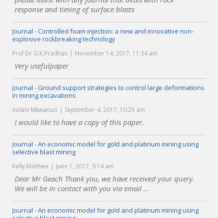
response and timing of surface blasts
Journal - Controlled foam injection: a new and innovative non-
explosive rockbreaking technology
Prof Dr G.K.Pradhan
November 14, 2017, 11:34 am
Very usefulpaper
Journal - Ground support strategies to control large deformations
in mining excavations
Xolani Mkwanazi
September 4, 2017, 10:25 am
I would like to have a copy of this paper.
Journal - An economic model for gold and platinum mining using
selective blast mining
Kelly Matthee
June 1, 2017, 9:14 am
Dear Mr Geach Thank you, we have received your query.
We will be in contact with you via email ...
Journal - An economic model for gold and platinum mining using