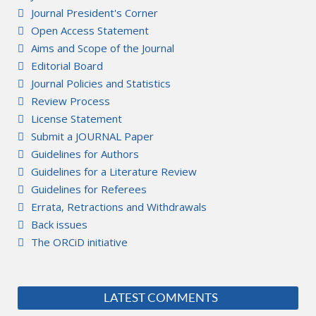
Journal President's Corner
Open Access Statement
Aims and Scope of the Journal
Editorial Board
Journal Policies and Statistics
Review Process
License Statement
Submit a JOURNAL Paper
Guidelines for Authors
Guidelines for a Literature Review
Guidelines for Referees
Errata, Retractions and Withdrawals
Back issues
The ORCiD initiative
LATEST COMMENTS