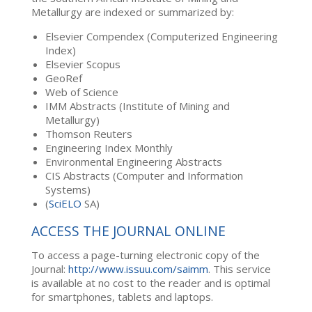
Metallurgy are indexed or summarized by:
Elsevier Compendex (Computerized Engineering
Index)
Elsevier Scopus
GeoRef
Web of Science
IMM Abstracts (Institute of Mining and
Metallurgy)
Thomson Reuters
Engineering Index Monthly
Environmental Engineering Abstracts
CIS Abstracts (Computer and Information
Systems)
(
SciELO
SA)
ACCESS THE JOURNAL ONLINE
To access a page-turning electronic copy of the
Journal:
http://www.issuu.com/saimm
. This service
is available at no cost to the reader and is optimal
for smartphones, tablets and laptops.