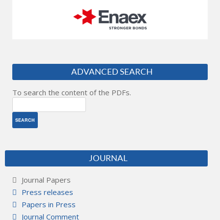
ADVANCED SEARCH
To search the content of the PDFs.
JOURNAL
Journal Papers
Press releases
Papers in Press
Journal Comment