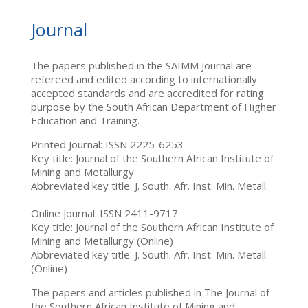
Journal
The papers published in the SAIMM Journal are
refereed and edited according to internationally
accepted standards and are accredited for rating
purpose by the South African Department of Higher
Education and Training.
Printed Journal: ISSN 2225-6253
Key title: Journal of the Southern African Institute of
Mining and Metallurgy
Abbreviated key title: J. South. Afr. Inst. Min. Metall.
Online Journal: ISSN 2411-9717
Key title: Journal of the Southern African Institute of
Mining and Metallurgy (Online)
Abbreviated key title: J. South. Afr. Inst. Min. Metall.
(Online)
The papers and articles published in The Journal of
the Southern African Institute of Mining and