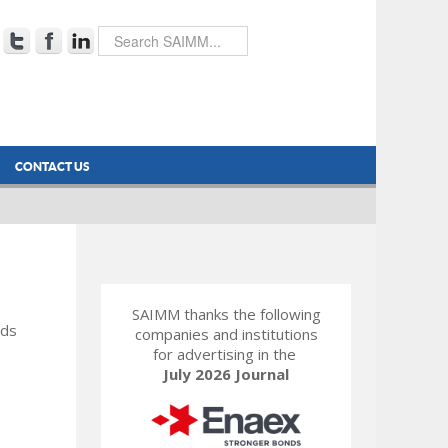
CONTACT US
SAIMM thanks the following
rds
companies and institutions
for advertising in the
July 2026 Journal