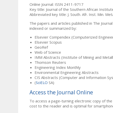
Online Journal: ISSN 2411-9717
Key title: Journal of the Southern African Institu
Abbreviated key title: J. South. Afr. Inst. Min. Meta
The papers and articles published in The Journal
indexed or summarized by:
Elsevier Compendex (Computerized Engineer
Elsevier Scopus
GeoRef
Web of Science
IMM Abstracts (Institute of Mining and Metal
Thomson Reuters
Engineering Index Monthly
Environmental Engineering Abstracts
CIS Abstracts (Computer and Information Sy
(
SciELO
SA)
Access the Journal Online
To access a page-turning electronic copy of the 
cost to the reader and is optimal for smartphon