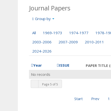
Journal Papers
Group by
All
1969-1973
1974-1977
1978-19
2003-2006
2007-2009
2010-2011
2024-2026
Year
ISSUE
PAPER TITLE (
No records
Page 5 of 5
Start
Prev
1