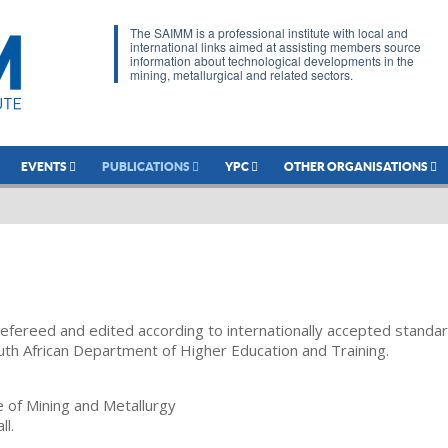
The SAIMM is a professional institute with local and
international links aimed at assisting members source
information about technological developments in the
mining, metallurgical and related sectors.
EVENTS
PUBLICATIONS
YPC
OTHER ORGANISATIONS
refereed and edited according to internationally accepted standa
uth African Department of Higher Education and Training.
te of Mining and Metallurgy
ll.