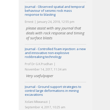
Journal - Observed spatial and temporal
behaviour of seismic rock mass
response to blasting
Ernest
January 24, 2018, 12:55 pm
please assist with any journal that
deals with rock response and timing
of surface blasts
Journal - Controlled foam injection: a new
and innovative non-explosive
rockbreaking technology
Prof Dr G.K.Pradhan
November 14, 2017, 11:34 am
Very usefulpaper
Journal - Ground support strategies to
control large deformations in mining
excavations
Xolani Mkwanazi
September 4, 2017, 10:25 am