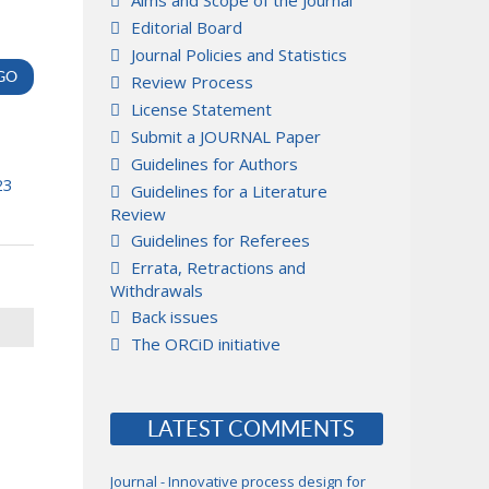
Aims and Scope of the Journal
Editorial Board
Journal Policies and Statistics
Review Process
License Statement
Submit a JOURNAL Paper
Guidelines for Authors
23
Guidelines for a Literature
Review
Guidelines for Referees
Errata, Retractions and
Withdrawals
Back issues
The ORCiD initiative
LATEST COMMENTS
Journal - Innovative process design for