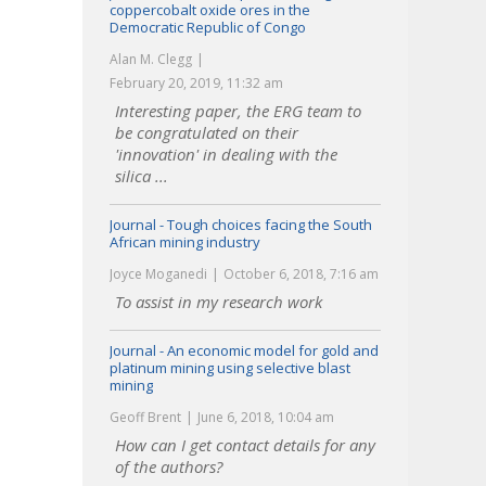
coppercobalt oxide ores in the
Democratic Republic of Congo
Alan M. Clegg
February 20, 2019, 11:32 am
Interesting paper, the ERG team to
be congratulated on their
'innovation' in dealing with the
silica ...
Journal - Tough choices facing the South
African mining industry
Joyce Moganedi
October 6, 2018, 7:16 am
To assist in my research work
Journal - An economic model for gold and
platinum mining using selective blast
mining
Geoff Brent
June 6, 2018, 10:04 am
How can I get contact details for any
of the authors?