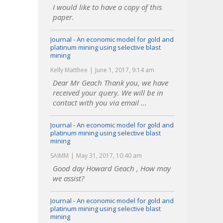
I would like to have a copy of this
paper.
Journal - An economic model for gold and
platinum mining using selective blast
mining
Kelly Matthee
June 1, 2017, 9:14 am
Dear Mr Geach Thank you, we have
received your query. We will be in
contact with you via email ...
Journal - An economic model for gold and
platinum mining using selective blast
mining
SAIMM
May 31, 2017, 10:40 am
Good day Howard Geach , How may
we assist?
Journal - An economic model for gold and
platinum mining using selective blast
mining