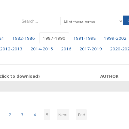
81
1982-1986
1987-1990
1991-1998
1999-2002
2012-2013
2014-2015
2016
2017-2019
2020-20
click to download)
AUTHOR
2
3
4
5
Next
End