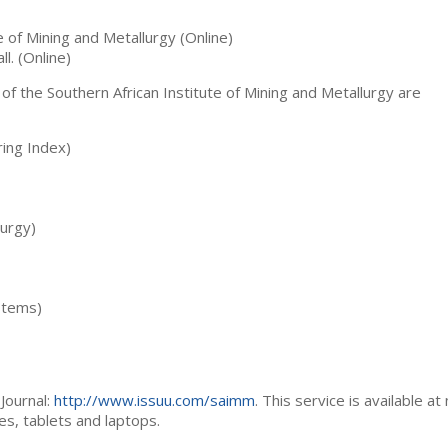
te of Mining and Metallurgy (Online)
ll. (Online)
 of the Southern African Institute of Mining and Metallurgy are
ing Index)
lurgy)
stems)
Journal:
http://www.issuu.com/saimm
. This service is available at
es, tablets and laptops.