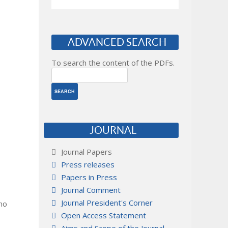
ADVANCED SEARCH
To search the content of the PDFs.
JOURNAL
Journal Papers
Press releases
Papers in Press
Journal Comment
Journal President's Corner
 no
Open Access Statement