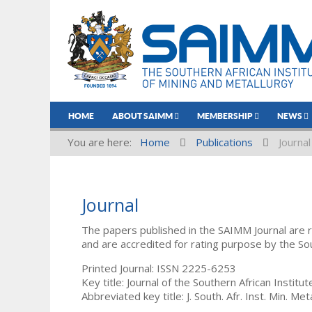
HOME
ABOUT SAIMM
MEMBERSHIP
NEWS
You are here:
Home
Publications
Journal
Journal
The papers published in the SAIMM Journal are 
and are accredited for rating purpose by the So
Printed Journal: ISSN 2225-6253
Key title: Journal of the Southern African Institu
Abbreviated key title: J. South. Afr. Inst. Min. Meta