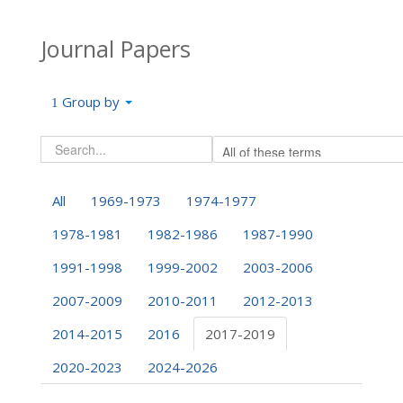
Journal Papers
Group by
All
1969-1973
1974-1977
1978-1981
1982-1986
1987-1990
1991-1998
1999-2002
2003-2006
2007-2009
2010-2011
2012-2013
2014-2015
2016
2017-2019
2020-2023
2024-2026