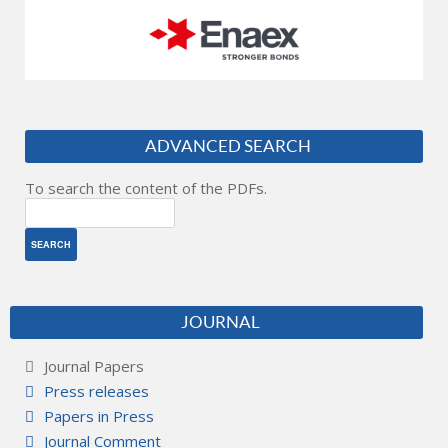
ADVANCED SEARCH
To search the content of the PDFs.
JOURNAL
Journal Papers
Press releases
Papers in Press
Journal Comment