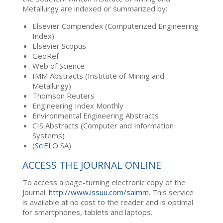
Metallurgy are indexed or summarized by:
Elsevier Compendex (Computerized Engineering
Index)
Elsevier Scopus
GeoRef
Web of Science
IMM Abstracts (Institute of Mining and
Metallurgy)
Thomson Reuters
Engineering Index Monthly
Environmental Engineering Abstracts
CIS Abstracts (Computer and Information
Systems)
(
SciELO
SA)
ACCESS THE JOURNAL ONLINE
To access a page-turning electronic copy of the
Journal:
http://www.issuu.com/saimm
. This service
is available at no cost to the reader and is optimal
for smartphones, tablets and laptops.