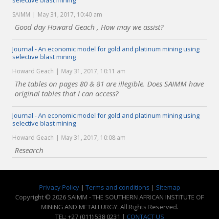
selective blast mining
SAIMM
May 31, 2017, 10:40 am
Good day Howard Geach , How may we assist?
Journal - An economic model for gold and platinum mining using
selective blast mining
Howard Geach
May 31, 2017, 10:11 am
The tables on pages 80 & 81 are illegible. Does SAIMM have
original tables that I can access?
Journal - An economic model for gold and platinum mining using
selective blast mining
Howard Geach
May 31, 2017, 10:08 am
Research
Privacy Policy
|
Terms and conditions
|
Sitemap
Copyright © 2026 SAIMM - THE SOUTHERN AFRICAN INSTITUTE OF
MINING AND METALLURGY. All Rights Reserved.
TEL: +27 (011) 538 0231 |
CONTACT US