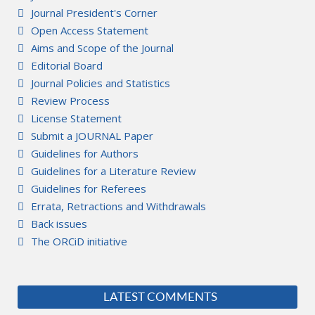
Journal President's Corner
Open Access Statement
Aims and Scope of the Journal
Editorial Board
Journal Policies and Statistics
Review Process
License Statement
Submit a JOURNAL Paper
Guidelines for Authors
Guidelines for a Literature Review
Guidelines for Referees
Errata, Retractions and Withdrawals
Back issues
The ORCiD initiative
LATEST COMMENTS