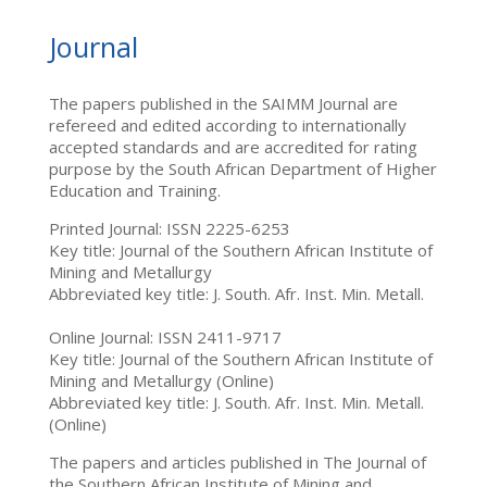
Journal
The papers published in the SAIMM Journal are
refereed and edited according to internationally
accepted standards and are accredited for rating
purpose by the South African Department of Higher
Education and Training.
Printed Journal: ISSN 2225-6253
Key title: Journal of the Southern African Institute of
Mining and Metallurgy
Abbreviated key title: J. South. Afr. Inst. Min. Metall.
Online Journal: ISSN 2411-9717
Key title: Journal of the Southern African Institute of
Mining and Metallurgy (Online)
Abbreviated key title: J. South. Afr. Inst. Min. Metall.
(Online)
The papers and articles published in The Journal of
the Southern African Institute of Mining and