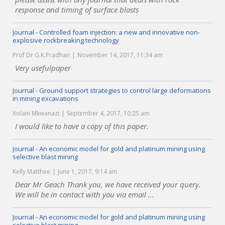
response and timing of surface blasts
Journal - Controlled foam injection: a new and innovative non-
explosive rockbreaking technology
Prof Dr G.K.Pradhan
November 14, 2017, 11:34 am
Very usefulpaper
Journal - Ground support strategies to control large deformations
in mining excavations
Xolani Mkwanazi
September 4, 2017, 10:25 am
I would like to have a copy of this paper.
Journal - An economic model for gold and platinum mining using
selective blast mining
Kelly Matthee
June 1, 2017, 9:14 am
Dear Mr Geach Thank you, we have received your query.
We will be in contact with you via email ...
Journal - An economic model for gold and platinum mining using