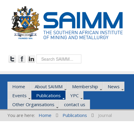
Home
About SAIMM
Membership
News
Events
Publications
YPC
Other Organisations
contact us
You are here:
Home
Publications
Journal