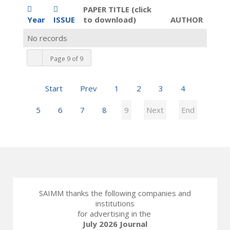
PAPER TITLE (click
Year
ISSUE
to download)
AUTHOR
No records
Page 9 of 9
Start
Prev
1
2
3
4
5
6
7
8
9
Next
End
SAIMM thanks the following companies and
institutions
for advertising in the
July 2026 Journal