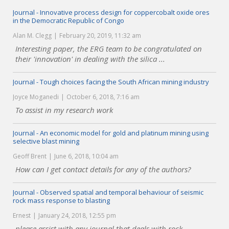
Journal - Innovative process design for coppercobalt oxide ores
in the Democratic Republic of Congo
Alan M. Clegg
February 20, 2019, 11:32 am
Interesting paper, the ERG team to be congratulated on
their 'innovation' in dealing with the silica ...
Journal - Tough choices facing the South African mining industry
Joyce Moganedi
October 6, 2018, 7:16 am
To assist in my research work
Journal - An economic model for gold and platinum mining using
selective blast mining
Geoff Brent
June 6, 2018, 10:04 am
How can I get contact details for any of the authors?
Journal - Observed spatial and temporal behaviour of seismic
rock mass response to blasting
Ernest
January 24, 2018, 12:55 pm
please assist with any journal that deals with rock