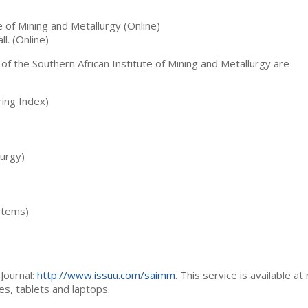
te of Mining and Metallurgy (Online)
ll. (Online)
 of the Southern African Institute of Mining and Metallurgy are
ing Index)
lurgy)
stems)
Journal:
http://www.issuu.com/saimm
. This service is available at
es, tablets and laptops.