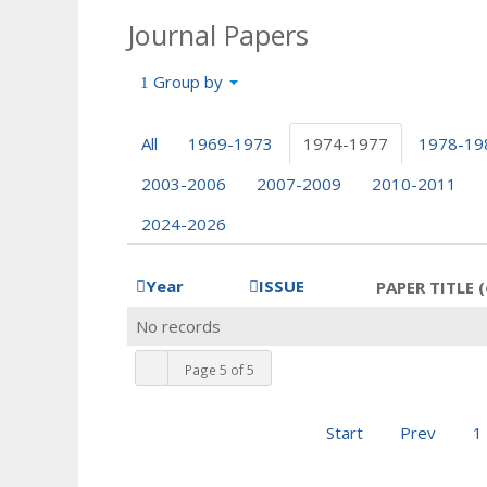
Journal Papers
Group by
All
1969-1973
1974-1977
1978-19
2003-2006
2007-2009
2010-2011
2024-2026
Year
ISSUE
PAPER TITLE (
No records
Page 5 of 5
Start
Prev
1