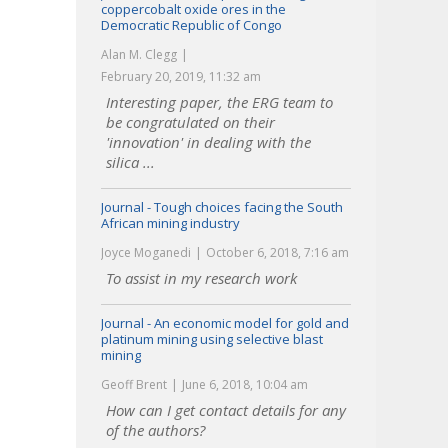
coppercobalt oxide ores in the
Democratic Republic of Congo
Alan M. Clegg
February 20, 2019, 11:32 am
Interesting paper, the ERG team to
be congratulated on their
'innovation' in dealing with the
silica ...
Journal - Tough choices facing the South
African mining industry
Joyce Moganedi
October 6, 2018, 7:16 am
To assist in my research work
Journal - An economic model for gold and
platinum mining using selective blast
mining
Geoff Brent
June 6, 2018, 10:04 am
How can I get contact details for any
of the authors?