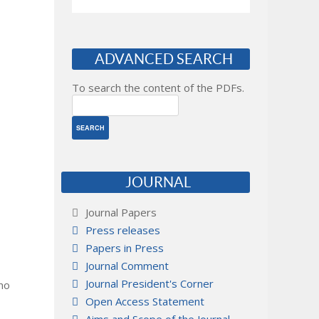
ADVANCED SEARCH
To search the content of the PDFs.
JOURNAL
Journal Papers
Press releases
Papers in Press
Journal Comment
Journal President's Corner
 no
Open Access Statement