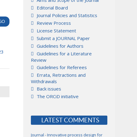
Aims and Scope of the Journal
Editorial Board
Journal Policies and Statistics
Review Process
License Statement
Submit a JOURNAL Paper
Guidelines for Authors
23
Guidelines for a Literature
Review
Guidelines for Referees
Errata, Retractions and
Withdrawals
Back issues
The ORCiD initiative
LATEST COMMENTS
Journal - Innovative process design for