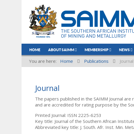
HOME
ABOUT SAIMM
MEMBERSHIP
NEWS
You are here:
Home
Publications
Journal
Journal
The papers published in the SAIMM Journal are 
and are accredited for rating purpose by the So
Printed Journal: ISSN 2225-6253
Key title: Journal of the Southern African Institu
Abbreviated key title: J. South. Afr. Inst. Min. Meta