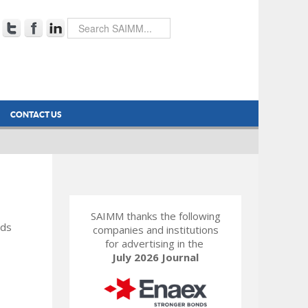
CONTACT US
SAIMM thanks the following
rds
companies and institutions
for advertising in the
July 2026 Journal