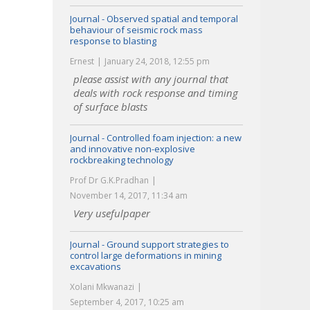
Journal - Observed spatial and temporal
behaviour of seismic rock mass
response to blasting
Ernest
January 24, 2018, 12:55 pm
please assist with any journal that
deals with rock response and timing
of surface blasts
Journal - Controlled foam injection: a new
and innovative non-explosive
rockbreaking technology
Prof Dr G.K.Pradhan
November 14, 2017, 11:34 am
Very usefulpaper
Journal - Ground support strategies to
control large deformations in mining
excavations
Xolani Mkwanazi
September 4, 2017, 10:25 am