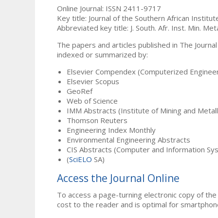
Online Journal: ISSN 2411-9717
Key title: Journal of the Southern African Institu
Abbreviated key title: J. South. Afr. Inst. Min. Meta
The papers and articles published in The Journal
indexed or summarized by:
Elsevier Compendex (Computerized Engineer
Elsevier Scopus
GeoRef
Web of Science
IMM Abstracts (Institute of Mining and Metal
Thomson Reuters
Engineering Index Monthly
Environmental Engineering Abstracts
CIS Abstracts (Computer and Information Sy
(
SciELO
SA)
Access the Journal Online
To access a page-turning electronic copy of the 
cost to the reader and is optimal for smartphon