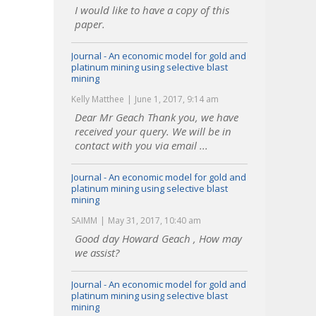
I would like to have a copy of this
paper.
Journal - An economic model for gold and
platinum mining using selective blast
mining
Kelly Matthee
June 1, 2017, 9:14 am
Dear Mr Geach Thank you, we have
received your query. We will be in
contact with you via email ...
Journal - An economic model for gold and
platinum mining using selective blast
mining
SAIMM
May 31, 2017, 10:40 am
Good day Howard Geach , How may
we assist?
Journal - An economic model for gold and
platinum mining using selective blast
mining