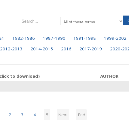
81
1982-1986
1987-1990
1991-1998
1999-2002
2012-2013
2014-2015
2016
2017-2019
2020-20
click to download)
AUTHOR
2
3
4
5
Next
End