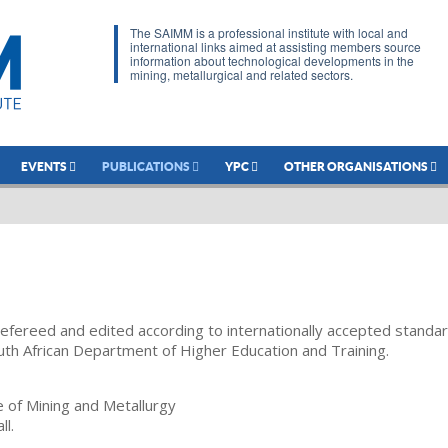
The SAIMM is a professional institute with local and
international links aimed at assisting members source
information about technological developments in the
mining, metallurgical and related sectors.
EVENTS
PUBLICATIONS
YPC
OTHER ORGANISATIONS
refereed and edited according to internationally accepted standa
uth African Department of Higher Education and Training.
te of Mining and Metallurgy
ll.