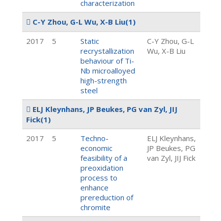
characterization
C-Y Zhou, G-L Wu, X-B Liu
(1)
2017
5
Static
C-Y Zhou, G-L
recrystallization
Wu, X-B Liu
behaviour of Ti-
Nb microalloyed
high-strength
steel
ELJ Kleynhans, JP Beukes, PG van Zyl, JIJ
Fick
(1)
2017
5
Techno-
ELJ Kleynhans,
economic
JP Beukes, PG
feasibility of a
van Zyl, JIJ Fick
preoxidation
process to
enhance
prereduction of
chromite