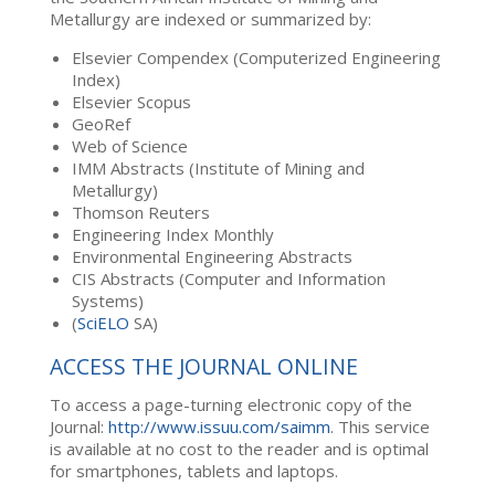
Metallurgy are indexed or summarized by:
Elsevier Compendex (Computerized Engineering
Index)
Elsevier Scopus
GeoRef
Web of Science
IMM Abstracts (Institute of Mining and
Metallurgy)
Thomson Reuters
Engineering Index Monthly
Environmental Engineering Abstracts
CIS Abstracts (Computer and Information
Systems)
(
SciELO
SA)
ACCESS THE JOURNAL ONLINE
To access a page-turning electronic copy of the
Journal:
http://www.issuu.com/saimm
. This service
is available at no cost to the reader and is optimal
for smartphones, tablets and laptops.