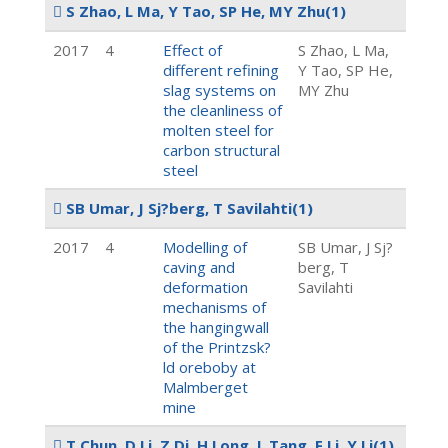
S Zhao, L Ma, Y Tao, SP He, MY Zhu
(1)
2017
4
Effect of
S Zhao, L Ma,
different refining
Y Tao, SP He,
slag systems on
MY Zhu
the cleanliness of
molten steel for
carbon structural
steel
SB Umar, J Sj?berg, T Savilahti
(1)
2017
4
Modelling of
SB Umar, J Sj?
caving and
berg, T
deformation
Savilahti
mechanisms of
the hangingwall
of the Printzsk?
ld oreboby at
Malmberget
mine
T Chun, D Li, Z Di, H Long, L Tang, F Li, Y Li
(1)