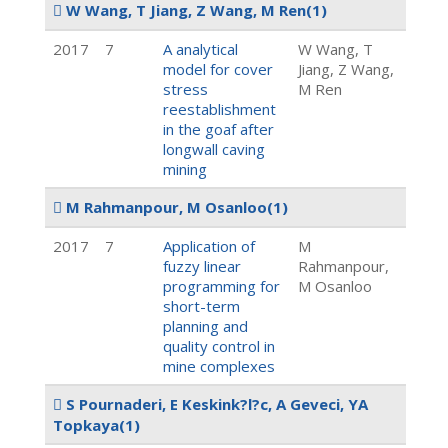
W Wang, T Jiang, Z Wang, M Ren
(1)
2017
7
A analytical
W Wang, T
model for cover
Jiang, Z Wang,
stress
M Ren
reestablishment
in the goaf after
longwall caving
mining
M Rahmanpour, M Osanloo
(1)
2017
7
Application of
M
fuzzy linear
Rahmanpour,
programming for
M Osanloo
short-term
planning and
quality control in
mine complexes
S Pournaderi, E Keskink?l?c, A Geveci, YA
Topkaya
(1)