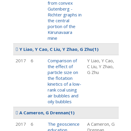
from convex
Gutenberg -
Richter graphs in
the central
portion of the
Kiirunavaara
mine
Y Liao, Y Cao, C Liu, Y Zhao, G Zhu
(1)
2017
6
Comparison of
Y Liao, Y Cao,
the effect of
C Liu, Y Zhao,
particle size on
G Zhu
the flotation
kinetics of a low-
rank coal using
air bubbles and
oily bubbles
A Cameron, G Drennan
(1)
2017
6
The geoscience
A Cameron, G
education
Drennan