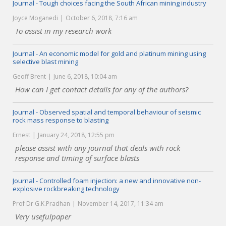
Journal - Tough choices facing the South African mining industry
Joyce Moganedi
October 6, 2018, 7:16 am
To assist in my research work
Journal - An economic model for gold and platinum mining using
selective blast mining
Geoff Brent
June 6, 2018, 10:04 am
How can I get contact details for any of the authors?
Journal - Observed spatial and temporal behaviour of seismic
rock mass response to blasting
Ernest
January 24, 2018, 12:55 pm
please assist with any journal that deals with rock
response and timing of surface blasts
Journal - Controlled foam injection: a new and innovative non-
explosive rockbreaking technology
Prof Dr G.K.Pradhan
November 14, 2017, 11:34 am
Very usefulpaper