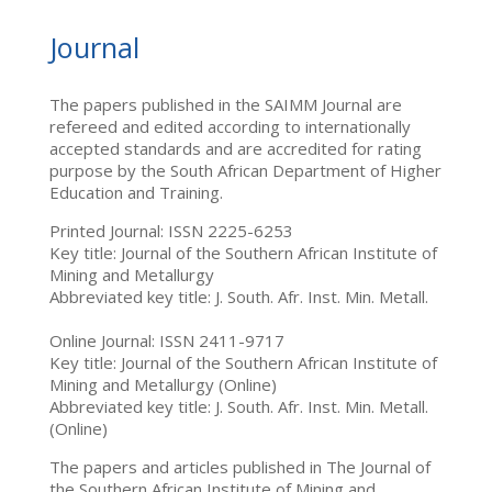
Journal
The papers published in the SAIMM Journal are
refereed and edited according to internationally
accepted standards and are accredited for rating
purpose by the South African Department of Higher
Education and Training.
Printed Journal: ISSN 2225-6253
Key title: Journal of the Southern African Institute of
Mining and Metallurgy
Abbreviated key title: J. South. Afr. Inst. Min. Metall.
Online Journal: ISSN 2411-9717
Key title: Journal of the Southern African Institute of
Mining and Metallurgy (Online)
Abbreviated key title: J. South. Afr. Inst. Min. Metall.
(Online)
The papers and articles published in The Journal of
the Southern African Institute of Mining and