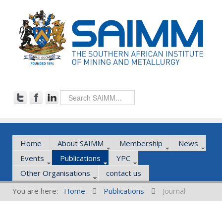
Home
About SAIMM
Membership
News
Events
Publications
YPC
Other Organisations
contact us
You are here:
Home
Publications
Journal