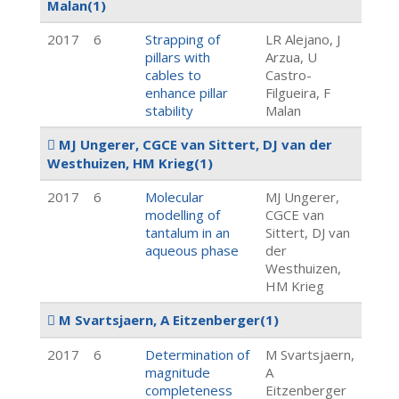
Malan
(1)
2017
6
Strapping of
LR Alejano, J
pillars with
Arzua, U
cables to
Castro-
enhance pillar
Filgueira, F
stability
Malan
MJ Ungerer, CGCE van Sittert, DJ van der
Westhuizen, HM Krieg
(1)
2017
6
Molecular
MJ Ungerer,
modelling of
CGCE van
tantalum in an
Sittert, DJ van
aqueous phase
der
Westhuizen,
HM Krieg
M Svartsjaern, A Eitzenberger
(1)
2017
6
Determination of
M Svartsjaern,
magnitude
A
completeness
Eitzenberger