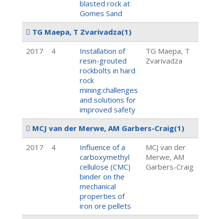
blasted rock at
Gomes Sand
TG Maepa, T Zvarivadza
(1)
2017
4
Installation of
TG Maepa, T
resin-grouted
Zvarivadza
rockbolts in hard
rock
mining:challenges
and solutions for
improved safety
MCJ van der Merwe, AM Garbers-Craig
(1)
2017
4
Influence of a
MCJ van der
carboxymethyl
Merwe, AM
cellulose (CMC)
Garbers-Craig
binder on the
mechanical
properties of
iron ore pellets