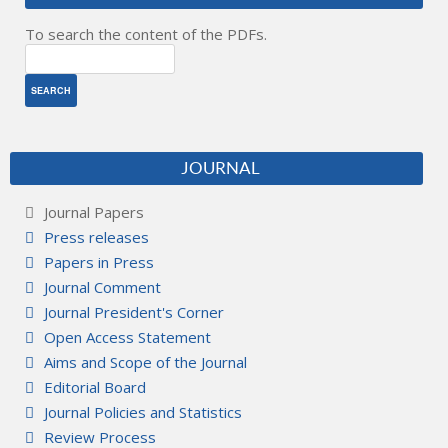
To search the content of the PDFs.
JOURNAL
Journal Papers
Press releases
Papers in Press
Journal Comment
Journal President's Corner
Open Access Statement
Aims and Scope of the Journal
Editorial Board
Journal Policies and Statistics
Review Process