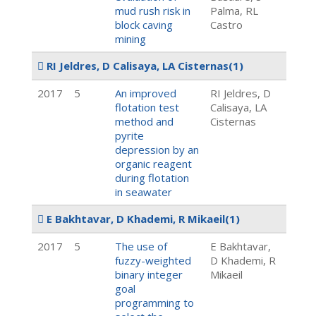
mud rush risk in
Palma, RL
block caving
Castro
mining
RI Jeldres, D Calisaya, LA Cisternas
(1)
2017
5
An improved
RI Jeldres, D
flotation test
Calisaya, LA
method and
Cisternas
pyrite
depression by an
organic reagent
during flotation
in seawater
E Bakhtavar, D Khademi, R Mikaeil
(1)
2017
5
The use of
E Bakhtavar,
fuzzy-weighted
D Khademi, R
binary integer
Mikaeil
goal
programming to