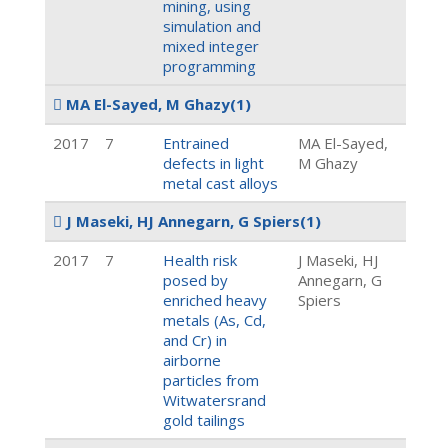
mining, using
simulation and
mixed integer
programming
MA El-Sayed, M Ghazy
(1)
2017
7
Entrained
MA El-Sayed,
defects in light
M Ghazy
metal cast alloys
J Maseki, HJ Annegarn, G Spiers
(1)
2017
7
Health risk
J Maseki, HJ
posed by
Annegarn, G
enriched heavy
Spiers
metals (As, Cd,
and Cr) in
airborne
particles from
Witwatersrand
gold tailings