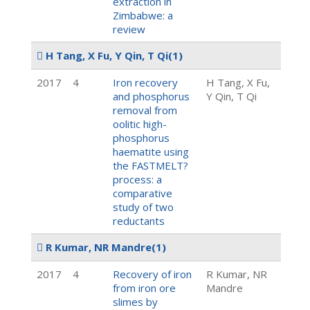
extraction in
Zimbabwe: a
review
H Tang, X Fu, Y Qin, T Qi
(1)
2017
4
Iron recovery
H Tang, X Fu,
and phosphorus
Y Qin, T Qi
removal from
oolitic high-
phosphorus
haematite using
the FASTMELT?
process: a
comparative
study of two
reductants
R Kumar, NR Mandre
(1)
2017
4
Recovery of iron
R Kumar, NR
from iron ore
Mandre
slimes by