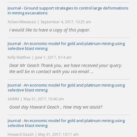
Journal - Ground support strategies to control large deformations
in mining excavations
Xolani Mkwanazi
September 4, 2017, 10:25 am
I would like to have a copy of this paper.
Journal - An economic model for gold and platinum mining using
selective blast mining
Kelly Matthee
June 1, 2017, 9:14 am
Dear Mr Geach Thank you, we have received your query.
We will be in contact with you via email ...
Journal - An economic model for gold and platinum mining using
selective blast mining
SAIMM
May 31, 2017, 10:40 am
Good day Howard Geach , How may we assist?
Journal - An economic model for gold and platinum mining using
selective blast mining
Howard Geach
May 31, 2017, 10:11 am