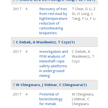
2017
4
Recovery of iron
T Chun, D Li, Z
from red mud by
Di, H Long, L
hightemperature
Tang, F Li, Y Li
reduction of
carbonbearing
briquettes
C Debek, A Wasilewicz, T Czyz
(1)
2017
4
Investigation and
C Debek, A
FEM analysis of
Wasilewicz, T
mineshaft rope
Czyz
safety platforms
in underground
mining
W Chingwaru, J Vidmar, C Chingwaru
(1)
2017
4
Potential of
W Chingwaru,
biotechnology
J Vidmar, C
for metals
Chingwaru