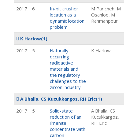
2017
6
In-pit crusher
M Paricheh, M
location as a
Osanloo, M
dynamic location
Rahmanpour
problem
K Harlow
(1)
2017
5
Naturally
K Harlow
occurring
radioactive
materials and
the regulatory
challenges to the
zircon industry
A Bhalla, CS Kucukkargoz, RH Eric
(1)
2017
5
Solid-state
A Bhalla, CS
reduction of an
Kucukkargoz,
ilmenite
RH Eric
concentrate with
carbon