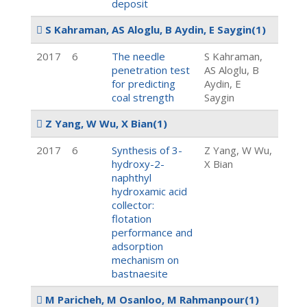
deposit
S Kahraman, AS Aloglu, B Aydin, E Saygin
(1)
2017
6
The needle
S Kahraman,
penetration test
AS Aloglu, B
for predicting
Aydin, E
coal strength
Saygin
Z Yang, W Wu, X Bian
(1)
2017
6
Synthesis of 3-
Z Yang, W Wu,
hydroxy-2-
X Bian
naphthyl
hydroxamic acid
collector:
flotation
performance and
adsorption
mechanism on
bastnaesite
M Paricheh, M Osanloo, M Rahmanpour
(1)