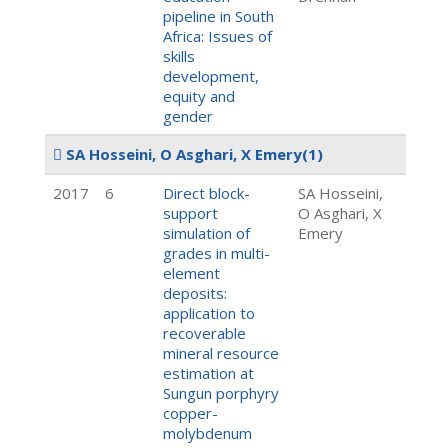
pipeline in South
Africa: Issues of
skills
development,
equity and
gender
SA Hosseini, O Asghari, X Emery
(1)
2017
6
Direct block-
SA Hosseini,
support
O Asghari, X
simulation of
Emery
grades in multi-
element
deposits:
application to
recoverable
mineral resource
estimation at
Sungun porphyry
copper-
molybdenum