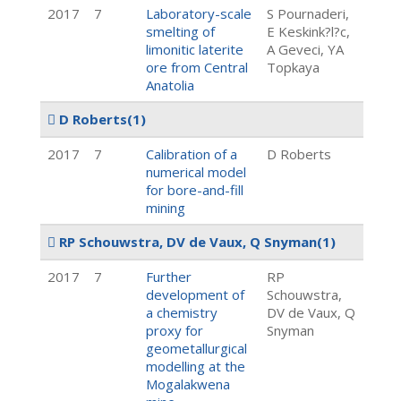
2017
7
Laboratory-scale
S Pournaderi,
smelting of
E Keskink?l?c,
limonitic laterite
A Geveci, YA
ore from Central
Topkaya
Anatolia
D Roberts
(1)
2017
7
Calibration of a
D Roberts
numerical model
for bore-and-fill
mining
RP Schouwstra, DV de Vaux, Q Snyman
(1)
2017
7
Further
RP
development of
Schouwstra,
a chemistry
DV de Vaux, Q
proxy for
Snyman
geometallurgical
modelling at the
Mogalakwena