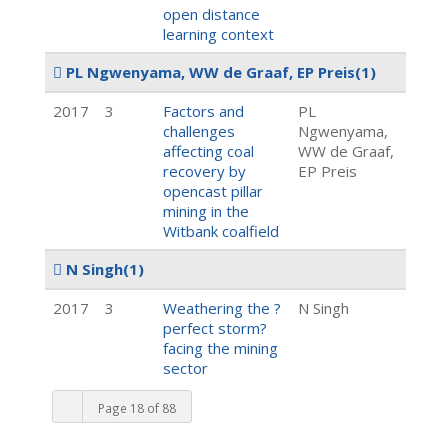
open distance
learning context
PL Ngwenyama, WW de Graaf, EP Preis
(1)
2017
3
Factors and
PL
challenges
Ngwenyama,
affecting coal
WW de Graaf,
recovery by
EP Preis
opencast pillar
mining in the
Witbank coalfield
N Singh
(1)
2017
3
Weathering the ?
N Singh
perfect storm?
facing the mining
sector
Page 18 of 88