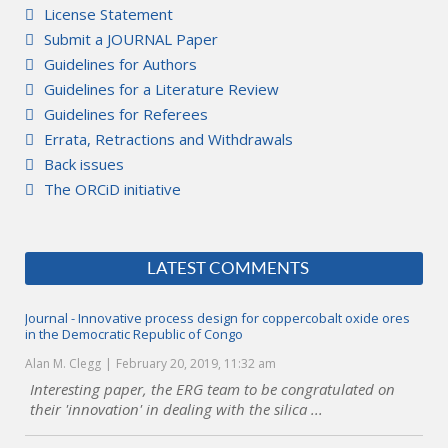
License Statement
Submit a JOURNAL Paper
Guidelines for Authors
Guidelines for a Literature Review
Guidelines for Referees
Errata, Retractions and Withdrawals
Back issues
The ORCiD initiative
LATEST COMMENTS
Journal - Innovative process design for coppercobalt oxide ores
in the Democratic Republic of Congo
Alan M. Clegg
February 20, 2019, 11:32 am
Interesting paper, the ERG team to be congratulated on
their 'innovation' in dealing with the silica ...