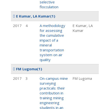
selective
flocculation
E Kumar, LA Kumar
(1)
2017
4
A methodology
E Kumar, LA
for assessing
Kumar
the cumulative
impact of a
mineral
transportation
system on air
quality
FM Lugoma
(1)
2017
3
On-campus mine
FM Lugoma
surveying
practicals: their
contribution in
training mining
engineering
students in an