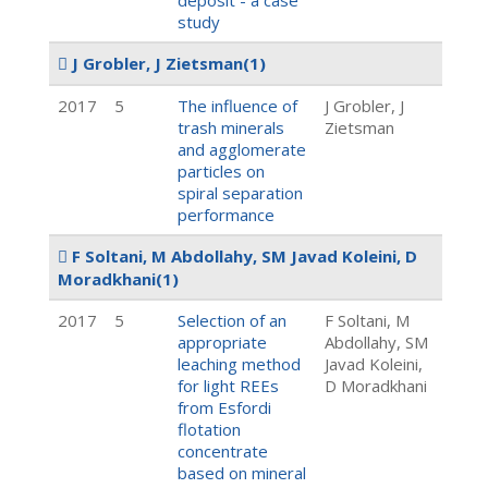
deposit - a case
study
J Grobler, J Zietsman
(1)
2017
5
The influence of
J Grobler, J
trash minerals
Zietsman
and agglomerate
particles on
spiral separation
performance
F Soltani, M Abdollahy, SM Javad Koleini, D
Moradkhani
(1)
2017
5
Selection of an
F Soltani, M
appropriate
Abdollahy, SM
leaching method
Javad Koleini,
for light REEs
D Moradkhani
from Esfordi
flotation
concentrate
based on mineral