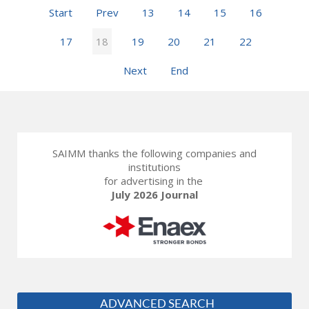
Start
Prev
13
14
15
16
17
18
19
20
21
22
Next
End
SAIMM thanks the following companies and
institutions
for advertising in the
July 2026 Journal
ADVANCED SEARCH