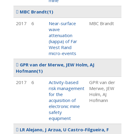
mine
MBC Brandt
(1)
2017
6
Near-surface
MBC Brandt
wave
attenuation
(kappa) of Far
West Rand
micro-events
GPR van der Merwe, JEW Holm, AJ
Hofmann
(1)
2017
6
Activity-based
GPR van der
risk management
Merwe, JEW
for the
Holm, AJ
acquisition of
Hofmann
electronic mine
safety
equipment
LR Alejano, J Arzua, U Castro-Filgueira, F