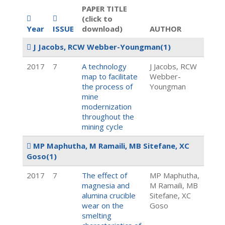
PAPER TITLE
(click to
Year
ISSUE
download)
AUTHOR
J Jacobs, RCW Webber-Youngman
(1)
2017
7
A technology
J Jacobs, RCW
map to facilitate
Webber-
the process of
Youngman
mine
modernization
throughout the
mining cycle
MP Maphutha, M Ramaili, MB Sitefane, XC
Goso
(1)
2017
7
The effect of
MP Maphutha,
magnesia and
M Ramaili, MB
alumina crucible
Sitefane, XC
wear on the
Goso
smelting