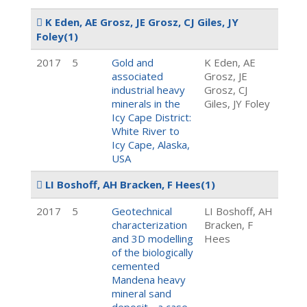
K Eden, AE Grosz, JE Grosz, CJ Giles, JY
Foley
(1)
2017
5
Gold and
K Eden, AE
associated
Grosz, JE
industrial heavy
Grosz, CJ
minerals in the
Giles, JY Foley
Icy Cape District:
White River to
Icy Cape, Alaska,
USA
LI Boshoff, AH Bracken, F Hees
(1)
2017
5
Geotechnical
LI Boshoff, AH
characterization
Bracken, F
and 3D modelling
Hees
of the biologically
cemented
Mandena heavy
mineral sand