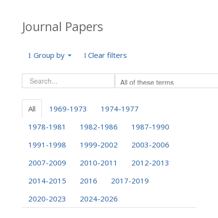
Journal Papers
Group by
Clear filters
All
1969-1973
1974-1977
1978-1981
1982-1986
1987-1990
1991-1998
1999-2002
2003-2006
2007-2009
2010-2011
2012-2013
2014-2015
2016
2017-2019
2020-2023
2024-2026