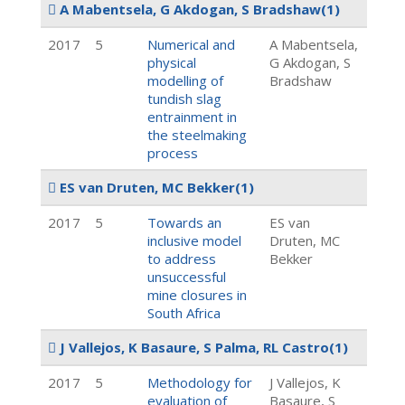
A Mabentsela, G Akdogan, S Bradshaw
(1)
2017
5
Numerical and
A Mabentsela,
physical
G Akdogan, S
modelling of
Bradshaw
tundish slag
entrainment in
the steelmaking
process
ES van Druten, MC Bekker
(1)
2017
5
Towards an
ES van
inclusive model
Druten, MC
to address
Bekker
unsuccessful
mine closures in
South Africa
J Vallejos, K Basaure, S Palma, RL Castro
(1)
2017
5
Methodology for
J Vallejos, K
evaluation of
Basaure, S