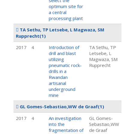
select the
optimum site for
a central
processing plant
TA Sethu, TP Letsebe, L Magwaza, SM
Rupprecht
(1)
2017
4
Introduction of
TA Sethu, TP
drill and blast
Letsebe, L
utilizing
Magwaza, SM
pneumatic rock-
Rupprecht
drills in a
Rwandan
artisanal
underground
mine
GL Gomes-Sebastiao,WW de Graaf
(1)
2017
4
An investigation
GL Gomes-
into the
Sebastiao,WW
fragmentation of
de Graaf