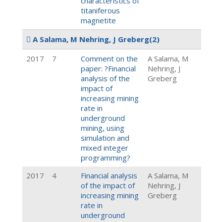
characteristics of
titaniferous
magnetite
A Salama, M Nehring, J Greberg
(2)
2017
7
Comment on the
A Salama, M
paper: ?Financial
Nehring, J
analysis of the
Greberg
impact of
increasing mining
rate in
underground
mining, using
simulation and
mixed integer
programming?
2017
4
Financial analysis
A Salama, M
of the impact of
Nehring, J
increasing mining
Greberg
rate in
underground