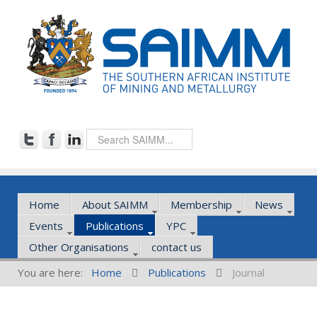
Home
About SAIMM
Membership
News
Events
Publications
YPC
Other Organisations
contact us
You are here:
Home
Publications
Journal