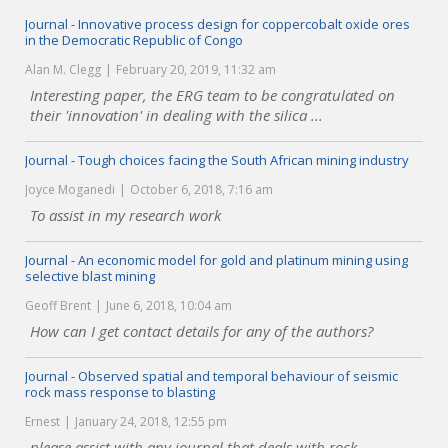
Journal - Innovative process design for coppercobalt oxide ores
in the Democratic Republic of Congo
Alan M. Clegg
February 20, 2019, 11:32 am
Interesting paper, the ERG team to be congratulated on
their 'innovation' in dealing with the silica ...
Journal - Tough choices facing the South African mining industry
Joyce Moganedi
October 6, 2018, 7:16 am
To assist in my research work
Journal - An economic model for gold and platinum mining using
selective blast mining
Geoff Brent
June 6, 2018, 10:04 am
How can I get contact details for any of the authors?
Journal - Observed spatial and temporal behaviour of seismic
rock mass response to blasting
Ernest
January 24, 2018, 12:55 pm
please assist with any journal that deals with rock