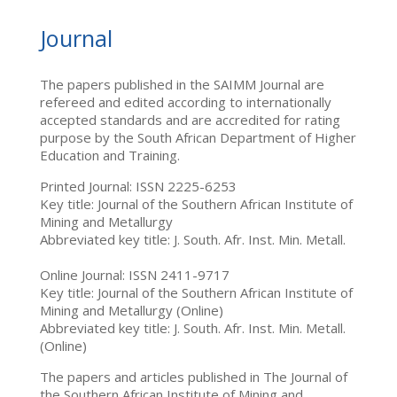
Journal
The papers published in the SAIMM Journal are
refereed and edited according to internationally
accepted standards and are accredited for rating
purpose by the South African Department of Higher
Education and Training.
Printed Journal: ISSN 2225-6253
Key title: Journal of the Southern African Institute of
Mining and Metallurgy
Abbreviated key title: J. South. Afr. Inst. Min. Metall.
Online Journal: ISSN 2411-9717
Key title: Journal of the Southern African Institute of
Mining and Metallurgy (Online)
Abbreviated key title: J. South. Afr. Inst. Min. Metall.
(Online)
The papers and articles published in The Journal of
the Southern African Institute of Mining and