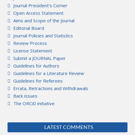
Journal President's Corner
Open Access Statement
Aims and Scope of the Journal
Editorial Board
Journal Policies and Statistics
Review Process
License Statement
Submit a JOURNAL Paper
Guidelines for Authors
Guidelines for a Literature Review
Guidelines for Referees
Errata, Retractions and Withdrawals
Back issues
The ORCiD initiative
LATEST COMMENTS