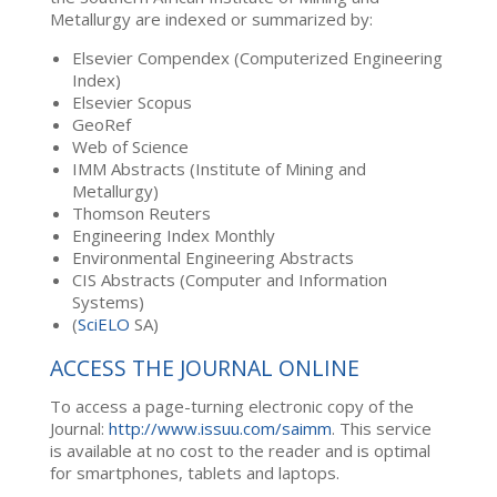
Metallurgy are indexed or summarized by:
Elsevier Compendex (Computerized Engineering
Index)
Elsevier Scopus
GeoRef
Web of Science
IMM Abstracts (Institute of Mining and
Metallurgy)
Thomson Reuters
Engineering Index Monthly
Environmental Engineering Abstracts
CIS Abstracts (Computer and Information
Systems)
(
SciELO
SA)
ACCESS THE JOURNAL ONLINE
To access a page-turning electronic copy of the
Journal:
http://www.issuu.com/saimm
. This service
is available at no cost to the reader and is optimal
for smartphones, tablets and laptops.