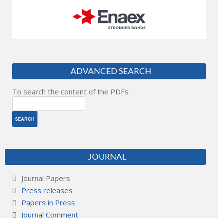
ADVANCED SEARCH
To search the content of the PDFs.
JOURNAL
Journal Papers
Press releases
Papers in Press
Journal Comment