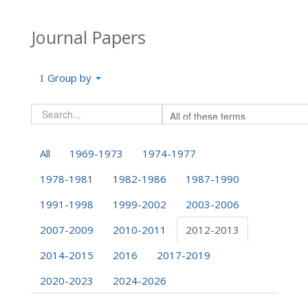
Journal Papers
Group by
All
1969-1973
1974-1977
1978-1981
1982-1986
1987-1990
1991-1998
1999-2002
2003-2006
2007-2009
2010-2011
2012-2013
2014-2015
2016
2017-2019
2020-2023
2024-2026