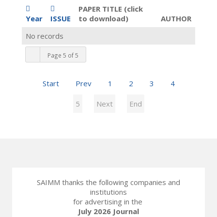
PAPER TITLE (click
Year
ISSUE
to download)
AUTHOR
No records
Page 5 of 5
Start
Prev
1
2
3
4
5
Next
End
SAIMM thanks the following companies and
institutions
for advertising in the
July 2026 Journal