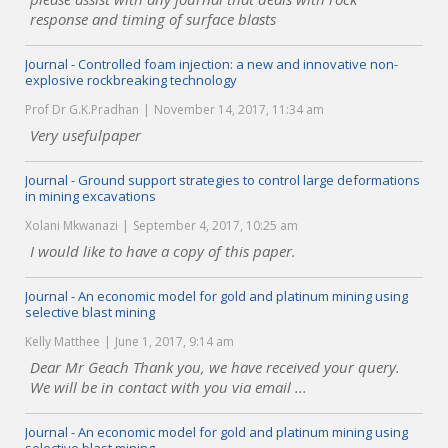
response and timing of surface blasts
Journal - Controlled foam injection: a new and innovative non-
explosive rockbreaking technology
Prof Dr G.K.Pradhan
November 14, 2017, 11:34 am
Very usefulpaper
Journal - Ground support strategies to control large deformations
in mining excavations
Xolani Mkwanazi
September 4, 2017, 10:25 am
I would like to have a copy of this paper.
Journal - An economic model for gold and platinum mining using
selective blast mining
Kelly Matthee
June 1, 2017, 9:14 am
Dear Mr Geach Thank you, we have received your query.
We will be in contact with you via email ...
Journal - An economic model for gold and platinum mining using