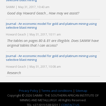
selective blast mining
SAIMM
May 31, 2017, 10:40 am
Good day Howard Geach , How may we assist?
Journal - An economic model for gold and platinum mining using
selective blast mining
Howard Geach
May 31, 2017, 10:11 am
The tables on pages 80 & 81 are illegible. Does SAIMM have
original tables that I can access?
Journal - An economic model for gold and platinum mining using
selective blast mining
Howard Geach
May 31, 2017, 10:08 am
Research
Privacy Policy
|
Terms and conditions
|
Sitemap
Copyright © 2026 SAIMM - THE SOUTHERN AFRICAN INSTITUTE OF
MINING AND METALLURGY. All Rights Reserved.
TEL: +27 (011) 538 0231 |
CONTACT US