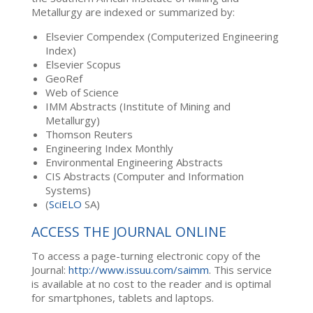
Metallurgy are indexed or summarized by:
Elsevier Compendex (Computerized Engineering
Index)
Elsevier Scopus
GeoRef
Web of Science
IMM Abstracts (Institute of Mining and
Metallurgy)
Thomson Reuters
Engineering Index Monthly
Environmental Engineering Abstracts
CIS Abstracts (Computer and Information
Systems)
(
SciELO
SA)
ACCESS THE JOURNAL ONLINE
To access a page-turning electronic copy of the
Journal:
http://www.issuu.com/saimm
. This service
is available at no cost to the reader and is optimal
for smartphones, tablets and laptops.