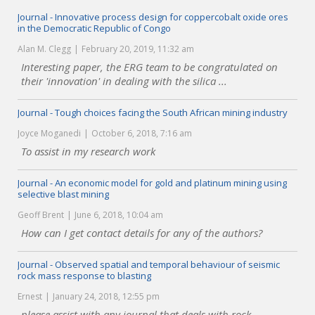
Journal - Innovative process design for coppercobalt oxide ores
in the Democratic Republic of Congo
Alan M. Clegg
February 20, 2019, 11:32 am
Interesting paper, the ERG team to be congratulated on
their 'innovation' in dealing with the silica ...
Journal - Tough choices facing the South African mining industry
Joyce Moganedi
October 6, 2018, 7:16 am
To assist in my research work
Journal - An economic model for gold and platinum mining using
selective blast mining
Geoff Brent
June 6, 2018, 10:04 am
How can I get contact details for any of the authors?
Journal - Observed spatial and temporal behaviour of seismic
rock mass response to blasting
Ernest
January 24, 2018, 12:55 pm
please assist with any journal that deals with rock