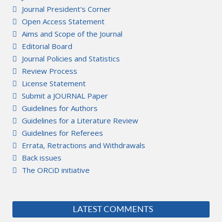
Journal President's Corner
Open Access Statement
Aims and Scope of the Journal
Editorial Board
Journal Policies and Statistics
Review Process
License Statement
Submit a JOURNAL Paper
Guidelines for Authors
Guidelines for a Literature Review
Guidelines for Referees
Errata, Retractions and Withdrawals
Back issues
The ORCiD initiative
LATEST COMMENTS