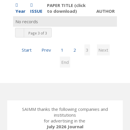
PAPER TITLE (click
Year
ISSUE
to download)
AUTHOR
No records
Page 3 of 3
Start
Prev
1
2
3
Next
End
SAIMM thanks the following companies and
institutions
for advertising in the
July 2026 Journal