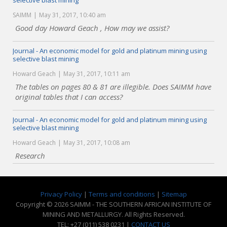
selective blast mining
SAIMM
May 31, 2017, 10:40 am
Good day Howard Geach , How may we assist?
Journal - An economic model for gold and platinum mining using
selective blast mining
Howard Geach
May 31, 2017, 10:11 am
The tables on pages 80 & 81 are illegible. Does SAIMM have
original tables that I can access?
Journal - An economic model for gold and platinum mining using
selective blast mining
Howard Geach
May 31, 2017, 10:08 am
Research
Privacy Policy
|
Terms and conditions
|
Sitemap
Copyright © 2026 SAIMM - THE SOUTHERN AFRICAN INSTITUTE OF
MINING AND METALLURGY. All Rights Reserved.
TEL: +27 (011) 538 0231 |
CONTACT US