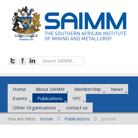
Home
About SAIMM
Membership
News
Events
Publications
YPC
Other Organisations
contact us
You are here:
Home
Publications
Journal