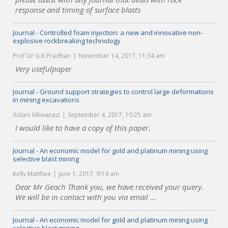
response and timing of surface blasts
Journal - Controlled foam injection: a new and innovative non-
explosive rockbreaking technology
Prof Dr G.K.Pradhan
November 14, 2017, 11:34 am
Very usefulpaper
Journal - Ground support strategies to control large deformations
in mining excavations
Xolani Mkwanazi
September 4, 2017, 10:25 am
I would like to have a copy of this paper.
Journal - An economic model for gold and platinum mining using
selective blast mining
Kelly Matthee
June 1, 2017, 9:14 am
Dear Mr Geach Thank you, we have received your query.
We will be in contact with you via email ...
Journal - An economic model for gold and platinum mining using