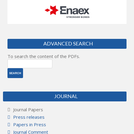
ADVANCED SEARCH
To search the content of the PDFs.
JOURNAL
Journal Papers
Press releases
Papers in Press
Journal Comment