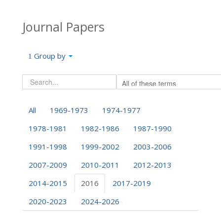
Journal Papers
Group by
All
1969-1973
1974-1977
1978-1981
1982-1986
1987-1990
1991-1998
1999-2002
2003-2006
2007-2009
2010-2011
2012-2013
2014-2015
2016
2017-2019
2020-2023
2024-2026