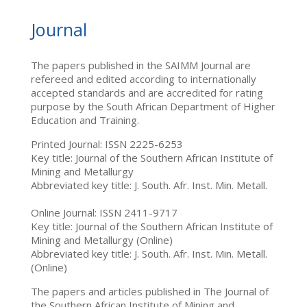
Journal
The papers published in the SAIMM Journal are
refereed and edited according to internationally
accepted standards and are accredited for rating
purpose by the South African Department of Higher
Education and Training.
Printed Journal: ISSN 2225-6253
Key title: Journal of the Southern African Institute of
Mining and Metallurgy
Abbreviated key title: J. South. Afr. Inst. Min. Metall.
Online Journal: ISSN 2411-9717
Key title: Journal of the Southern African Institute of
Mining and Metallurgy (Online)
Abbreviated key title: J. South. Afr. Inst. Min. Metall.
(Online)
The papers and articles published in The Journal of
the Southern African Institute of Mining and